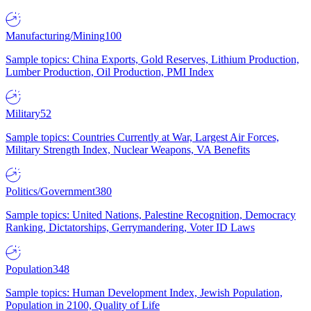
Manufacturing/Mining
100
Sample topics: China Exports, Gold Reserves, Lithium Production,
Lumber Production, Oil Production, PMI Index
Military
52
Sample topics: Countries Currently at War, Largest Air Forces,
Military Strength Index, Nuclear Weapons, VA Benefits
Politics/Government
380
Sample topics: United Nations, Palestine Recognition, Democracy
Ranking, Dictatorships, Gerrymandering, Voter ID Laws
Population
348
Sample topics: Human Development Index, Jewish Population,
Population in 2100, Quality of Life