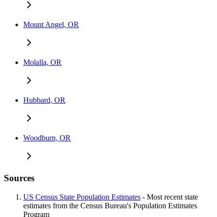
Mount Angel, OR
Molalla, OR
Hubbard, OR
Woodburn, OR
Sources
US Census State Population Estimates
- Most recent state
estimates from the Census Bureau's Population Estimates
Program