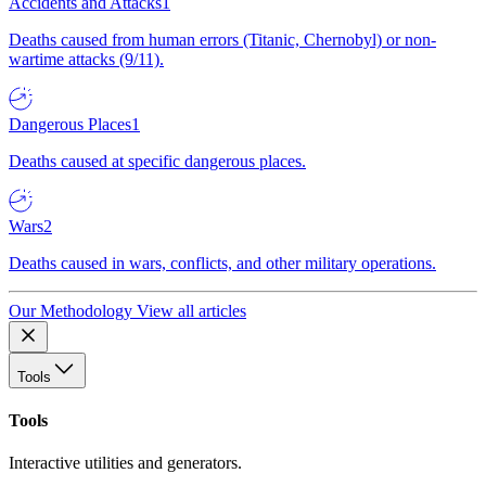
Accidents and Attacks
1
Deaths caused from human errors (Titanic, Chernobyl) or non-
wartime attacks (9/11).
Dangerous Places
1
Deaths caused at specific dangerous places.
Wars
2
Deaths caused in wars, conflicts, and other military operations.
Our Methodology
View all articles
Tools
Tools
Interactive utilities and generators.