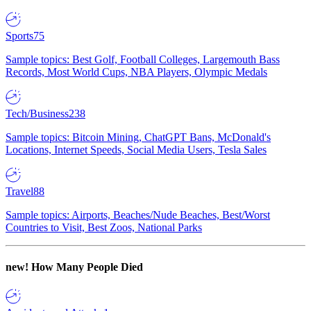
Sports
75
Sample topics: Best Golf, Football Colleges, Largemouth Bass
Records, Most World Cups, NBA Players, Olympic Medals
Tech/Business
238
Sample topics: Bitcoin Mining, ChatGPT Bans, McDonald's
Locations, Internet Speeds, Social Media Users, Tesla Sales
Travel
88
Sample topics: Airports, Beaches/Nude Beaches, Best/Worst
Countries to Visit, Best Zoos, National Parks
new!
How Many People Died