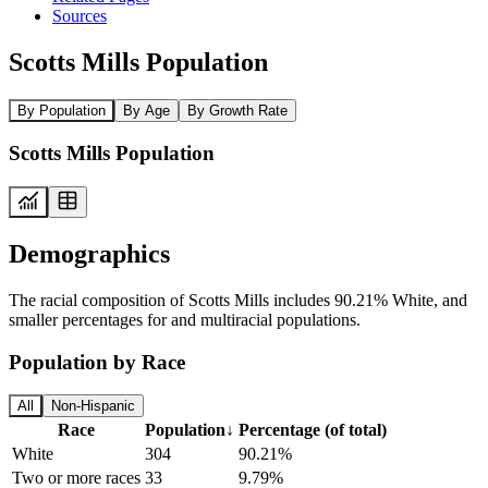
Sources
Scotts Mills Population
By Population
By Age
By Growth Rate
Scotts Mills Population
Demographics
The racial composition of Scotts Mills includes 90.21% White, and
smaller percentages for and multiracial populations.
Population by Race
All
Non-Hispanic
Race
Population
↓
Percentage (of total)
White
304
90.21%
Two or more races
33
9.79%