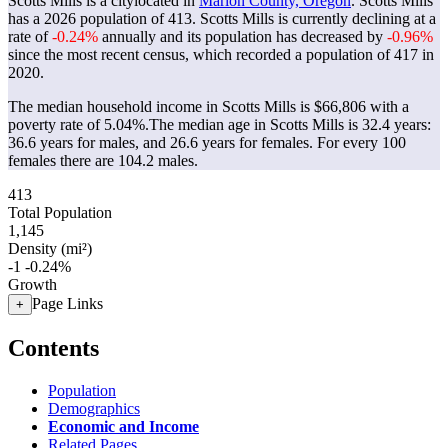
Scotts Mills is a citylocated in
Marion County, Oregon
. Scotts Mills
has a 2026 population of
413
. Scotts Mills is currently declining at a
rate of
-0.24%
annually and its population has decreased by
-0.96%
since the most recent census, which recorded a population of
417
in
2020.
The median household income in Scotts Mills is $66,806 with a
poverty rate of 5.04%.
The median age in Scotts Mills is 32.4 years:
36.6 years for males, and 26.6 years for females.
For every 100
females there are 104.2 males.
413
Total Population
1,145
Density (mi²)
-1
-0.24%
Growth
Page Links
+
Contents
Population
Demographics
Economic and Income
Related Pages