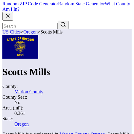
Random ZIP Code Generator
Random State Generator
What County
Am I In?
US Cities
>
Oregon
>
Scotts Mills
Scotts Mills
County:
Marion County
County Seat:
No
Area (mi²):
0.361
State:
Oregon