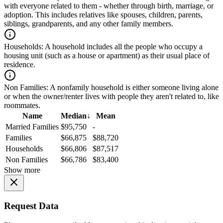
with everyone related to them - whether through birth, marriage, or
adoption. This includes relatives like spouses, children, parents,
siblings, grandparents, and any other family members.
Households:
A household includes all the people who occupy a
housing unit (such as a house or apartment) as their usual place of
residence.
Non Families:
A nonfamily household is either someone living alone
or when the owner/renter lives with people they aren't related to, like
roommates.
Name
Median
↓
Mean
Married Families
$95,750
-
Families
$66,875
$88,720
Households
$66,806
$87,517
Non Families
$66,786
$83,400
Show more
Request Data