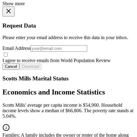
Show more
Request Data
Please enter your email address to receive this data in your inbox.
Email Address
I agree to receive emails from World Population Review
Cancel
Download
Scotts Mills Marital Status
Economics and Income Statistics
Scotts Mills' average per capita income is $54,900. Household
income levels show a median of $66,806. The poverty rate stands at
5.04%.
Families:
A family includes the owner or renter of the home along