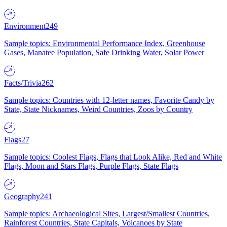
Environment
249
Sample topics: Environmental Performance Index, Greenhouse
Gases, Manatee Population, Safe Drinking Water, Solar Power
Facts/Trivia
262
Sample topics: Countries with 12-letter names, Favorite Candy by
State, State Nicknames, Weird Countries, Zoos by Country
Flags
27
Sample topics: Coolest Flags, Flags that Look Alike, Red and White
Flags, Moon and Stars Flags, Purple Flags, State Flags
Geography
241
Sample topics: Archaeological Sites, Largest/Smallest Countries,
Rainforest Countries, State Capitals, Volcanoes by State