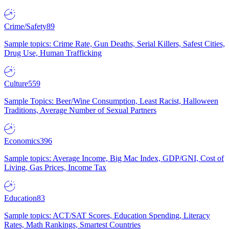
Crime/Safety
89
Sample topics: Crime Rate, Gun Deaths, Serial Killers, Safest Cities,
Drug Use, Human Trafficking
Culture
559
Sample Topics: Beer/Wine Consumption, Least Racist, Halloween
Traditions, Average Number of Sexual Partners
Economics
396
Sample topics: Average Income, Big Mac Index, GDP/GNI, Cost of
Living, Gas Prices, Income Tax
Education
83
Sample topics: ACT/SAT Scores, Education Spending, Literacy
Rates, Math Rankings, Smartest Countries