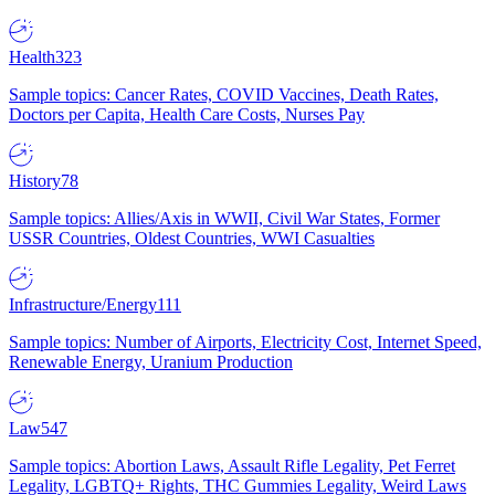
Health
323
Sample topics: Cancer Rates, COVID Vaccines, Death Rates,
Doctors per Capita, Health Care Costs, Nurses Pay
History
78
Sample topics: Allies/Axis in WWII, Civil War States, Former
USSR Countries, Oldest Countries, WWI Casualties
Infrastructure/Energy
111
Sample topics: Number of Airports, Electricity Cost, Internet Speed,
Renewable Energy, Uranium Production
Law
547
Sample topics: Abortion Laws, Assault Rifle Legality, Pet Ferret
Legality, LGBTQ+ Rights, THC Gummies Legality, Weird Laws