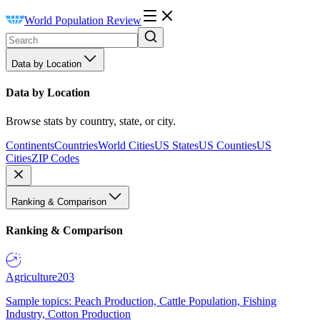
World Population Review
Data by Location
Data by Location
Browse stats by country, state, or city.
Continents
Countries
World Cities
US States
US Counties
US
Cities
ZIP Codes
Ranking & Comparison
Ranking & Comparison
Agriculture
203
Sample topics: Peach Production, Cattle Population, Fishing
Industry, Cotton Production