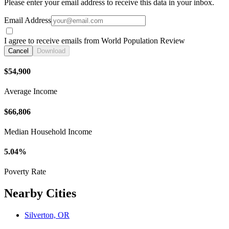
Please enter your email address to receive this data in your inbox.
Email Address
I agree to receive emails from World Population Review
Cancel
Download
$54,900
Average Income
$66,806
Median Household Income
5.04%
Poverty Rate
Nearby Cities
Silverton, OR