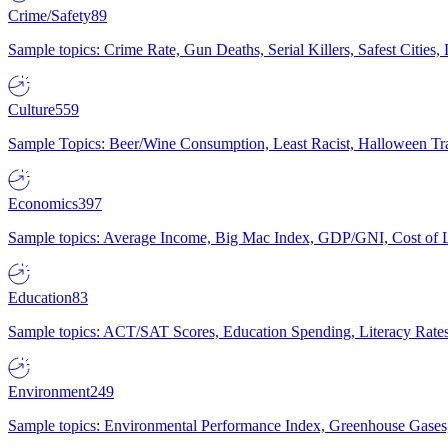
Crime/Safety
89
Sample topics: Crime Rate, Gun Deaths, Serial Killers, Safest Cities
Culture
559
Sample Topics: Beer/Wine Consumption, Least Racist, Halloween Tra
Economics
397
Sample topics: Average Income, Big Mac Index, GDP/GNI, Cost of L
Education
83
Sample topics: ACT/SAT Scores, Education Spending, Literacy Rates
Environment
249
Sample topics: Environmental Performance Index, Greenhouse Gases,