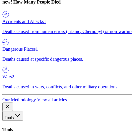
new!
How Many People Died
Accidents and Attacks
1
Deaths caused from human errors (Titanic, Chernobyl) or non-wartime 
Dangerous Places
1
Deaths caused at specific dangerous places.
Wars
2
Deaths caused in wars, conflicts, and other military operations.
Our Methodology
View all articles
Tools
Tools