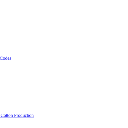
 Codes
, Cotton Production