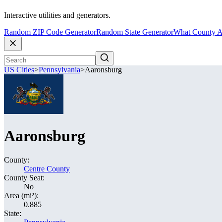
Interactive utilities and generators.
Random ZIP Code Generator
Random State Generator
What County A
US Cities
>
Pennsylvania
>
Aaronsburg
Aaronsburg
County:
Centre County
County Seat:
No
Area (mi²):
0.885
State: