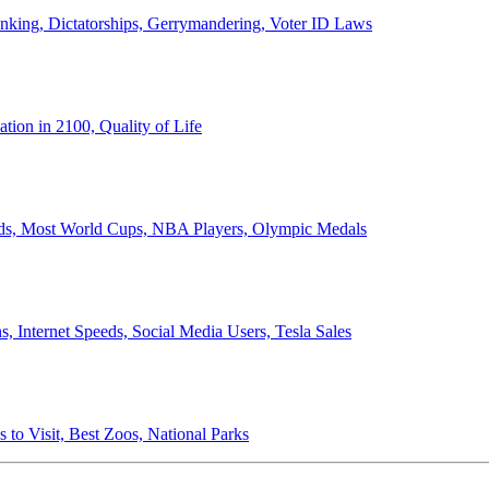
anking, Dictatorships, Gerrymandering, Voter ID Laws
ion in 2100, Quality of Life
ords, Most World Cups, NBA Players, Olympic Medals
 Internet Speeds, Social Media Users, Tesla Sales
 to Visit, Best Zoos, National Parks