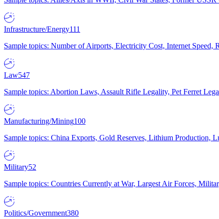
Infrastructure/Energy
111
Sample topics: Number of Airports, Electricity Cost, Internet Speed
Law
547
Sample topics: Abortion Laws, Assault Rifle Legality, Pet Ferret 
Manufacturing/Mining
100
Sample topics: China Exports, Gold Reserves, Lithium Production, 
Military
52
Sample topics: Countries Currently at War, Largest Air Forces, Milit
Politics/Government
380