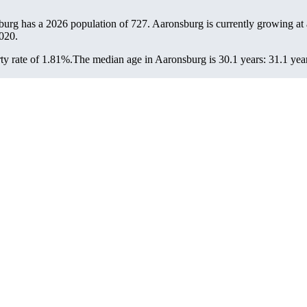
burg has a 2026 population of
727
. Aaronsburg is currently growing at 
020.
y rate of 1.81%.
The median age in Aaronsburg is 30.1 years: 31.1 year