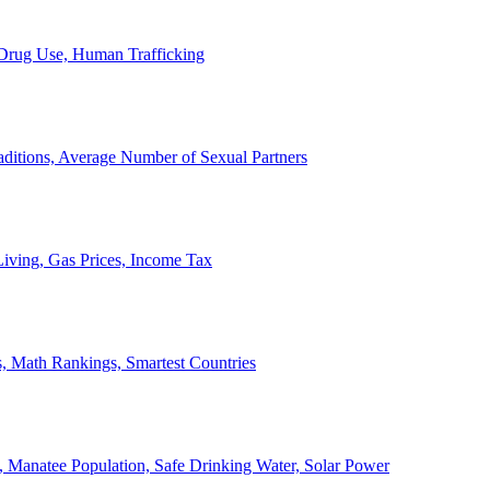
, Drug Use, Human Trafficking
ditions, Average Number of Sexual Partners
iving, Gas Prices, Income Tax
, Math Rankings, Smartest Countries
 Manatee Population, Safe Drinking Water, Solar Power