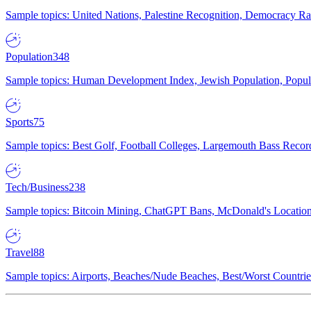
Sample topics: United Nations, Palestine Recognition, Democracy R
Population
348
Sample topics: Human Development Index, Jewish Population, Populat
Sports
75
Sample topics: Best Golf, Football Colleges, Largemouth Bass Rec
Tech/Business
238
Sample topics: Bitcoin Mining, ChatGPT Bans, McDonald's Locations,
Travel
88
Sample topics: Airports, Beaches/Nude Beaches, Best/Worst Countries