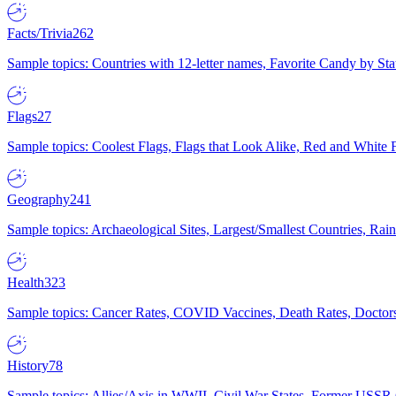
Facts/Trivia
262
Sample topics: Countries with 12-letter names, Favorite Candy by St
Flags
27
Sample topics: Coolest Flags, Flags that Look Alike, Red and White F
Geography
241
Sample topics: Archaeological Sites, Largest/Smallest Countries, Rain
Health
323
Sample topics: Cancer Rates, COVID Vaccines, Death Rates, Doctors
History
78
Sample topics: Allies/Axis in WWII, Civil War States, Former USSR 