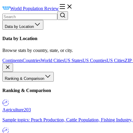
World Population Review
Data by Location
Data by Location
Browse stats by country, state, or city.
Continents
Countries
World Cities
US States
US Counties
US Cities
ZIP
Ranking & Comparison
Ranking & Comparison
Agriculture
203
Sample topics: Peach Production, Cattle Population, Fishing Industry