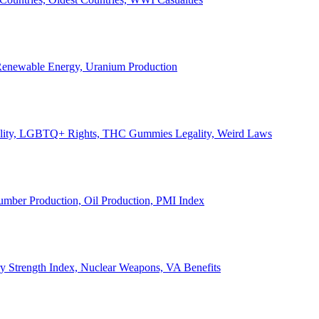
, Renewable Energy, Uranium Production
Legality, LGBTQ+ Rights, THC Gummies Legality, Weird Laws
Lumber Production, Oil Production, PMI Index
ary Strength Index, Nuclear Weapons, VA Benefits