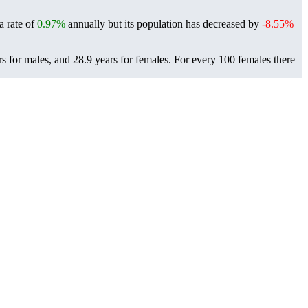
a rate of
0.97%
annually but its population has decreased by
-8.55%
s for males, and 28.9 years for females.
For every 100 females there