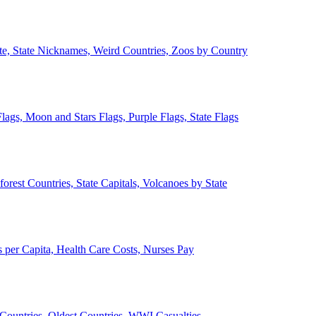
ate, State Nicknames, Weird Countries, Zoos by Country
lags, Moon and Stars Flags, Purple Flags, State Flags
forest Countries, State Capitals, Volcanoes by State
 per Capita, Health Care Costs, Nurses Pay
Countries, Oldest Countries, WWI Casualties