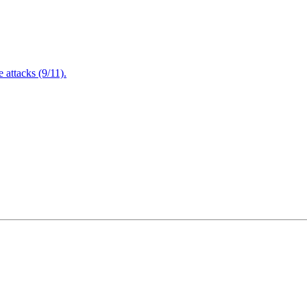
attacks (9/11).