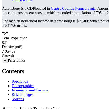
Pennsylvania
Aaronsburg is a CDPlocated in
Centre County, Pennsylvania
. Aarons
since the most recent census, which recorded a population of
795
in 2
The median household income in Aaronsburg is $89,408 with a povert
are 117.6 males.
727
Total Population
821
Density (mi²)
7
0.97%
Growth
Page Links
+
Contents
Population
Demographics
Economic and Income
Related Pages
Sources