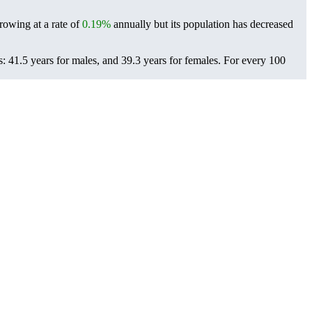
growing at a rate of
0.19%
annually but its population has decreased
: 41.5 years for males, and 39.3 years for females.
For every 100