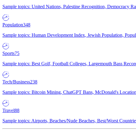
Sample topics: United Nations, Palestine Recognition, Democracy R
Population
348
Sample topics: Human Development Index, Jewish Population, Populat
Sports
75
Sample topics: Best Golf, Football Colleges, Largemouth Bass Rec
Tech/Business
238
Sample topics: Bitcoin Mining, ChatGPT Bans, McDonald's Locations,
Travel
88
Sample topics: Airports, Beaches/Nude Beaches, Best/Worst Countries