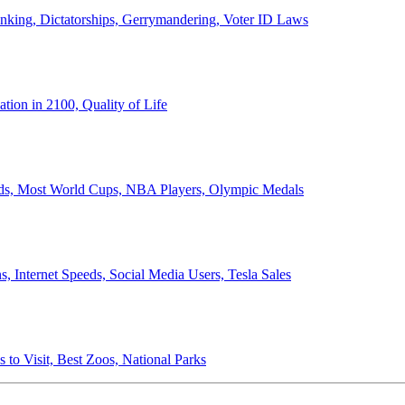
anking, Dictatorships, Gerrymandering, Voter ID Laws
ion in 2100, Quality of Life
ords, Most World Cups, NBA Players, Olympic Medals
 Internet Speeds, Social Media Users, Tesla Sales
 to Visit, Best Zoos, National Parks