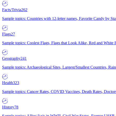
Facts/Trivia
262
Sample topics: Countries with 12-letter names, Favorite Candy by St
Flags
27
Sample topics: Coolest Flags, Flags that Look Alike, Red and White F
Geography
241
Sample topics: Archaeological Sites, Largest/Smallest Countries, Rain
Health
323
Sample topics: Cancer Rates, COVID Vaccines, Death Rates, Doctors
History
78
Sample topics: Allies/Axis in WWII, Civil War States, Former USSR 