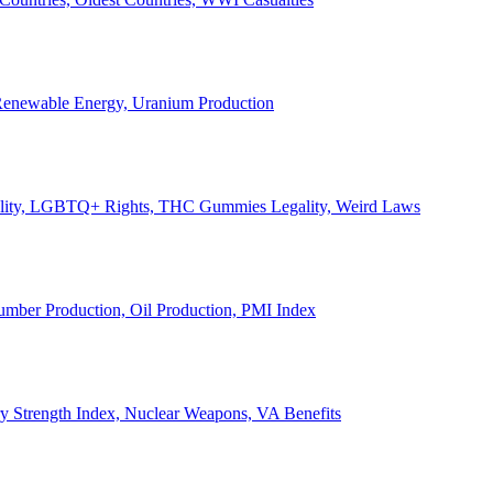
, Renewable Energy, Uranium Production
Legality, LGBTQ+ Rights, THC Gummies Legality, Weird Laws
Lumber Production, Oil Production, PMI Index
ary Strength Index, Nuclear Weapons, VA Benefits