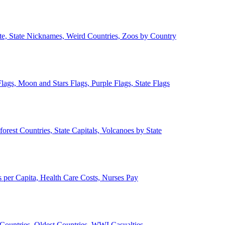
ate, State Nicknames, Weird Countries, Zoos by Country
lags, Moon and Stars Flags, Purple Flags, State Flags
forest Countries, State Capitals, Volcanoes by State
 per Capita, Health Care Costs, Nurses Pay
Countries, Oldest Countries, WWI Casualties