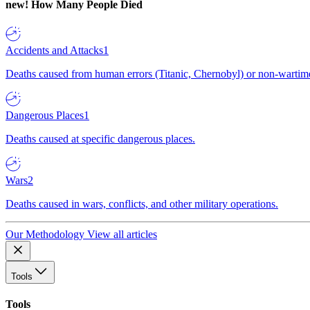
new!
How Many People Died
Accidents and Attacks
1
Deaths caused from human errors (Titanic, Chernobyl) or non-wartime 
Dangerous Places
1
Deaths caused at specific dangerous places.
Wars
2
Deaths caused in wars, conflicts, and other military operations.
Our Methodology
View all articles
Tools
Tools