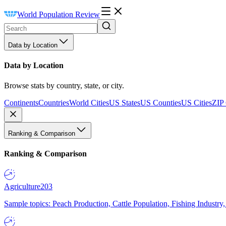
World Population Review
Data by Location
Data by Location
Browse stats by country, state, or city.
Continents
Countries
World Cities
US States
US Counties
US Cities
ZIP
Ranking & Comparison
Ranking & Comparison
Agriculture
203
Sample topics: Peach Production, Cattle Population, Fishing Industry