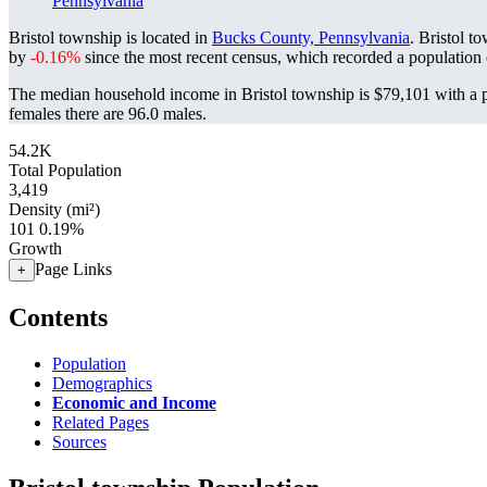
Pennsylvania
Bristol township is located in
Bucks County, Pennsylvania
. Bristol t
by
-0.16%
since the most recent census, which recorded a population
The median household income in Bristol township is $79,101 with a p
females there are 96.0 males.
54.2K
Total Population
3,419
Density (mi²)
101
0.19%
Growth
Page Links
+
Contents
Population
Demographics
Economic and Income
Related Pages
Sources