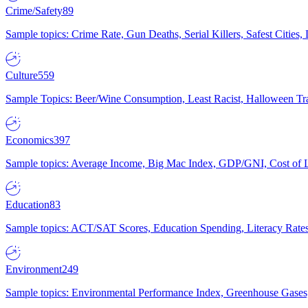
Crime/Safety
89
Sample topics: Crime Rate, Gun Deaths, Serial Killers, Safest Cities
Culture
559
Sample Topics: Beer/Wine Consumption, Least Racist, Halloween Tra
Economics
397
Sample topics: Average Income, Big Mac Index, GDP/GNI, Cost of L
Education
83
Sample topics: ACT/SAT Scores, Education Spending, Literacy Rates
Environment
249
Sample topics: Environmental Performance Index, Greenhouse Gases,