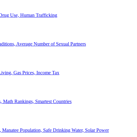
, Drug Use, Human Trafficking
ditions, Average Number of Sexual Partners
iving, Gas Prices, Income Tax
, Math Rankings, Smartest Countries
 Manatee Population, Safe Drinking Water, Solar Power