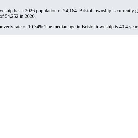
ownship has a 2026 population of
54,164
. Bristol township is currently 
 of
54,252
in 2020.
overty rate of 10.34%.
The median age in Bristol township is 40.4 years