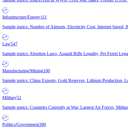
Infrastructure/Energy
111
Sample topics: Number of Airports, Electricity Cost, Internet Speed
Law
547
Sample topics: Abortion Laws, Assault Rifle Legality, Pet Ferret 
Manufacturing/Mining
100
Sample topics: China Exports, Gold Reserves, Lithium Production, 
Military
52
Sample topics: Countries Currently at War, Largest Air Forces, Milit
Politics/Government
380