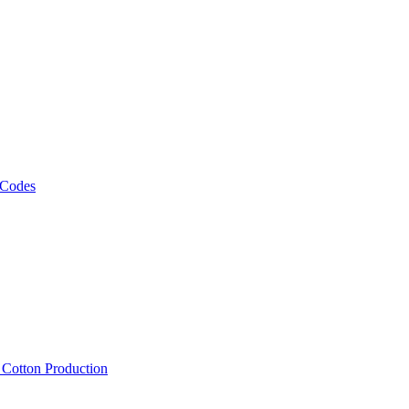
 Codes
, Cotton Production