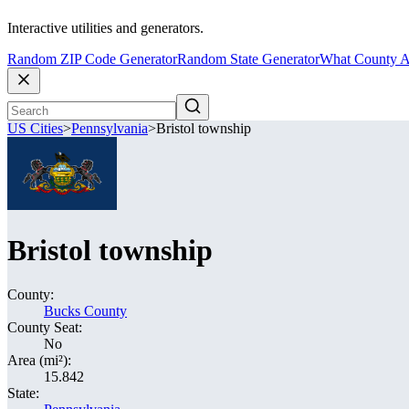
Interactive utilities and generators.
Random ZIP Code Generator
Random State Generator
What County A
US Cities
>
Pennsylvania
>
Bristol township
Bristol township
County:
Bucks County
County Seat:
No
Area (mi²):
15.842
State: