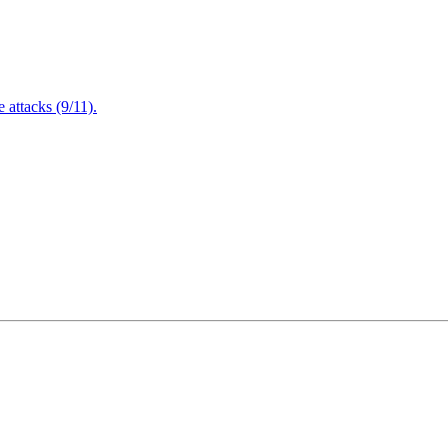
attacks (9/11).