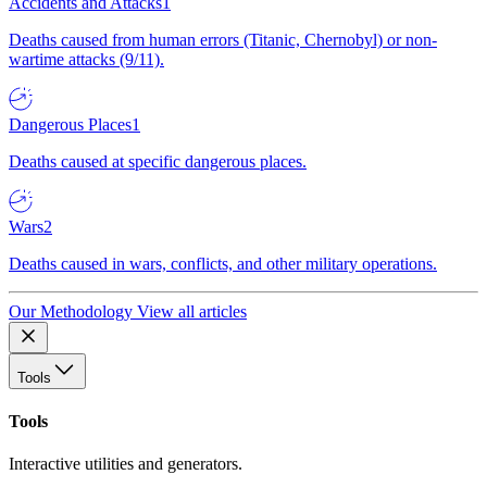
Accidents and Attacks
1
Deaths caused from human errors (Titanic, Chernobyl) or non-
wartime attacks (9/11).
Dangerous Places
1
Deaths caused at specific dangerous places.
Wars
2
Deaths caused in wars, conflicts, and other military operations.
Our Methodology
View all articles
Tools
Tools
Interactive utilities and generators.