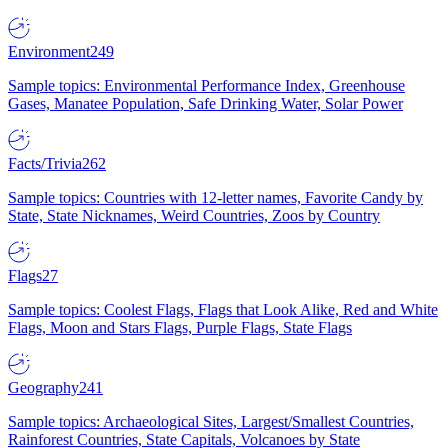
Environment
249
Sample topics: Environmental Performance Index, Greenhouse
Gases, Manatee Population, Safe Drinking Water, Solar Power
Facts/Trivia
262
Sample topics: Countries with 12-letter names, Favorite Candy by
State, State Nicknames, Weird Countries, Zoos by Country
Flags
27
Sample topics: Coolest Flags, Flags that Look Alike, Red and White
Flags, Moon and Stars Flags, Purple Flags, State Flags
Geography
241
Sample topics: Archaeological Sites, Largest/Smallest Countries,
Rainforest Countries, State Capitals, Volcanoes by State