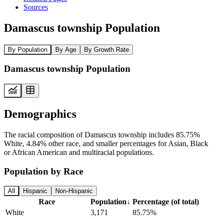
Sources
Damascus township Population
By Population
By Age
By Growth Rate
Damascus township Population
Demographics
The racial composition of Damascus township includes 85.75%
White, 4.84% other race, and smaller percentages for Asian, Black
or African American and multiracial populations.
Population by Race
All
Hispanic
Non-Hispanic
Race
Population
↓
Percentage (of total)
White
3,171
85.75%