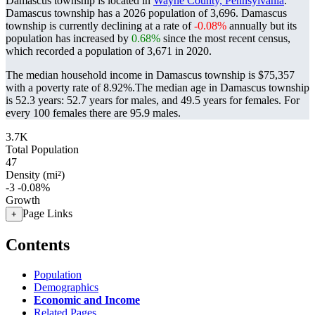
Damascus township is located in
Wayne County, Pennsylvania
.
Damascus township has a 2026 population of
3,696
. Damascus
township is currently declining at a rate of
-0.08%
annually but its
population has increased by
0.68%
since the most recent census,
which recorded a population of
3,671
in 2020.
The median household income in Damascus township is $75,357
with a poverty rate of 8.92%.
The median age in Damascus township
is 52.3 years: 52.7 years for males, and 49.5 years for females.
For
every 100 females there are 95.9 males.
3.7K
Total Population
47
Density (mi²)
-3
-0.08%
Growth
Page Links
+
Contents
Population
Demographics
Economic and Income
Related Pages