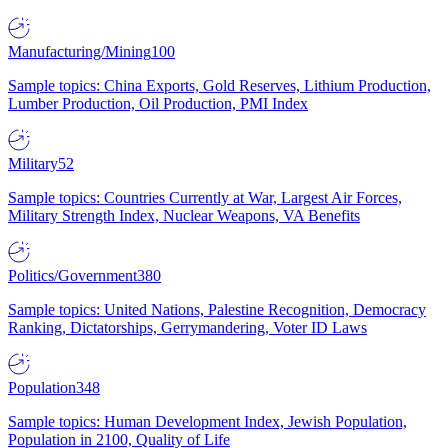
Manufacturing/Mining
100
Sample topics: China Exports, Gold Reserves, Lithium Production,
Lumber Production, Oil Production, PMI Index
Military
52
Sample topics: Countries Currently at War, Largest Air Forces,
Military Strength Index, Nuclear Weapons, VA Benefits
Politics/Government
380
Sample topics: United Nations, Palestine Recognition, Democracy
Ranking, Dictatorships, Gerrymandering, Voter ID Laws
Population
348
Sample topics: Human Development Index, Jewish Population,
Population in 2100, Quality of Life