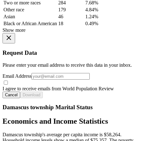
Two or more races
284
7.68%
Other race
179
4.84%
Asian
46
1.24%
Black or African American
18
0.49%
Show more
Request Data
Please enter your email address to receive this data in your inbox.
Email Address
I agree to receive emails from World Population Review
Cancel
Download
Damascus township Marital Status
Economics and Income Statistics
Damascus township's average per capita income is $58,264.
Household income levels show a median of $75,357. The poverty