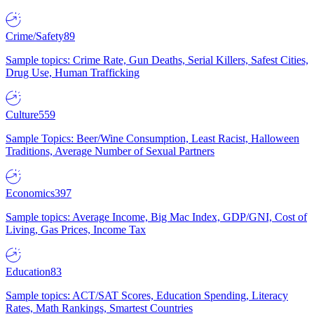
Crime/Safety
89
Sample topics: Crime Rate, Gun Deaths, Serial Killers, Safest Cities,
Drug Use, Human Trafficking
Culture
559
Sample Topics: Beer/Wine Consumption, Least Racist, Halloween
Traditions, Average Number of Sexual Partners
Economics
397
Sample topics: Average Income, Big Mac Index, GDP/GNI, Cost of
Living, Gas Prices, Income Tax
Education
83
Sample topics: ACT/SAT Scores, Education Spending, Literacy
Rates, Math Rankings, Smartest Countries