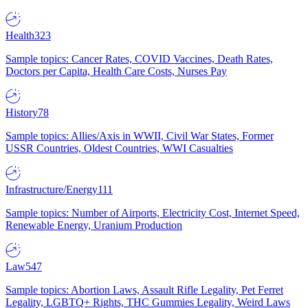
Health
323
Sample topics: Cancer Rates, COVID Vaccines, Death Rates,
Doctors per Capita, Health Care Costs, Nurses Pay
History
78
Sample topics: Allies/Axis in WWII, Civil War States, Former
USSR Countries, Oldest Countries, WWI Casualties
Infrastructure/Energy
111
Sample topics: Number of Airports, Electricity Cost, Internet Speed,
Renewable Energy, Uranium Production
Law
547
Sample topics: Abortion Laws, Assault Rifle Legality, Pet Ferret
Legality, LGBTQ+ Rights, THC Gummies Legality, Weird Laws