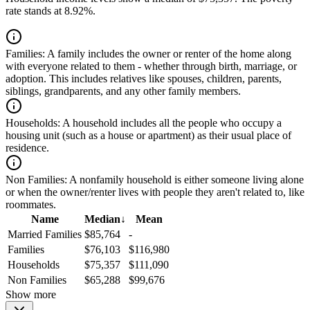
rate stands at 8.92%.
Families:
A family includes the owner or renter of the home along
with everyone related to them - whether through birth, marriage, or
adoption. This includes relatives like spouses, children, parents,
siblings, grandparents, and any other family members.
Households:
A household includes all the people who occupy a
housing unit (such as a house or apartment) as their usual place of
residence.
Non Families:
A nonfamily household is either someone living alone
or when the owner/renter lives with people they aren't related to, like
roommates.
Name
Median
↓
Mean
Married Families
$85,764
-
Families
$76,103
$116,980
Households
$75,357
$111,090
Non Families
$65,288
$99,676
Show more