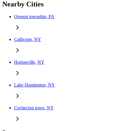
Nearby Cities
Oregon township, PA
Callicoon, NY
Hortonville, NY
Lake Huntington, NY
Cochecton town, NY