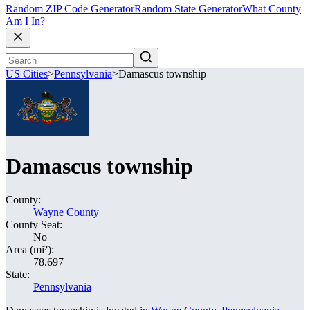
Random ZIP Code Generator
Random State Generator
What County
Am I In?
US Cities
>
Pennsylvania
>
Damascus township
Damascus township
County:
Wayne County
County Seat:
No
Area (mi²):
78.697
State:
Pennsylvania