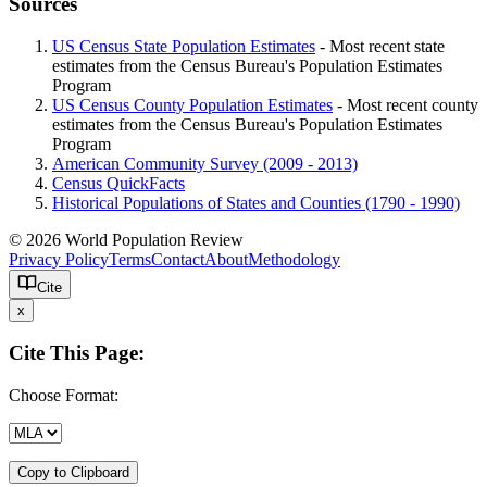
Sources
US Census State Population Estimates
- Most recent state
estimates from the Census Bureau's Population Estimates
Program
US Census County Population Estimates
- Most recent county
estimates from the Census Bureau's Population Estimates
Program
American Community Survey (2009 - 2013)
Census QuickFacts
Historical Populations of States and Counties (1790 - 1990)
© 2026 World Population Review
Privacy Policy
Terms
Contact
About
Methodology
Cite
x
Cite This Page:
Choose Format:
Copy to Clipboard