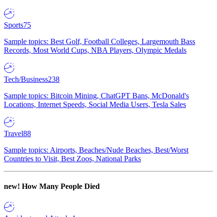
Sports
75
Sample topics: Best Golf, Football Colleges, Largemouth Bass
Records, Most World Cups, NBA Players, Olympic Medals
Tech/Business
238
Sample topics: Bitcoin Mining, ChatGPT Bans, McDonald's
Locations, Internet Speeds, Social Media Users, Tesla Sales
Travel
88
Sample topics: Airports, Beaches/Nude Beaches, Best/Worst
Countries to Visit, Best Zoos, National Parks
new!
How Many People Died