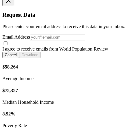
Request Data
Please enter your email address to receive this data in your inbox.
Email Address
I agree to receive emails from World Population Review
Cancel
Download
$58,264
Average Income
$75,357
Median Household Income
8.92%
Poverty Rate