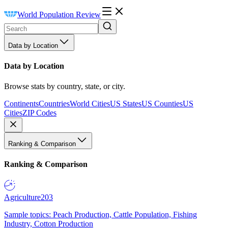
World Population Review
Data by Location
Data by Location
Browse stats by country, state, or city.
Continents
Countries
World Cities
US States
US Counties
US
Cities
ZIP Codes
Ranking & Comparison
Ranking & Comparison
Agriculture
203
Sample topics: Peach Production, Cattle Population, Fishing
Industry, Cotton Production