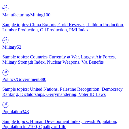
Manufacturing/Mining
100
Sample topics: China Exports, Gold Reserves, Lithium Production,
Lumber Production, Oil Production, PMI Index
Military
52
Sample topics: Countries Currently at War, Largest Air Forces,
Military Strength Index, Nuclear Weapons, VA Benefits
Politics/Government
380
Sample topics: United Nations, Palestine Recognition, Democracy
Ranking, Dictatorships, Gerrymandering, Voter ID Laws
Population
348
Sample topics: Human Development Index, Jewish Population,
Population in 2100, Quality of Life