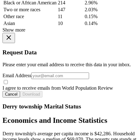
Black or African American
214
2.96%
Two or more races
147
2.03%
Other race
11
0.15%
Asian
10
0.14%
Show more
Request Data
Please enter your email address to receive this data in your inbox.
Email Address
I agree to receive emails from World Population Review
Cancel
Download
Derry township Marital Status
Economics and Income Statistics
Derry township's average per capita income is $42,286. Household
income levels show a median of $69,070. The poverty rate stands at