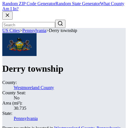
Random ZIP Code Generator
Random State Generator
What County
Am I In?
US Cities
>
Pennsylvania
>
Derry township
Derry township
County:
Westmoreland County
County Seat:
No
Area (mi²):
30.735
State:
Pennsylvania