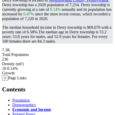
Derry township is located in
Westmoreland County, Pennsylvania
.
Derry township has a 2026 population of
7,254
. Derry township is
currently growing at a rate of
0.14%
annually and its population has
increased by
0.47%
since the most recent census, which recorded a
population of
7,220
in 2020.
The median household income in Derry township is $69,070 with a
poverty rate of 6.58%.
The median age in Derry township is 53.2
years: 53.8 years for males, and 52.9 years for females.
For every
100 females there are 84.3 males.
7.3K
Total Population
236
Density (mi²)
10
0.14%
Growth
Page Links
+
Contents
Population
Demographics
Economic and Income
Related Pages