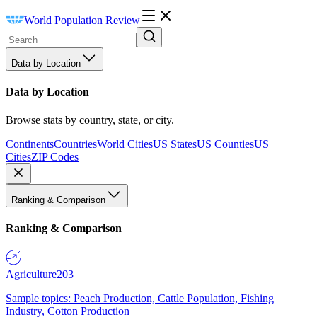
World Population Review
Data by Location
Data by Location
Browse stats by country, state, or city.
Continents
Countries
World Cities
US States
US Counties
US
Cities
ZIP Codes
Ranking & Comparison
Ranking & Comparison
Agriculture
203
Sample topics: Peach Production, Cattle Population, Fishing
Industry, Cotton Production