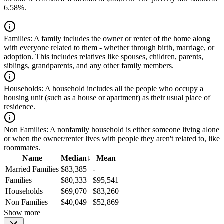
6.58%.
Families:
A family includes the owner or renter of the home along
with everyone related to them - whether through birth, marriage, or
adoption. This includes relatives like spouses, children, parents,
siblings, grandparents, and any other family members.
Households:
A household includes all the people who occupy a
housing unit (such as a house or apartment) as their usual place of
residence.
Non Families:
A nonfamily household is either someone living alone
or when the owner/renter lives with people they aren't related to, like
roommates.
Name
Median
↓
Mean
Married Families
$83,385
-
Families
$80,333
$95,541
Households
$69,070
$83,260
Non Families
$40,049
$52,869
Show more