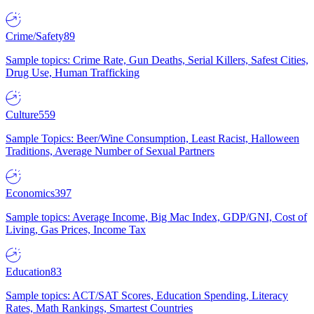
Crime/Safety
89
Sample topics: Crime Rate, Gun Deaths, Serial Killers, Safest Cities,
Drug Use, Human Trafficking
Culture
559
Sample Topics: Beer/Wine Consumption, Least Racist, Halloween
Traditions, Average Number of Sexual Partners
Economics
397
Sample topics: Average Income, Big Mac Index, GDP/GNI, Cost of
Living, Gas Prices, Income Tax
Education
83
Sample topics: ACT/SAT Scores, Education Spending, Literacy
Rates, Math Rankings, Smartest Countries