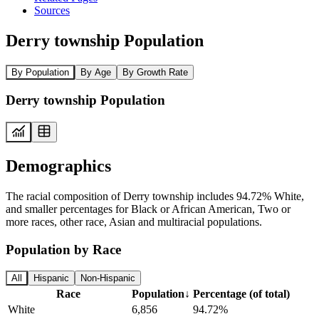
Sources
Derry township Population
By Population
By Age
By Growth Rate
Derry township Population
Demographics
The racial composition of Derry township includes 94.72% White,
and smaller percentages for Black or African American, Two or
more races, other race, Asian and multiracial populations.
Population by Race
All
Hispanic
Non-Hispanic
Race
Population
↓
Percentage (of total)
White
6,856
94.72%