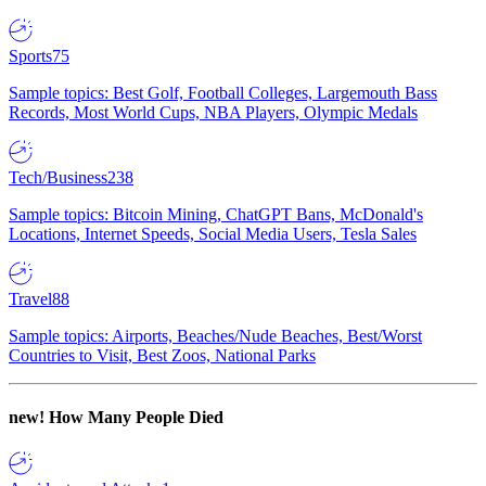
Sports
75
Sample topics: Best Golf, Football Colleges, Largemouth Bass
Records, Most World Cups, NBA Players, Olympic Medals
Tech/Business
238
Sample topics: Bitcoin Mining, ChatGPT Bans, McDonald's
Locations, Internet Speeds, Social Media Users, Tesla Sales
Travel
88
Sample topics: Airports, Beaches/Nude Beaches, Best/Worst
Countries to Visit, Best Zoos, National Parks
new!
How Many People Died