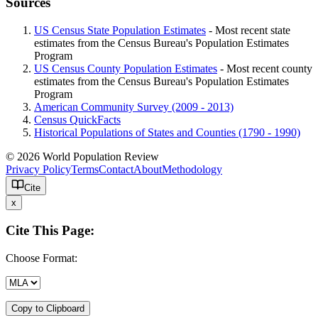
Sources
US Census State Population Estimates
- Most recent state
estimates from the Census Bureau's Population Estimates
Program
US Census County Population Estimates
- Most recent county
estimates from the Census Bureau's Population Estimates
Program
American Community Survey (2009 - 2013)
Census QuickFacts
Historical Populations of States and Counties (1790 - 1990)
© 2026 World Population Review
Privacy Policy
Terms
Contact
About
Methodology
Cite
x
Cite This Page:
Choose Format:
Copy to Clipboard