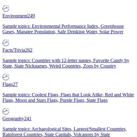
Environment
249
Sample topics: Environmental Performance Index, Greenhouse
Gases, Manatee Population, Safe Drinking Water, Solar Power
Facts/Trivia
262
Sample topics: Countries with 12-letter names, Favorite Candy by
State, State Nicknames, Weird Countries, Zoos by Country
Flags
27
Sample topics: Coolest Flags, Flags that Look Alike, Red and White
Flags, Moon and Stars Flags, Purple Flags, State Flags
Geography
241
Sample topics: Archaeological Sites, Largest/Smallest Countries,
Rainforest Countries, State Capitals, Volcanoes by State