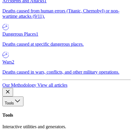
Accidents and Attacks
1
Deaths caused from human errors (Titanic, Chernobyl) or non-
wartime attacks (9/11).
Dangerous Places
1
Deaths caused at specific dangerous places.
Wars
2
Deaths caused in wars, conflicts, and other military operations.
Our Methodology
View all articles
Tools
Tools
Interactive utilities and generators.