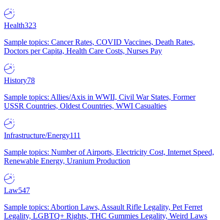
Health
323
Sample topics: Cancer Rates, COVID Vaccines, Death Rates,
Doctors per Capita, Health Care Costs, Nurses Pay
History
78
Sample topics: Allies/Axis in WWII, Civil War States, Former
USSR Countries, Oldest Countries, WWI Casualties
Infrastructure/Energy
111
Sample topics: Number of Airports, Electricity Cost, Internet Speed,
Renewable Energy, Uranium Production
Law
547
Sample topics: Abortion Laws, Assault Rifle Legality, Pet Ferret
Legality, LGBTQ+ Rights, THC Gummies Legality, Weird Laws