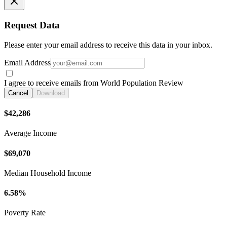
Request Data
Please enter your email address to receive this data in your inbox.
Email Address
I agree to receive emails from World Population Review
Cancel
Download
$42,286
Average Income
$69,070
Median Household Income
6.58%
Poverty Rate