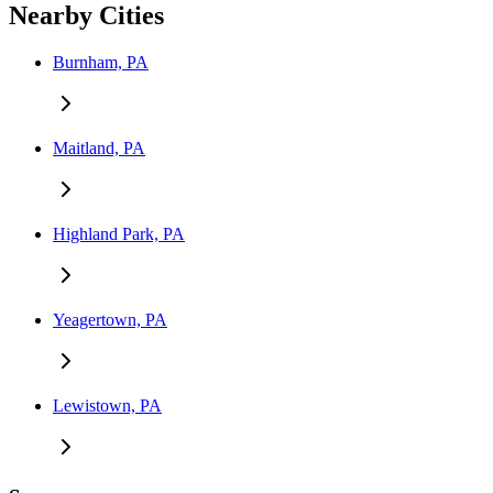
Nearby Cities
Burnham, PA
Maitland, PA
Highland Park, PA
Yeagertown, PA
Lewistown, PA