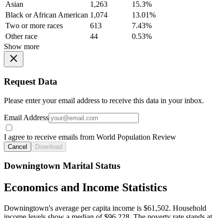
Asian
1,263
15.3%
Black or African American
1,074
13.01%
Two or more races
613
7.43%
Other race
44
0.53%
Show more
Request Data
Please enter your email address to receive this data in your inbox.
Email Address
I agree to receive emails from World Population Review
Cancel
Download
Downingtown Marital Status
Economics and Income Statistics
Downingtown's average per capita income is $61,502. Household
income levels show a median of $96,228. The poverty rate stands at