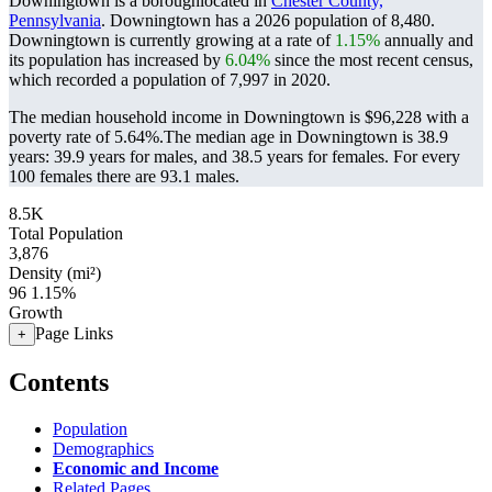
Downingtown is a boroughlocated in
Chester County,
Pennsylvania
. Downingtown has a 2026 population of
8,480
.
Downingtown is currently growing at a rate of
1.15%
annually and
its population has increased by
6.04%
since the most recent census,
which recorded a population of
7,997
in 2020.
The median household income in Downingtown is $96,228 with a
poverty rate of 5.64%.
The median age in Downingtown is 38.9
years: 39.9 years for males, and 38.5 years for females.
For every
100 females there are 93.1 males.
8.5K
Total Population
3,876
Density (mi²)
96
1.15%
Growth
Page Links
+
Contents
Population
Demographics
Economic and Income
Related Pages