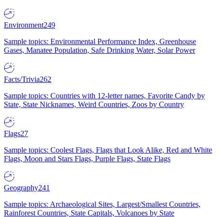
Environment
249
Sample topics: Environmental Performance Index, Greenhouse
Gases, Manatee Population, Safe Drinking Water, Solar Power
Facts/Trivia
262
Sample topics: Countries with 12-letter names, Favorite Candy by
State, State Nicknames, Weird Countries, Zoos by Country
Flags
27
Sample topics: Coolest Flags, Flags that Look Alike, Red and White
Flags, Moon and Stars Flags, Purple Flags, State Flags
Geography
241
Sample topics: Archaeological Sites, Largest/Smallest Countries,
Rainforest Countries, State Capitals, Volcanoes by State