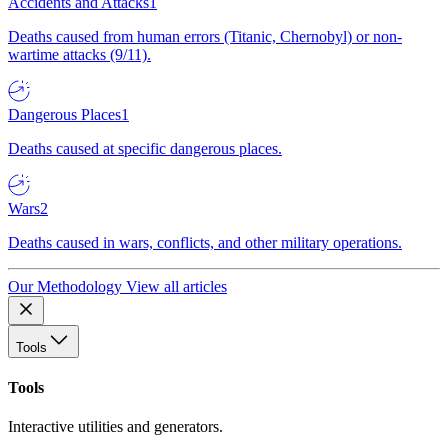
Accidents and Attacks
1
Deaths caused from human errors (Titanic, Chernobyl) or non-
wartime attacks (9/11).
Dangerous Places
1
Deaths caused at specific dangerous places.
Wars
2
Deaths caused in wars, conflicts, and other military operations.
Our Methodology
View all articles
Tools
Tools
Interactive utilities and generators.