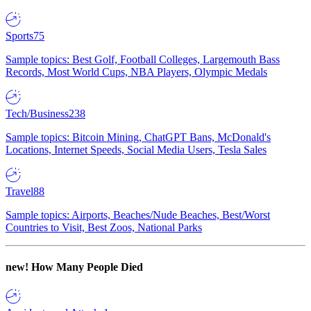
Sports
75
Sample topics: Best Golf, Football Colleges, Largemouth Bass
Records, Most World Cups, NBA Players, Olympic Medals
Tech/Business
238
Sample topics: Bitcoin Mining, ChatGPT Bans, McDonald's
Locations, Internet Speeds, Social Media Users, Tesla Sales
Travel
88
Sample topics: Airports, Beaches/Nude Beaches, Best/Worst
Countries to Visit, Best Zoos, National Parks
new!
How Many People Died