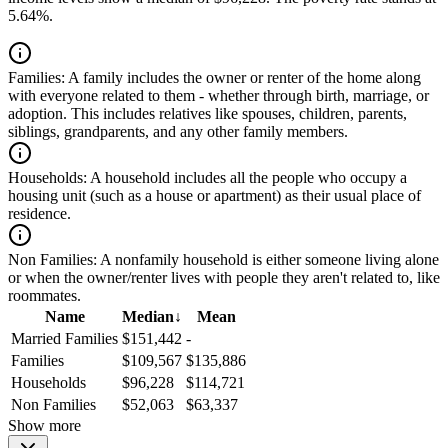
5.64%.
Families:
A family includes the owner or renter of the home along
with everyone related to them - whether through birth, marriage, or
adoption. This includes relatives like spouses, children, parents,
siblings, grandparents, and any other family members.
Households:
A household includes all the people who occupy a
housing unit (such as a house or apartment) as their usual place of
residence.
Non Families:
A nonfamily household is either someone living alone
or when the owner/renter lives with people they aren't related to, like
roommates.
Name
Median
↓
Mean
Married Families
$151,442
-
Families
$109,567
$135,886
Households
$96,228
$114,721
Non Families
$52,063
$63,337
Show more