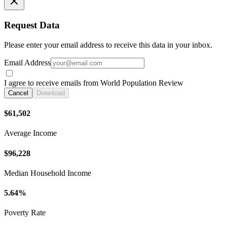
Request Data
Please enter your email address to receive this data in your inbox.
Email Address
I agree to receive emails from World Population Review
Cancel
Download
$61,502
Average Income
$96,228
Median Household Income
5.64%
Poverty Rate