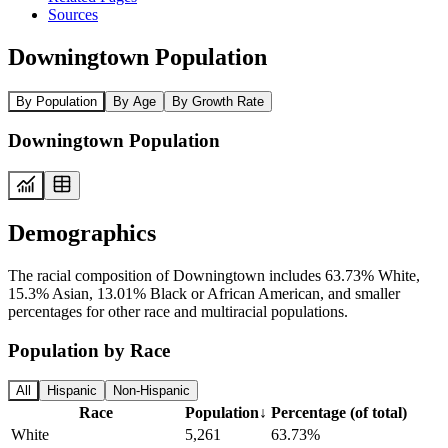
Sources
Downingtown Population
By Population
By Age
By Growth Rate
Downingtown Population
Demographics
The racial composition of Downingtown includes 63.73% White,
15.3% Asian, 13.01% Black or African American, and smaller
percentages for other race and multiracial populations.
Population by Race
All
Hispanic
Non-Hispanic
Race
Population
↓
Percentage (of total)
White
5,261
63.73%