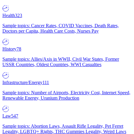
Health
323
Sample topics: Cancer Rates, COVID Vaccines, Death Rates,
Doctors per Capita, Health Care Costs, Nurses Pay
History
78
Sample topics: Allies/Axis in WWII, Civil War States, Former
USSR Countries, Oldest Countries, WWI Casualties
Infrastructure/Energy
111
Sample topics: Number of Airports, Electricity Cost, Internet Speed,
Renewable Energy, Uranium Production
Law
547
Sample topics: Abortion Laws, Assault Rifle Legality, Pet Ferret
Legality, LGBTQ+ Rights, THC Gummies Legality, Weird Laws