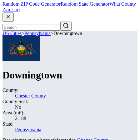
Random ZIP Code Generator
Random State Generator
What County
Am I In?
US Cities
>
Pennsylvania
>
Downingtown
Downingtown
County:
Chester County
County Seat:
No
Area (mi²):
2.188
State:
Pennsylvania