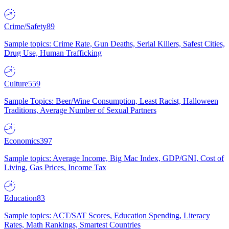
Crime/Safety
89
Sample topics: Crime Rate, Gun Deaths, Serial Killers, Safest Cities,
Drug Use, Human Trafficking
Culture
559
Sample Topics: Beer/Wine Consumption, Least Racist, Halloween
Traditions, Average Number of Sexual Partners
Economics
397
Sample topics: Average Income, Big Mac Index, GDP/GNI, Cost of
Living, Gas Prices, Income Tax
Education
83
Sample topics: ACT/SAT Scores, Education Spending, Literacy
Rates, Math Rankings, Smartest Countries