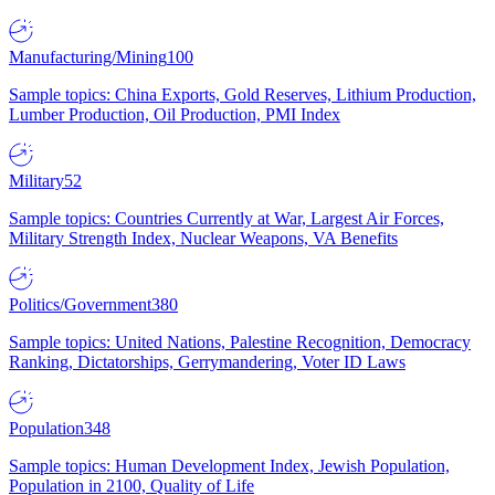
Manufacturing/Mining
100
Sample topics: China Exports, Gold Reserves, Lithium Production,
Lumber Production, Oil Production, PMI Index
Military
52
Sample topics: Countries Currently at War, Largest Air Forces,
Military Strength Index, Nuclear Weapons, VA Benefits
Politics/Government
380
Sample topics: United Nations, Palestine Recognition, Democracy
Ranking, Dictatorships, Gerrymandering, Voter ID Laws
Population
348
Sample topics: Human Development Index, Jewish Population,
Population in 2100, Quality of Life