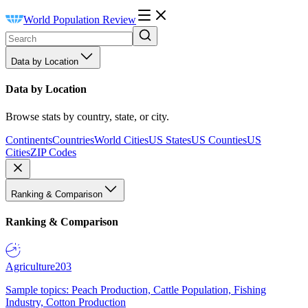
World Population Review
Data by Location
Data by Location
Browse stats by country, state, or city.
Continents
Countries
World Cities
US States
US Counties
US
Cities
ZIP Codes
Ranking & Comparison
Ranking & Comparison
Agriculture
203
Sample topics: Peach Production, Cattle Population, Fishing
Industry, Cotton Production