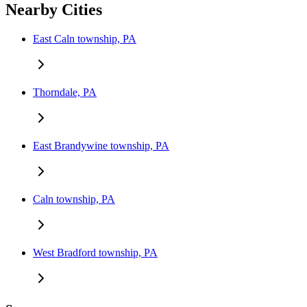
Nearby Cities
East Caln township, PA
Thorndale, PA
East Brandywine township, PA
Caln township, PA
West Bradford township, PA