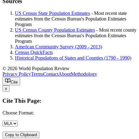
Sources
US Census State Population Estimates
- Most recent state
estimates from the Census Bureau's Population Estimates
Program
US Census County Population Estimates
- Most recent county
estimates from the Census Bureau's Population Estimates
Program
American Community Survey (2009 - 2013)
Census QuickFacts
Historical Populations of States and Counties (1790 - 1990)
© 2026 World Population Review
Privacy Policy
Terms
Contact
About
Methodology
Cite
x
Cite This Page:
Choose Format:
Copy to Clipboard