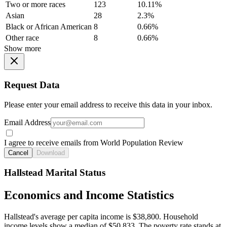
Two or more races
123
10.11%
Asian
28
2.3%
Black or African American
8
0.66%
Other race
8
0.66%
Show more
Request Data
Please enter your email address to receive this data in your inbox.
Email Address
I agree to receive emails from World Population Review
Cancel
Download
Hallstead Marital Status
Economics and Income Statistics
Hallstead's average per capita income is $38,800. Household
income levels show a median of $50,833. The poverty rate stands at