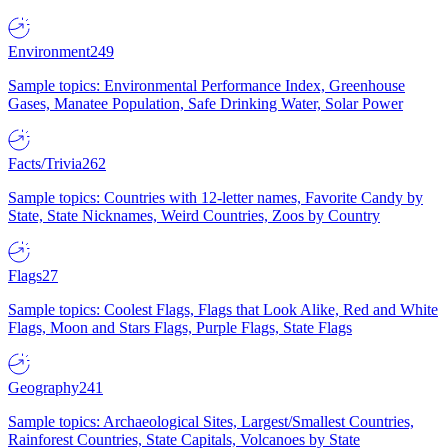
Environment
249
Sample topics: Environmental Performance Index, Greenhouse
Gases, Manatee Population, Safe Drinking Water, Solar Power
Facts/Trivia
262
Sample topics: Countries with 12-letter names, Favorite Candy by
State, State Nicknames, Weird Countries, Zoos by Country
Flags
27
Sample topics: Coolest Flags, Flags that Look Alike, Red and White
Flags, Moon and Stars Flags, Purple Flags, State Flags
Geography
241
Sample topics: Archaeological Sites, Largest/Smallest Countries,
Rainforest Countries, State Capitals, Volcanoes by State