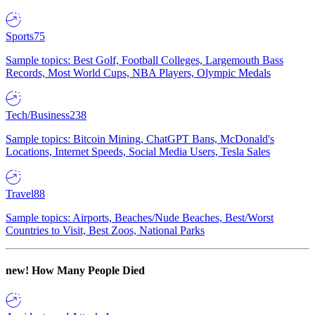
Sports
75
Sample topics: Best Golf, Football Colleges, Largemouth Bass
Records, Most World Cups, NBA Players, Olympic Medals
Tech/Business
238
Sample topics: Bitcoin Mining, ChatGPT Bans, McDonald's
Locations, Internet Speeds, Social Media Users, Tesla Sales
Travel
88
Sample topics: Airports, Beaches/Nude Beaches, Best/Worst
Countries to Visit, Best Zoos, National Parks
new!
How Many People Died