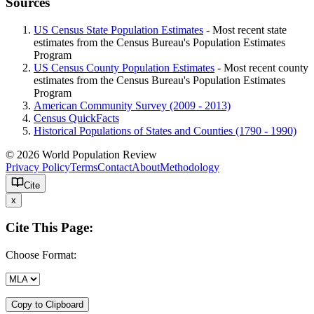
Sources
US Census State Population Estimates
- Most recent state
estimates from the Census Bureau's Population Estimates
Program
US Census County Population Estimates
- Most recent county
estimates from the Census Bureau's Population Estimates
Program
American Community Survey (2009 - 2013)
Census QuickFacts
Historical Populations of States and Counties (1790 - 1990)
© 2026 World Population Review
Privacy Policy
Terms
Contact
About
Methodology
Cite
x
Cite This Page:
Choose Format:
Copy to Clipboard