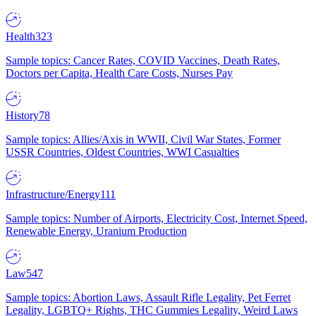
Health
323
Sample topics: Cancer Rates, COVID Vaccines, Death Rates,
Doctors per Capita, Health Care Costs, Nurses Pay
History
78
Sample topics: Allies/Axis in WWII, Civil War States, Former
USSR Countries, Oldest Countries, WWI Casualties
Infrastructure/Energy
111
Sample topics: Number of Airports, Electricity Cost, Internet Speed,
Renewable Energy, Uranium Production
Law
547
Sample topics: Abortion Laws, Assault Rifle Legality, Pet Ferret
Legality, LGBTQ+ Rights, THC Gummies Legality, Weird Laws