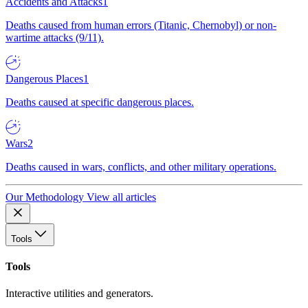
Accidents and Attacks
1
Deaths caused from human errors (Titanic, Chernobyl) or non-
wartime attacks (9/11).
Dangerous Places
1
Deaths caused at specific dangerous places.
Wars
2
Deaths caused in wars, conflicts, and other military operations.
Our Methodology
View all articles
Tools
Tools
Interactive utilities and generators.