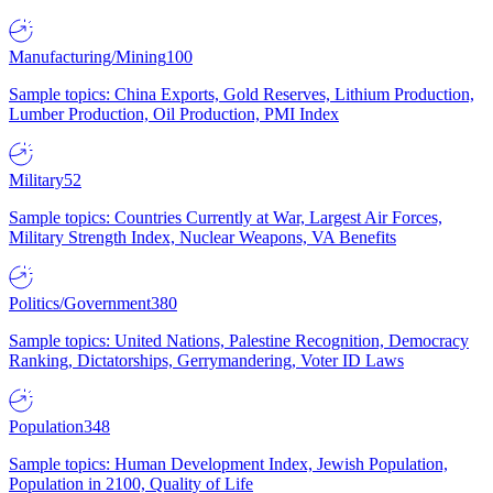
Manufacturing/Mining
100
Sample topics: China Exports, Gold Reserves, Lithium Production,
Lumber Production, Oil Production, PMI Index
Military
52
Sample topics: Countries Currently at War, Largest Air Forces,
Military Strength Index, Nuclear Weapons, VA Benefits
Politics/Government
380
Sample topics: United Nations, Palestine Recognition, Democracy
Ranking, Dictatorships, Gerrymandering, Voter ID Laws
Population
348
Sample topics: Human Development Index, Jewish Population,
Population in 2100, Quality of Life