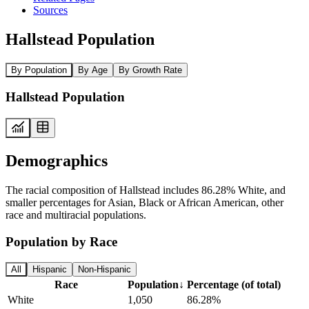
Sources
Hallstead Population
By Population
By Age
By Growth Rate
Hallstead Population
Demographics
The racial composition of Hallstead includes 86.28% White, and
smaller percentages for Asian, Black or African American, other
race and multiracial populations.
Population by Race
All
Hispanic
Non-Hispanic
Race
Population
↓
Percentage (of total)
White
1,050
86.28%