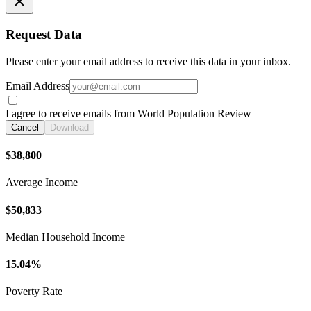
Request Data
Please enter your email address to receive this data in your inbox.
Email Address
I agree to receive emails from World Population Review
Cancel
Download
$38,800
Average Income
$50,833
Median Household Income
15.04%
Poverty Rate