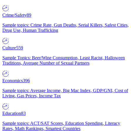
Crime/Safety
89
Sample topics: Crime Rate, Gun Deaths, Serial Killers, Safest Cities,
Drug Use, Human Trafficking
Culture
559
Sample Topics: Beer/Wine Consumption, Least Racist, Halloween
Traditions, Average Number of Sexual Partners
Economics
396
Sample topics: Average Income, Big Mac Index, GDP/GNI, Cost of
Living, Gas Prices, Income Tax
Education
83
Sample topics: ACT/SAT Scores, Education Spending, Literacy
Rates, Math Rankings, Smartest Countries