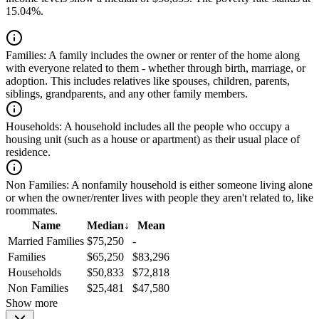
15.04%.
Families:
A family includes the owner or renter of the home along
with everyone related to them - whether through birth, marriage, or
adoption. This includes relatives like spouses, children, parents,
siblings, grandparents, and any other family members.
Households:
A household includes all the people who occupy a
housing unit (such as a house or apartment) as their usual place of
residence.
Non Families:
A nonfamily household is either someone living alone
or when the owner/renter lives with people they aren't related to, like
roommates.
Name
Median
↓
Mean
Married Families
$75,250
-
Families
$65,250
$83,296
Households
$50,833
$72,818
Non Families
$25,481
$47,580
Show more