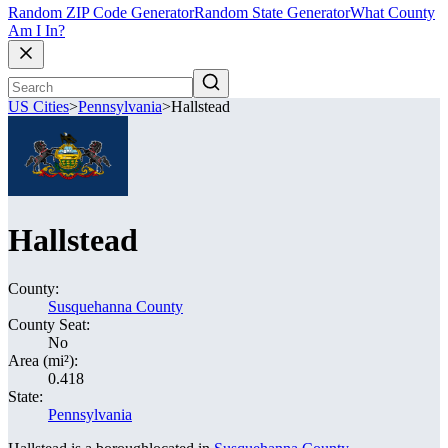
Random ZIP Code Generator
Random State Generator
What County
Am I In?
US Cities
>
Pennsylvania
>
Hallstead
Hallstead
County:
Susquehanna County
County Seat:
No
Area (mi²):
0.418
State:
Pennsylvania