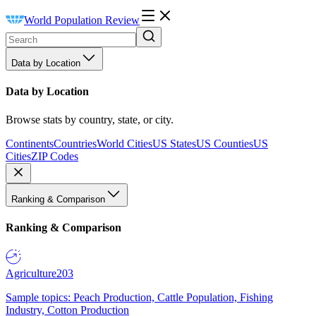
World Population Review
Data by Location
Data by Location
Browse stats by country, state, or city.
Continents
Countries
World Cities
US States
US Counties
US
Cities
ZIP Codes
Ranking & Comparison
Ranking & Comparison
Agriculture
203
Sample topics: Peach Production, Cattle Population, Fishing
Industry, Cotton Production