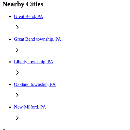
Nearby Cities
Great Bend, PA
Great Bend township, PA
Liberty township, PA
Oakland township, PA
New Milford, PA