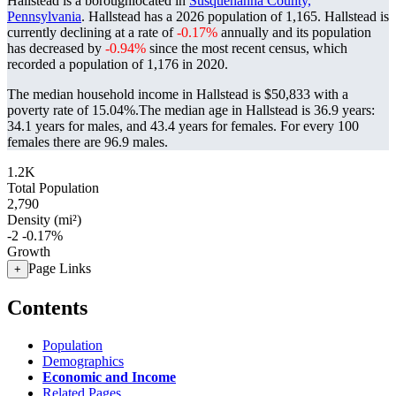
Hallstead is a boroughlocated in
Susquehanna County,
Pennsylvania
. Hallstead has a 2026 population of
1,165
. Hallstead is
currently declining at a rate of
-0.17%
annually and its population
has decreased by
-0.94%
since the most recent census, which
recorded a population of
1,176
in 2020.
The median household income in Hallstead is $50,833 with a
poverty rate of 15.04%.
The median age in Hallstead is 36.9 years:
34.1 years for males, and 43.4 years for females.
For every 100
females there are 96.9 males.
1.2K
Total Population
2,790
Density (mi²)
-2
-0.17%
Growth
Page Links
+
Contents
Population
Demographics
Economic and Income
Related Pages