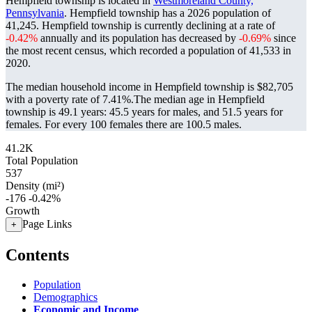
Hempfield township is located in
Westmoreland County,
Pennsylvania
. Hempfield township has a 2026 population of
41,245
. Hempfield township is currently declining at a rate of
-0.42%
annually and its population has decreased by
-0.69%
since
the most recent census, which recorded a population of
41,533
in
2020.
The median household income in Hempfield township is $82,705
with a poverty rate of 7.41%.
The median age in Hempfield
township is 49.1 years: 45.5 years for males, and 51.5 years for
females.
For every 100 females there are 100.5 males.
41.2K
Total Population
537
Density (mi²)
-176
-0.42%
Growth
Page Links
+
Contents
Population
Demographics
Economic and Income