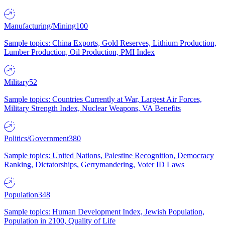
Manufacturing/Mining
100
Sample topics: China Exports, Gold Reserves, Lithium Production,
Lumber Production, Oil Production, PMI Index
Military
52
Sample topics: Countries Currently at War, Largest Air Forces,
Military Strength Index, Nuclear Weapons, VA Benefits
Politics/Government
380
Sample topics: United Nations, Palestine Recognition, Democracy
Ranking, Dictatorships, Gerrymandering, Voter ID Laws
Population
348
Sample topics: Human Development Index, Jewish Population,
Population in 2100, Quality of Life