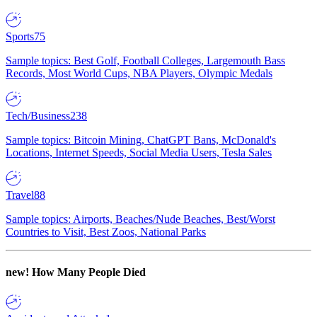
Sports
75
Sample topics: Best Golf, Football Colleges, Largemouth Bass
Records, Most World Cups, NBA Players, Olympic Medals
Tech/Business
238
Sample topics: Bitcoin Mining, ChatGPT Bans, McDonald's
Locations, Internet Speeds, Social Media Users, Tesla Sales
Travel
88
Sample topics: Airports, Beaches/Nude Beaches, Best/Worst
Countries to Visit, Best Zoos, National Parks
new!
How Many People Died