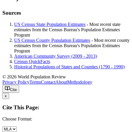
Sources
US Census State Population Estimates
- Most recent state
estimates from the Census Bureau's Population Estimates
Program
US Census County Population Estimates
- Most recent county
estimates from the Census Bureau's Population Estimates
Program
American Community Survey (2009 - 2013)
Census QuickFacts
Historical Populations of States and Counties (1790 - 1990)
© 2026 World Population Review
Privacy Policy
Terms
Contact
About
Methodology
Cite
x
Cite This Page:
Choose Format: