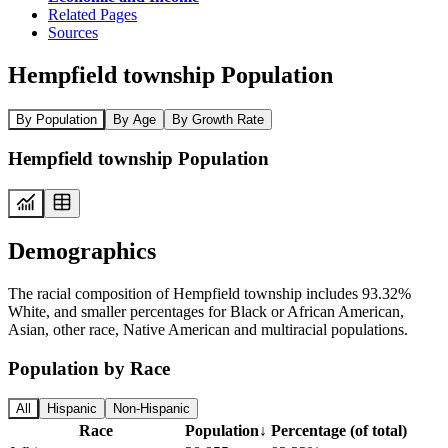
Related Pages
Sources
Hempfield township Population
By Population
By Age
By Growth Rate
Hempfield township Population
Demographics
The racial composition of Hempfield township includes 93.32%
White, and smaller percentages for Black or African American,
Asian, other race, Native American and multiracial populations.
Population by Race
All
Hispanic
Non-Hispanic
Race
Population
↓
Percentage (of total)