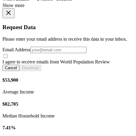
Show more
Request Data
Please enter your email address to receive this data in your inbox.
Email Address
I agree to receive emails from World Population Review
Cancel
Download
$53,900
Average Income
$82,705
Median Household Income
7.41%