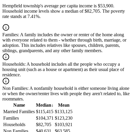
Hempfield township's average per capita income is $53,900.
Household income levels show a median of $82,705. The poverty
rate stands at 7.41%.
Families:
A family includes the owner or renter of the home along
with everyone related to them - whether through birth, marriage, or
adoption. This includes relatives like spouses, children, parents,
siblings, grandparents, and any other family members.
Households:
A household includes all the people who occupy a
housing unit (such as a house or apartment) as their usual place of
residence.
Non Families:
A nonfamily household is either someone living alone
or when the owner/renter lives with people they aren't related to, like
roommates.
Name
Median
↓
Mean
Married Families
$115,415
$133,125
Families
$104,371
$123,230
Households
$82,705
$103,921
Non Families
$40,631
$63,585