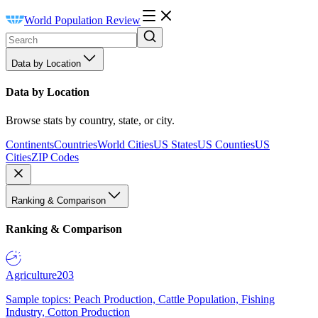
World Population Review
Data by Location
Data by Location
Browse stats by country, state, or city.
Continents
Countries
World Cities
US States
US Counties
US
Cities
ZIP Codes
Ranking & Comparison
Ranking & Comparison
Agriculture
203
Sample topics: Peach Production, Cattle Population, Fishing
Industry, Cotton Production