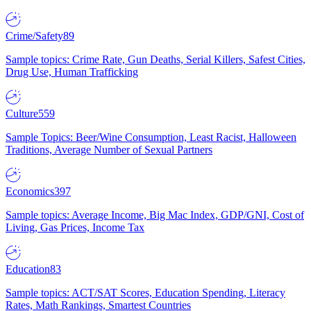
Crime/Safety
89
Sample topics: Crime Rate, Gun Deaths, Serial Killers, Safest Cities,
Drug Use, Human Trafficking
Culture
559
Sample Topics: Beer/Wine Consumption, Least Racist, Halloween
Traditions, Average Number of Sexual Partners
Economics
397
Sample topics: Average Income, Big Mac Index, GDP/GNI, Cost of
Living, Gas Prices, Income Tax
Education
83
Sample topics: ACT/SAT Scores, Education Spending, Literacy
Rates, Math Rankings, Smartest Countries