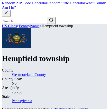
Random ZIP Code Generator
Random State Generator
What County
Am I In?
US Cities
>
Pennsylvania
>
Hempfield township
Hempfield township
County:
Westmoreland County
County Seat:
No
Area (mi²):
76.736
State:
Pennsylvania