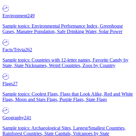
Environment
249
Sample topics: Environmental Performance Index, Greenhouse
Gases, Manatee Population, Safe Drinking Water, Solar Power
Facts/Trivia
262
Sample topics: Countries with 12-letter names, Favorite Candy by
State, State Nicknames, Weird Countries, Zoos by Country
Flags
27
Sample topics: Coolest Flags, Flags that Look Alike, Red and White
Flags, Moon and Stars Flags, Purple Flags, State Flags
Geography
241
Sample topics: Archaeological Sites, Largest/Smallest Countries,
Rainforest Countries, State Capitals, Volcanoes by State