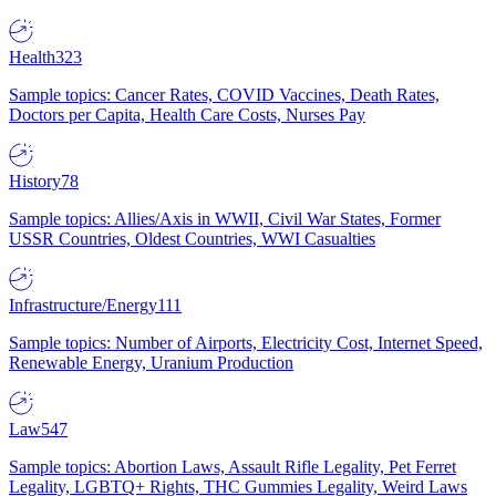
Health
323
Sample topics: Cancer Rates, COVID Vaccines, Death Rates,
Doctors per Capita, Health Care Costs, Nurses Pay
History
78
Sample topics: Allies/Axis in WWII, Civil War States, Former
USSR Countries, Oldest Countries, WWI Casualties
Infrastructure/Energy
111
Sample topics: Number of Airports, Electricity Cost, Internet Speed,
Renewable Energy, Uranium Production
Law
547
Sample topics: Abortion Laws, Assault Rifle Legality, Pet Ferret
Legality, LGBTQ+ Rights, THC Gummies Legality, Weird Laws