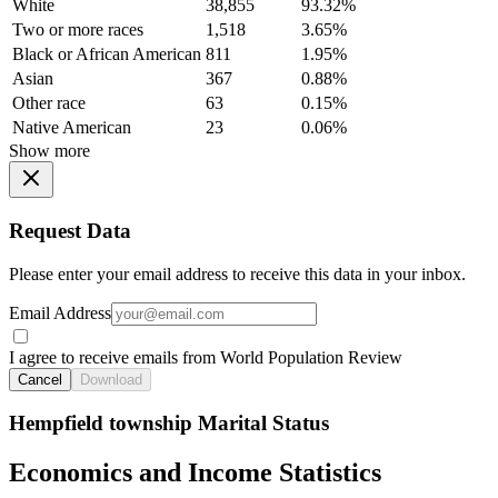
White
38,855
93.32%
Two or more races
1,518
3.65%
Black or African American
811
1.95%
Asian
367
0.88%
Other race
63
0.15%
Native American
23
0.06%
Show more
Request Data
Please enter your email address to receive this data in your inbox.
Email Address
I agree to receive emails from World Population Review
Cancel
Download
Hempfield township Marital Status
Economics and Income Statistics