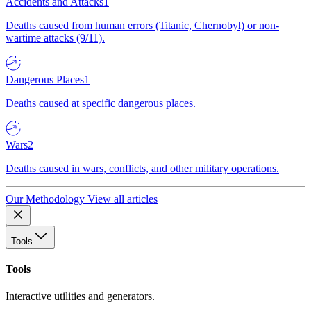
Accidents and Attacks
1
Deaths caused from human errors (Titanic, Chernobyl) or non-
wartime attacks (9/11).
Dangerous Places
1
Deaths caused at specific dangerous places.
Wars
2
Deaths caused in wars, conflicts, and other military operations.
Our Methodology
View all articles
Tools
Tools
Interactive utilities and generators.