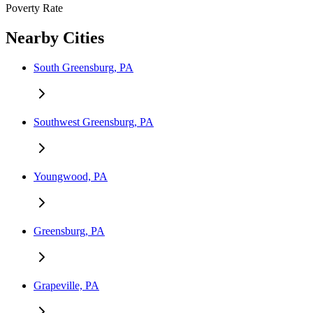
Poverty Rate
Nearby Cities
South Greensburg, PA
Southwest Greensburg, PA
Youngwood, PA
Greensburg, PA
Grapeville, PA