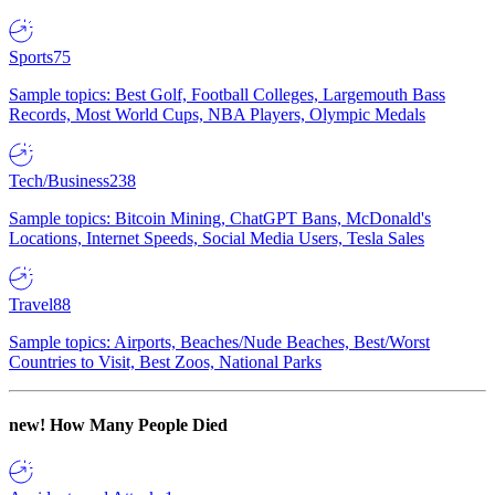
Sports
75
Sample topics: Best Golf, Football Colleges, Largemouth Bass
Records, Most World Cups, NBA Players, Olympic Medals
Tech/Business
238
Sample topics: Bitcoin Mining, ChatGPT Bans, McDonald's
Locations, Internet Speeds, Social Media Users, Tesla Sales
Travel
88
Sample topics: Airports, Beaches/Nude Beaches, Best/Worst
Countries to Visit, Best Zoos, National Parks
new!
How Many People Died