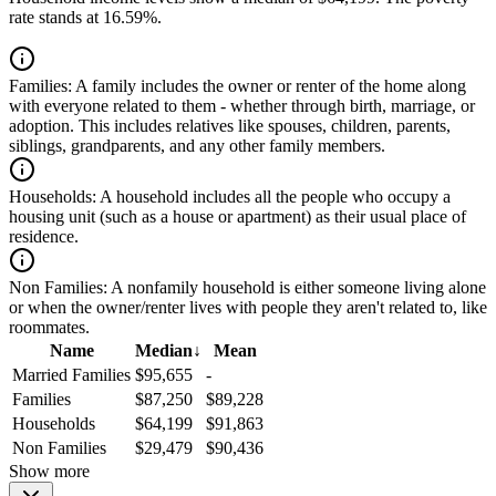
rate stands at 16.59%.
Families:
A family includes the owner or renter of the home along
with everyone related to them - whether through birth, marriage, or
adoption. This includes relatives like spouses, children, parents,
siblings, grandparents, and any other family members.
Households:
A household includes all the people who occupy a
housing unit (such as a house or apartment) as their usual place of
residence.
Non Families:
A nonfamily household is either someone living alone
or when the owner/renter lives with people they aren't related to, like
roommates.
Name
Median
↓
Mean
Married Families
$95,655
-
Families
$87,250
$89,228
Households
$64,199
$91,863
Non Families
$29,479
$90,436
Show more