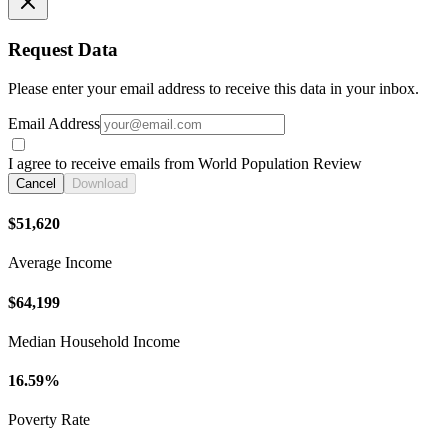
Request Data
Please enter your email address to receive this data in your inbox.
Email Address
I agree to receive emails from World Population Review
Cancel
Download
$51,620
Average Income
$64,199
Median Household Income
16.59%
Poverty Rate