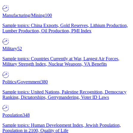
Manufacturing/Mining
100
Sample topics: China Exports, Gold Reserves, Lithium Production,
Lumber Production, Oil Production, PMI Index
Military
52
Sample topics: Countries Currently at War, Largest Air Forces,
Military Strength Index, Nuclear Weapons, VA Benefits
Politics/Government
380
Sample topics: United Nations, Palestine Recognition, Democracy
Ranking, Dictatorships, Gerrymandering, Voter ID Laws
Population
348
Sample topics: Human Development Index, Jewish Population,
Population in 2100, Quality of Life