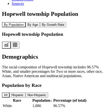
Sources
Hopewell township Population
By Population
By Age
By Growth Rate
Hopewell township Population
Demographics
The racial composition of Hopewell township includes 96.57%
White, and smaller percentages for Two or more races, other race,
Asian, Native American and multiracial populations.
Population by Race
All
Hispanic
Non-Hispanic
Race
Population
↓
Percentage (of total)
White
1,886
96.57%