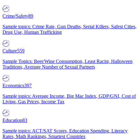
Crime/Safety
89
Sample topics: Crime Rate, Gun Deaths, Serial Killers, Safest Cities,
Drug Use, Human Trafficking
Culture
559
Sample Topics: Beer/Wine Consumption, Least Racist, Halloween
Traditions, Average Number of Sexual Partners
Economics
397
Sample topics: Average Income, Big Mac Index, GDP/GNI, Cost of
Living, Gas Prices, Income Tax
Education
83
Sample topics: ACT/SAT Scores, Education Spending, Literacy
Rates, Math Rankings, Smartest Countries