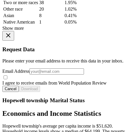
Two or more races
38
1.95%
Other race
20
1.02%
Asian
8
0.41%
Native American
1
0.05%
Show more
Request Data
Please enter your email address to receive this data in your inbox.
Email Address
I agree to receive emails from World Population Review
Cancel
Download
Hopewell township Marital Status
Economics and Income Statistics
Hopewell township's average per capita income is $51,620.
Household income levels show a median of $64,199. The poverty