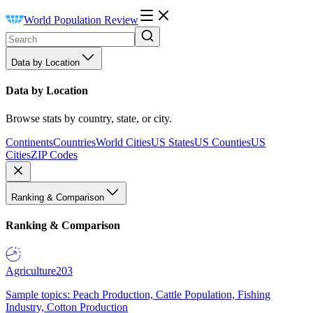
World Population Review
Data by Location
Data by Location
Browse stats by country, state, or city.
Continents
Countries
World Cities
US States
US Counties
US
Cities
ZIP Codes
Ranking & Comparison
Ranking & Comparison
Agriculture
203
Sample topics: Peach Production, Cattle Population, Fishing
Industry, Cotton Production