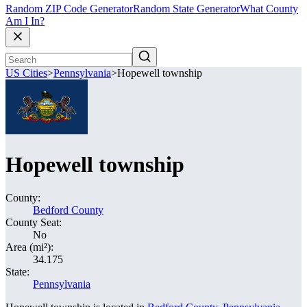
Random ZIP Code Generator
Random State Generator
What County
Am I In?
US Cities
>
Pennsylvania
>
Hopewell township
Hopewell township
County:
Bedford County
County Seat:
No
Area (mi²):
34.175
State:
Pennsylvania