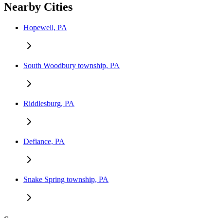
Nearby Cities
Hopewell, PA
South Woodbury township, PA
Riddlesburg, PA
Defiance, PA
Snake Spring township, PA