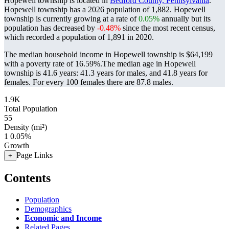
Hopewell township is located in
Bedford County, Pennsylvania
.
Hopewell township has a 2026 population of
1,882
. Hopewell
township is currently growing at a rate of
0.05%
annually but its
population has decreased by
-0.48%
since the most recent census,
which recorded a population of
1,891
in 2020.
The median household income in Hopewell township is $64,199
with a poverty rate of 16.59%.
The median age in Hopewell
township is 41.6 years: 41.3 years for males, and 41.8 years for
females.
For every 100 females there are 87.8 males.
1.9K
Total Population
55
Density (mi²)
1
0.05%
Growth
Page Links
+
Contents
Population
Demographics
Economic and Income
Related Pages