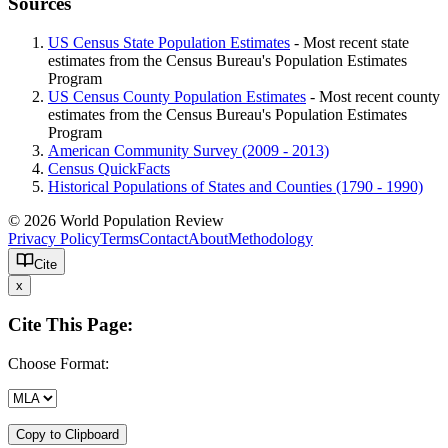
Sources
US Census State Population Estimates
- Most recent state
estimates from the Census Bureau's Population Estimates
Program
US Census County Population Estimates
- Most recent county
estimates from the Census Bureau's Population Estimates
Program
American Community Survey (2009 - 2013)
Census QuickFacts
Historical Populations of States and Counties (1790 - 1990)
© 2026 World Population Review
Privacy Policy
Terms
Contact
About
Methodology
Cite
x
Cite This Page:
Choose Format:
Copy to Clipboard