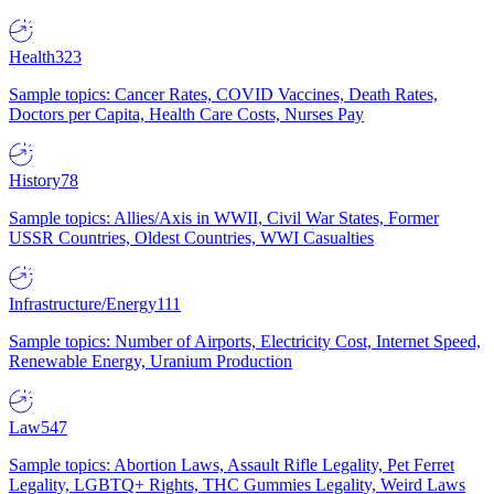
Health
323
Sample topics: Cancer Rates, COVID Vaccines, Death Rates,
Doctors per Capita, Health Care Costs, Nurses Pay
History
78
Sample topics: Allies/Axis in WWII, Civil War States, Former
USSR Countries, Oldest Countries, WWI Casualties
Infrastructure/Energy
111
Sample topics: Number of Airports, Electricity Cost, Internet Speed,
Renewable Energy, Uranium Production
Law
547
Sample topics: Abortion Laws, Assault Rifle Legality, Pet Ferret
Legality, LGBTQ+ Rights, THC Gummies Legality, Weird Laws