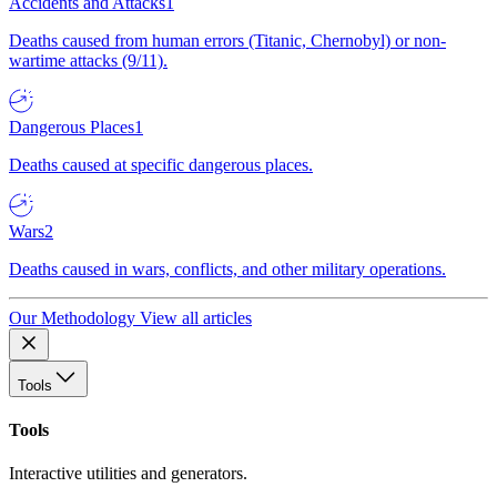
Accidents and Attacks
1
Deaths caused from human errors (Titanic, Chernobyl) or non-
wartime attacks (9/11).
Dangerous Places
1
Deaths caused at specific dangerous places.
Wars
2
Deaths caused in wars, conflicts, and other military operations.
Our Methodology
View all articles
Tools
Tools
Interactive utilities and generators.