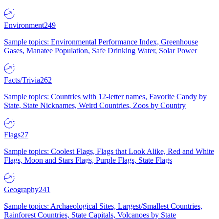
Environment
249
Sample topics: Environmental Performance Index, Greenhouse
Gases, Manatee Population, Safe Drinking Water, Solar Power
Facts/Trivia
262
Sample topics: Countries with 12-letter names, Favorite Candy by
State, State Nicknames, Weird Countries, Zoos by Country
Flags
27
Sample topics: Coolest Flags, Flags that Look Alike, Red and White
Flags, Moon and Stars Flags, Purple Flags, State Flags
Geography
241
Sample topics: Archaeological Sites, Largest/Smallest Countries,
Rainforest Countries, State Capitals, Volcanoes by State