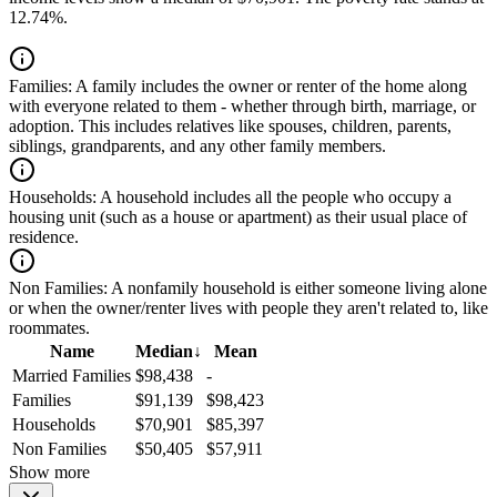
12.74%.
Families:
A family includes the owner or renter of the home along
with everyone related to them - whether through birth, marriage, or
adoption. This includes relatives like spouses, children, parents,
siblings, grandparents, and any other family members.
Households:
A household includes all the people who occupy a
housing unit (such as a house or apartment) as their usual place of
residence.
Non Families:
A nonfamily household is either someone living alone
or when the owner/renter lives with people they aren't related to, like
roommates.
Name
Median
↓
Mean
Married Families
$98,438
-
Families
$91,139
$98,423
Households
$70,901
$85,397
Non Families
$50,405
$57,911
Show more