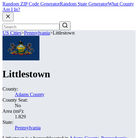
Random ZIP Code Generator
Random State Generator
What County
Am I In?
US Cities
>
Pennsylvania
>
Littlestown
Littlestown
County:
Adams County
County Seat:
No
Area (mi²):
1.829
State:
Pennsylvania