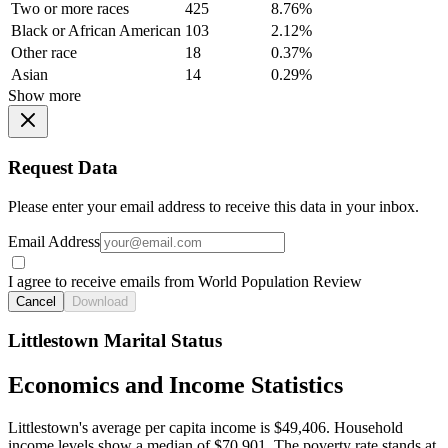
Two or more races
425
8.76%
Black or African American
103
2.12%
Other race
18
0.37%
Asian
14
0.29%
Show more
Request Data
Please enter your email address to receive this data in your inbox.
Email Address
I agree to receive emails from World Population Review
Cancel
Download
Littlestown Marital Status
Economics and Income Statistics
Littlestown's average per capita income is $49,406. Household
income levels show a median of $70,901. The poverty rate stands at