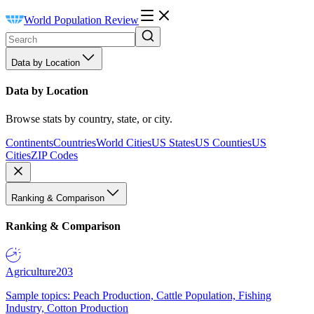
World Population Review
Data by Location
Data by Location
Browse stats by country, state, or city.
Continents
Countries
World Cities
US States
US Counties
US
Cities
ZIP Codes
Ranking & Comparison
Ranking & Comparison
Agriculture
203
Sample topics: Peach Production, Cattle Population, Fishing
Industry, Cotton Production