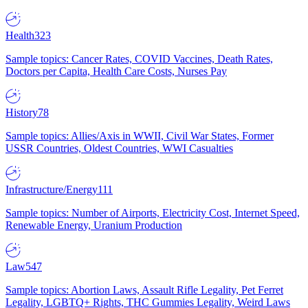
Health
323
Sample topics: Cancer Rates, COVID Vaccines, Death Rates,
Doctors per Capita, Health Care Costs, Nurses Pay
History
78
Sample topics: Allies/Axis in WWII, Civil War States, Former
USSR Countries, Oldest Countries, WWI Casualties
Infrastructure/Energy
111
Sample topics: Number of Airports, Electricity Cost, Internet Speed,
Renewable Energy, Uranium Production
Law
547
Sample topics: Abortion Laws, Assault Rifle Legality, Pet Ferret
Legality, LGBTQ+ Rights, THC Gummies Legality, Weird Laws