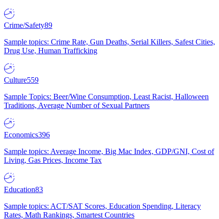
Crime/Safety
89
Sample topics: Crime Rate, Gun Deaths, Serial Killers, Safest Cities,
Drug Use, Human Trafficking
Culture
559
Sample Topics: Beer/Wine Consumption, Least Racist, Halloween
Traditions, Average Number of Sexual Partners
Economics
396
Sample topics: Average Income, Big Mac Index, GDP/GNI, Cost of
Living, Gas Prices, Income Tax
Education
83
Sample topics: ACT/SAT Scores, Education Spending, Literacy
Rates, Math Rankings, Smartest Countries