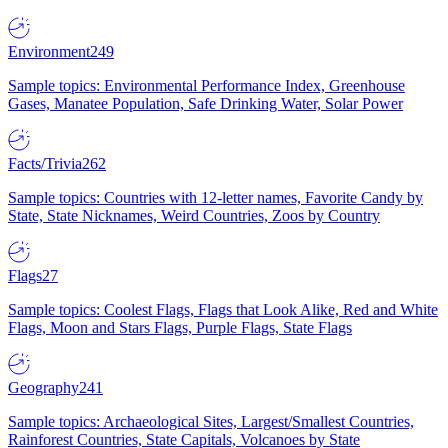
Environment
249
Sample topics: Environmental Performance Index, Greenhouse
Gases, Manatee Population, Safe Drinking Water, Solar Power
Facts/Trivia
262
Sample topics: Countries with 12-letter names, Favorite Candy by
State, State Nicknames, Weird Countries, Zoos by Country
Flags
27
Sample topics: Coolest Flags, Flags that Look Alike, Red and White
Flags, Moon and Stars Flags, Purple Flags, State Flags
Geography
241
Sample topics: Archaeological Sites, Largest/Smallest Countries,
Rainforest Countries, State Capitals, Volcanoes by State