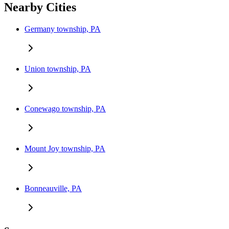
Nearby Cities
Germany township, PA
Union township, PA
Conewago township, PA
Mount Joy township, PA
Bonneauville, PA