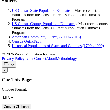
Sources
US Census State Population Estimates
- Most recent state
estimates from the Census Bureau's Population Estimates
Program
US Census County Population Estimates
- Most recent county
estimates from the Census Bureau's Population Estimates
Program
American Community Survey (2009 - 2013)
Census QuickFacts
Historical Populations of States and Counties (1790 - 1990)
© 2026 World Population Review
Privacy Policy
Terms
Contact
About
Methodology
Cite
x
Cite This Page:
Choose Format:
Copy to Clipboard