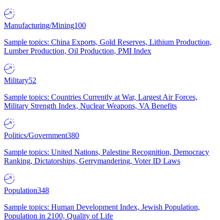
Manufacturing/Mining
100
Sample topics: China Exports, Gold Reserves, Lithium Production,
Lumber Production, Oil Production, PMI Index
Military
52
Sample topics: Countries Currently at War, Largest Air Forces,
Military Strength Index, Nuclear Weapons, VA Benefits
Politics/Government
380
Sample topics: United Nations, Palestine Recognition, Democracy
Ranking, Dictatorships, Gerrymandering, Voter ID Laws
Population
348
Sample topics: Human Development Index, Jewish Population,
Population in 2100, Quality of Life