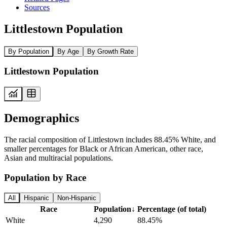
Sources
Littlestown Population
By Population
By Age
By Growth Rate
Littlestown Population
Demographics
The racial composition of Littlestown includes 88.45% White, and
smaller percentages for Black or African American, other race,
Asian and multiracial populations.
Population by Race
All
Hispanic
Non-Hispanic
Race
Population
↓
Percentage (of total)
White
4,290
88.45%