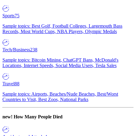
Sports
75
Sample topics: Best Golf, Football Colleges, Largemouth Bass
Records, Most World Cups, NBA Players, Olympic Medals
Tech/Business
238
Sample topics: Bitcoin Mining, ChatGPT Bans, McDonald's
Locations, Internet Speeds, Social Media Users, Tesla Sales
Travel
88
Sample topics: Airports, Beaches/Nude Beaches, Best/Worst
Countries to Visit, Best Zoos, National Parks
new!
How Many People Died