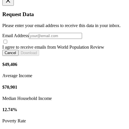
Request Data
Please enter your email address to receive this data in your inbox.
Email Address
I agree to receive emails from World Population Review
Cancel
Download
$49,406
Average Income
$70,901
Median Household Income
12.74%
Poverty Rate