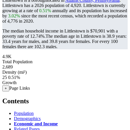
Littlestown is a boroughlocated in
Adams County, Pennsylvania
.
Littlestown has a 2026 population of
4,920
. Littlestown is currently
growing at a rate of
0.51%
annually and its population has increased
by
3.02%
since the most recent census, which recorded a population
of
4,776
in 2020.
The median household income in Littlestown is $70,901 with a
poverty rate of 12.74%.
The median age in Littlestown is 38.9 years:
33.4 years for males, and 39.8 years for females.
For every 100
females there are 102.3 males.
4.9K
Total Population
2,689
Density (mi²)
25
0.51%
Growth
Page Links
+
Contents
Population
Demographics
Economic and Income
Related Pages