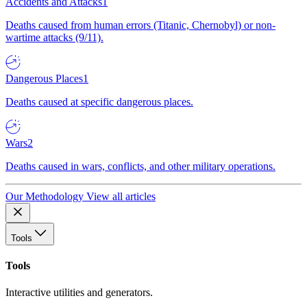
Accidents and Attacks
1
Deaths caused from human errors (Titanic, Chernobyl) or non-
wartime attacks (9/11).
Dangerous Places
1
Deaths caused at specific dangerous places.
Wars
2
Deaths caused in wars, conflicts, and other military operations.
Our Methodology
View all articles
Tools
Tools
Interactive utilities and generators.