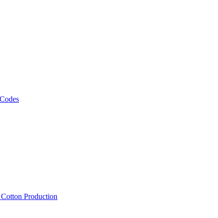
 Codes
, Cotton Production