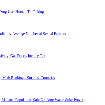
, Drug Use, Human Trafficking
ditions, Average Number of Sexual Partners
iving, Gas Prices, Income Tax
, Math Rankings, Smartest Countries
 Manatee Population, Safe Drinking Water, Solar Power