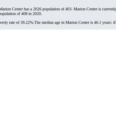
 Marion Center has a 2026 population of
403
. Marion Center is currently
population of
408
in 2020.
erty rate of 39.22%.
The median age in Marion Center is 46.1 years: 45