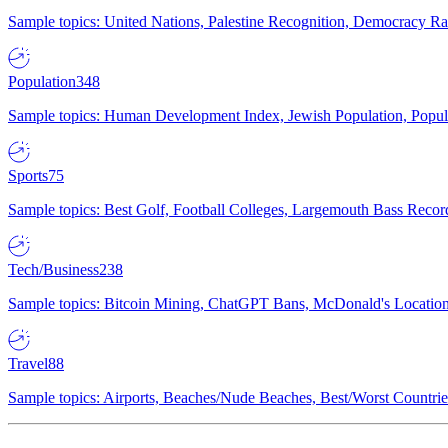
Sample topics: United Nations, Palestine Recognition, Democracy R
Population
348
Sample topics: Human Development Index, Jewish Population, Populat
Sports
75
Sample topics: Best Golf, Football Colleges, Largemouth Bass Rec
Tech/Business
238
Sample topics: Bitcoin Mining, ChatGPT Bans, McDonald's Locations,
Travel
88
Sample topics: Airports, Beaches/Nude Beaches, Best/Worst Countries