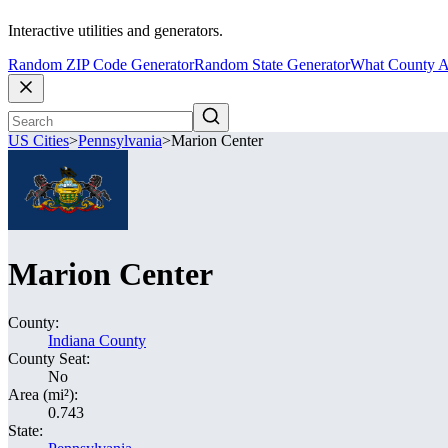
Interactive utilities and generators.
Random ZIP Code Generator
Random State Generator
What County A
US Cities
>
Pennsylvania
>
Marion Center
Marion Center
County:
Indiana County
County Seat:
No
Area (mi²):
0.743
State: