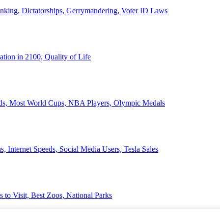
anking, Dictatorships, Gerrymandering, Voter ID Laws
ion in 2100, Quality of Life
ords, Most World Cups, NBA Players, Olympic Medals
 Internet Speeds, Social Media Users, Tesla Sales
 to Visit, Best Zoos, National Parks