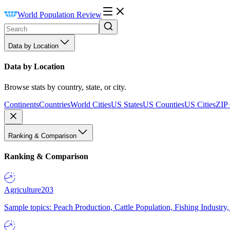
World Population Review
Data by Location
Data by Location
Browse stats by country, state, or city.
Continents
Countries
World Cities
US States
US Counties
US Cities
ZIP
Ranking & Comparison
Ranking & Comparison
Agriculture
203
Sample topics: Peach Production, Cattle Population, Fishing Industry