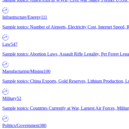
Infrastructure/Energy
111
Sample topics: Number of Airports, Electricity Cost, Internet Speed
Law
547
Sample topics: Abortion Laws, Assault Rifle Legality, Pet Ferret 
Manufacturing/Mining
100
Sample topics: China Exports, Gold Reserves, Lithium Production, 
Military
52
Sample topics: Countries Currently at War, Largest Air Forces, Milit
Politics/Government
380