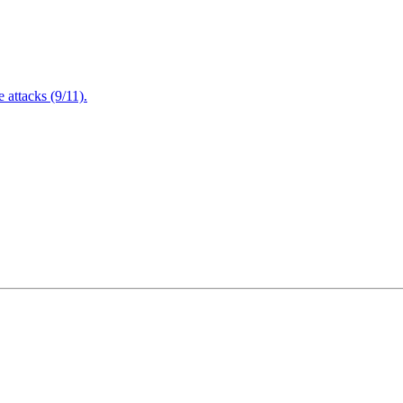
attacks (9/11).