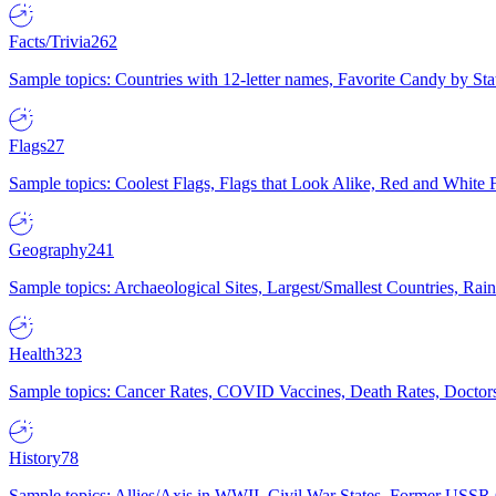
Facts/Trivia
262
Sample topics: Countries with 12-letter names, Favorite Candy by St
Flags
27
Sample topics: Coolest Flags, Flags that Look Alike, Red and White F
Geography
241
Sample topics: Archaeological Sites, Largest/Smallest Countries, Rain
Health
323
Sample topics: Cancer Rates, COVID Vaccines, Death Rates, Doctors
History
78
Sample topics: Allies/Axis in WWII, Civil War States, Former USSR 