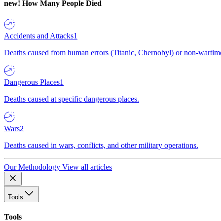
new!
How Many People Died
Accidents and Attacks
1
Deaths caused from human errors (Titanic, Chernobyl) or non-wartime 
Dangerous Places
1
Deaths caused at specific dangerous places.
Wars
2
Deaths caused in wars, conflicts, and other military operations.
Our Methodology
View all articles
Tools
Tools