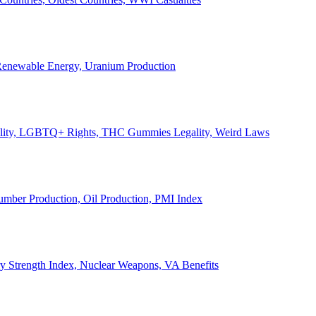
, Renewable Energy, Uranium Production
Legality, LGBTQ+ Rights, THC Gummies Legality, Weird Laws
Lumber Production, Oil Production, PMI Index
ary Strength Index, Nuclear Weapons, VA Benefits