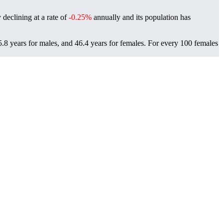
 declining at a rate of
-0.25%
annually and its population has
.8 years for males, and 46.4 years for females.
For every 100 females