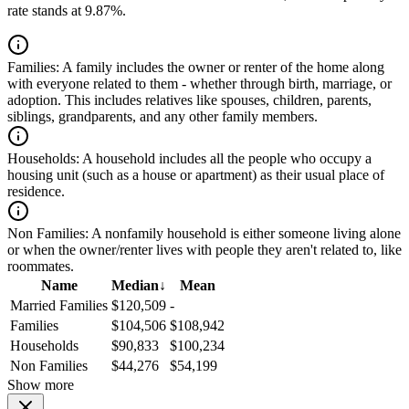
rate stands at 9.87%.
Families:
A family includes the owner or renter of the home along
with everyone related to them - whether through birth, marriage, or
adoption. This includes relatives like spouses, children, parents,
siblings, grandparents, and any other family members.
Households:
A household includes all the people who occupy a
housing unit (such as a house or apartment) as their usual place of
residence.
Non Families:
A nonfamily household is either someone living alone
or when the owner/renter lives with people they aren't related to, like
roommates.
Name
Median
↓
Mean
Married Families
$120,509
-
Families
$104,506
$108,942
Households
$90,833
$100,234
Non Families
$44,276
$54,199
Show more