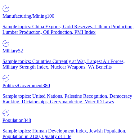
Manufacturing/Mining
100
Sample topics: China Exports, Gold Reserves, Lithium Production,
Lumber Production, Oil Production, PMI Index
Military
52
Sample topics: Countries Currently at War, Largest Air Forces,
Military Strength Index, Nuclear Weapons, VA Benefits
Politics/Government
380
Sample topics: United Nations, Palestine Recognition, Democracy
Ranking, Dictatorships, Gerrymandering, Voter ID Laws
Population
348
Sample topics: Human Development Index, Jewish Population,
Population in 2100, Quality of Life