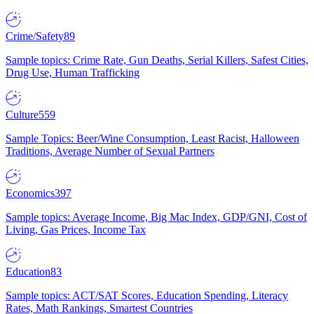
Crime/Safety
89
Sample topics: Crime Rate, Gun Deaths, Serial Killers, Safest Cities,
Drug Use, Human Trafficking
Culture
559
Sample Topics: Beer/Wine Consumption, Least Racist, Halloween
Traditions, Average Number of Sexual Partners
Economics
397
Sample topics: Average Income, Big Mac Index, GDP/GNI, Cost of
Living, Gas Prices, Income Tax
Education
83
Sample topics: ACT/SAT Scores, Education Spending, Literacy
Rates, Math Rankings, Smartest Countries