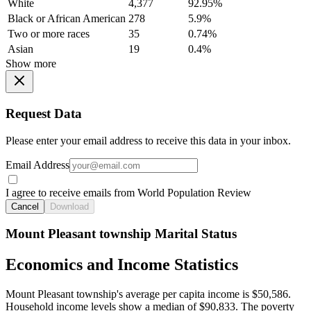
White
4,377
92.95%
Black or African American
278
5.9%
Two or more races
35
0.74%
Asian
19
0.4%
Show more
Request Data
Please enter your email address to receive this data in your inbox.
Email Address
I agree to receive emails from World Population Review
Cancel
Download
Mount Pleasant township Marital Status
Economics and Income Statistics
Mount Pleasant township's average per capita income is $50,586.
Household income levels show a median of $90,833. The poverty