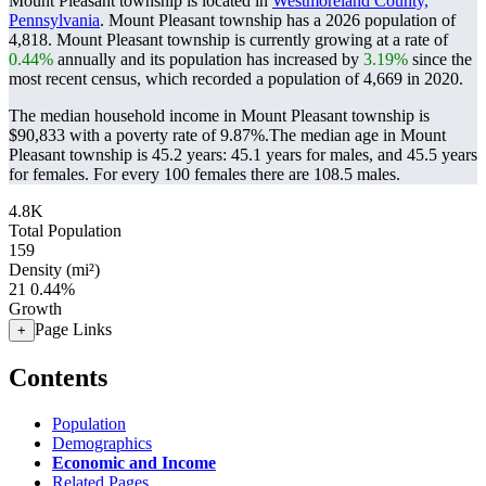
Mount Pleasant township is located in
Westmoreland County,
Pennsylvania
. Mount Pleasant township has a 2026 population of
4,818
. Mount Pleasant township is currently growing at a rate of
0.44%
annually and its population has increased by
3.19%
since the
most recent census, which recorded a population of
4,669
in 2020.
The median household income in Mount Pleasant township is
$90,833 with a poverty rate of 9.87%.
The median age in Mount
Pleasant township is 45.2 years: 45.1 years for males, and 45.5 years
for females.
For every 100 females there are 108.5 males.
4.8K
Total Population
159
Density (mi²)
21
0.44%
Growth
Page Links
+
Contents
Population
Demographics
Economic and Income
Related Pages