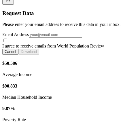
Request Data
Please enter your email address to receive this data in your inbox.
Email Address
I agree to receive emails from World Population Review
Cancel
Download
$50,586
Average Income
$90,833
Median Household Income
9.87%
Poverty Rate