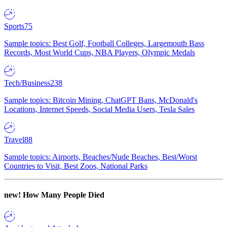
Sports
75
Sample topics: Best Golf, Football Colleges, Largemouth Bass
Records, Most World Cups, NBA Players, Olympic Medals
Tech/Business
238
Sample topics: Bitcoin Mining, ChatGPT Bans, McDonald's
Locations, Internet Speeds, Social Media Users, Tesla Sales
Travel
88
Sample topics: Airports, Beaches/Nude Beaches, Best/Worst
Countries to Visit, Best Zoos, National Parks
new!
How Many People Died