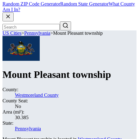
Random ZIP Code Generator
Random State Generator
What County
Am I In?
US Cities
>
Pennsylvania
>
Mount Pleasant township
Mount Pleasant township
County:
Westmoreland County
County Seat:
No
Area (mi²):
30.385
State:
Pennsylvania