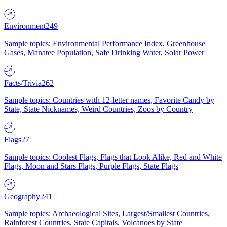
Environment
249
Sample topics: Environmental Performance Index, Greenhouse
Gases, Manatee Population, Safe Drinking Water, Solar Power
Facts/Trivia
262
Sample topics: Countries with 12-letter names, Favorite Candy by
State, State Nicknames, Weird Countries, Zoos by Country
Flags
27
Sample topics: Coolest Flags, Flags that Look Alike, Red and White
Flags, Moon and Stars Flags, Purple Flags, State Flags
Geography
241
Sample topics: Archaeological Sites, Largest/Smallest Countries,
Rainforest Countries, State Capitals, Volcanoes by State