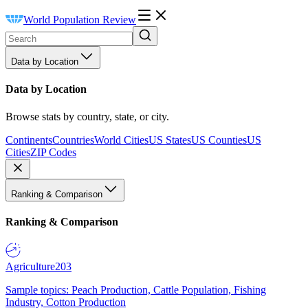
World Population Review
Data by Location
Data by Location
Browse stats by country, state, or city.
Continents
Countries
World Cities
US States
US Counties
US
Cities
ZIP Codes
Ranking & Comparison
Ranking & Comparison
Agriculture
203
Sample topics: Peach Production, Cattle Population, Fishing
Industry, Cotton Production