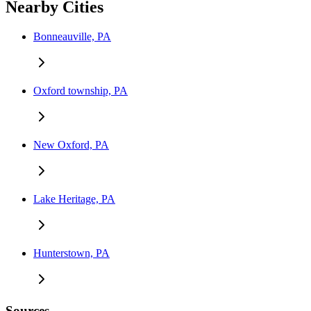
Nearby Cities
Bonneauville, PA
Oxford township, PA
New Oxford, PA
Lake Heritage, PA
Hunterstown, PA
Sources