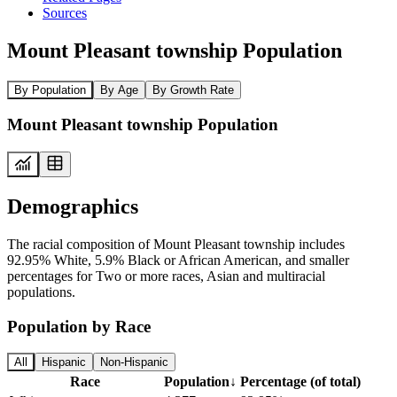
Sources
Mount Pleasant township Population
By Population
By Age
By Growth Rate
Mount Pleasant township Population
Demographics
The racial composition of Mount Pleasant township includes
92.95% White, 5.9% Black or African American, and smaller
percentages for Two or more races, Asian and multiracial
populations.
Population by Race
All
Hispanic
Non-Hispanic
Race
Population
↓
Percentage (of total)