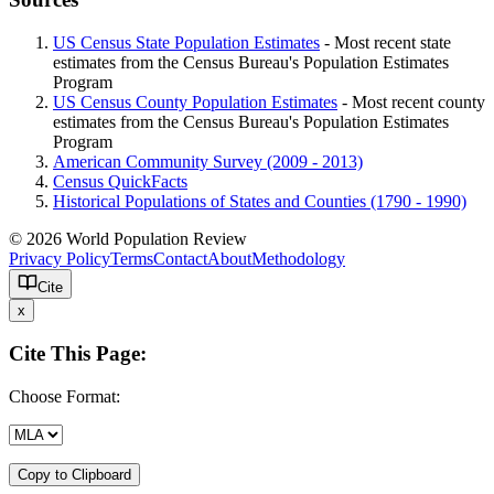
US Census State Population Estimates
- Most recent state
estimates from the Census Bureau's Population Estimates
Program
US Census County Population Estimates
- Most recent county
estimates from the Census Bureau's Population Estimates
Program
American Community Survey (2009 - 2013)
Census QuickFacts
Historical Populations of States and Counties (1790 - 1990)
© 2026 World Population Review
Privacy Policy
Terms
Contact
About
Methodology
Cite
x
Cite This Page:
Choose Format:
Copy to Clipboard