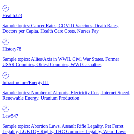
Health
323
Sample topics: Cancer Rates, COVID Vaccines, Death Rates,
Doctors per Capita, Health Care Costs, Nurses Pay
History
78
Sample topics: Allies/Axis in WWII, Civil War States, Former
USSR Countries, Oldest Countries, WWI Casualties
Infrastructure/Energy
111
Sample topics: Number of Airports, Electricity Cost, Internet Speed,
Renewable Energy, Uranium Production
Law
547
Sample topics: Abortion Laws, Assault Rifle Legality, Pet Ferret
Legality, LGBTQ+ Rights, THC Gummies Legality, Weird Laws