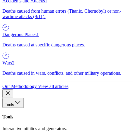
Accidents and Attacks
1
Deaths caused from human errors (Titanic, Chernobyl) or non-
wartime attacks (9/11).
Dangerous Places
1
Deaths caused at specific dangerous places.
Wars
2
Deaths caused in wars, conflicts, and other military operations.
Our Methodology
View all articles
Tools
Tools
Interactive utilities and generators.