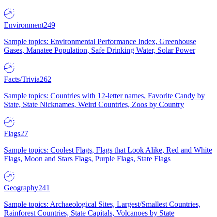
Environment
249
Sample topics: Environmental Performance Index, Greenhouse
Gases, Manatee Population, Safe Drinking Water, Solar Power
Facts/Trivia
262
Sample topics: Countries with 12-letter names, Favorite Candy by
State, State Nicknames, Weird Countries, Zoos by Country
Flags
27
Sample topics: Coolest Flags, Flags that Look Alike, Red and White
Flags, Moon and Stars Flags, Purple Flags, State Flags
Geography
241
Sample topics: Archaeological Sites, Largest/Smallest Countries,
Rainforest Countries, State Capitals, Volcanoes by State