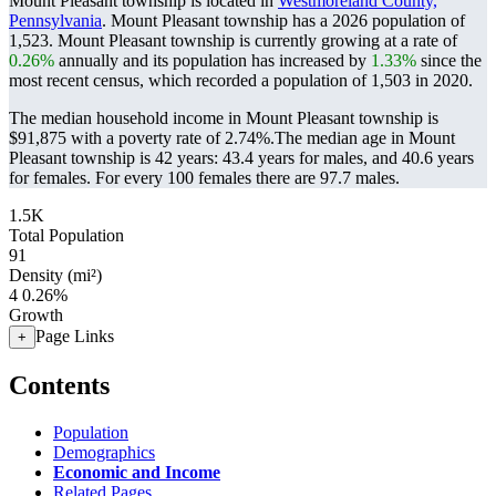
Mount Pleasant township is located in
Westmoreland County,
Pennsylvania
. Mount Pleasant township has a 2026 population of
1,523
. Mount Pleasant township is currently growing at a rate of
0.26%
annually and its population has increased by
1.33%
since the
most recent census, which recorded a population of
1,503
in 2020.
The median household income in Mount Pleasant township is
$91,875 with a poverty rate of 2.74%.
The median age in Mount
Pleasant township is 42 years: 43.4 years for males, and 40.6 years
for females.
For every 100 females there are 97.7 males.
1.5K
Total Population
91
Density (mi²)
4
0.26%
Growth
Page Links
+
Contents
Population
Demographics
Economic and Income
Related Pages