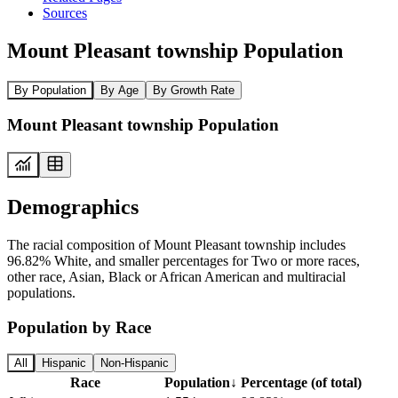
Sources
Mount Pleasant township Population
By Population
By Age
By Growth Rate
Mount Pleasant township Population
Demographics
The racial composition of Mount Pleasant township includes
96.82% White, and smaller percentages for Two or more races,
other race, Asian, Black or African American and multiracial
populations.
Population by Race
All
Hispanic
Non-Hispanic
Race
Population
↓
Percentage (of total)