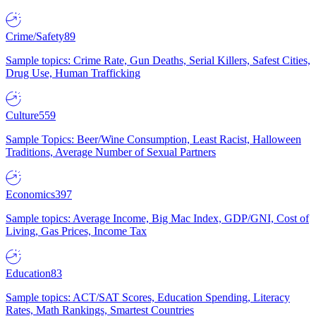
Crime/Safety
89
Sample topics: Crime Rate, Gun Deaths, Serial Killers, Safest Cities,
Drug Use, Human Trafficking
Culture
559
Sample Topics: Beer/Wine Consumption, Least Racist, Halloween
Traditions, Average Number of Sexual Partners
Economics
397
Sample topics: Average Income, Big Mac Index, GDP/GNI, Cost of
Living, Gas Prices, Income Tax
Education
83
Sample topics: ACT/SAT Scores, Education Spending, Literacy
Rates, Math Rankings, Smartest Countries