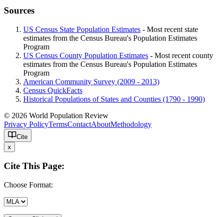
Sources
US Census State Population Estimates
- Most recent state
estimates from the Census Bureau's Population Estimates
Program
US Census County Population Estimates
- Most recent county
estimates from the Census Bureau's Population Estimates
Program
American Community Survey (2009 - 2013)
Census QuickFacts
Historical Populations of States and Counties (1790 - 1990)
© 2026 World Population Review
Privacy Policy
Terms
Contact
About
Methodology
Cite
x
Cite This Page:
Choose Format: