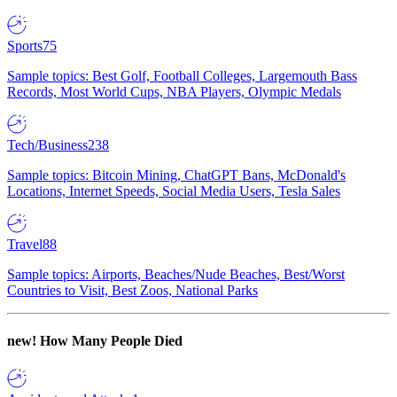
Sports
75
Sample topics: Best Golf, Football Colleges, Largemouth Bass
Records, Most World Cups, NBA Players, Olympic Medals
Tech/Business
238
Sample topics: Bitcoin Mining, ChatGPT Bans, McDonald's
Locations, Internet Speeds, Social Media Users, Tesla Sales
Travel
88
Sample topics: Airports, Beaches/Nude Beaches, Best/Worst
Countries to Visit, Best Zoos, National Parks
new!
How Many People Died