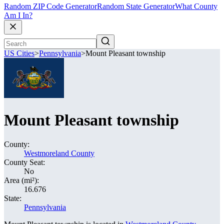
Random ZIP Code Generator
Random State Generator
What County
Am I In?
US Cities
>
Pennsylvania
>
Mount Pleasant township
Mount Pleasant township
County:
Westmoreland County
County Seat:
No
Area (mi²):
16.676
State:
Pennsylvania