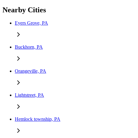
Nearby Cities
Eyers Grove, PA
Buckhorn, PA
Orangeville, PA
Lightstreet, PA
Hemlock township, PA