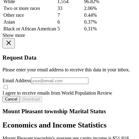
White
1,554
96.82%
Two or more races
33
2.06%
Other race
7
0.44%
Asian
6
0.37%
Black or African American
5
0.31%
Show more
Request Data
Please enter your email address to receive this data in your inbox.
Email Address
I agree to receive emails from World Population Review
Cancel
Download
Mount Pleasant township Marital Status
Economics and Income Statistics
Mount Pleasant township's average per capita income is $51,818.