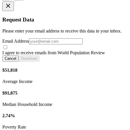
Request Data
Please enter your email address to receive this data in your inbox.
Email Address
I agree to receive emails from World Population Review
Cancel
Download
$51,818
Average Income
$91,875
Median Household Income
2.74%
Poverty Rate