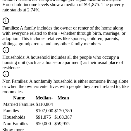
Household income levels show a median of $91,875. The poverty
rate stands at 2.74%.
Families:
A family includes the owner or renter of the home along
with everyone related to them - whether through birth, marriage, or
adoption. This includes relatives like spouses, children, parents,
siblings, grandparents, and any other family members.
Households:
A household includes all the people who occupy a
housing unit (such as a house or apartment) as their usual place of
residence.
Non Families:
A nonfamily household is either someone living alone
or when the owner/renter lives with people they aren't related to, like
roommates.
Name
Median
↓
Mean
Married Families
$110,804
-
Families
$107,000
$120,789
Households
$91,875
$108,387
Non Families
$50,000
$59,955
Show more