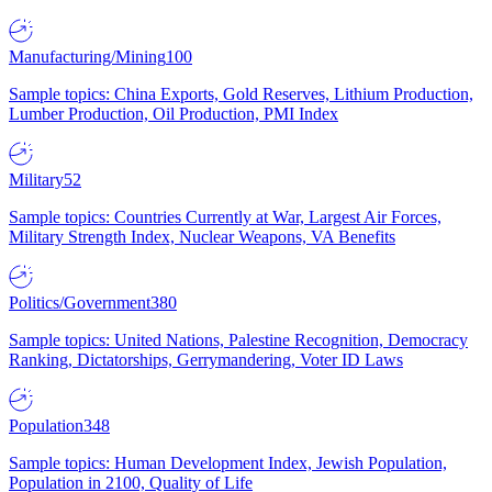
Manufacturing/Mining
100
Sample topics: China Exports, Gold Reserves, Lithium Production,
Lumber Production, Oil Production, PMI Index
Military
52
Sample topics: Countries Currently at War, Largest Air Forces,
Military Strength Index, Nuclear Weapons, VA Benefits
Politics/Government
380
Sample topics: United Nations, Palestine Recognition, Democracy
Ranking, Dictatorships, Gerrymandering, Voter ID Laws
Population
348
Sample topics: Human Development Index, Jewish Population,
Population in 2100, Quality of Life