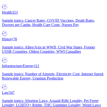
Health
323
Sample topics: Cancer Rates, COVID Vaccines, Death Rates,
Doctors per Capita, Health Care Costs, Nurses Pay
History
78
Sample topics: Allies/Axis in WWII, Civil War States, Former
USSR Countries, Oldest Countries, WWI Casualties
Infrastructure/Energy
111
Sample topics: Number of Airports, Electricity Cost, Internet Speed,
Renewable Energy, Uranium Production
Law
547
Sample topics: Abortion Laws, Assault Rifle Legality, Pet Ferret
Legality, LGBTQ+ Rights, THC Gummies Legality, Weird Laws