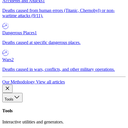
Accidents and Attacks
1
Deaths caused from human errors (Titanic, Chernobyl) or non-
wartime attacks (9/11).
Dangerous Places
1
Deaths caused at specific dangerous places.
Wars
2
Deaths caused in wars, conflicts, and other military operations.
Our Methodology
View all articles
Tools
Tools
Interactive utilities and generators.