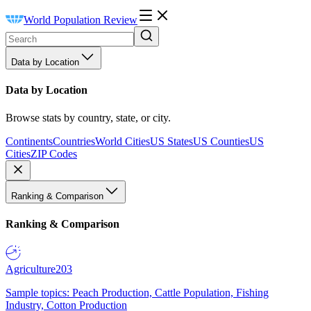
World Population Review
Data by Location
Data by Location
Browse stats by country, state, or city.
Continents
Countries
World Cities
US States
US Counties
US
Cities
ZIP Codes
Ranking & Comparison
Ranking & Comparison
Agriculture
203
Sample topics: Peach Production, Cattle Population, Fishing
Industry, Cotton Production