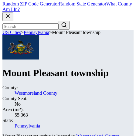
Random ZIP Code Generator
Random State Generator
What County
Am I In?
US Cities
>
Pennsylvania
>
Mount Pleasant township
Mount Pleasant township
County:
Westmoreland County
County Seat:
No
Area (mi²):
55.363
State:
Pennsylvania