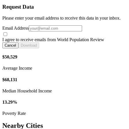
Request Data
Please enter your email address to receive this data in your inbox.
Email Address
I agree to receive emails from World Population Review
Cancel
Download
$50,529
Average Income
$68,131
Median Household Income
13.29%
Poverty Rate
Nearby Cities