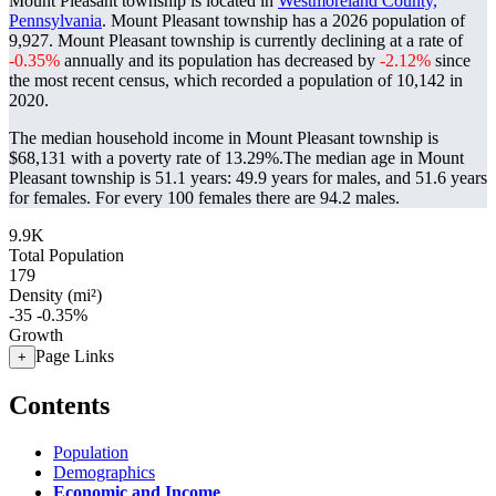
Mount Pleasant township is located in
Westmoreland County,
Pennsylvania
. Mount Pleasant township has a 2026 population of
9,927
. Mount Pleasant township is currently declining at a rate of
-0.35%
annually and its population has decreased by
-2.12%
since
the most recent census, which recorded a population of
10,142
in
2020.
The median household income in Mount Pleasant township is
$68,131 with a poverty rate of 13.29%.
The median age in Mount
Pleasant township is 51.1 years: 49.9 years for males, and 51.6 years
for females.
For every 100 females there are 94.2 males.
9.9K
Total Population
179
Density (mi²)
-35
-0.35%
Growth
Page Links
+
Contents
Population
Demographics
Economic and Income