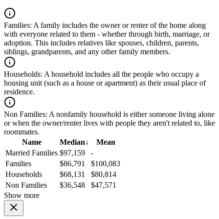
Families:
A family includes the owner or renter of the home along
with everyone related to them - whether through birth, marriage, or
adoption. This includes relatives like spouses, children, parents,
siblings, grandparents, and any other family members.
Households:
A household includes all the people who occupy a
housing unit (such as a house or apartment) as their usual place of
residence.
Non Families:
A nonfamily household is either someone living alone
or when the owner/renter lives with people they aren't related to, like
roommates.
Name
Median
↓
Mean
Married Families
$97,159
-
Families
$86,791
$100,083
Households
$68,131
$80,814
Non Families
$36,548
$47,571
Show more