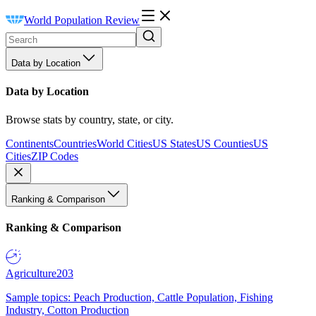
World Population Review
Data by Location
Data by Location
Browse stats by country, state, or city.
Continents
Countries
World Cities
US States
US Counties
US
Cities
ZIP Codes
Ranking & Comparison
Ranking & Comparison
Agriculture
203
Sample topics: Peach Production, Cattle Population, Fishing
Industry, Cotton Production