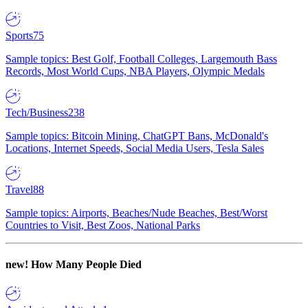
Sports
75
Sample topics: Best Golf, Football Colleges, Largemouth Bass
Records, Most World Cups, NBA Players, Olympic Medals
Tech/Business
238
Sample topics: Bitcoin Mining, ChatGPT Bans, McDonald's
Locations, Internet Speeds, Social Media Users, Tesla Sales
Travel
88
Sample topics: Airports, Beaches/Nude Beaches, Best/Worst
Countries to Visit, Best Zoos, National Parks
new!
How Many People Died