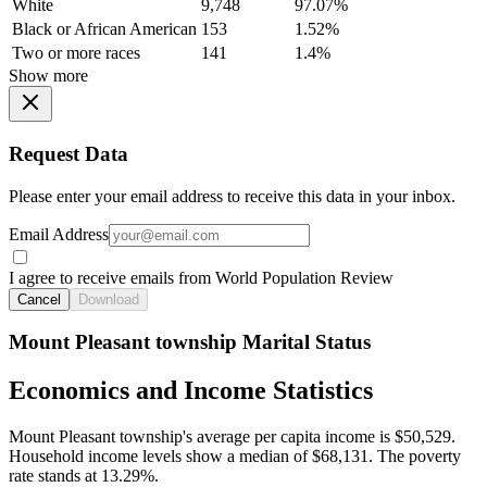
White
9,748
97.07%
Black or African American
153
1.52%
Two or more races
141
1.4%
Show more
Request Data
Please enter your email address to receive this data in your inbox.
Email Address
I agree to receive emails from World Population Review
Cancel
Download
Mount Pleasant township Marital Status
Economics and Income Statistics
Mount Pleasant township's average per capita income is $50,529.
Household income levels show a median of $68,131. The poverty
rate stands at 13.29%.