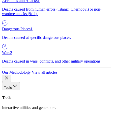
Accidents and Attacks
1
Deaths caused from human errors (Titanic, Chernobyl) or non-
wartime attacks (9/11).
Dangerous Places
1
Deaths caused at specific dangerous places.
Wars
2
Deaths caused in wars, conflicts, and other military operations.
Our Methodology
View all articles
Tools
Tools
Interactive utilities and generators.