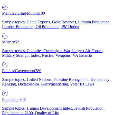
Manufacturing/Mining
100
Sample topics: China Exports, Gold Reserves, Lithium Production,
Lumber Production, Oil Production, PMI Index
Military
52
Sample topics: Countries Currently at War, Largest Air Forces,
Military Strength Index, Nuclear Weapons, VA Benefits
Politics/Government
380
Sample topics: United Nations, Palestine Recognition, Democracy
Ranking, Dictatorships, Gerrymandering, Voter ID Laws
Population
348
Sample topics: Human Development Index, Jewish Population,
Population in 2100, Quality of Life