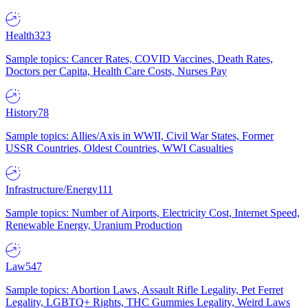
Health
323
Sample topics: Cancer Rates, COVID Vaccines, Death Rates,
Doctors per Capita, Health Care Costs, Nurses Pay
History
78
Sample topics: Allies/Axis in WWII, Civil War States, Former
USSR Countries, Oldest Countries, WWI Casualties
Infrastructure/Energy
111
Sample topics: Number of Airports, Electricity Cost, Internet Speed,
Renewable Energy, Uranium Production
Law
547
Sample topics: Abortion Laws, Assault Rifle Legality, Pet Ferret
Legality, LGBTQ+ Rights, THC Gummies Legality, Weird Laws