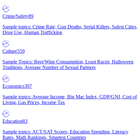
Crime/Safety
89
Sample topics: Crime Rate, Gun Deaths, Serial Killers, Safest Cities,
Drug Use, Human Trafficking
Culture
559
Sample Topics: Beer/Wine Consumption, Least Racist, Halloween
Traditions, Average Number of Sexual Partners
Economics
397
Sample topics: Average Income, Big Mac Index, GDP/GNI, Cost of
Living, Gas Prices, Income Tax
Education
83
Sample topics: ACT/SAT Scores, Education Spending, Literacy
Rates, Math Rankings, Smartest Countries