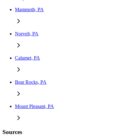
Mammoth, PA
Norvelt, PA
Calumet, PA
Bear Rocks, PA
Mount Pleasant, PA
Sources