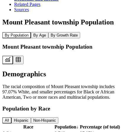
Related Pages
Sources
Mount Pleasant township Population
By Population
By Age
By Growth Rate
Mount Pleasant township Population
Demographics
The racial composition of Mount Pleasant township includes
97.07% White, and smaller percentages for Black or African
American, Two or more races and multiracial populations.
Population by Race
All
Hispanic
Non-Hispanic
Race
Population
↓
Percentage (of total)