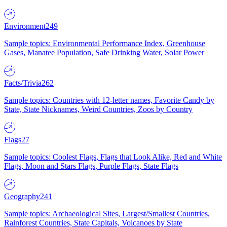
Environment
249
Sample topics: Environmental Performance Index, Greenhouse
Gases, Manatee Population, Safe Drinking Water, Solar Power
Facts/Trivia
262
Sample topics: Countries with 12-letter names, Favorite Candy by
State, State Nicknames, Weird Countries, Zoos by Country
Flags
27
Sample topics: Coolest Flags, Flags that Look Alike, Red and White
Flags, Moon and Stars Flags, Purple Flags, State Flags
Geography
241
Sample topics: Archaeological Sites, Largest/Smallest Countries,
Rainforest Countries, State Capitals, Volcanoes by State