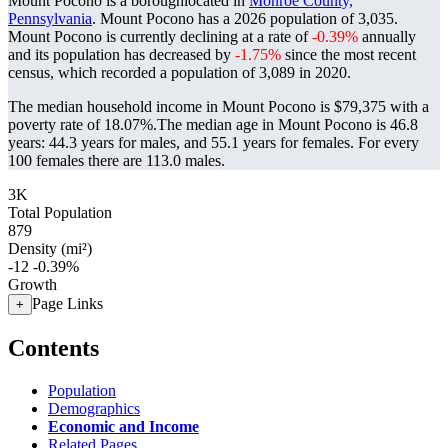
Mount Pocono is a boroughlocated in
Monroe County,
Pennsylvania
. Mount Pocono has a 2026 population of
3,035
.
Mount Pocono is currently declining at a rate of
-0.39%
annually
and its population has decreased by
-1.75%
since the most recent
census, which recorded a population of
3,089
in 2020.
The median household income in Mount Pocono is $79,375 with a
poverty rate of 18.07%.
The median age in Mount Pocono is 46.8
years: 44.3 years for males, and 55.1 years for females.
For every
100 females there are 113.0 males.
3K
Total Population
879
Density (mi²)
-12
-0.39%
Growth
Page Links
+
Contents
Population
Demographics
Economic and Income
Related Pages