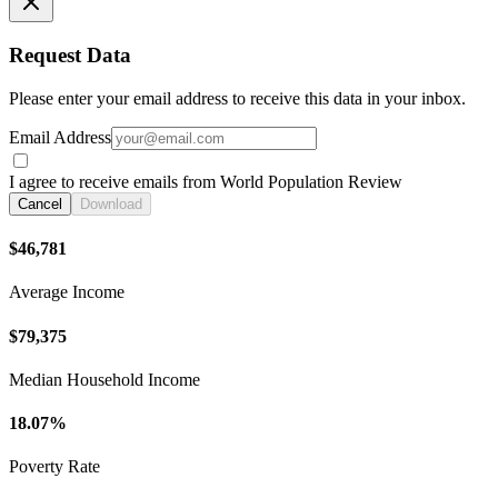
Request Data
Please enter your email address to receive this data in your inbox.
Email Address
I agree to receive emails from World Population Review
Cancel
Download
$46,781
Average Income
$79,375
Median Household Income
18.07%
Poverty Rate