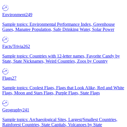
Environment
249
Sample topics: Environmental Performance Index, Greenhouse
Gases, Manatee Population, Safe Drinking Water, Solar Power
Facts/Trivia
262
Sample topics: Countries with 12-letter names, Favorite Candy by
State, State Nicknames, Weird Countries, Zoos by Country
Flags
27
Sample topics: Coolest Flags, Flags that Look Alike, Red and White
Flags, Moon and Stars Flags, Purple Flags, State Flags
Geography
241
Sample topics: Archaeological Sites, Largest/Smallest Countries,
Rainforest Countries, State Capitals, Volcanoes by State