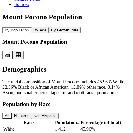
Sources
Mount Pocono Population
By Population
By Age
By Growth Rate
Mount Pocono Population
Demographics
The racial composition of Mount Pocono includes 45.96% White,
22.36% Black or African American, 12.89% other race, 8.14%
Asian, and smaller percentages for and multiracial populations.
Population by Race
All
Hispanic
Non-Hispanic
Race
Population
↓
Percentage (of total)
White
1,412
45.96%