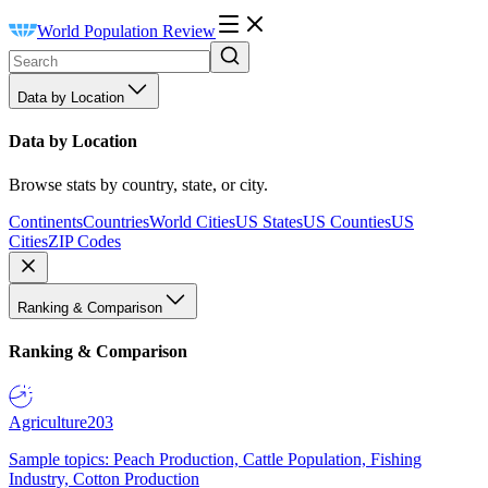
World Population Review
Data by Location
Data by Location
Browse stats by country, state, or city.
Continents
Countries
World Cities
US States
US Counties
US
Cities
ZIP Codes
Ranking & Comparison
Ranking & Comparison
Agriculture
203
Sample topics: Peach Production, Cattle Population, Fishing
Industry, Cotton Production