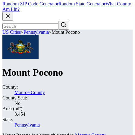
Random ZIP Code Generator
Random State Generator
What County
Am I In?
US Cities
>
Pennsylvania
>
Mount Pocono
Mount Pocono
County:
Monroe County
County Seat:
No
Area (mi²):
3.454
State:
Pennsylvania