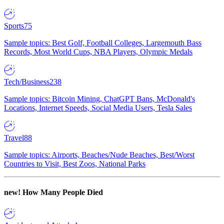
Sports
75
Sample topics: Best Golf, Football Colleges, Largemouth Bass
Records, Most World Cups, NBA Players, Olympic Medals
Tech/Business
238
Sample topics: Bitcoin Mining, ChatGPT Bans, McDonald's
Locations, Internet Speeds, Social Media Users, Tesla Sales
Travel
88
Sample topics: Airports, Beaches/Nude Beaches, Best/Worst
Countries to Visit, Best Zoos, National Parks
new!
How Many People Died