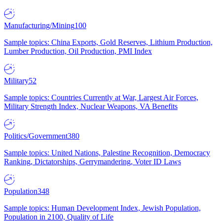
Manufacturing/Mining
100
Sample topics: China Exports, Gold Reserves, Lithium Production,
Lumber Production, Oil Production, PMI Index
Military
52
Sample topics: Countries Currently at War, Largest Air Forces,
Military Strength Index, Nuclear Weapons, VA Benefits
Politics/Government
380
Sample topics: United Nations, Palestine Recognition, Democracy
Ranking, Dictatorships, Gerrymandering, Voter ID Laws
Population
348
Sample topics: Human Development Index, Jewish Population,
Population in 2100, Quality of Life