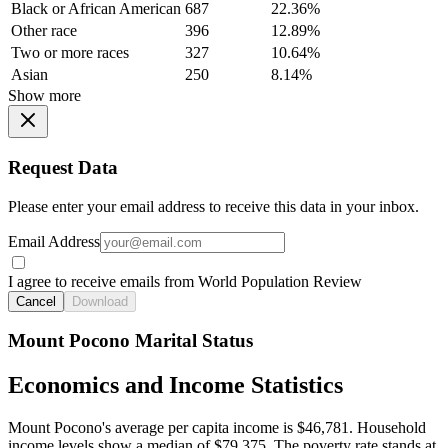
Black or African American
687
22.36%
Other race
396
12.89%
Two or more races
327
10.64%
Asian
250
8.14%
Show more
Request Data
Please enter your email address to receive this data in your inbox.
Email Address
I agree to receive emails from World Population Review
Cancel
Download
Mount Pocono Marital Status
Economics and Income Statistics
Mount Pocono's average per capita income is $46,781. Household
income levels show a median of $79,375. The poverty rate stands at