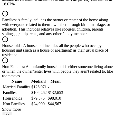
18.07%.
Families:
A family includes the owner or renter of the home along
with everyone related to them - whether through birth, marriage, or
adoption. This includes relatives like spouses, children, parents,
siblings, grandparents, and any other family members.
Households:
A household includes all the people who occupy a
housing unit (such as a house or apartment) as their usual place of
residence.
Non Families:
A nonfamily household is either someone living alone
or when the owner/renter lives with people they aren't related to, like
roommates.
Name
Median
↓
Mean
Married Families
$126,071
-
Families
$106,462
$132,653
Households
$79,375
$98,010
Non Families
$24,000
$44,567
Show more