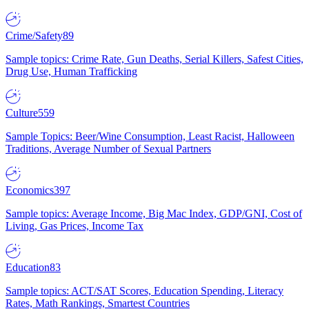
Crime/Safety
89
Sample topics: Crime Rate, Gun Deaths, Serial Killers, Safest Cities,
Drug Use, Human Trafficking
Culture
559
Sample Topics: Beer/Wine Consumption, Least Racist, Halloween
Traditions, Average Number of Sexual Partners
Economics
397
Sample topics: Average Income, Big Mac Index, GDP/GNI, Cost of
Living, Gas Prices, Income Tax
Education
83
Sample topics: ACT/SAT Scores, Education Spending, Literacy
Rates, Math Rankings, Smartest Countries