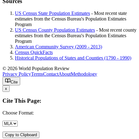
Sources
US Census State Population Estimates
- Most recent state
estimates from the Census Bureau's Population Estimates
Program
US Census County Population Estimates
- Most recent county
estimates from the Census Bureau's Population Estimates
Program
American Community Survey (2009 - 2013)
Census QuickFacts
Historical Populations of States and Counties (1790 - 1990)
© 2026 World Population Review
Privacy Policy
Terms
Contact
About
Methodology
Cite
x
Cite This Page:
Choose Format:
Copy to Clipboard