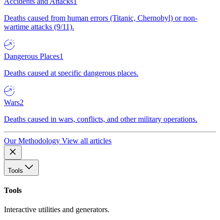
Accidents and Attacks
1
Deaths caused from human errors (Titanic, Chernobyl) or non-
wartime attacks (9/11).
Dangerous Places
1
Deaths caused at specific dangerous places.
Wars
2
Deaths caused in wars, conflicts, and other military operations.
Our Methodology
View all articles
Tools
Tools
Interactive utilities and generators.