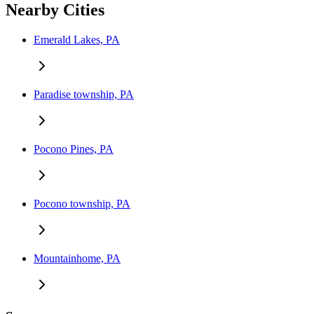
Nearby Cities
Emerald Lakes, PA
Paradise township, PA
Pocono Pines, PA
Pocono township, PA
Mountainhome, PA