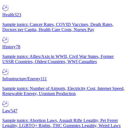
Health
323
Sample topics: Cancer Rates, COVID Vaccines, Death Rates,
Doctors per Capita, Health Care Costs, Nurses Pay
History
78
Sample topics: Allies/Axis in WWII, Civil War States, Former
USSR Countries, Oldest Countries, WWI Casualties
Infrastructure/Energy
111
Sample topics: Number of Airports, Electricity Cost, Internet Speed,
Renewable Energy, Uranium Production
Law
547
Sample topics: Abortion Laws, Assault Rifle Legality, Pet Ferret
Legality, LGBTQ+ Rights, THC Gummies Legality, Weird Laws