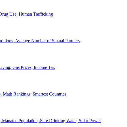
, Drug Use, Human Trafficking
ditions, Average Number of Sexual Partners
iving, Gas Prices, Income Tax
, Math Rankings, Smartest Countries
 Manatee Population, Safe Drinking Water, Solar Power