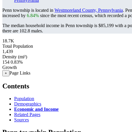
Pennsylvania
Penn township is located in
Westmoreland County, Pennsylvania
. Pe
increased by
6.84%
since the most recent census, which recorded a p
The median household income in Penn township is $85,199 with a pov
there are 102.8 males.
18.7K
Total Population
1,439
Density (mi²)
154
0.83%
Growth
Page Links
+
Contents
Population
Demographics
Economic and Income
Related Pages
Sources