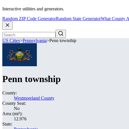
Interactive utilities and generators.
Random ZIP Code Generator
Random State Generator
What County A
US Cities
>
Pennsylvania
>
Penn township
Penn township
County:
Westmoreland County
County Seat:
No
Area (mi²):
12.976
State: