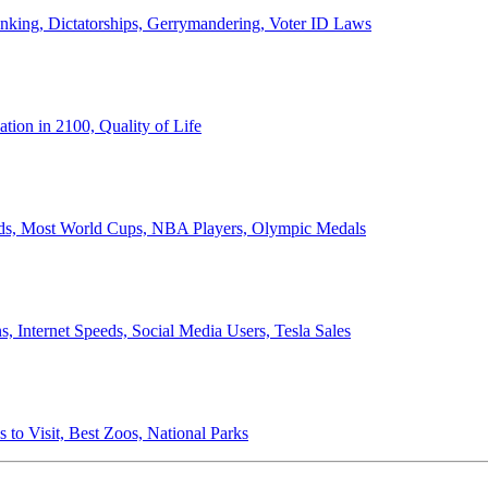
anking, Dictatorships, Gerrymandering, Voter ID Laws
ion in 2100, Quality of Life
ords, Most World Cups, NBA Players, Olympic Medals
 Internet Speeds, Social Media Users, Tesla Sales
 to Visit, Best Zoos, National Parks