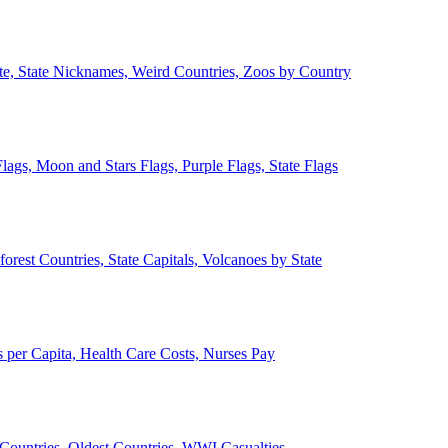
ate, State Nicknames, Weird Countries, Zoos by Country
lags, Moon and Stars Flags, Purple Flags, State Flags
forest Countries, State Capitals, Volcanoes by State
 per Capita, Health Care Costs, Nurses Pay
Countries, Oldest Countries, WWI Casualties