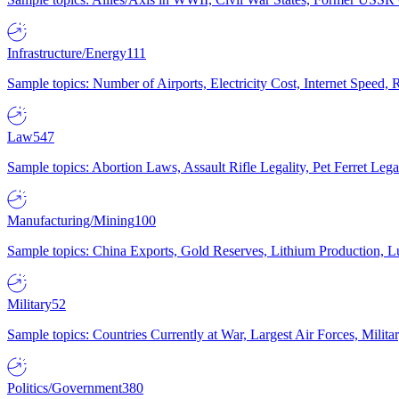
Infrastructure/Energy
111
Sample topics: Number of Airports, Electricity Cost, Internet Speed
Law
547
Sample topics: Abortion Laws, Assault Rifle Legality, Pet Ferret 
Manufacturing/Mining
100
Sample topics: China Exports, Gold Reserves, Lithium Production, 
Military
52
Sample topics: Countries Currently at War, Largest Air Forces, Milit
Politics/Government
380