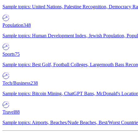
Sample topics: United Nations, Palestine Recognition, Democracy R
Population
348
Sample topics: Human Development Index, Jewish Population, Populat
Sports
75
Sample topics: Best Golf, Football Colleges, Largemouth Bass Rec
Tech/Business
238
Sample topics: Bitcoin Mining, ChatGPT Bans, McDonald's Locations,
Travel
88
Sample topics: Airports, Beaches/Nude Beaches, Best/Worst Countries