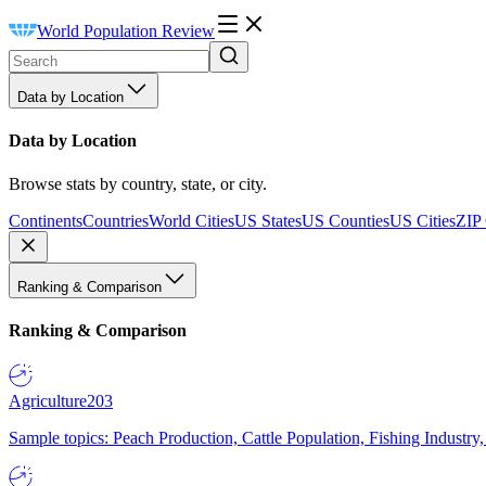
World Population Review
Data by Location
Data by Location
Browse stats by country, state, or city.
Continents
Countries
World Cities
US States
US Counties
US Cities
ZIP
Ranking & Comparison
Ranking & Comparison
Agriculture
203
Sample topics: Peach Production, Cattle Population, Fishing Industry