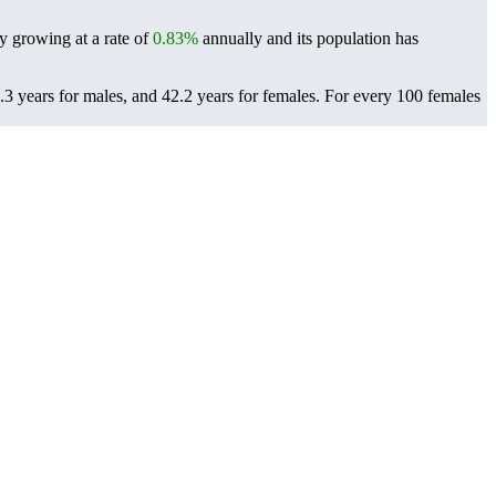
ly growing at a rate of
0.83%
annually and its population has
3 years for males, and 42.2 years for females.
For every 100 females