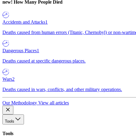
new!
How Many People Died
Accidents and Attacks
1
Deaths caused from human errors (Titanic, Chernobyl) or non-wartime 
Dangerous Places
1
Deaths caused at specific dangerous places.
Wars
2
Deaths caused in wars, conflicts, and other military operations.
Our Methodology
View all articles
Tools
Tools