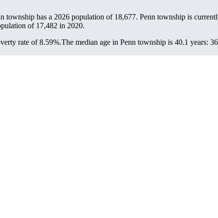
nn township has a 2026 population of
18,677
. Penn township is current
opulation of
17,482
in 2020.
erty rate of 8.59%.
The median age in Penn township is 40.1 years: 36.