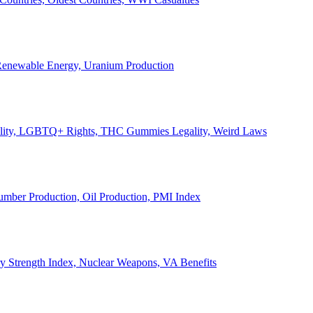
, Renewable Energy, Uranium Production
Legality, LGBTQ+ Rights, THC Gummies Legality, Weird Laws
Lumber Production, Oil Production, PMI Index
ary Strength Index, Nuclear Weapons, VA Benefits