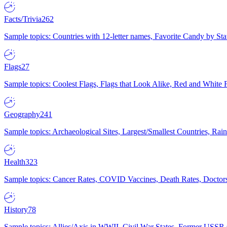
Facts/Trivia
262
Sample topics: Countries with 12-letter names, Favorite Candy by St
Flags
27
Sample topics: Coolest Flags, Flags that Look Alike, Red and White F
Geography
241
Sample topics: Archaeological Sites, Largest/Smallest Countries, Rain
Health
323
Sample topics: Cancer Rates, COVID Vaccines, Death Rates, Doctors
History
78
Sample topics: Allies/Axis in WWII, Civil War States, Former USSR 