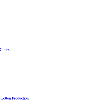
 Codes
, Cotton Production