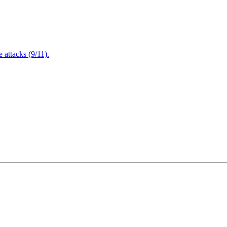
attacks (9/11).