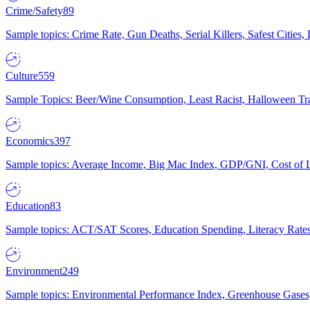
Crime/Safety
89
Sample topics: Crime Rate, Gun Deaths, Serial Killers, Safest Cities
Culture
559
Sample Topics: Beer/Wine Consumption, Least Racist, Halloween Tra
Economics
397
Sample topics: Average Income, Big Mac Index, GDP/GNI, Cost of L
Education
83
Sample topics: ACT/SAT Scores, Education Spending, Literacy Rates
Environment
249
Sample topics: Environmental Performance Index, Greenhouse Gases,