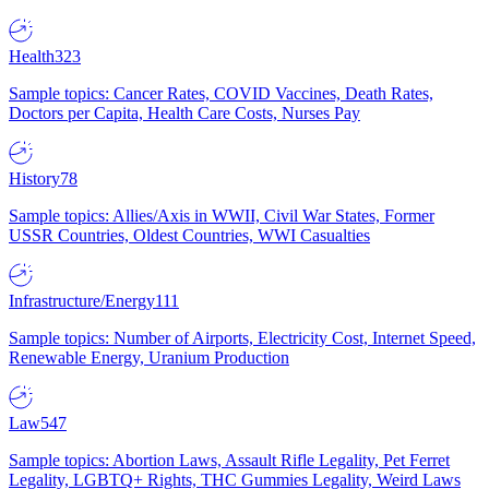
Health
323
Sample topics: Cancer Rates, COVID Vaccines, Death Rates,
Doctors per Capita, Health Care Costs, Nurses Pay
History
78
Sample topics: Allies/Axis in WWII, Civil War States, Former
USSR Countries, Oldest Countries, WWI Casualties
Infrastructure/Energy
111
Sample topics: Number of Airports, Electricity Cost, Internet Speed,
Renewable Energy, Uranium Production
Law
547
Sample topics: Abortion Laws, Assault Rifle Legality, Pet Ferret
Legality, LGBTQ+ Rights, THC Gummies Legality, Weird Laws