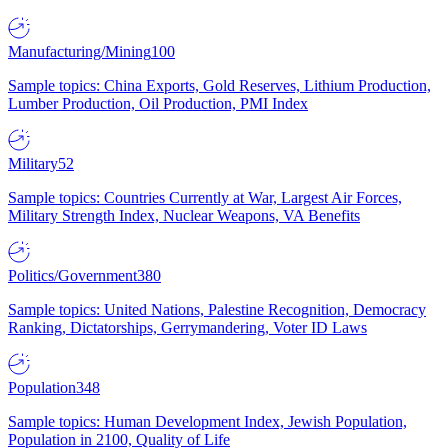
Manufacturing/Mining
100
Sample topics: China Exports, Gold Reserves, Lithium Production,
Lumber Production, Oil Production, PMI Index
Military
52
Sample topics: Countries Currently at War, Largest Air Forces,
Military Strength Index, Nuclear Weapons, VA Benefits
Politics/Government
380
Sample topics: United Nations, Palestine Recognition, Democracy
Ranking, Dictatorships, Gerrymandering, Voter ID Laws
Population
348
Sample topics: Human Development Index, Jewish Population,
Population in 2100, Quality of Life