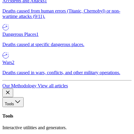
Accidents and Attacks
1
Deaths caused from human errors (Titanic, Chernobyl) or non-
wartime attacks (9/11).
Dangerous Places
1
Deaths caused at specific dangerous places.
Wars
2
Deaths caused in wars, conflicts, and other military operations.
Our Methodology
View all articles
Tools
Tools
Interactive utilities and generators.