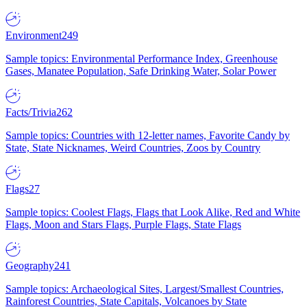
Environment
249
Sample topics: Environmental Performance Index, Greenhouse
Gases, Manatee Population, Safe Drinking Water, Solar Power
Facts/Trivia
262
Sample topics: Countries with 12-letter names, Favorite Candy by
State, State Nicknames, Weird Countries, Zoos by Country
Flags
27
Sample topics: Coolest Flags, Flags that Look Alike, Red and White
Flags, Moon and Stars Flags, Purple Flags, State Flags
Geography
241
Sample topics: Archaeological Sites, Largest/Smallest Countries,
Rainforest Countries, State Capitals, Volcanoes by State