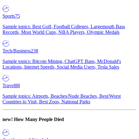
Sports
75
Sample topics: Best Golf, Football Colleges, Largemouth Bass
Records, Most World Cups, NBA Players, Olympic Medals
Tech/Business
238
Sample topics: Bitcoin Mining, ChatGPT Bans, McDonald's
Locations, Internet Speeds, Social Media Users, Tesla Sales
Travel
88
Sample topics: Airports, Beaches/Nude Beaches, Best/Worst
Countries to Visit, Best Zoos, National Parks
new!
How Many People Died