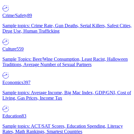
Crime/Safety
89
Sample topics: Crime Rate, Gun Deaths, Serial Killers, Safest Cities,
Drug Use, Human Trafficking
Culture
559
Sample Topics: Beer/Wine Consumption, Least Racist, Halloween
Traditions, Average Number of Sexual Partners
Economics
397
Sample topics: Average Income, Big Mac Index, GDP/GNI, Cost of
Living, Gas Prices, Income Tax
Education
83
Sample topics: ACT/SAT Scores, Education Spending, Literacy
Rates, Math Rankings, Smartest Countries