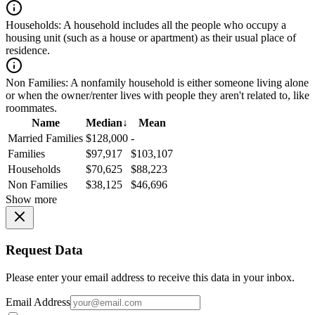
Households:
A household includes all the people who occupy a
housing unit (such as a house or apartment) as their usual place of
residence.
Non Families:
A nonfamily household is either someone living alone
or when the owner/renter lives with people they aren't related to, like
roommates.
Name
Median
↓
Mean
Married Families
$128,000
-
Families
$97,917
$103,107
Households
$70,625
$88,223
Non Families
$38,125
$46,696
Show more
Request Data
Please enter your email address to receive this data in your inbox.
Email Address