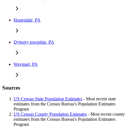
Honesdale, PA
Dyberry township, PA
Waymart, PA
Sources
US Census State Population Estimates
- Most recent state
estimates from the Census Bureau's Population Estimates
Program
US Census County Population Estimates
- Most recent county
estimates from the Census Bureau's Population Estimates
Program