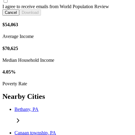
I agree to receive emails from World Population Review
Cancel
Download
$54,063
Average Income
$70,625
Median Household Income
4.05%
Poverty Rate
Nearby Cities
Bethany, PA
Canaan township, PA