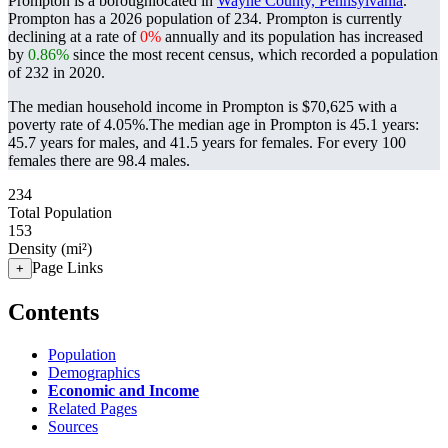
Prompton is a boroughlocated in
Wayne County, Pennsylvania
.
Prompton has a 2026 population of
234
. Prompton is currently
declining at a rate of
0%
annually and its population has increased
by
0.86%
since the most recent census, which recorded a population
of
232
in 2020.
The median household income in Prompton is $70,625 with a
poverty rate of 4.05%.
The median age in Prompton is 45.1 years:
45.7 years for males, and 41.5 years for females.
For every 100
females there are 98.4 males.
234
Total Population
153
Density (mi²)
Page Links
+
Contents
Population
Demographics
Economic and Income
Related Pages
Sources