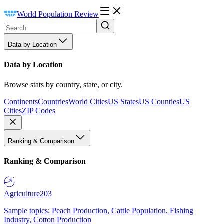
World Population Review
Data by Location
Data by Location
Browse stats by country, state, or city.
Continents
Countries
World Cities
US States
US Counties
US
Cities
ZIP Codes
Ranking & Comparison
Ranking & Comparison
Agriculture
203
Sample topics: Peach Production, Cattle Population, Fishing
Industry, Cotton Production