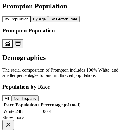
Prompton Population
By Population
By Age
By Growth Rate
Prompton Population
Demographics
The racial composition of Prompton includes 100% White, and
smaller percentages for and multiracial populations.
Population by Race
All
Non-Hispanic
Race
Population
↓
Percentage (of total)
White
248
100%
Show more