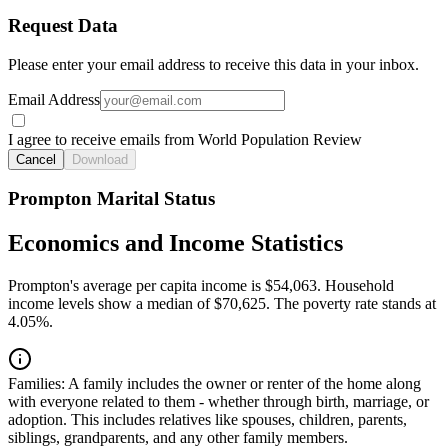
Request Data
Please enter your email address to receive this data in your inbox.
Email Address
I agree to receive emails from World Population Review
Cancel
Download
Prompton Marital Status
Economics and Income Statistics
Prompton's average per capita income is $54,063. Household
income levels show a median of $70,625. The poverty rate stands at
4.05%.
Families:
A family includes the owner or renter of the home along
with everyone related to them - whether through birth, marriage, or
adoption. This includes relatives like spouses, children, parents,
siblings, grandparents, and any other family members.