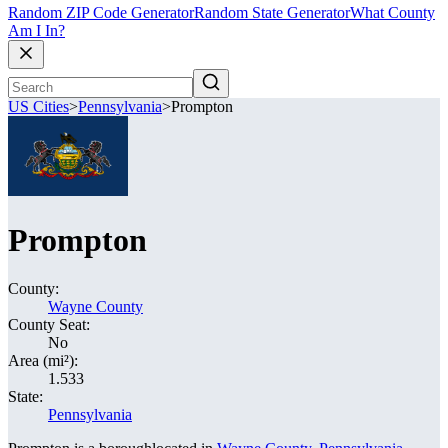
Random ZIP Code Generator
Random State Generator
What County
Am I In?
US Cities
>
Pennsylvania
>
Prompton
Prompton
County:
Wayne County
County Seat:
No
Area (mi²):
1.533
State:
Pennsylvania