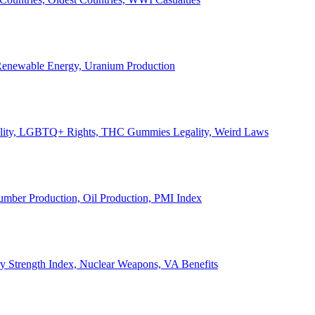
, Renewable Energy, Uranium Production
Legality, LGBTQ+ Rights, THC Gummies Legality, Weird Laws
Lumber Production, Oil Production, PMI Index
ary Strength Index, Nuclear Weapons, VA Benefits