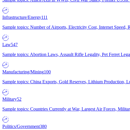
Infrastructure/Energy
111
Sample topics: Number of Airports, Electricity Cost, Internet Speed
Law
547
Sample topics: Abortion Laws, Assault Rifle Legality, Pet Ferret 
Manufacturing/Mining
100
Sample topics: China Exports, Gold Reserves, Lithium Production, 
Military
52
Sample topics: Countries Currently at War, Largest Air Forces, Milit
Politics/Government
380