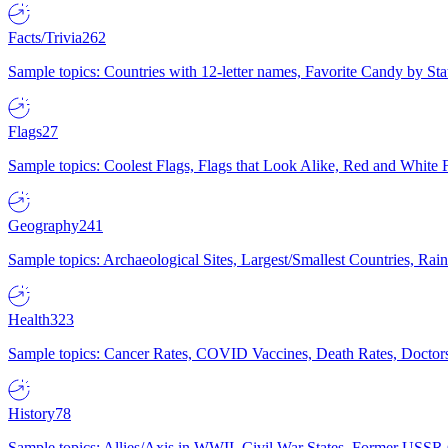
Facts/Trivia
262
Sample topics: Countries with 12-letter names, Favorite Candy by St
Flags
27
Sample topics: Coolest Flags, Flags that Look Alike, Red and White F
Geography
241
Sample topics: Archaeological Sites, Largest/Smallest Countries, Rain
Health
323
Sample topics: Cancer Rates, COVID Vaccines, Death Rates, Doctors
History
78
Sample topics: Allies/Axis in WWII, Civil War States, Former USSR 