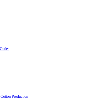
 Codes
, Cotton Production