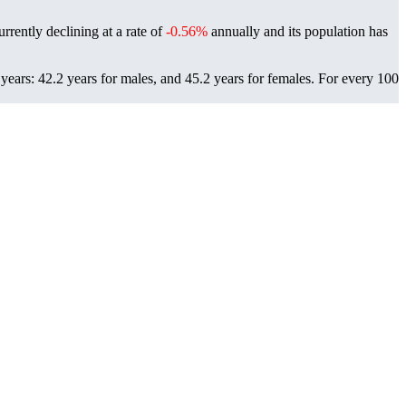
rrently declining at a rate of
-0.56%
annually and its population has
ears: 42.2 years for males, and 45.2 years for females.
For every 100