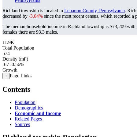
Pennsylvania
Richland township is located in
Lebanon County, Pennsylvania
. Rich
decreased by
-3.04%
since the most recent census, which recorded a 
The median household income in Richland township is $73,209 with a
females there are 93.3 males.
11.9K
Total Population
574
Density (mi²)
-67
-0.56%
Growth
Page Links
+
Contents
Population
Demographics
Economic and Income
Related Pages
Sources