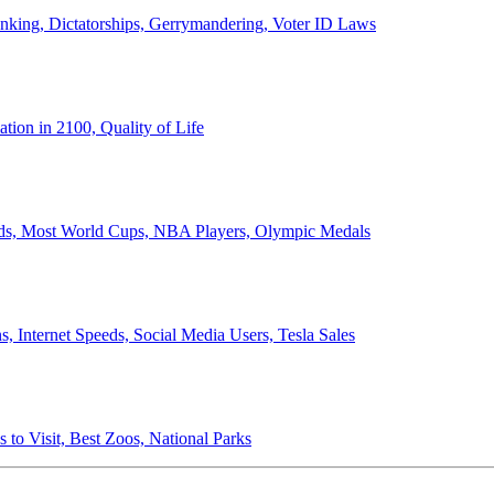
anking, Dictatorships, Gerrymandering, Voter ID Laws
ion in 2100, Quality of Life
ords, Most World Cups, NBA Players, Olympic Medals
 Internet Speeds, Social Media Users, Tesla Sales
 to Visit, Best Zoos, National Parks