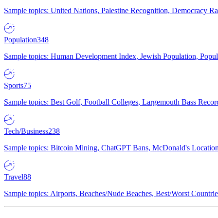
Sample topics: United Nations, Palestine Recognition, Democracy R
Population
348
Sample topics: Human Development Index, Jewish Population, Populat
Sports
75
Sample topics: Best Golf, Football Colleges, Largemouth Bass Rec
Tech/Business
238
Sample topics: Bitcoin Mining, ChatGPT Bans, McDonald's Locations,
Travel
88
Sample topics: Airports, Beaches/Nude Beaches, Best/Worst Countries