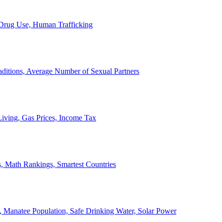
, Drug Use, Human Trafficking
ditions, Average Number of Sexual Partners
iving, Gas Prices, Income Tax
, Math Rankings, Smartest Countries
 Manatee Population, Safe Drinking Water, Solar Power