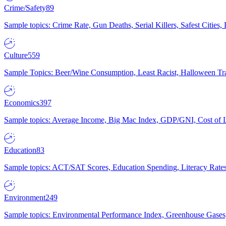
Crime/Safety
89
Sample topics: Crime Rate, Gun Deaths, Serial Killers, Safest Cities
Culture
559
Sample Topics: Beer/Wine Consumption, Least Racist, Halloween Tra
Economics
397
Sample topics: Average Income, Big Mac Index, GDP/GNI, Cost of L
Education
83
Sample topics: ACT/SAT Scores, Education Spending, Literacy Rates
Environment
249
Sample topics: Environmental Performance Index, Greenhouse Gases,