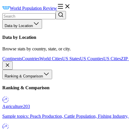
World Population Review
Data by Location
Data by Location
Browse stats by country, state, or city.
Continents
Countries
World Cities
US States
US Counties
US Cities
ZIP
Ranking & Comparison
Ranking & Comparison
Agriculture
203
Sample topics: Peach Production, Cattle Population, Fishing Industry