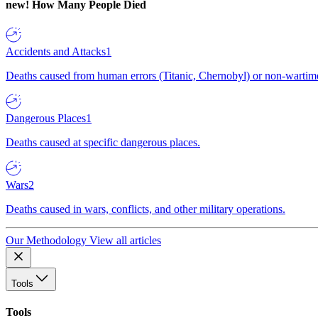
new!
How Many People Died
Accidents and Attacks
1
Deaths caused from human errors (Titanic, Chernobyl) or non-wartime 
Dangerous Places
1
Deaths caused at specific dangerous places.
Wars
2
Deaths caused in wars, conflicts, and other military operations.
Our Methodology
View all articles
Tools
Tools