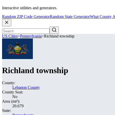
Interactive utilities and generators.
Random ZIP Code Generator
Random State Generator
What County A
US Cities
>
Pennsylvania
>
Richland township
Richland township
County:
Lebanon County
County Seat:
No
Area (mi²):
20.679
State: