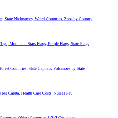
ate, State Nicknames, Weird Countries, Zoos by Country
lags, Moon and Stars Flags, Purple Flags, State Flags
forest Countries, State Capitals, Volcanoes by State
 per Capita, Health Care Costs, Nurses Pay
Countries, Oldest Countries, WWI Casualties