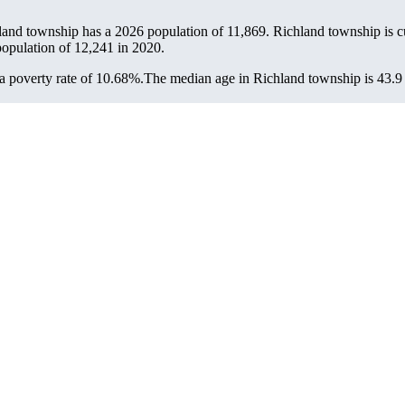
land township has a 2026 population of
11,869
. Richland township is cu
population of
12,241
in 2020.
 poverty rate of 10.68%.
The median age in Richland township is 43.9 y