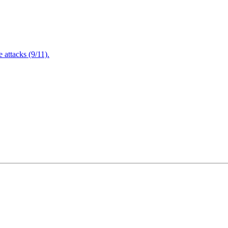
attacks (9/11).