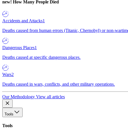
new!
How Many People Died
Accidents and Attacks
1
Deaths caused from human errors (Titanic, Chernobyl) or non-wartime 
Dangerous Places
1
Deaths caused at specific dangerous places.
Wars
2
Deaths caused in wars, conflicts, and other military operations.
Our Methodology
View all articles
Tools
Tools