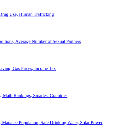
, Drug Use, Human Trafficking
ditions, Average Number of Sexual Partners
iving, Gas Prices, Income Tax
, Math Rankings, Smartest Countries
 Manatee Population, Safe Drinking Water, Solar Power