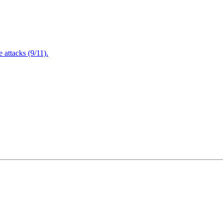
attacks (9/11).