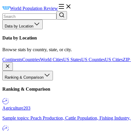
World Population Review
Data by Location
Data by Location
Browse stats by country, state, or city.
Continents
Countries
World Cities
US States
US Counties
US Cities
ZIP
Ranking & Comparison
Ranking & Comparison
Agriculture
203
Sample topics: Peach Production, Cattle Population, Fishing Industry