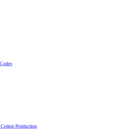
 Codes
, Cotton Production