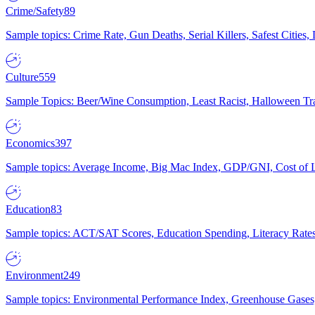
Crime/Safety
89
Sample topics: Crime Rate, Gun Deaths, Serial Killers, Safest Cities
Culture
559
Sample Topics: Beer/Wine Consumption, Least Racist, Halloween Tra
Economics
397
Sample topics: Average Income, Big Mac Index, GDP/GNI, Cost of L
Education
83
Sample topics: ACT/SAT Scores, Education Spending, Literacy Rates
Environment
249
Sample topics: Environmental Performance Index, Greenhouse Gases,