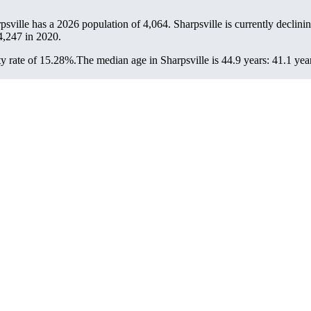
rpsville has a 2026 population of
4,064
. Sharpsville is currently declinin
4,247
in 2020.
y rate of 15.28%.
The median age in Sharpsville is 44.9 years: 41.1 yea