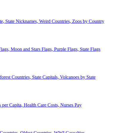
ate, State Nicknames, Weird Countries, Zoos by Country
lags, Moon and Stars Flags, Purple Flags, State Flags
forest Countries, State Capitals, Volcanoes by State
 per Capita, Health Care Costs, Nurses Pay
Countries, Oldest Countries, WWI Casualties