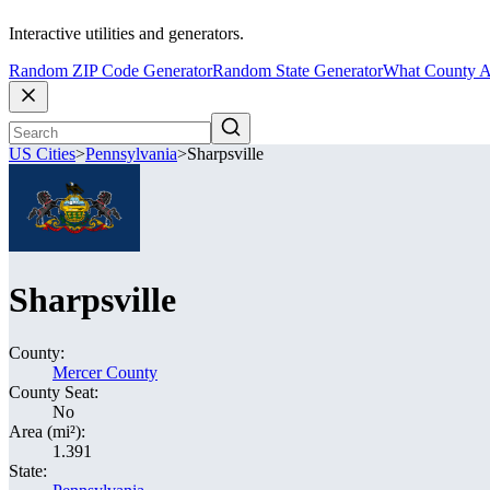
Interactive utilities and generators.
Random ZIP Code Generator
Random State Generator
What County A
US Cities
>
Pennsylvania
>
Sharpsville
Sharpsville
County:
Mercer County
County Seat:
No
Area (mi²):
1.391
State: