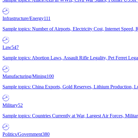
Infrastructure/Energy
111
Sample topics: Number of Airports, Electricity Cost, Internet Speed
Law
547
Sample topics: Abortion Laws, Assault Rifle Legality, Pet Ferret 
Manufacturing/Mining
100
Sample topics: China Exports, Gold Reserves, Lithium Production, 
Military
52
Sample topics: Countries Currently at War, Largest Air Forces, Milit
Politics/Government
380