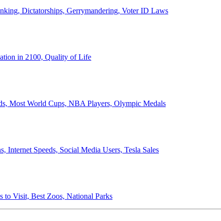
anking, Dictatorships, Gerrymandering, Voter ID Laws
ion in 2100, Quality of Life
ords, Most World Cups, NBA Players, Olympic Medals
 Internet Speeds, Social Media Users, Tesla Sales
 to Visit, Best Zoos, National Parks