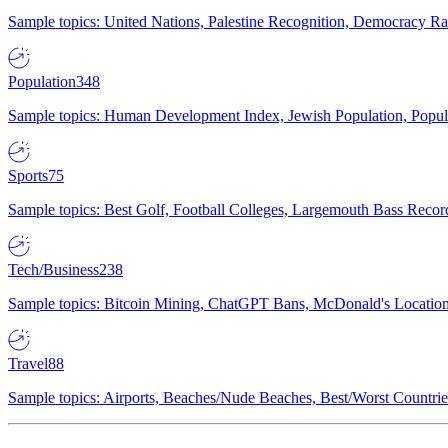
Sample topics: United Nations, Palestine Recognition, Democracy R
Population
348
Sample topics: Human Development Index, Jewish Population, Populat
Sports
75
Sample topics: Best Golf, Football Colleges, Largemouth Bass Rec
Tech/Business
238
Sample topics: Bitcoin Mining, ChatGPT Bans, McDonald's Locations,
Travel
88
Sample topics: Airports, Beaches/Nude Beaches, Best/Worst Countries