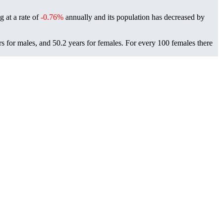
g at a rate of
-0.76%
annually and its population has decreased by
rs for males, and 50.2 years for females.
For every 100 females there