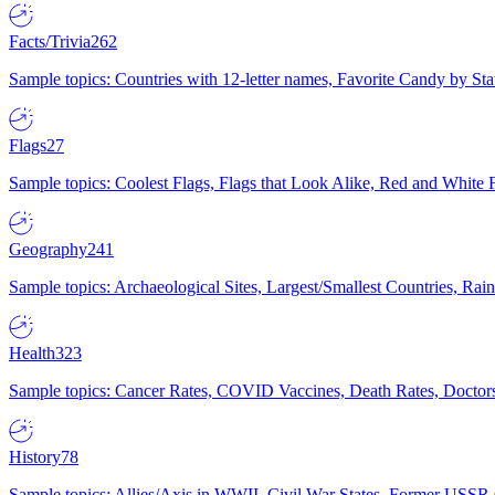
Facts/Trivia
262
Sample topics: Countries with 12-letter names, Favorite Candy by St
Flags
27
Sample topics: Coolest Flags, Flags that Look Alike, Red and White F
Geography
241
Sample topics: Archaeological Sites, Largest/Smallest Countries, Rain
Health
323
Sample topics: Cancer Rates, COVID Vaccines, Death Rates, Doctors
History
78
Sample topics: Allies/Axis in WWII, Civil War States, Former USSR 