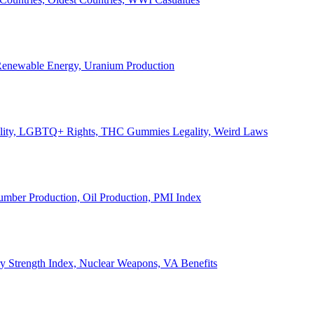
, Renewable Energy, Uranium Production
Legality, LGBTQ+ Rights, THC Gummies Legality, Weird Laws
Lumber Production, Oil Production, PMI Index
ary Strength Index, Nuclear Weapons, VA Benefits