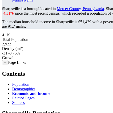
Pennsylvania
Sharpsville is a boroughlocated in
Mercer County, Pennsylvania
. Sha
-4.31%
since the most recent census, which recorded a population of
The median household income in Sharpsville is $51,439 with a povert
are 91.7 males.
4.1K
Total Population
2,922
Density (mi²)
-31
-0.76%
Growth
Page Links
+
Contents
Population
Demographics
Economic and Income
Related Pages
Sources