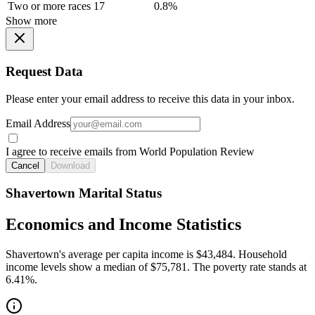
Two or more races
17
0.8%
Show more
Request Data
Please enter your email address to receive this data in your inbox.
Email Address
I agree to receive emails from World Population Review
Cancel
Download
Shavertown Marital Status
Economics and Income Statistics
Shavertown's average per capita income is $43,484. Household
income levels show a median of $75,781. The poverty rate stands at
6.41%.