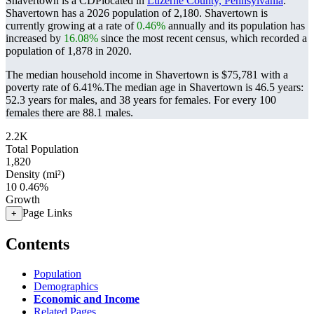
Shavertown is a CDPlocated in
Luzerne County, Pennsylvania
.
Shavertown has a 2026 population of
2,180
. Shavertown is
currently growing at a rate of
0.46%
annually and its population has
increased by
16.08%
since the most recent census, which recorded a
population of
1,878
in 2020.
The median household income in Shavertown is $75,781 with a
poverty rate of 6.41%.
The median age in Shavertown is 46.5 years:
52.3 years for males, and 38 years for females.
For every 100
females there are 88.1 males.
2.2K
Total Population
1,820
Density (mi²)
10
0.46%
Growth
Page Links
+
Contents
Population
Demographics
Economic and Income
Related Pages