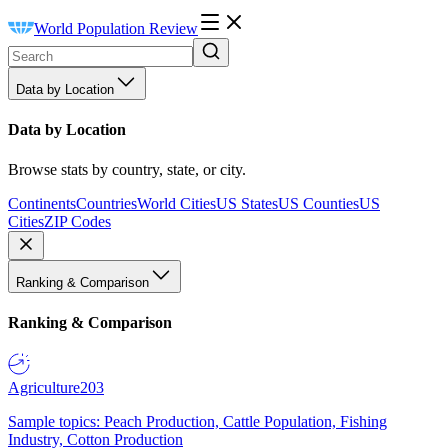
World Population Review
Data by Location
Data by Location
Browse stats by country, state, or city.
Continents
Countries
World Cities
US States
US Counties
US
Cities
ZIP Codes
Ranking & Comparison
Ranking & Comparison
Agriculture
203
Sample topics: Peach Production, Cattle Population, Fishing
Industry, Cotton Production