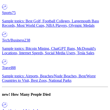
Sports
75
Sample topics: Best Golf, Football Colleges, Largemouth Bass
Records, Most World Cups, NBA Players, Olympic Medals
Tech/Business
238
Sample topics: Bitcoin Mining, ChatGPT Bans, McDonald's
Locations, Internet Speeds, Social Media Users, Tesla Sales
Travel
88
Sample topics: Airports, Beaches/Nude Beaches, Best/Worst
Countries to Visit, Best Zoos, National Parks
new!
How Many People Died