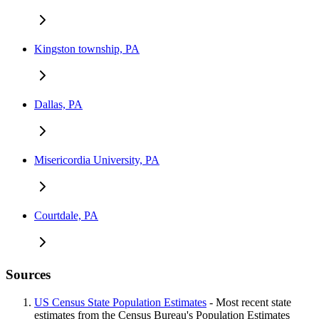
Kingston township, PA
Dallas, PA
Misericordia University, PA
Courtdale, PA
Sources
US Census State Population Estimates
- Most recent state
estimates from the Census Bureau's Population Estimates