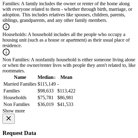
Families:
A family includes the owner or renter of the home along
with everyone related to them - whether through birth, marriage, or
adoption. This includes relatives like spouses, children, parents,
siblings, grandparents, and any other family members.
Households:
A household includes all the people who occupy a
housing unit (such as a house or apartment) as their usual place of
residence.
Non Families:
A nonfamily household is either someone living alone
or when the owner/renter lives with people they aren't related to, like
roommates.
Name
Median
↓
Mean
Married Families
$115,149
-
Families
$98,633
$113,422
Households
$75,781
$86,981
Non Families
$36,019
$41,533
Show more
Request Data