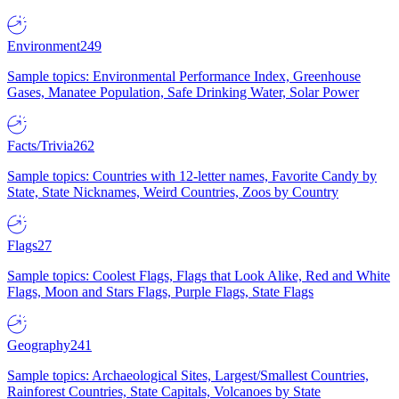
Environment
249
Sample topics: Environmental Performance Index, Greenhouse
Gases, Manatee Population, Safe Drinking Water, Solar Power
Facts/Trivia
262
Sample topics: Countries with 12-letter names, Favorite Candy by
State, State Nicknames, Weird Countries, Zoos by Country
Flags
27
Sample topics: Coolest Flags, Flags that Look Alike, Red and White
Flags, Moon and Stars Flags, Purple Flags, State Flags
Geography
241
Sample topics: Archaeological Sites, Largest/Smallest Countries,
Rainforest Countries, State Capitals, Volcanoes by State