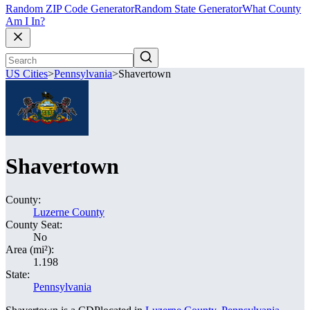
Random ZIP Code Generator
Random State Generator
What County
Am I In?
US Cities
>
Pennsylvania
>
Shavertown
Shavertown
County:
Luzerne County
County Seat:
No
Area (mi²):
1.198
State:
Pennsylvania