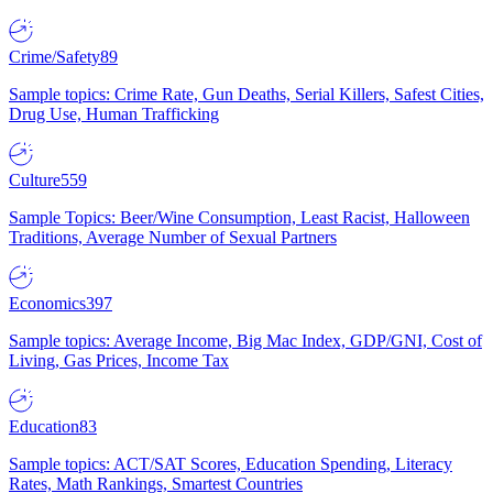
Crime/Safety
89
Sample topics: Crime Rate, Gun Deaths, Serial Killers, Safest Cities,
Drug Use, Human Trafficking
Culture
559
Sample Topics: Beer/Wine Consumption, Least Racist, Halloween
Traditions, Average Number of Sexual Partners
Economics
397
Sample topics: Average Income, Big Mac Index, GDP/GNI, Cost of
Living, Gas Prices, Income Tax
Education
83
Sample topics: ACT/SAT Scores, Education Spending, Literacy
Rates, Math Rankings, Smartest Countries