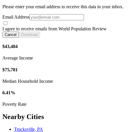
Please enter your email address to receive this data in your inbox.
Email Address
I agree to receive emails from World Population Review
Cancel
Download
$43,484
Average Income
$75,781
Median Household Income
6.41%
Poverty Rate
Nearby Cities
Trucksville, PA