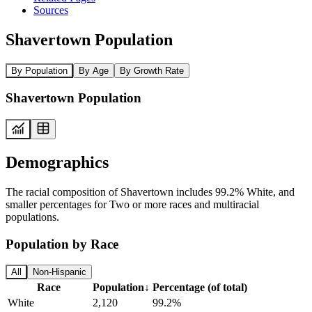
Sources
Shavertown Population
By Population
By Age
By Growth Rate
Shavertown Population
Demographics
The racial composition of Shavertown includes 99.2% White, and
smaller percentages for Two or more races and multiracial
populations.
Population by Race
All
Non-Hispanic
Race
Population
↓
Percentage (of total)
White
2,120
99.2%