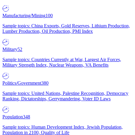
Manufacturing/Mining
100
Sample topics: China Exports, Gold Reserves, Lithium Production,
Lumber Production, Oil Production, PMI Index
Military
52
Sample topics: Countries Currently at War, Largest Air Forces,
Military Strength Index, Nuclear Weapons, VA Benefits
Politics/Government
380
Sample topics: United Nations, Palestine Recognition, Democracy
Ranking, Dictatorships, Gerrymandering, Voter ID Laws
Population
348
Sample topics: Human Development Index, Jewish Population,
Population in 2100, Quality of Life