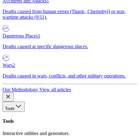
Accidents and Attacks
1
Deaths caused from human errors (Titanic, Chernobyl) or non-
wartime attacks (9/11).
Dangerous Places
1
Deaths caused at specific dangerous places.
Wars
2
Deaths caused in wars, conflicts, and other military operations.
Our Methodology
View all articles
Tools
Tools
Interactive utilities and generators.