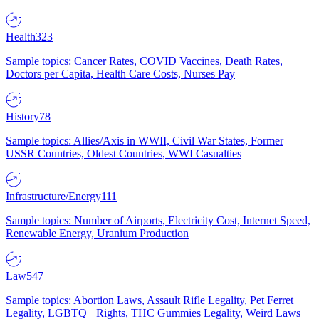
Health
323
Sample topics: Cancer Rates, COVID Vaccines, Death Rates,
Doctors per Capita, Health Care Costs, Nurses Pay
History
78
Sample topics: Allies/Axis in WWII, Civil War States, Former
USSR Countries, Oldest Countries, WWI Casualties
Infrastructure/Energy
111
Sample topics: Number of Airports, Electricity Cost, Internet Speed,
Renewable Energy, Uranium Production
Law
547
Sample topics: Abortion Laws, Assault Rifle Legality, Pet Ferret
Legality, LGBTQ+ Rights, THC Gummies Legality, Weird Laws