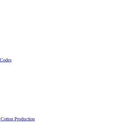
 Codes
, Cotton Production