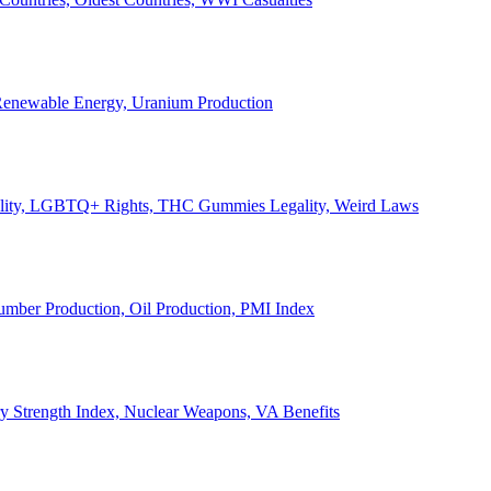
, Renewable Energy, Uranium Production
Legality, LGBTQ+ Rights, THC Gummies Legality, Weird Laws
Lumber Production, Oil Production, PMI Index
ary Strength Index, Nuclear Weapons, VA Benefits