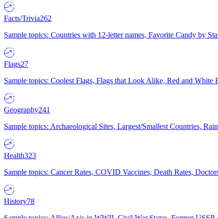
Facts/Trivia
262
Sample topics: Countries with 12-letter names, Favorite Candy by St
Flags
27
Sample topics: Coolest Flags, Flags that Look Alike, Red and White F
Geography
241
Sample topics: Archaeological Sites, Largest/Smallest Countries, Rain
Health
323
Sample topics: Cancer Rates, COVID Vaccines, Death Rates, Doctors
History
78
Sample topics: Allies/Axis in WWII, Civil War States, Former USSR 