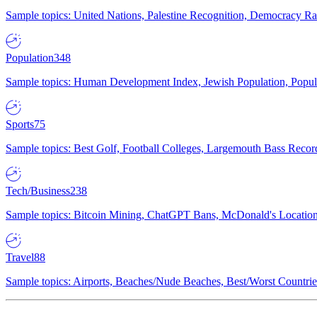
Sample topics: United Nations, Palestine Recognition, Democracy R
Population
348
Sample topics: Human Development Index, Jewish Population, Populat
Sports
75
Sample topics: Best Golf, Football Colleges, Largemouth Bass Rec
Tech/Business
238
Sample topics: Bitcoin Mining, ChatGPT Bans, McDonald's Locations,
Travel
88
Sample topics: Airports, Beaches/Nude Beaches, Best/Worst Countries