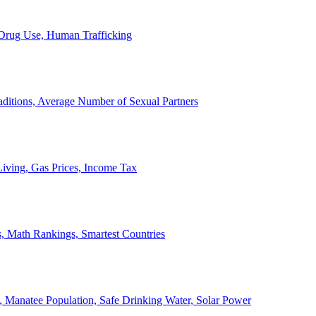
, Drug Use, Human Trafficking
ditions, Average Number of Sexual Partners
iving, Gas Prices, Income Tax
, Math Rankings, Smartest Countries
 Manatee Population, Safe Drinking Water, Solar Power