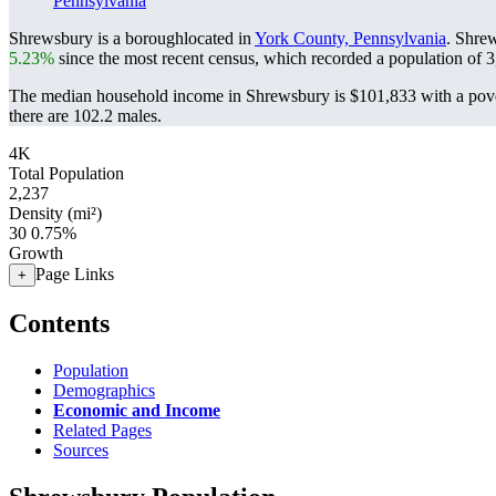
Pennsylvania
Shrewsbury is a boroughlocated in
York County, Pennsylvania
. Shre
5.23%
since the most recent census, which recorded a population of
3
The median household income in Shrewsbury is $101,833 with a pove
there are 102.2 males.
4K
Total Population
2,237
Density (mi²)
30
0.75%
Growth
Page Links
+
Contents
Population
Demographics
Economic and Income
Related Pages
Sources