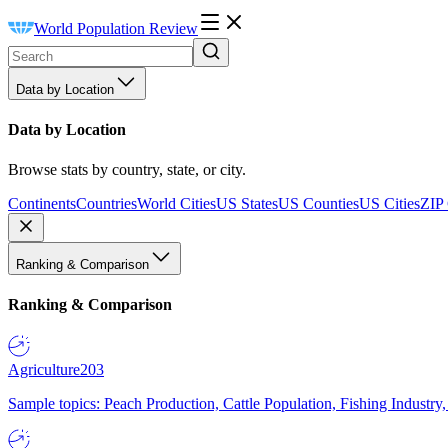
World Population Review
Data by Location
Data by Location
Browse stats by country, state, or city.
Continents
Countries
World Cities
US States
US Counties
US Cities
ZIP
Ranking & Comparison
Ranking & Comparison
Agriculture
203
Sample topics: Peach Production, Cattle Population, Fishing Industry