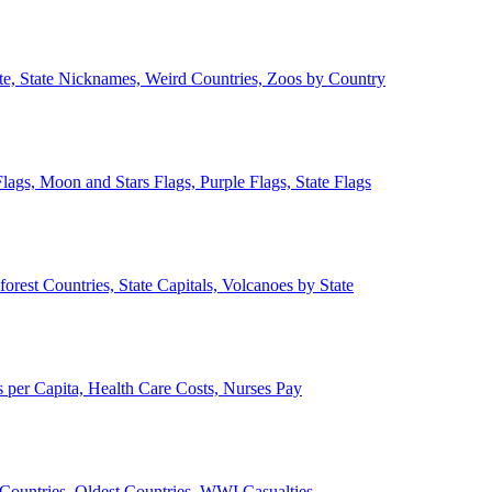
ate, State Nicknames, Weird Countries, Zoos by Country
lags, Moon and Stars Flags, Purple Flags, State Flags
forest Countries, State Capitals, Volcanoes by State
 per Capita, Health Care Costs, Nurses Pay
Countries, Oldest Countries, WWI Casualties