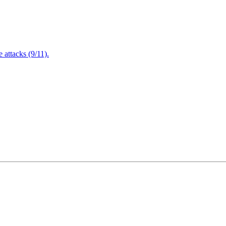
attacks (9/11).