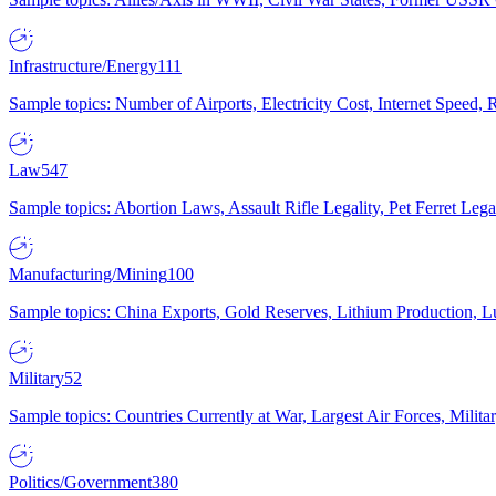
Infrastructure/Energy
111
Sample topics: Number of Airports, Electricity Cost, Internet Speed
Law
547
Sample topics: Abortion Laws, Assault Rifle Legality, Pet Ferret 
Manufacturing/Mining
100
Sample topics: China Exports, Gold Reserves, Lithium Production, 
Military
52
Sample topics: Countries Currently at War, Largest Air Forces, Milit
Politics/Government
380