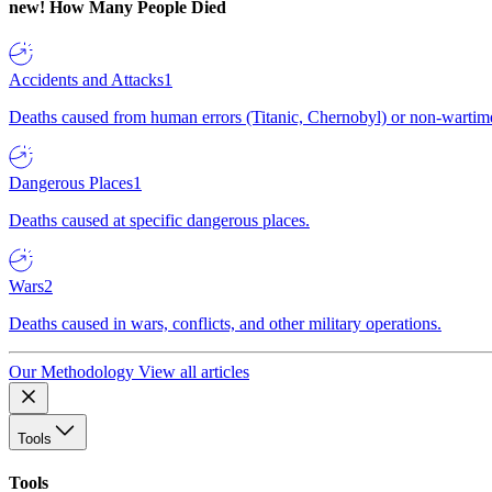
new!
How Many People Died
Accidents and Attacks
1
Deaths caused from human errors (Titanic, Chernobyl) or non-wartime 
Dangerous Places
1
Deaths caused at specific dangerous places.
Wars
2
Deaths caused in wars, conflicts, and other military operations.
Our Methodology
View all articles
Tools
Tools