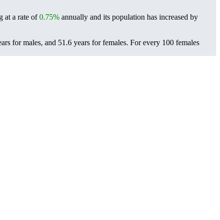
 at a rate of
0.75%
annually and its population has increased by
ars for males, and 51.6 years for females.
For every 100 females