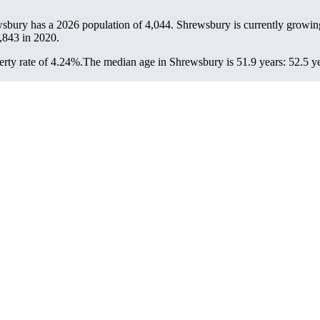
wsbury has a 2026 population of
4,044
. Shrewsbury is currently growing
,843
in 2020.
rty rate of 4.24%.
The median age in Shrewsbury is 51.9 years: 52.5 ye