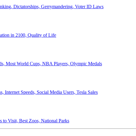
anking, Dictatorships, Gerrymandering, Voter ID Laws
ion in 2100, Quality of Life
ords, Most World Cups, NBA Players, Olympic Medals
 Internet Speeds, Social Media Users, Tesla Sales
 to Visit, Best Zoos, National Parks