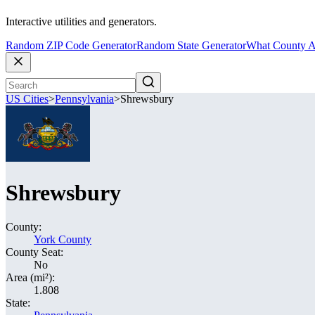
Interactive utilities and generators.
Random ZIP Code Generator
Random State Generator
What County A
US Cities
>
Pennsylvania
>
Shrewsbury
Shrewsbury
County:
York County
County Seat:
No
Area (mi²):
1.808
State: