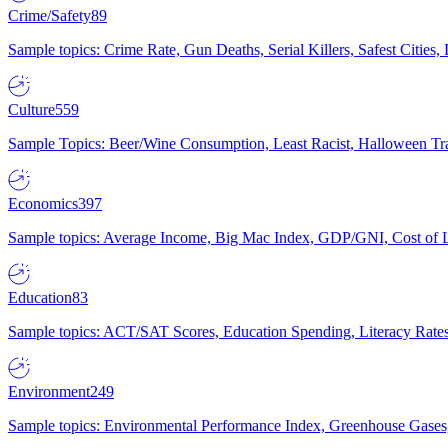
Crime/Safety
89
Sample topics: Crime Rate, Gun Deaths, Serial Killers, Safest Cities
Culture
559
Sample Topics: Beer/Wine Consumption, Least Racist, Halloween Tra
Economics
397
Sample topics: Average Income, Big Mac Index, GDP/GNI, Cost of L
Education
83
Sample topics: ACT/SAT Scores, Education Spending, Literacy Rates
Environment
249
Sample topics: Environmental Performance Index, Greenhouse Gases,