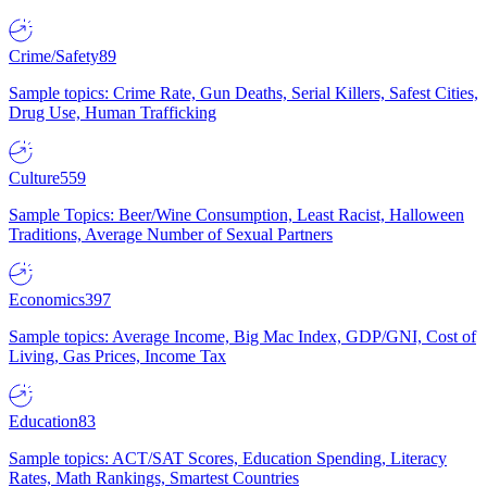
Crime/Safety
89
Sample topics: Crime Rate, Gun Deaths, Serial Killers, Safest Cities,
Drug Use, Human Trafficking
Culture
559
Sample Topics: Beer/Wine Consumption, Least Racist, Halloween
Traditions, Average Number of Sexual Partners
Economics
397
Sample topics: Average Income, Big Mac Index, GDP/GNI, Cost of
Living, Gas Prices, Income Tax
Education
83
Sample topics: ACT/SAT Scores, Education Spending, Literacy
Rates, Math Rankings, Smartest Countries