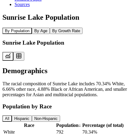
Sources
Sunrise Lake Population
By Population
By Age
By Growth Rate
Sunrise Lake Population
Demographics
The racial composition of Sunrise Lake includes 70.34% White,
6.66% other race, 4.88% Black or African American, and smaller
percentages for Asian and multiracial populations.
Population by Race
All
Hispanic
Non-Hispanic
Race
Population
↓
Percentage (of total)
White
792
70.34%