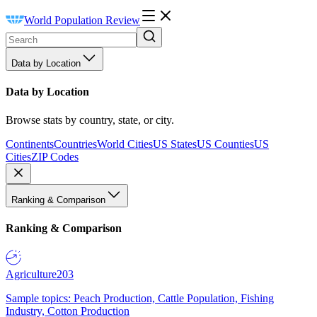
World Population Review
Data by Location
Data by Location
Browse stats by country, state, or city.
Continents
Countries
World Cities
US States
US Counties
US
Cities
ZIP Codes
Ranking & Comparison
Ranking & Comparison
Agriculture
203
Sample topics: Peach Production, Cattle Population, Fishing
Industry, Cotton Production