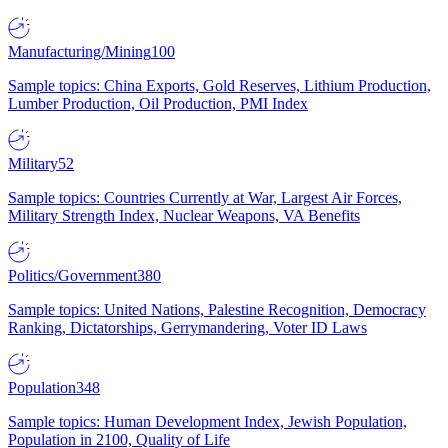
Manufacturing/Mining
100
Sample topics: China Exports, Gold Reserves, Lithium Production,
Lumber Production, Oil Production, PMI Index
Military
52
Sample topics: Countries Currently at War, Largest Air Forces,
Military Strength Index, Nuclear Weapons, VA Benefits
Politics/Government
380
Sample topics: United Nations, Palestine Recognition, Democracy
Ranking, Dictatorships, Gerrymandering, Voter ID Laws
Population
348
Sample topics: Human Development Index, Jewish Population,
Population in 2100, Quality of Life