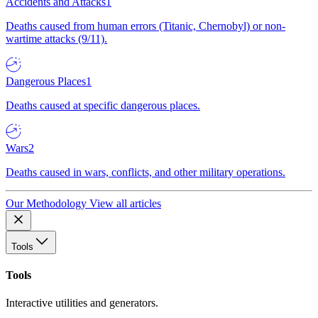
Accidents and Attacks
1
Deaths caused from human errors (Titanic, Chernobyl) or non-
wartime attacks (9/11).
Dangerous Places
1
Deaths caused at specific dangerous places.
Wars
2
Deaths caused in wars, conflicts, and other military operations.
Our Methodology
View all articles
Tools
Tools
Interactive utilities and generators.