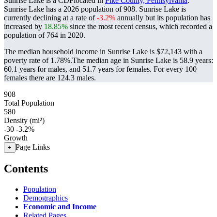
Sunrise Lake is a CDPlocated in
Pike County, Pennsylvania
.
Sunrise Lake has a 2026 population of
908
. Sunrise Lake is
currently declining at a rate of
-3.2%
annually but its population has
increased by
18.85%
since the most recent census, which recorded a
population of
764
in 2020.
The median household income in Sunrise Lake is $72,143 with a
poverty rate of 1.78%.
The median age in Sunrise Lake is 58.9 years:
60.1 years for males, and 51.7 years for females.
For every 100
females there are 124.3 males.
908
Total Population
580
Density (mi²)
-30
-3.2%
Growth
Page Links
+
Contents
Population
Demographics
Economic and Income
Related Pages