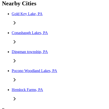
Nearby Cities
Gold Key Lake, PA
Conashaugh Lakes, PA
Dingman township, PA
Pocono Woodland Lakes, PA
Hemlock Farms, PA