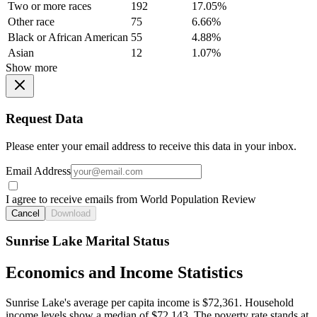
Two or more races
192
17.05%
Other race
75
6.66%
Black or African American
55
4.88%
Asian
12
1.07%
Show more
Request Data
Please enter your email address to receive this data in your inbox.
Email Address
I agree to receive emails from World Population Review
Cancel
Download
Sunrise Lake Marital Status
Economics and Income Statistics
Sunrise Lake's average per capita income is $72,361. Household
income levels show a median of $72,143. The poverty rate stands at