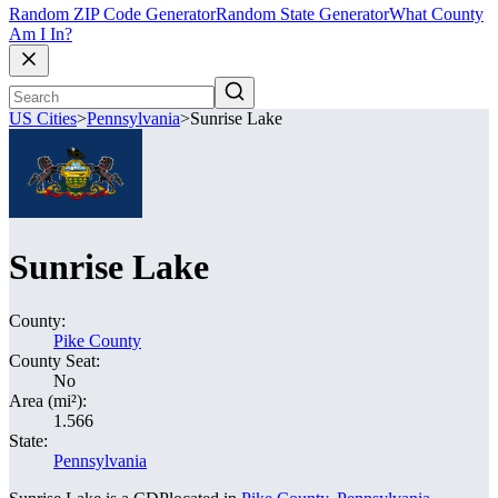
Random ZIP Code Generator
Random State Generator
What County
Am I In?
US Cities
>
Pennsylvania
>
Sunrise Lake
Sunrise Lake
County:
Pike County
County Seat:
No
Area (mi²):
1.566
State:
Pennsylvania