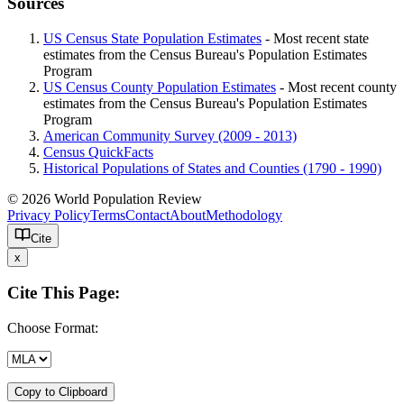
Sources
US Census State Population Estimates
- Most recent state
estimates from the Census Bureau's Population Estimates
Program
US Census County Population Estimates
- Most recent county
estimates from the Census Bureau's Population Estimates
Program
American Community Survey (2009 - 2013)
Census QuickFacts
Historical Populations of States and Counties (1790 - 1990)
© 2026 World Population Review
Privacy Policy
Terms
Contact
About
Methodology
Cite
x
Cite This Page:
Choose Format:
Copy to Clipboard