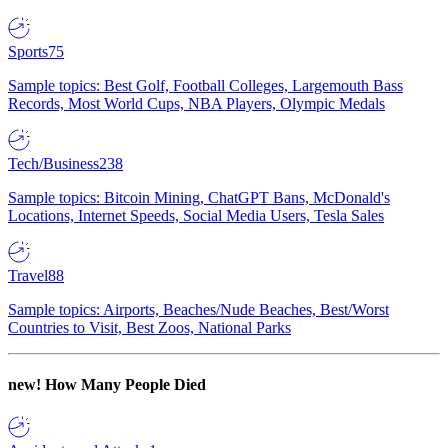
Sports
75
Sample topics: Best Golf, Football Colleges, Largemouth Bass
Records, Most World Cups, NBA Players, Olympic Medals
Tech/Business
238
Sample topics: Bitcoin Mining, ChatGPT Bans, McDonald's
Locations, Internet Speeds, Social Media Users, Tesla Sales
Travel
88
Sample topics: Airports, Beaches/Nude Beaches, Best/Worst
Countries to Visit, Best Zoos, National Parks
new!
How Many People Died