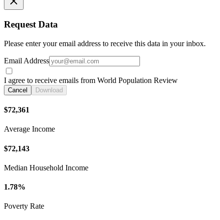
Request Data
Please enter your email address to receive this data in your inbox.
Email Address
I agree to receive emails from World Population Review
Cancel
Download
$72,361
Average Income
$72,143
Median Household Income
1.78%
Poverty Rate