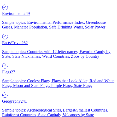
Environment
249
Sample topics: Environmental Performance Index, Greenhouse
Gases, Manatee Population, Safe Drinking Water, Solar Power
Facts/Trivia
262
Sample topics: Countries with 12-letter names, Favorite Candy by
State, State Nicknames, Weird Countries, Zoos by Country
Flags
27
Sample topics: Coolest Flags, Flags that Look Alike, Red and White
Flags, Moon and Stars Flags, Purple Flags, State Flags
Geography
241
Sample topics: Archaeological Sites, Largest/Smallest Countries,
Rainforest Countries, State Capitals, Volcanoes by State