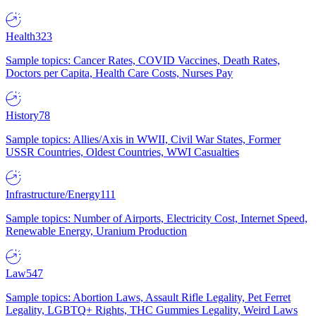
Health
323
Sample topics: Cancer Rates, COVID Vaccines, Death Rates,
Doctors per Capita, Health Care Costs, Nurses Pay
History
78
Sample topics: Allies/Axis in WWII, Civil War States, Former
USSR Countries, Oldest Countries, WWI Casualties
Infrastructure/Energy
111
Sample topics: Number of Airports, Electricity Cost, Internet Speed,
Renewable Energy, Uranium Production
Law
547
Sample topics: Abortion Laws, Assault Rifle Legality, Pet Ferret
Legality, LGBTQ+ Rights, THC Gummies Legality, Weird Laws