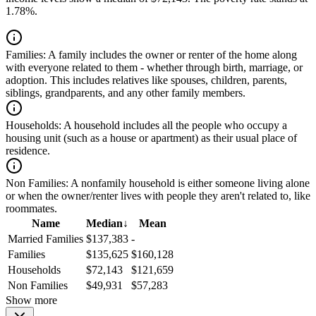
1.78%.
Families:
A family includes the owner or renter of the home along
with everyone related to them - whether through birth, marriage, or
adoption. This includes relatives like spouses, children, parents,
siblings, grandparents, and any other family members.
Households:
A household includes all the people who occupy a
housing unit (such as a house or apartment) as their usual place of
residence.
Non Families:
A nonfamily household is either someone living alone
or when the owner/renter lives with people they aren't related to, like
roommates.
Name
Median
↓
Mean
Married Families
$137,383
-
Families
$135,625
$160,128
Households
$72,143
$121,659
Non Families
$49,931
$57,283
Show more