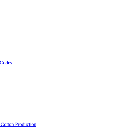
 Codes
, Cotton Production