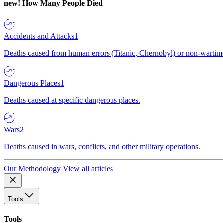
new!
How Many People Died
Accidents and Attacks
1
Deaths caused from human errors (Titanic, Chernobyl) or non-wartime 
Dangerous Places
1
Deaths caused at specific dangerous places.
Wars
2
Deaths caused in wars, conflicts, and other military operations.
Our Methodology
View all articles
Tools
Tools