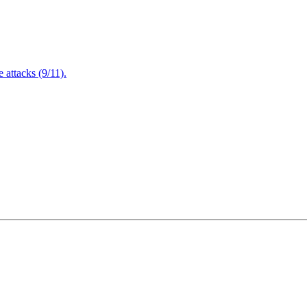
attacks (9/11).