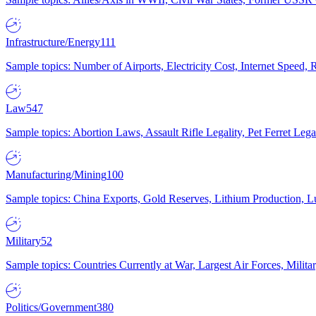
Infrastructure/Energy
111
Sample topics: Number of Airports, Electricity Cost, Internet Speed
Law
547
Sample topics: Abortion Laws, Assault Rifle Legality, Pet Ferret 
Manufacturing/Mining
100
Sample topics: China Exports, Gold Reserves, Lithium Production, 
Military
52
Sample topics: Countries Currently at War, Largest Air Forces, Milit
Politics/Government
380