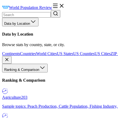
World Population Review
Data by Location
Data by Location
Browse stats by country, state, or city.
Continents
Countries
World Cities
US States
US Counties
US Cities
ZIP
Ranking & Comparison
Ranking & Comparison
Agriculture
203
Sample topics: Peach Production, Cattle Population, Fishing Industry