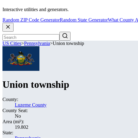
Interactive utilities and generators.
Random ZIP Code Generator
Random State Generator
What County A
US Cities
>
Pennsylvania
>
Union township
Union township
County:
Luzerne County
County Seat:
No
Area (mi²):
19.802
State: