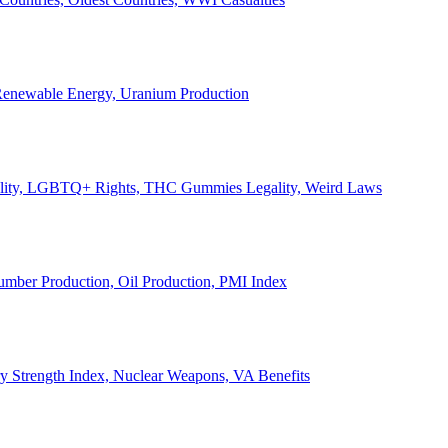
, Renewable Energy, Uranium Production
Legality, LGBTQ+ Rights, THC Gummies Legality, Weird Laws
Lumber Production, Oil Production, PMI Index
ary Strength Index, Nuclear Weapons, VA Benefits