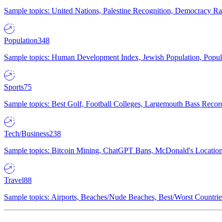
Sample topics: United Nations, Palestine Recognition, Democracy R
Population
348
Sample topics: Human Development Index, Jewish Population, Populat
Sports
75
Sample topics: Best Golf, Football Colleges, Largemouth Bass Rec
Tech/Business
238
Sample topics: Bitcoin Mining, ChatGPT Bans, McDonald's Locations,
Travel
88
Sample topics: Airports, Beaches/Nude Beaches, Best/Worst Countries