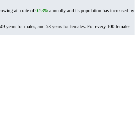
rowing at a rate of
0.53%
annually and its population has increased by
49 years for males, and 53 years for females.
For every 100 females