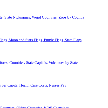
ate, State Nicknames, Weird Countries, Zoos by Country
lags, Moon and Stars Flags, Purple Flags, State Flags
forest Countries, State Capitals, Volcanoes by State
 per Capita, Health Care Costs, Nurses Pay
Countries, Oldest Countries, WWI Casualties