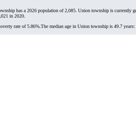
ownship has a 2026 population of
2,085
. Union township is currently g
,021
in 2020.
overty rate of 5.86%.
The median age in Union township is 49.7 years: 