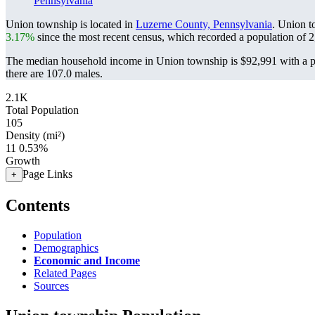
Pennsylvania
Union township is located in
Luzerne County, Pennsylvania
. Union t
3.17%
since the most recent census, which recorded a population of
2
The median household income in Union township is $92,991 with a p
there are 107.0 males.
2.1K
Total Population
105
Density (mi²)
11
0.53%
Growth
Page Links
+
Contents
Population
Demographics
Economic and Income
Related Pages
Sources