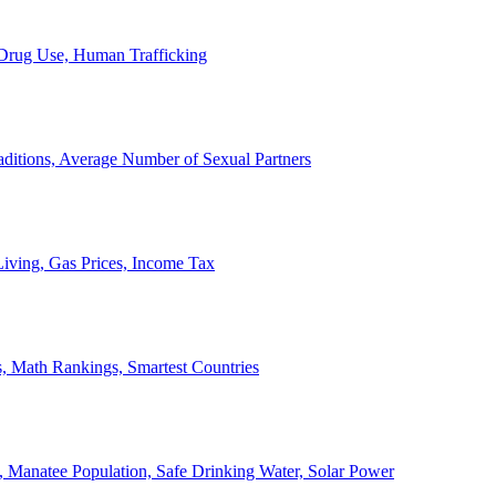
, Drug Use, Human Trafficking
ditions, Average Number of Sexual Partners
iving, Gas Prices, Income Tax
, Math Rankings, Smartest Countries
 Manatee Population, Safe Drinking Water, Solar Power