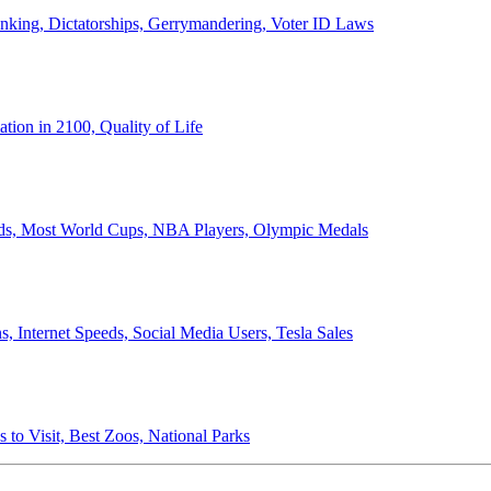
anking, Dictatorships, Gerrymandering, Voter ID Laws
ion in 2100, Quality of Life
ords, Most World Cups, NBA Players, Olympic Medals
 Internet Speeds, Social Media Users, Tesla Sales
 to Visit, Best Zoos, National Parks