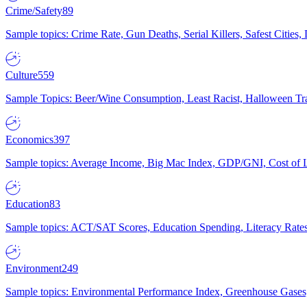
Crime/Safety
89
Sample topics: Crime Rate, Gun Deaths, Serial Killers, Safest Cities
Culture
559
Sample Topics: Beer/Wine Consumption, Least Racist, Halloween Tra
Economics
397
Sample topics: Average Income, Big Mac Index, GDP/GNI, Cost of L
Education
83
Sample topics: ACT/SAT Scores, Education Spending, Literacy Rates
Environment
249
Sample topics: Environmental Performance Index, Greenhouse Gases,