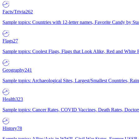
Facts/Trivia
262
Sample topics: Countries with 12-letter names, Favorite Candy by St
Flags
27
Sample topics: Coolest Flags, Flags that Look Alike, Red and White F
Geography
241
Sample topics: Archaeological Sites, Largest/Smallest Countries, Rain
Health
323
Sample topics: Cancer Rates, COVID Vaccines, Death Rates, Doctors
History
78
Sample topics: Allies/Axis in WWII, Civil War States, Former USSR 