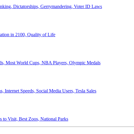
anking, Dictatorships, Gerrymandering, Voter ID Laws
ion in 2100, Quality of Life
ords, Most World Cups, NBA Players, Olympic Medals
 Internet Speeds, Social Media Users, Tesla Sales
 to Visit, Best Zoos, National Parks