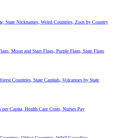
ate, State Nicknames, Weird Countries, Zoos by Country
lags, Moon and Stars Flags, Purple Flags, State Flags
forest Countries, State Capitals, Volcanoes by State
 per Capita, Health Care Costs, Nurses Pay
Countries, Oldest Countries, WWI Casualties