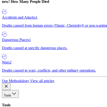
new!
How Many People Died
Accidents and Attacks
1
Deaths caused from human errors (Titanic, Chernobyl) or non-wartime 
Dangerous Places
1
Deaths caused at specific dangerous places.
Wars
2
Deaths caused in wars, conflicts, and other military operations.
Our Methodology
View all articles
Tools
Tools