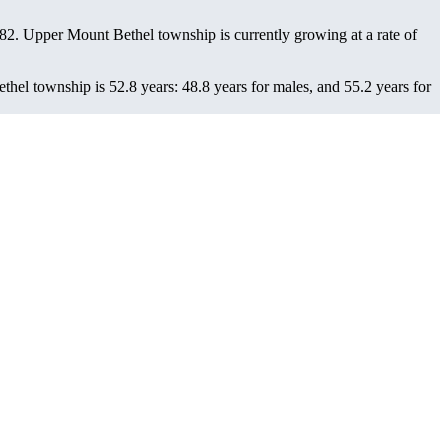
482
. Upper Mount Bethel township is currently growing at a rate of
el township is 52.8 years: 48.8 years for males, and 55.2 years for