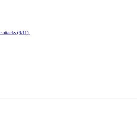
attacks (9/11).