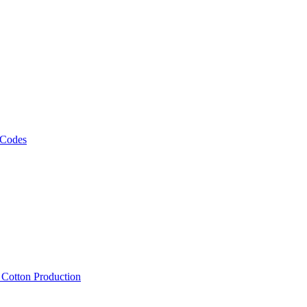
 Codes
, Cotton Production