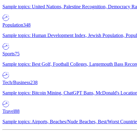
Sample topics: United Nations, Palestine Recognition, Democracy R
Population
348
Sample topics: Human Development Index, Jewish Population, Populat
Sports
75
Sample topics: Best Golf, Football Colleges, Largemouth Bass Rec
Tech/Business
238
Sample topics: Bitcoin Mining, ChatGPT Bans, McDonald's Locations,
Travel
88
Sample topics: Airports, Beaches/Nude Beaches, Best/Worst Countries