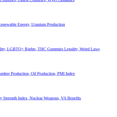
, Renewable Energy, Uranium Production
Legality, LGBTQ+ Rights, THC Gummies Legality, Weird Laws
Lumber Production, Oil Production, PMI Index
ary Strength Index, Nuclear Weapons, VA Benefits