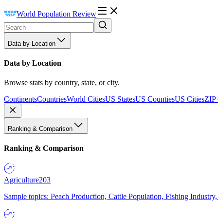
World Population Review
Data by Location
Data by Location
Browse stats by country, state, or city.
Continents
Countries
World Cities
US States
US Counties
US Cities
ZIP
Ranking & Comparison
Ranking & Comparison
Agriculture
203
Sample topics: Peach Production, Cattle Population, Fishing Industry