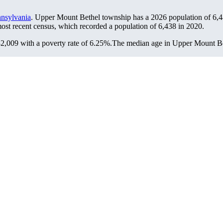
nsylvania
. Upper Mount Bethel township has a 2026 population of
6,
ost recent census, which recorded a population of
6,438
in 2020.
,009 with a poverty rate of 6.25%.
The median age in Upper Mount Beth