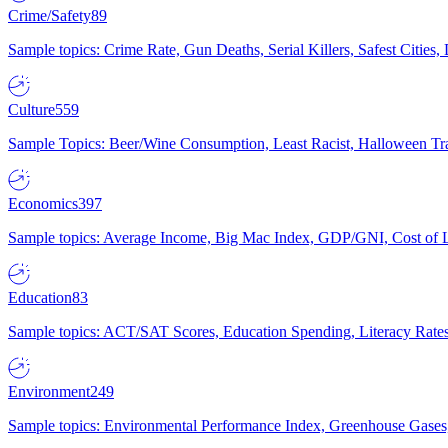
Crime/Safety
89
Sample topics: Crime Rate, Gun Deaths, Serial Killers, Safest Cities
Culture
559
Sample Topics: Beer/Wine Consumption, Least Racist, Halloween Tra
Economics
397
Sample topics: Average Income, Big Mac Index, GDP/GNI, Cost of L
Education
83
Sample topics: ACT/SAT Scores, Education Spending, Literacy Rates
Environment
249
Sample topics: Environmental Performance Index, Greenhouse Gases,