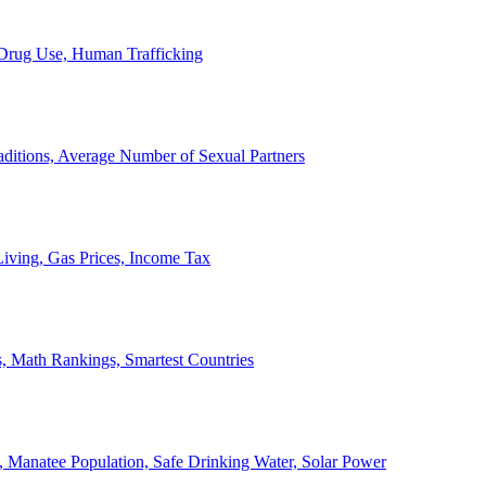
, Drug Use, Human Trafficking
ditions, Average Number of Sexual Partners
iving, Gas Prices, Income Tax
, Math Rankings, Smartest Countries
 Manatee Population, Safe Drinking Water, Solar Power