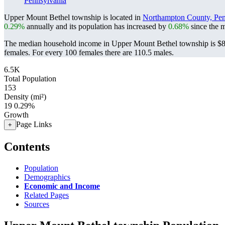
Pennsylvania
Upper Mount Bethel township is located in
Northampton County, Pen
0.29%
annually and its population has increased by
0.68%
since the m
The median household income in Upper Mount Bethel township is $82
females.
For every 100 females there are 110.5 males.
6.5K
Total Population
153
Density (mi²)
19
0.29%
Growth
Page Links
+
Contents
Population
Demographics
Economic and Income
Related Pages
Sources