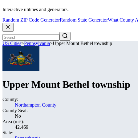
Interactive utilities and generators.
Random ZIP Code Generator
Random State Generator
What County A
US Cities
>
Pennsylvania
>
Upper Mount Bethel township
Upper Mount Bethel township
County:
Northampton County
County Seat:
No
Area (mi²):
42.469
State: