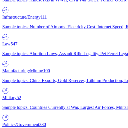
Infrastructure/Energy
111
Sample topics: Number of Airports, Electricity Cost, Internet Speed
Law
547
Sample topics: Abortion Laws, Assault Rifle Legality, Pet Ferret 
Manufacturing/Mining
100
Sample topics: China Exports, Gold Reserves, Lithium Production, 
Military
52
Sample topics: Countries Currently at War, Largest Air Forces, Milit
Politics/Government
380