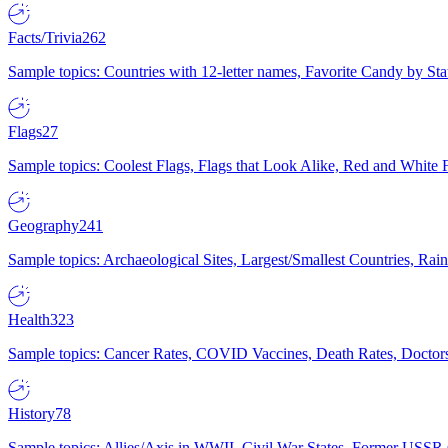
Facts/Trivia
262
Sample topics: Countries with 12-letter names, Favorite Candy by St
Flags
27
Sample topics: Coolest Flags, Flags that Look Alike, Red and White F
Geography
241
Sample topics: Archaeological Sites, Largest/Smallest Countries, Rain
Health
323
Sample topics: Cancer Rates, COVID Vaccines, Death Rates, Doctors
History
78
Sample topics: Allies/Axis in WWII, Civil War States, Former USSR 