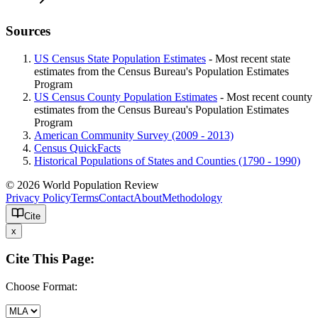
Sources
US Census State Population Estimates
- Most recent state
estimates from the Census Bureau's Population Estimates
Program
US Census County Population Estimates
- Most recent county
estimates from the Census Bureau's Population Estimates
Program
American Community Survey (2009 - 2013)
Census QuickFacts
Historical Populations of States and Counties (1790 - 1990)
© 2026 World Population Review
Privacy Policy
Terms
Contact
About
Methodology
Cite
x
Cite This Page:
Choose Format: