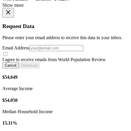
Show more
Request Data
Please enter your email address to receive this data in your inbox.
Email Address
I agree to receive emails from World Population Review
Cancel
Download
$54,649
Average Income
$54,050
Median Household Income
15.11%