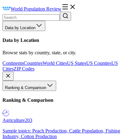
World Population Review
Data by Location
Data by Location
Browse stats by country, state, or city.
Continents
Countries
World Cities
US States
US Counties
US
Cities
ZIP Codes
Ranking & Comparison
Ranking & Comparison
Agriculture
203
Sample topics: Peach Production, Cattle Population, Fishing
Industry, Cotton Production