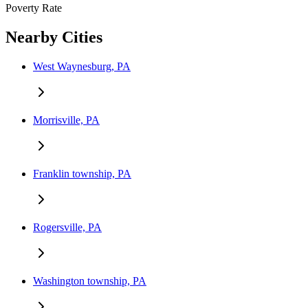
Poverty Rate
Nearby Cities
West Waynesburg, PA
Morrisville, PA
Franklin township, PA
Rogersville, PA
Washington township, PA