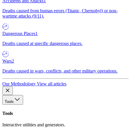
Accidents and Attacks
1
Deaths caused from human errors (Titanic, Chernobyl) or non-
wartime attacks (9/11).
Dangerous Places
1
Deaths caused at specific dangerous places.
Wars
2
Deaths caused in wars, conflicts, and other military operations.
Our Methodology
View all articles
Tools
Tools
Interactive utilities and generators.