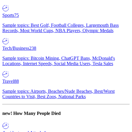
Sports
75
Sample topics: Best Golf, Football Colleges, Largemouth Bass
Records, Most World Cups, NBA Players, Olympic Medals
Tech/Business
238
Sample topics: Bitcoin Mining, ChatGPT Bans, McDonald's
Locations, Internet Speeds, Social Media Users, Tesla Sales
Travel
88
Sample topics: Airports, Beaches/Nude Beaches, Best/Worst
Countries to Visit, Best Zoos, National Parks
new!
How Many People Died