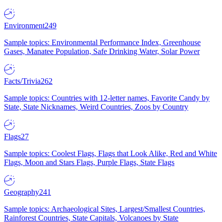
Environment
249
Sample topics: Environmental Performance Index, Greenhouse
Gases, Manatee Population, Safe Drinking Water, Solar Power
Facts/Trivia
262
Sample topics: Countries with 12-letter names, Favorite Candy by
State, State Nicknames, Weird Countries, Zoos by Country
Flags
27
Sample topics: Coolest Flags, Flags that Look Alike, Red and White
Flags, Moon and Stars Flags, Purple Flags, State Flags
Geography
241
Sample topics: Archaeological Sites, Largest/Smallest Countries,
Rainforest Countries, State Capitals, Volcanoes by State