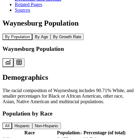
Related Pages
Sources
Waynesburg Population
By Population
By Age
By Growth Rate
Waynesburg Population
Demographics
The racial composition of Waynesburg includes 90.71% White, and
smaller percentages for Black or African American, other race,
Asian, Native American and multiracial populations.
Population by Race
All
Hispanic
Non-Hispanic
Race
Population
↓
Percentage (of total)