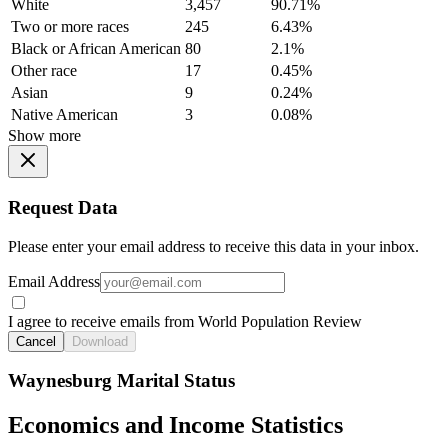
White
3,457
90.71%
Two or more races
245
6.43%
Black or African American
80
2.1%
Other race
17
0.45%
Asian
9
0.24%
Native American
3
0.08%
Show more
Request Data
Please enter your email address to receive this data in your inbox.
Email Address
I agree to receive emails from World Population Review
Cancel
Download
Waynesburg Marital Status
Economics and Income Statistics