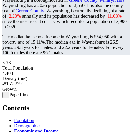
Waynesburg is a boroughlocated in
Greene County, Pennsylvania
.
Waynesburg has a 2026 population of
3,550
. It is also the county
seat of
Greene County
. Waynesburg is currently declining at a rate
of
-2.23%
annually and its population has decreased by
-11.03%
since the most recent census, which recorded a population of
3,990
in 2020.
The median household income in Waynesburg is $54,050 with a
poverty rate of 15.11%.
The median age in Waynesburg is 26.5
years: 29.8 years for males, and 22.2 years for females.
For every
100 females there are 96.1 males.
3.5K
Total Population
4,408
Density (mi²)
-81
-2.23%
Growth
Page Links
+
Contents
Population
Demographics
Economic and Income