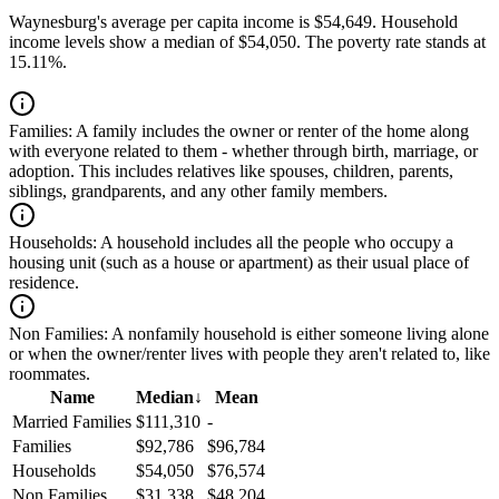
Waynesburg's average per capita income is $54,649. Household
income levels show a median of $54,050. The poverty rate stands at
15.11%.
Families:
A family includes the owner or renter of the home along
with everyone related to them - whether through birth, marriage, or
adoption. This includes relatives like spouses, children, parents,
siblings, grandparents, and any other family members.
Households:
A household includes all the people who occupy a
housing unit (such as a house or apartment) as their usual place of
residence.
Non Families:
A nonfamily household is either someone living alone
or when the owner/renter lives with people they aren't related to, like
roommates.
Name
Median
↓
Mean
Married Families
$111,310
-
Families
$92,786
$96,784
Households
$54,050
$76,574
Non Families
$31,338
$48,204