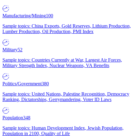
Manufacturing/Mining
100
Sample topics: China Exports, Gold Reserves, Lithium Production,
Lumber Production, Oil Production, PMI Index
Military
52
Sample topics: Countries Currently at War, Largest Air Forces,
Military Strength Index, Nuclear Weapons, VA Benefits
Politics/Government
380
Sample topics: United Nations, Palestine Recognition, Democracy
Ranking, Dictatorships, Gerrymandering, Voter ID Laws
Population
348
Sample topics: Human Development Index, Jewish Population,
Population in 2100, Quality of Life