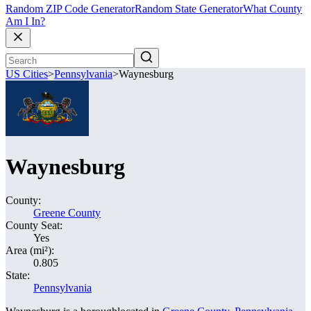
Random ZIP Code Generator
Random State Generator
What County
Am I In?
US Cities
>
Pennsylvania
>
Waynesburg
Waynesburg
County:
Greene County
County Seat:
Yes
Area (mi²):
0.805
State:
Pennsylvania