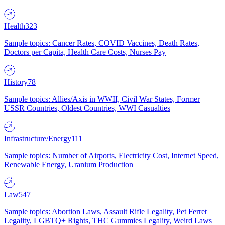
Health
323
Sample topics: Cancer Rates, COVID Vaccines, Death Rates,
Doctors per Capita, Health Care Costs, Nurses Pay
History
78
Sample topics: Allies/Axis in WWII, Civil War States, Former
USSR Countries, Oldest Countries, WWI Casualties
Infrastructure/Energy
111
Sample topics: Number of Airports, Electricity Cost, Internet Speed,
Renewable Energy, Uranium Production
Law
547
Sample topics: Abortion Laws, Assault Rifle Legality, Pet Ferret
Legality, LGBTQ+ Rights, THC Gummies Legality, Weird Laws