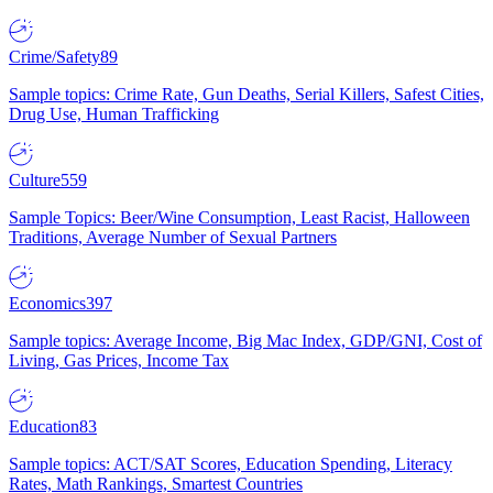
Crime/Safety
89
Sample topics: Crime Rate, Gun Deaths, Serial Killers, Safest Cities,
Drug Use, Human Trafficking
Culture
559
Sample Topics: Beer/Wine Consumption, Least Racist, Halloween
Traditions, Average Number of Sexual Partners
Economics
397
Sample topics: Average Income, Big Mac Index, GDP/GNI, Cost of
Living, Gas Prices, Income Tax
Education
83
Sample topics: ACT/SAT Scores, Education Spending, Literacy
Rates, Math Rankings, Smartest Countries