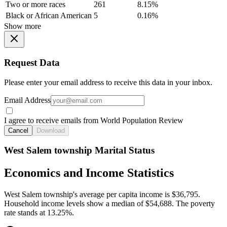
Two or more races
261
8.15%
Black or African American
5
0.16%
Show more
Request Data
Please enter your email address to receive this data in your inbox.
Email Address
I agree to receive emails from World Population Review
Cancel
Download
West Salem township Marital Status
Economics and Income Statistics
West Salem township's average per capita income is $36,795.
Household income levels show a median of $54,688. The poverty
rate stands at 13.25%.