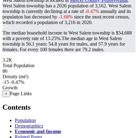
West Salem township is located in
Mercer County, Pennsylvania
.
West Salem township has a 2026 population of
3,162
. West Salem
township is currently declining at a rate of
-0.47%
annually and its
population has decreased by
-1.68%
since the most recent census,
which recorded a population of
3,216
in 2020.
The median household income in West Salem township is $54,688
with a poverty rate of 13.25%.
The median age in West Salem
township is 56.1 years: 54.8 years for males, and 57.9 years for
females.
For every 100 females there are 79.2 males.
3.2K
Total Population
86
Density (mi²)
-15
-0.47%
Growth
Page Links
+
Contents
Population
Demographics
Economic and Income
Related Pages