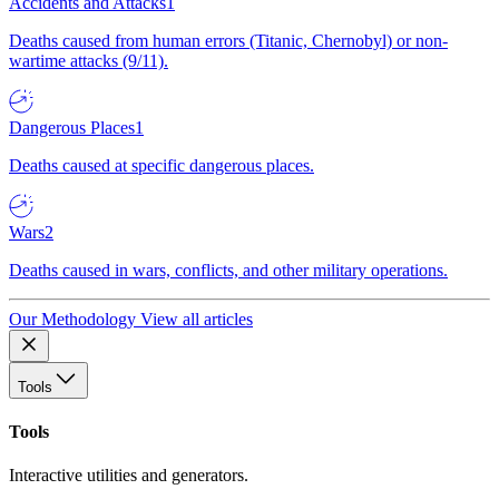
Accidents and Attacks
1
Deaths caused from human errors (Titanic, Chernobyl) or non-
wartime attacks (9/11).
Dangerous Places
1
Deaths caused at specific dangerous places.
Wars
2
Deaths caused in wars, conflicts, and other military operations.
Our Methodology
View all articles
Tools
Tools
Interactive utilities and generators.