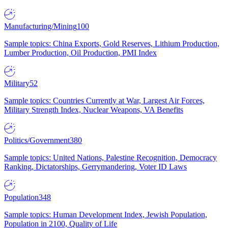
Manufacturing/Mining
100
Sample topics: China Exports, Gold Reserves, Lithium Production,
Lumber Production, Oil Production, PMI Index
Military
52
Sample topics: Countries Currently at War, Largest Air Forces,
Military Strength Index, Nuclear Weapons, VA Benefits
Politics/Government
380
Sample topics: United Nations, Palestine Recognition, Democracy
Ranking, Dictatorships, Gerrymandering, Voter ID Laws
Population
348
Sample topics: Human Development Index, Jewish Population,
Population in 2100, Quality of Life