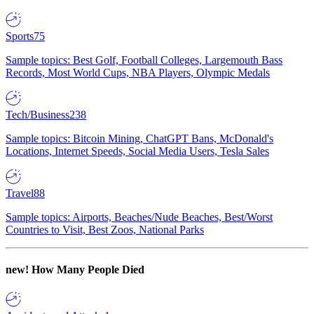
Sports
75
Sample topics: Best Golf, Football Colleges, Largemouth Bass
Records, Most World Cups, NBA Players, Olympic Medals
Tech/Business
238
Sample topics: Bitcoin Mining, ChatGPT Bans, McDonald's
Locations, Internet Speeds, Social Media Users, Tesla Sales
Travel
88
Sample topics: Airports, Beaches/Nude Beaches, Best/Worst
Countries to Visit, Best Zoos, National Parks
new!
How Many People Died