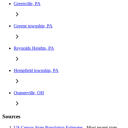
Greenville, PA
Greene township, PA
Reynolds Heights, PA
Hempfield township, PA
Orangeville, OH
Sources
US Census State Population Estimates
- Most recent state