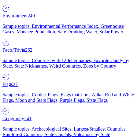
Environment
249
Sample topics: Environmental Performance Index, Greenhouse
Gases, Manatee Population, Safe Drinking Water, Solar Power
Facts/Trivia
262
Sample topics: Countries with 12-letter names, Favorite Candy by
State, State Nicknames, Weird Countries, Zoos by Country
Flags
27
Sample topics: Coolest Flags, Flags that Look Alike, Red and White
Flags, Moon and Stars Flags, Purple Flags, State Flags
Geography
241
Sample topics: Archaeological Sites, Largest/Smallest Countries,
Rainforest Countries, State Capitals, Volcanoes by State