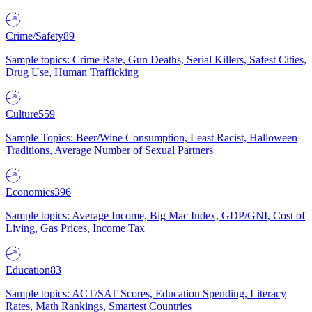
Crime/Safety
89
Sample topics: Crime Rate, Gun Deaths, Serial Killers, Safest Cities,
Drug Use, Human Trafficking
Culture
559
Sample Topics: Beer/Wine Consumption, Least Racist, Halloween
Traditions, Average Number of Sexual Partners
Economics
396
Sample topics: Average Income, Big Mac Index, GDP/GNI, Cost of
Living, Gas Prices, Income Tax
Education
83
Sample topics: ACT/SAT Scores, Education Spending, Literacy
Rates, Math Rankings, Smartest Countries