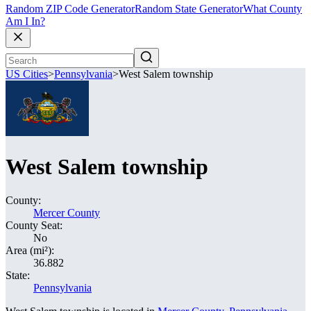
Random ZIP Code Generator
Random State Generator
What County
Am I In?
US Cities
>
Pennsylvania
>
West Salem township
West Salem township
County:
Mercer County
County Seat:
No
Area (mi²):
36.882
State:
Pennsylvania