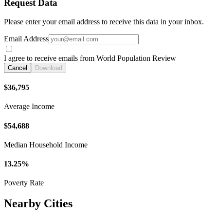
Request Data
Please enter your email address to receive this data in your inbox.
Email Address
I agree to receive emails from World Population Review
Cancel
Download
$36,795
Average Income
$54,688
Median Household Income
13.25%
Poverty Rate
Nearby Cities