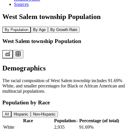
Sources
West Salem township Population
By Population
By Age
By Growth Rate
West Salem township Population
Demographics
The racial composition of West Salem township includes 91.69%
White, and smaller percentages for Black or African American and
multiracial populations.
Population by Race
All
Hispanic
Non-Hispanic
Race
Population
↓
Percentage (of total)
White
2,935
91.69%