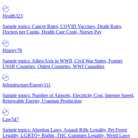
Health
323
Sample topics: Cancer Rates, COVID Vaccines, Death Rates,
Doctors per Capita, Health Care Costs, Nurses Pay
History
78
Sample topics: Allies/Axis in WWII, Civil War States, Former
USSR Countries, Oldest Countries, WWI Casualties
Infrastructure/Energy
111
Sample topics: Number of Airports, Electricity Cost, Internet Speed,
Renewable Energy, Uranium Production
Law
547
Sample topics: Abortion Laws, Assault Rifle Legality, Pet Ferret
Legality, LGBTQ+ Rights, THC Gummies Legality, Weird Laws