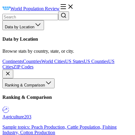
World Population Review
Data by Location
Data by Location
Browse stats by country, state, or city.
Continents
Countries
World Cities
US States
US Counties
US
Cities
ZIP Codes
Ranking & Comparison
Ranking & Comparison
Agriculture
203
Sample topics: Peach Production, Cattle Population, Fishing
Industry, Cotton Production