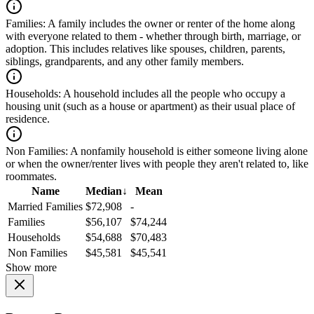
Families:
A family includes the owner or renter of the home along
with everyone related to them - whether through birth, marriage, or
adoption. This includes relatives like spouses, children, parents,
siblings, grandparents, and any other family members.
Households:
A household includes all the people who occupy a
housing unit (such as a house or apartment) as their usual place of
residence.
Non Families:
A nonfamily household is either someone living alone
or when the owner/renter lives with people they aren't related to, like
roommates.
Name
Median
↓
Mean
Married Families
$72,908
-
Families
$56,107
$74,244
Households
$54,688
$70,483
Non Families
$45,581
$45,541
Show more