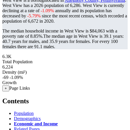
West View is a boroughlocated in
Allegheny County, Pennsylvania
.
West View has a 2026 population of
6,286
. West View is currently
declining at a rate of
-1.09%
annually and its population has
decreased by
-5.79%
since the most recent census, which recorded a
population of
6,672
in 2020.
The median household income in West View is $84,063 with a
poverty rate of 8.85%.
The median age in West View is 39.1 years:
40.7 years for males, and 35.9 years for females.
For every 100
females there are 91.1 males.
6.3K
Total Population
6,224
Density (mi²)
-69
-1.09%
Growth
Page Links
+
Contents
Population
Demographics
Economic and Income
Related Pages