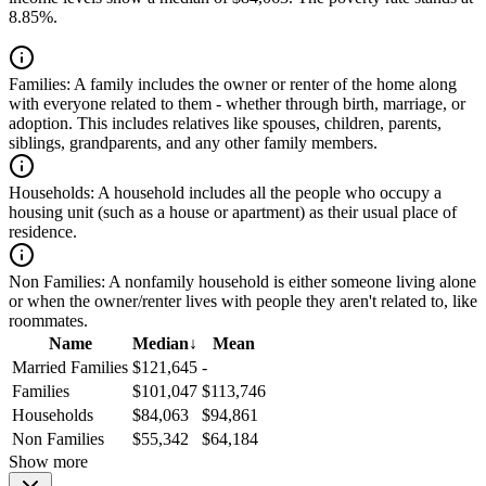
8.85%.
Families:
A family includes the owner or renter of the home along
with everyone related to them - whether through birth, marriage, or
adoption. This includes relatives like spouses, children, parents,
siblings, grandparents, and any other family members.
Households:
A household includes all the people who occupy a
housing unit (such as a house or apartment) as their usual place of
residence.
Non Families:
A nonfamily household is either someone living alone
or when the owner/renter lives with people they aren't related to, like
roommates.
Name
Median
↓
Mean
Married Families
$121,645
-
Families
$101,047
$113,746
Households
$84,063
$94,861
Non Families
$55,342
$64,184
Show more