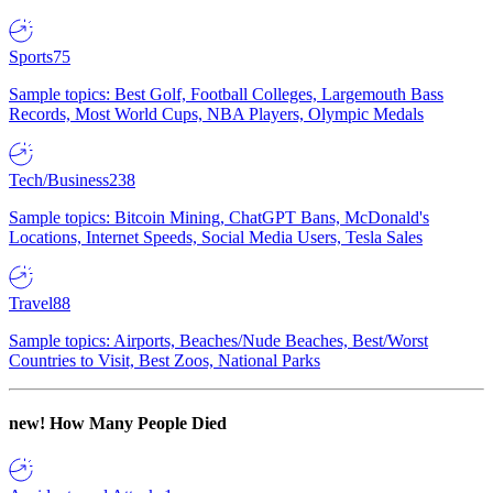
Sports
75
Sample topics: Best Golf, Football Colleges, Largemouth Bass
Records, Most World Cups, NBA Players, Olympic Medals
Tech/Business
238
Sample topics: Bitcoin Mining, ChatGPT Bans, McDonald's
Locations, Internet Speeds, Social Media Users, Tesla Sales
Travel
88
Sample topics: Airports, Beaches/Nude Beaches, Best/Worst
Countries to Visit, Best Zoos, National Parks
new!
How Many People Died