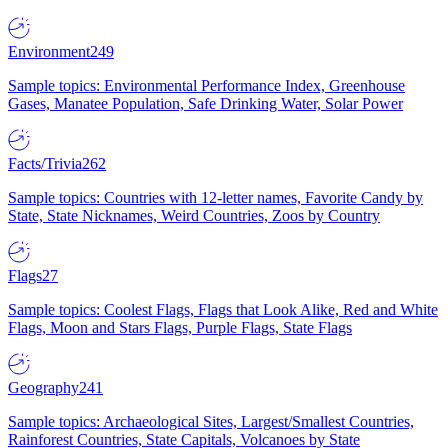
Environment
249
Sample topics: Environmental Performance Index, Greenhouse
Gases, Manatee Population, Safe Drinking Water, Solar Power
Facts/Trivia
262
Sample topics: Countries with 12-letter names, Favorite Candy by
State, State Nicknames, Weird Countries, Zoos by Country
Flags
27
Sample topics: Coolest Flags, Flags that Look Alike, Red and White
Flags, Moon and Stars Flags, Purple Flags, State Flags
Geography
241
Sample topics: Archaeological Sites, Largest/Smallest Countries,
Rainforest Countries, State Capitals, Volcanoes by State