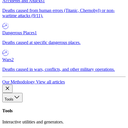
Accidents and Attacks
1
Deaths caused from human errors (Titanic, Chernobyl) or non-
wartime attacks (9/11).
Dangerous Places
1
Deaths caused at specific dangerous places.
Wars
2
Deaths caused in wars, conflicts, and other military operations.
Our Methodology
View all articles
Tools
Tools
Interactive utilities and generators.