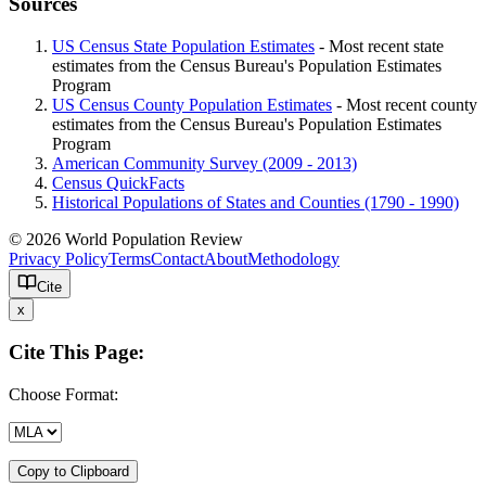
Sources
US Census State Population Estimates
- Most recent state
estimates from the Census Bureau's Population Estimates
Program
US Census County Population Estimates
- Most recent county
estimates from the Census Bureau's Population Estimates
Program
American Community Survey (2009 - 2013)
Census QuickFacts
Historical Populations of States and Counties (1790 - 1990)
© 2026 World Population Review
Privacy Policy
Terms
Contact
About
Methodology
Cite
x
Cite This Page:
Choose Format:
Copy to Clipboard