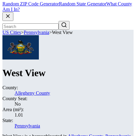
Random ZIP Code Generator
Random State Generator
What County
Am I In?
US Cities
>
Pennsylvania
>
West View
West View
County:
Allegheny County
County Seat:
No
Area (mi²):
1.01
State:
Pennsylvania