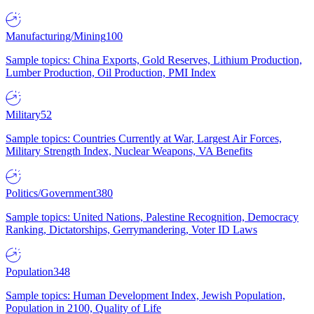
Manufacturing/Mining
100
Sample topics: China Exports, Gold Reserves, Lithium Production,
Lumber Production, Oil Production, PMI Index
Military
52
Sample topics: Countries Currently at War, Largest Air Forces,
Military Strength Index, Nuclear Weapons, VA Benefits
Politics/Government
380
Sample topics: United Nations, Palestine Recognition, Democracy
Ranking, Dictatorships, Gerrymandering, Voter ID Laws
Population
348
Sample topics: Human Development Index, Jewish Population,
Population in 2100, Quality of Life