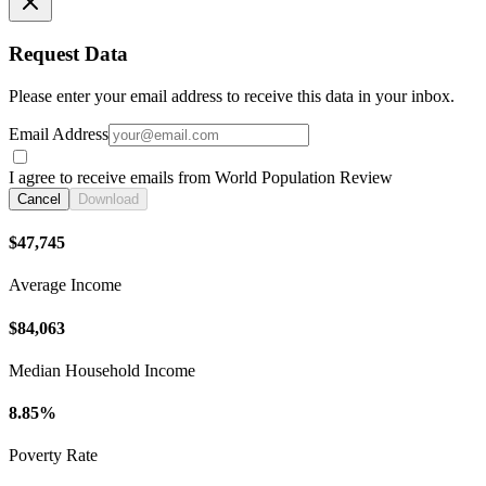
Request Data
Please enter your email address to receive this data in your inbox.
Email Address
I agree to receive emails from World Population Review
Cancel
Download
$47,745
Average Income
$84,063
Median Household Income
8.85%
Poverty Rate