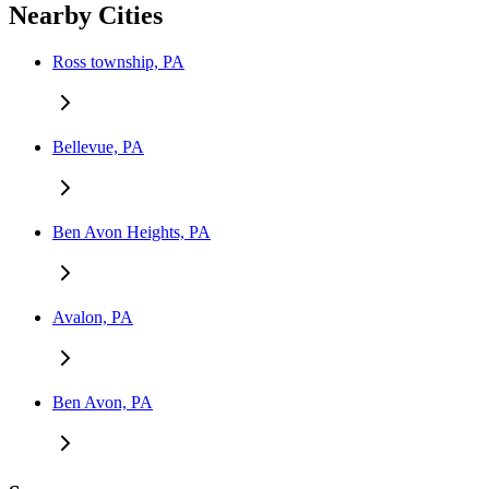
Nearby Cities
Ross township, PA
Bellevue, PA
Ben Avon Heights, PA
Avalon, PA
Ben Avon, PA