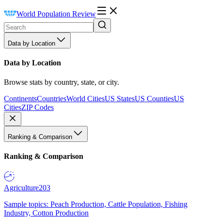
World Population Review
Data by Location
Data by Location
Browse stats by country, state, or city.
Continents
Countries
World Cities
US States
US Counties
US
Cities
ZIP Codes
Ranking & Comparison
Ranking & Comparison
Agriculture
203
Sample topics: Peach Production, Cattle Population, Fishing
Industry, Cotton Production