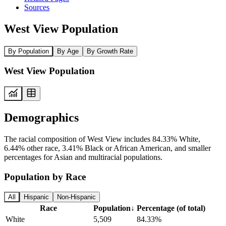
Sources
West View Population
By Population
By Age
By Growth Rate
West View Population
Demographics
The racial composition of West View includes 84.33% White,
6.44% other race, 3.41% Black or African American, and smaller
percentages for Asian and multiracial populations.
Population by Race
All
Hispanic
Non-Hispanic
Race
Population
↓
Percentage (of total)
White
5,509
84.33%