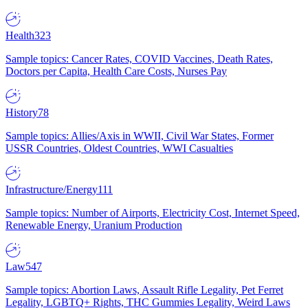
Health
323
Sample topics: Cancer Rates, COVID Vaccines, Death Rates,
Doctors per Capita, Health Care Costs, Nurses Pay
History
78
Sample topics: Allies/Axis in WWII, Civil War States, Former
USSR Countries, Oldest Countries, WWI Casualties
Infrastructure/Energy
111
Sample topics: Number of Airports, Electricity Cost, Internet Speed,
Renewable Energy, Uranium Production
Law
547
Sample topics: Abortion Laws, Assault Rifle Legality, Pet Ferret
Legality, LGBTQ+ Rights, THC Gummies Legality, Weird Laws