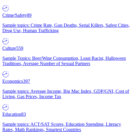
Crime/Safety
89
Sample topics: Crime Rate, Gun Deaths, Serial Killers, Safest Cities,
Drug Use, Human Trafficking
Culture
559
Sample Topics: Beer/Wine Consumption, Least Racist, Halloween
Traditions, Average Number of Sexual Partners
Economics
397
Sample topics: Average Income, Big Mac Index, GDP/GNI, Cost of
Living, Gas Prices, Income Tax
Education
83
Sample topics: ACT/SAT Scores, Education Spending, Literacy
Rates, Math Rankings, Smartest Countries