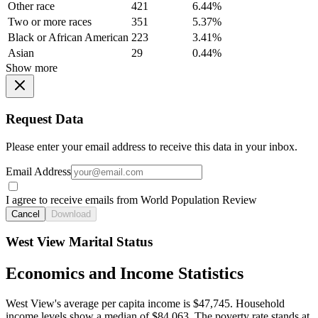
Other race
421
6.44%
Two or more races
351
5.37%
Black or African American
223
3.41%
Asian
29
0.44%
Show more
Request Data
Please enter your email address to receive this data in your inbox.
Email Address
I agree to receive emails from World Population Review
Cancel
Download
West View Marital Status
Economics and Income Statistics
West View's average per capita income is $47,745. Household
income levels show a median of $84,063. The poverty rate stands at