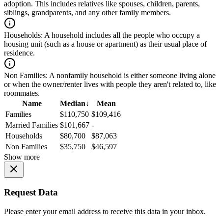
adoption. This includes relatives like spouses, children, parents,
siblings, grandparents, and any other family members.
Households:
A household includes all the people who occupy a
housing unit (such as a house or apartment) as their usual place of
residence.
Non Families:
A nonfamily household is either someone living alone
or when the owner/renter lives with people they aren't related to, like
roommates.
Name
Median
↓
Mean
Families
$110,750
$109,416
Married Families
$101,667
-
Households
$80,700
$87,063
Non Families
$35,750
$46,597
Show more
Request Data
Please enter your email address to receive this data in your inbox.