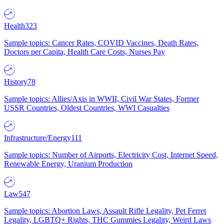
Health
323
Sample topics: Cancer Rates, COVID Vaccines, Death Rates,
Doctors per Capita, Health Care Costs, Nurses Pay
History
78
Sample topics: Allies/Axis in WWII, Civil War States, Former
USSR Countries, Oldest Countries, WWI Casualties
Infrastructure/Energy
111
Sample topics: Number of Airports, Electricity Cost, Internet Speed,
Renewable Energy, Uranium Production
Law
547
Sample topics: Abortion Laws, Assault Rifle Legality, Pet Ferret
Legality, LGBTQ+ Rights, THC Gummies Legality, Weird Laws