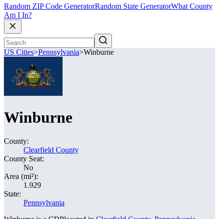
Random ZIP Code Generator
Random State Generator
What County
Am I In?
US Cities
>
Pennsylvania
>
Winburne
Winburne
County:
Clearfield County
County Seat:
No
Area (mi²):
1.929
State:
Pennsylvania