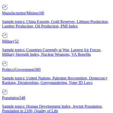
Manufacturing/Mining
100
Sample topics: China Exports, Gold Reserves, Lithium Production,
Lumber Production, Oil Production, PMI Index
Military
52
Sample topics: Countries Currently at War, Largest Air Forces,
Military Strength Index, Nuclear Weapons, VA Benefits
Politics/Government
380
Sample topics: United Nations, Palestine Recognition, Democracy
Ranking, Dictatorships, Gerrymandering, Voter ID Laws
Population
348
Sample topics: Human Development Index, Jewish Population,
Population in 2100, Quality of Life