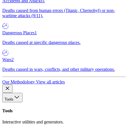
Accidents and Attacks
1
Deaths caused from human errors (Titanic, Chernobyl) or non-
wartime attacks (9/11).
Dangerous Places
1
Deaths caused at specific dangerous places.
Wars
2
Deaths caused in wars, conflicts, and other military operations.
Our Methodology
View all articles
Tools
Tools
Interactive utilities and generators.