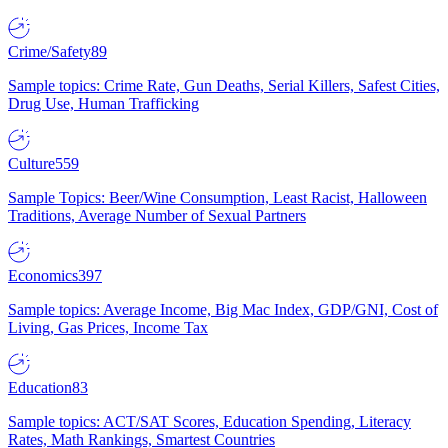
Crime/Safety
89
Sample topics: Crime Rate, Gun Deaths, Serial Killers, Safest Cities,
Drug Use, Human Trafficking
Culture
559
Sample Topics: Beer/Wine Consumption, Least Racist, Halloween
Traditions, Average Number of Sexual Partners
Economics
397
Sample topics: Average Income, Big Mac Index, GDP/GNI, Cost of
Living, Gas Prices, Income Tax
Education
83
Sample topics: ACT/SAT Scores, Education Spending, Literacy
Rates, Math Rankings, Smartest Countries