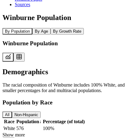
Sources
Winburne Population
By Population
By Age
By Growth Rate
Winburne Population
Demographics
The racial composition of Winburne includes 100% White, and
smaller percentages for and multiracial populations.
Population by Race
All
Non-Hispanic
Race
Population
↓
Percentage (of total)
White
576
100%
Show more