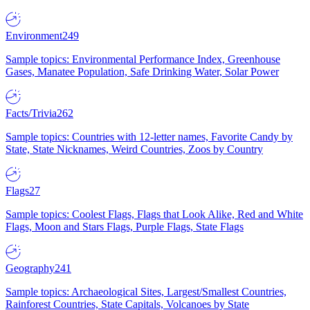
Environment
249
Sample topics: Environmental Performance Index, Greenhouse
Gases, Manatee Population, Safe Drinking Water, Solar Power
Facts/Trivia
262
Sample topics: Countries with 12-letter names, Favorite Candy by
State, State Nicknames, Weird Countries, Zoos by Country
Flags
27
Sample topics: Coolest Flags, Flags that Look Alike, Red and White
Flags, Moon and Stars Flags, Purple Flags, State Flags
Geography
241
Sample topics: Archaeological Sites, Largest/Smallest Countries,
Rainforest Countries, State Capitals, Volcanoes by State