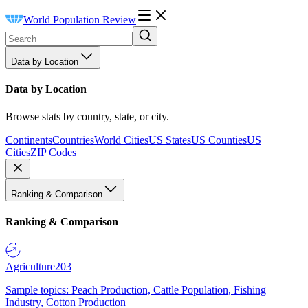
World Population Review
Data by Location
Data by Location
Browse stats by country, state, or city.
Continents
Countries
World Cities
US States
US Counties
US
Cities
ZIP Codes
Ranking & Comparison
Ranking & Comparison
Agriculture
203
Sample topics: Peach Production, Cattle Population, Fishing
Industry, Cotton Production