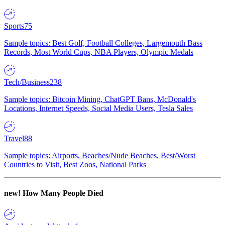
Sports
75
Sample topics: Best Golf, Football Colleges, Largemouth Bass
Records, Most World Cups, NBA Players, Olympic Medals
Tech/Business
238
Sample topics: Bitcoin Mining, ChatGPT Bans, McDonald's
Locations, Internet Speeds, Social Media Users, Tesla Sales
Travel
88
Sample topics: Airports, Beaches/Nude Beaches, Best/Worst
Countries to Visit, Best Zoos, National Parks
new!
How Many People Died