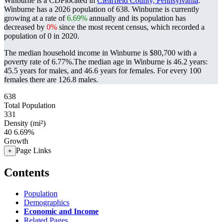
Winburne is a CDPlocated in
Clearfield County, Pennsylvania
.
Winburne has a 2026 population of
638
. Winburne is currently
growing at a rate of
6.69%
annually and its population has
decreased by
0%
since the most recent census, which recorded a
population of
0
in 2020.
The median household income in Winburne is $80,700 with a
poverty rate of 6.77%.
The median age in Winburne is 46.2 years:
45.5 years for males, and 46.6 years for females.
For every 100
females there are 126.8 males.
638
Total Population
331
Density (mi²)
40
6.69%
Growth
Page Links
+
Contents
Population
Demographics
Economic and Income
Related Pages