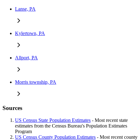
Lanse, PA
Kylertown, PA
Allport, PA
Morris township, PA
Sources
US Census State Population Estimates
- Most recent state
estimates from the Census Bureau's Population Estimates
Program
US Census County Population Estimates
- Most recent county