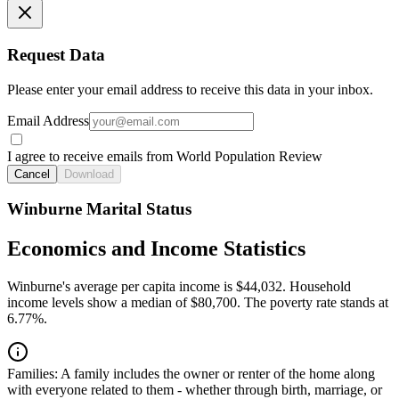
Request Data
Please enter your email address to receive this data in your inbox.
Email Address
I agree to receive emails from World Population Review
Cancel
Download
Winburne Marital Status
Economics and Income Statistics
Winburne's average per capita income is $44,032. Household
income levels show a median of $80,700. The poverty rate stands at
6.77%.
Families:
A family includes the owner or renter of the home along
with everyone related to them - whether through birth, marriage, or