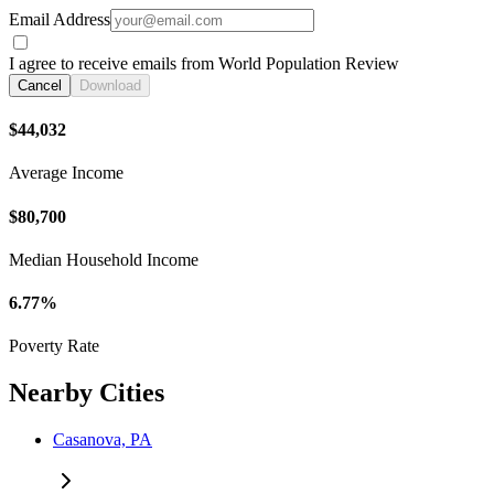
Email Address
I agree to receive emails from World Population Review
Cancel
Download
$44,032
Average Income
$80,700
Median Household Income
6.77%
Poverty Rate
Nearby Cities
Casanova, PA