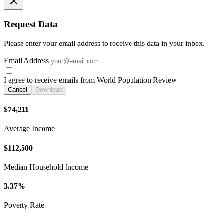
Request Data
Please enter your email address to receive this data in your inbox.
Email Address
I agree to receive emails from World Population Review
Cancel
Download
$74,211
Average Income
$112,500
Median Household Income
3.37%
Poverty Rate