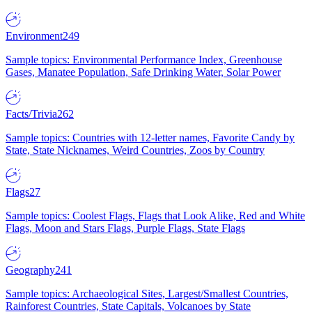
Environment
249
Sample topics: Environmental Performance Index, Greenhouse
Gases, Manatee Population, Safe Drinking Water, Solar Power
Facts/Trivia
262
Sample topics: Countries with 12-letter names, Favorite Candy by
State, State Nicknames, Weird Countries, Zoos by Country
Flags
27
Sample topics: Coolest Flags, Flags that Look Alike, Red and White
Flags, Moon and Stars Flags, Purple Flags, State Flags
Geography
241
Sample topics: Archaeological Sites, Largest/Smallest Countries,
Rainforest Countries, State Capitals, Volcanoes by State