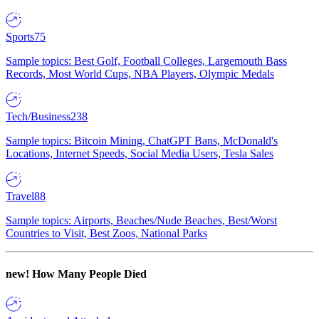
Sports
75
Sample topics: Best Golf, Football Colleges, Largemouth Bass
Records, Most World Cups, NBA Players, Olympic Medals
Tech/Business
238
Sample topics: Bitcoin Mining, ChatGPT Bans, McDonald's
Locations, Internet Speeds, Social Media Users, Tesla Sales
Travel
88
Sample topics: Airports, Beaches/Nude Beaches, Best/Worst
Countries to Visit, Best Zoos, National Parks
new!
How Many People Died