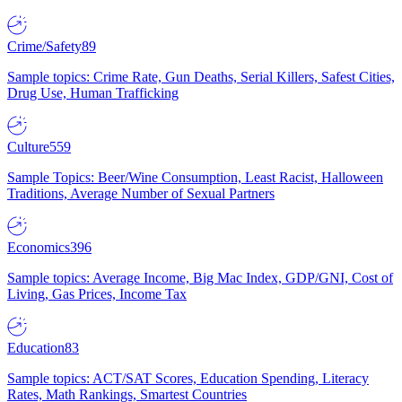
Crime/Safety
89
Sample topics: Crime Rate, Gun Deaths, Serial Killers, Safest Cities,
Drug Use, Human Trafficking
Culture
559
Sample Topics: Beer/Wine Consumption, Least Racist, Halloween
Traditions, Average Number of Sexual Partners
Economics
396
Sample topics: Average Income, Big Mac Index, GDP/GNI, Cost of
Living, Gas Prices, Income Tax
Education
83
Sample topics: ACT/SAT Scores, Education Spending, Literacy
Rates, Math Rankings, Smartest Countries