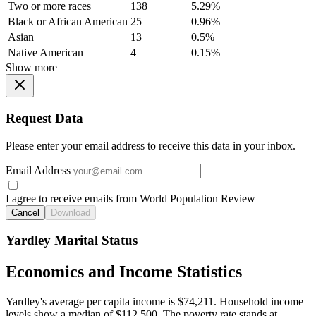
Two or more races
138
5.29%
Black or African American
25
0.96%
Asian
13
0.5%
Native American
4
0.15%
Show more
Request Data
Please enter your email address to receive this data in your inbox.
Email Address
I agree to receive emails from World Population Review
Cancel
Download
Yardley Marital Status
Economics and Income Statistics
Yardley's average per capita income is $74,211. Household income
levels show a median of $112,500. The poverty rate stands at