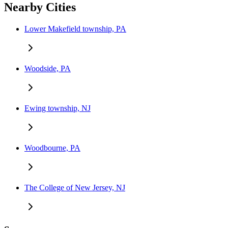
Nearby Cities
Lower Makefield township, PA
Woodside, PA
Ewing township, NJ
Woodbourne, PA
The College of New Jersey, NJ