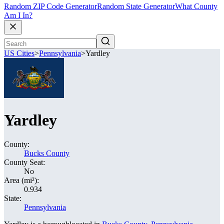
Random ZIP Code Generator
Random State Generator
What County
Am I In?
US Cities
>
Pennsylvania
>
Yardley
Yardley
County:
Bucks County
County Seat:
No
Area (mi²):
0.934
State:
Pennsylvania