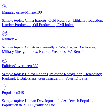
Manufacturing/Mining
100
Sample topics: China Exports, Gold Reserves, Lithium Production,
Lumber Production, Oil Production, PMI Index
Military
52
Sample topics: Countries Currently at War, Largest Air Forces,
Military Strength Index, Nuclear Weapons, VA Benefits
Politics/Government
380
Sample topics: United Nations, Palestine Recognition, Democracy
Ranking, Dictatorships, Gerrymandering, Voter ID Laws
Population
348
Sample topics: Human Development Index, Jewish Population,
Population in 2100, Quality of Life