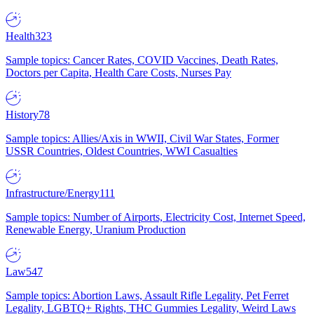
Health
323
Sample topics: Cancer Rates, COVID Vaccines, Death Rates,
Doctors per Capita, Health Care Costs, Nurses Pay
History
78
Sample topics: Allies/Axis in WWII, Civil War States, Former
USSR Countries, Oldest Countries, WWI Casualties
Infrastructure/Energy
111
Sample topics: Number of Airports, Electricity Cost, Internet Speed,
Renewable Energy, Uranium Production
Law
547
Sample topics: Abortion Laws, Assault Rifle Legality, Pet Ferret
Legality, LGBTQ+ Rights, THC Gummies Legality, Weird Laws