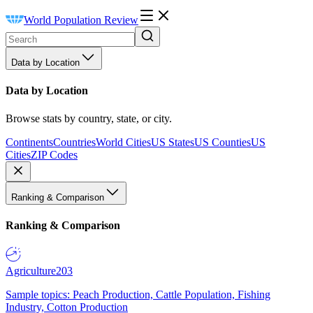
World Population Review
Data by Location
Data by Location
Browse stats by country, state, or city.
Continents
Countries
World Cities
US States
US Counties
US
Cities
ZIP Codes
Ranking & Comparison
Ranking & Comparison
Agriculture
203
Sample topics: Peach Production, Cattle Population, Fishing
Industry, Cotton Production