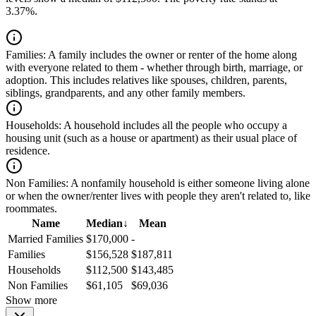
3.37%.
Families:
A family includes the owner or renter of the home along
with everyone related to them - whether through birth, marriage, or
adoption. This includes relatives like spouses, children, parents,
siblings, grandparents, and any other family members.
Households:
A household includes all the people who occupy a
housing unit (such as a house or apartment) as their usual place of
residence.
Non Families:
A nonfamily household is either someone living alone
or when the owner/renter lives with people they aren't related to, like
roommates.
Name
Median
↓
Mean
Married Families
$170,000
-
Families
$156,528
$187,811
Households
$112,500
$143,485
Non Families
$61,105
$69,036
Show more