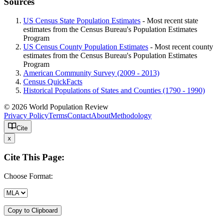
Sources
US Census State Population Estimates
- Most recent state
estimates from the Census Bureau's Population Estimates
Program
US Census County Population Estimates
- Most recent county
estimates from the Census Bureau's Population Estimates
Program
American Community Survey (2009 - 2013)
Census QuickFacts
Historical Populations of States and Counties (1790 - 1990)
© 2026 World Population Review
Privacy Policy
Terms
Contact
About
Methodology
Cite
x
Cite This Page:
Choose Format:
Copy to Clipboard