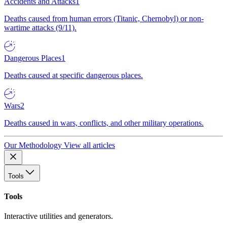
Accidents and Attacks
1
Deaths caused from human errors (Titanic, Chernobyl) or non-
wartime attacks (9/11).
Dangerous Places
1
Deaths caused at specific dangerous places.
Wars
2
Deaths caused in wars, conflicts, and other military operations.
Our Methodology
View all articles
Tools
Tools
Interactive utilities and generators.