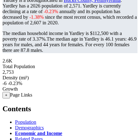
Yardley is a boroughlocated in
Bucks County, Pennsylvania
.
Yardley has a 2026 population of
2,571
. Yardley is currently
declining at a rate of
-0.23%
annually and its population has
decreased by
-1.38%
since the most recent census, which recorded a
population of
2,607
in 2020.
The median household income in Yardley is $112,500 with a
poverty rate of 3.37%.
The median age in Yardley is 46.1 years: 46.9
years for males, and 44 years for females.
For every 100 females
there are 87.8 males.
2.6K
Total Population
2,753
Density (mi²)
-6
-0.23%
Growth
Page Links
+
Contents
Population
Demographics
Economic and Income
Related Pages