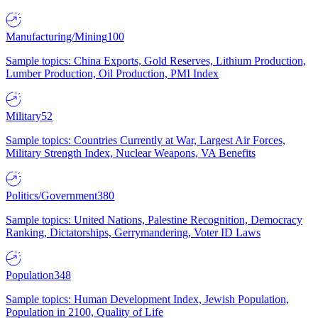
Manufacturing/Mining
100
Sample topics: China Exports, Gold Reserves, Lithium Production,
Lumber Production, Oil Production, PMI Index
Military
52
Sample topics: Countries Currently at War, Largest Air Forces,
Military Strength Index, Nuclear Weapons, VA Benefits
Politics/Government
380
Sample topics: United Nations, Palestine Recognition, Democracy
Ranking, Dictatorships, Gerrymandering, Voter ID Laws
Population
348
Sample topics: Human Development Index, Jewish Population,
Population in 2100, Quality of Life