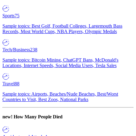
Sports
75
Sample topics: Best Golf, Football Colleges, Largemouth Bass
Records, Most World Cups, NBA Players, Olympic Medals
Tech/Business
238
Sample topics: Bitcoin Mining, ChatGPT Bans, McDonald's
Locations, Internet Speeds, Social Media Users, Tesla Sales
Travel
88
Sample topics: Airports, Beaches/Nude Beaches, Best/Worst
Countries to Visit, Best Zoos, National Parks
new!
How Many People Died