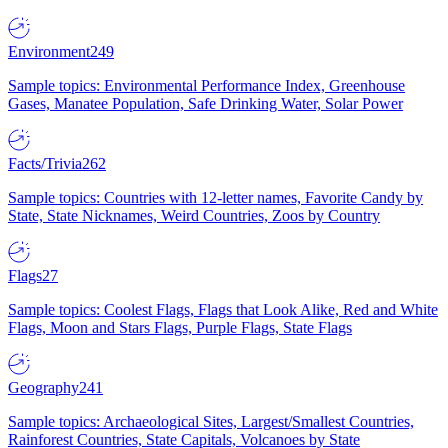
Environment
249
Sample topics: Environmental Performance Index, Greenhouse
Gases, Manatee Population, Safe Drinking Water, Solar Power
Facts/Trivia
262
Sample topics: Countries with 12-letter names, Favorite Candy by
State, State Nicknames, Weird Countries, Zoos by Country
Flags
27
Sample topics: Coolest Flags, Flags that Look Alike, Red and White
Flags, Moon and Stars Flags, Purple Flags, State Flags
Geography
241
Sample topics: Archaeological Sites, Largest/Smallest Countries,
Rainforest Countries, State Capitals, Volcanoes by State