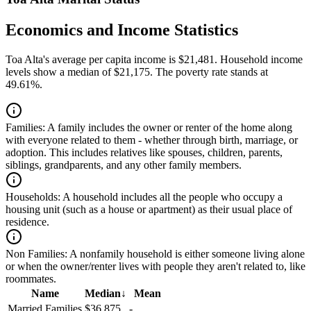
Economics and Income Statistics
Toa Alta's average per capita income is $21,481. Household income
levels show a median of $21,175. The poverty rate stands at
49.61%.
Families:
A family includes the owner or renter of the home along
with everyone related to them - whether through birth, marriage, or
adoption. This includes relatives like spouses, children, parents,
siblings, grandparents, and any other family members.
Households:
A household includes all the people who occupy a
housing unit (such as a house or apartment) as their usual place of
residence.
Non Families:
A nonfamily household is either someone living alone
or when the owner/renter lives with people they aren't related to, like
roommates.
Name
Median
↓
Mean
Married Families
$36,875
-