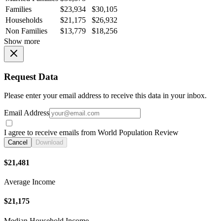
Families
$23,934
$30,105
Households
$21,175
$26,932
Non Families
$13,779
$18,256
Show more
Request Data
Please enter your email address to receive this data in your inbox.
Email Address
I agree to receive emails from World Population Review
Cancel
Download
$21,481
Average Income
$21,175
Median Household Income