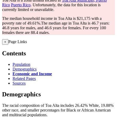
Toa Alta is a zona urbana located in
Toa Alta Municipio, Puerto
Rico
Puerto Rico
. Unfortunately, the data for this location is
currently limited or unavailable.
The median household income in Toa Alta is $21,175 with a
poverty rate of 49.61%.
The median age in Toa Alta is 46.7 years:
46.8 years for males, and 46.6 years for females.
For every 100
females there are 88.4 males.
Page Links
+
Contents
Population
Demographics
Economic and Income
Related Pages
Sources
Demographics
The racial composition of Toa Alta includes 26.42% White, 19.88%
other race, and smaller percentages for Black or African American
and multiracial populations.