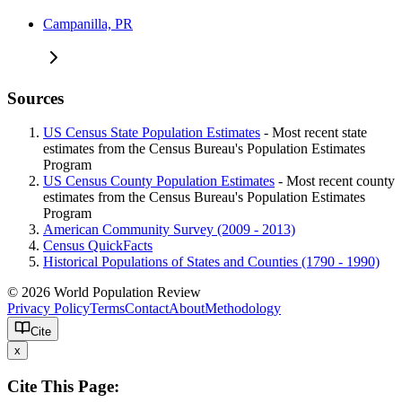
Campanilla, PR
Sources
US Census State Population Estimates
- Most recent state
estimates from the Census Bureau's Population Estimates
Program
US Census County Population Estimates
- Most recent county
estimates from the Census Bureau's Population Estimates
Program
American Community Survey (2009 - 2013)
Census QuickFacts
Historical Populations of States and Counties (1790 - 1990)
© 2026 World Population Review
Privacy Policy
Terms
Contact
About
Methodology
Cite
x
Cite This Page: