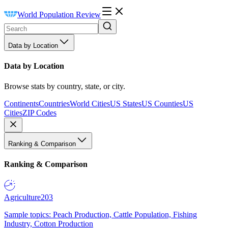
World Population Review
Data by Location
Data by Location
Browse stats by country, state, or city.
Continents
Countries
World Cities
US States
US Counties
US
Cities
ZIP Codes
Ranking & Comparison
Ranking & Comparison
Agriculture
203
Sample topics: Peach Production, Cattle Population, Fishing
Industry, Cotton Production