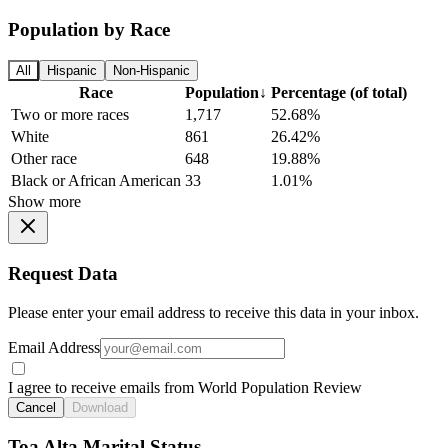
Population by Race
All
Hispanic
Non-Hispanic
Race
Population
↓
Percentage (of total)
Two or more races
1,717
52.68%
White
861
26.42%
Other race
648
19.88%
Black or African American
33
1.01%
Show more
Request Data
Please enter your email address to receive this data in your inbox.
Email Address
I agree to receive emails from World Population Review
Cancel
Download
Toa Alta Marital Status