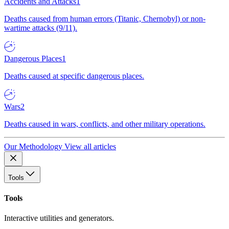
Accidents and Attacks
1
Deaths caused from human errors (Titanic, Chernobyl) or non-
wartime attacks (9/11).
Dangerous Places
1
Deaths caused at specific dangerous places.
Wars
2
Deaths caused in wars, conflicts, and other military operations.
Our Methodology
View all articles
Tools
Tools
Interactive utilities and generators.