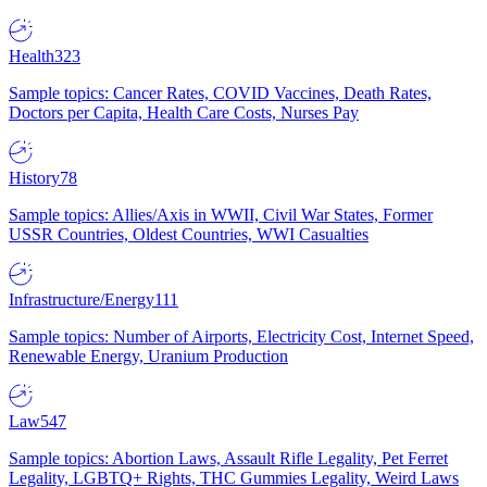
Health
323
Sample topics: Cancer Rates, COVID Vaccines, Death Rates,
Doctors per Capita, Health Care Costs, Nurses Pay
History
78
Sample topics: Allies/Axis in WWII, Civil War States, Former
USSR Countries, Oldest Countries, WWI Casualties
Infrastructure/Energy
111
Sample topics: Number of Airports, Electricity Cost, Internet Speed,
Renewable Energy, Uranium Production
Law
547
Sample topics: Abortion Laws, Assault Rifle Legality, Pet Ferret
Legality, LGBTQ+ Rights, THC Gummies Legality, Weird Laws