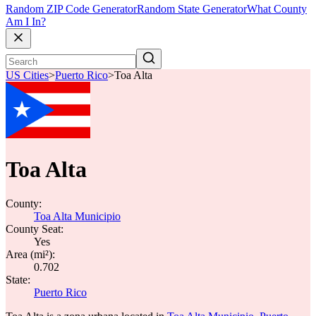
Random ZIP Code Generator
Random State Generator
What County
Am I In?
US Cities
>
Puerto Rico
>
Toa Alta
Toa Alta
County:
Toa Alta Municipio
County Seat:
Yes
Area (mi²):
0.702
State:
Puerto Rico