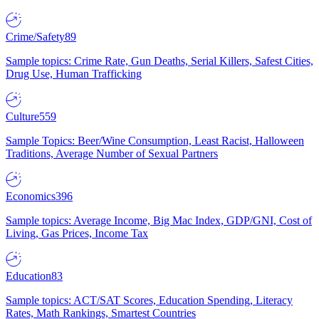
Crime/Safety
89
Sample topics: Crime Rate, Gun Deaths, Serial Killers, Safest Cities,
Drug Use, Human Trafficking
Culture
559
Sample Topics: Beer/Wine Consumption, Least Racist, Halloween
Traditions, Average Number of Sexual Partners
Economics
396
Sample topics: Average Income, Big Mac Index, GDP/GNI, Cost of
Living, Gas Prices, Income Tax
Education
83
Sample topics: ACT/SAT Scores, Education Spending, Literacy
Rates, Math Rankings, Smartest Countries