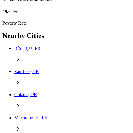
49.61%
Poverty Rate
Nearby Cities
Río Lajas, PR
San José, PR
Galateo, PR
Mucarabones, PR