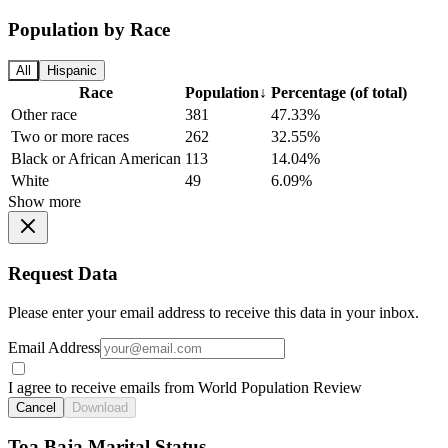
Population by Race
All
Hispanic
Race
Population
↓
Percentage (of total)
Other race
381
47.33%
Two or more races
262
32.55%
Black or African American
113
14.04%
White
49
6.09%
Show more
Request Data
Please enter your email address to receive this data in your inbox.
Email Address
I agree to receive emails from World Population Review
Cancel
Download
Toa Baja Marital Status