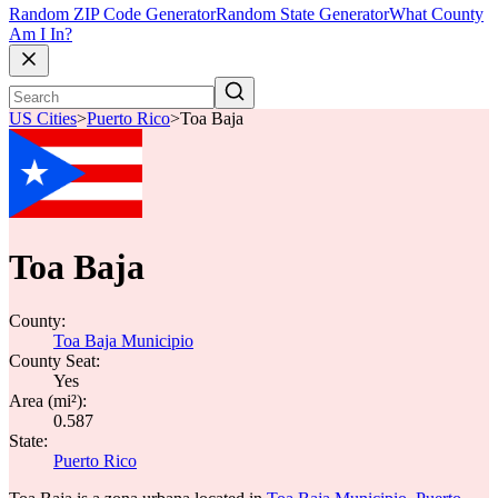
Random ZIP Code Generator
Random State Generator
What County
Am I In?
US Cities
>
Puerto Rico
>
Toa Baja
Toa Baja
County:
Toa Baja Municipio
County Seat:
Yes
Area (mi²):
0.587
State:
Puerto Rico