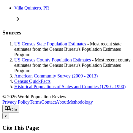
Villa Quintero, PR
Sources
US Census State Population Estimates
- Most recent state
estimates from the Census Bureau's Population Estimates
Program
US Census County Population Estimates
- Most recent county
estimates from the Census Bureau's Population Estimates
Program
American Community Survey (2009 - 2013)
Census QuickFacts
Historical Populations of States and Counties (1790 - 1990)
© 2026 World Population Review
Privacy Policy
Terms
Contact
About
Methodology
Cite
x
Cite This Page: