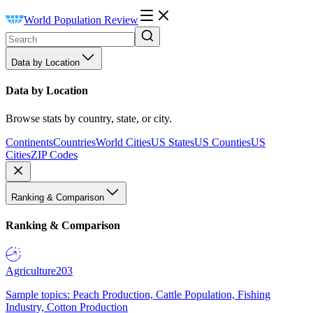
World Population Review
Data by Location
Data by Location
Browse stats by country, state, or city.
Continents
Countries
World Cities
US States
US Counties
US
Cities
ZIP Codes
Ranking & Comparison
Ranking & Comparison
Agriculture
203
Sample topics: Peach Production, Cattle Population, Fishing
Industry, Cotton Production