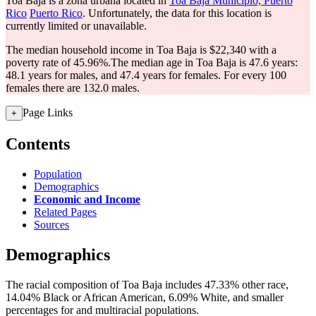
Toa Baja is a zona urbana located in
Toa Baja Municipio, Puerto
Rico
Puerto Rico
. Unfortunately, the data for this location is
currently limited or unavailable.
The median household income in Toa Baja is $22,340 with a
poverty rate of 45.96%.
The median age in Toa Baja is 47.6 years:
48.1 years for males, and 47.4 years for females.
For every 100
females there are 132.0 males.
Page Links
+
Contents
Population
Demographics
Economic and Income
Related Pages
Sources
Demographics
The racial composition of Toa Baja includes 47.33% other race,
14.04% Black or African American, 6.09% White, and smaller
percentages for and multiracial populations.