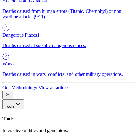
Accidents and Attacks
1
Deaths caused from human errors (Titanic, Chernobyl) or non-
wartime attacks (9/11).
Dangerous Places
1
Deaths caused at specific dangerous places.
Wars
2
Deaths caused in wars, conflicts, and other military operations.
Our Methodology
View all articles
Tools
Tools
Interactive utilities and generators.