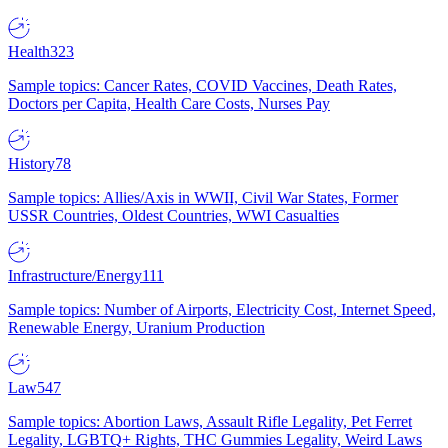
Health
323
Sample topics: Cancer Rates, COVID Vaccines, Death Rates,
Doctors per Capita, Health Care Costs, Nurses Pay
History
78
Sample topics: Allies/Axis in WWII, Civil War States, Former
USSR Countries, Oldest Countries, WWI Casualties
Infrastructure/Energy
111
Sample topics: Number of Airports, Electricity Cost, Internet Speed,
Renewable Energy, Uranium Production
Law
547
Sample topics: Abortion Laws, Assault Rifle Legality, Pet Ferret
Legality, LGBTQ+ Rights, THC Gummies Legality, Weird Laws