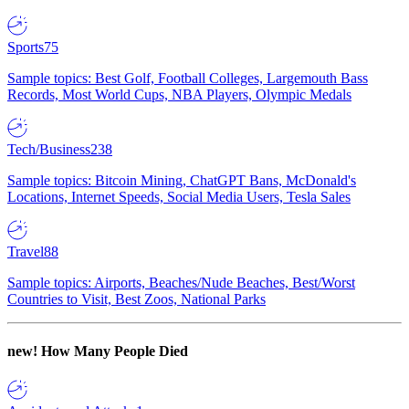
Sports
75
Sample topics: Best Golf, Football Colleges, Largemouth Bass
Records, Most World Cups, NBA Players, Olympic Medals
Tech/Business
238
Sample topics: Bitcoin Mining, ChatGPT Bans, McDonald's
Locations, Internet Speeds, Social Media Users, Tesla Sales
Travel
88
Sample topics: Airports, Beaches/Nude Beaches, Best/Worst
Countries to Visit, Best Zoos, National Parks
new!
How Many People Died