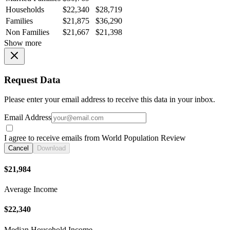
Households
$22,340
$28,719
Families
$21,875
$36,290
Non Families
$21,667
$21,398
Show more
Request Data
Please enter your email address to receive this data in your inbox.
Email Address
I agree to receive emails from World Population Review
Cancel
Download
$21,984
Average Income
$22,340
Median Household Income