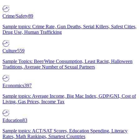
Crime/Safety
89
Sample topics: Crime Rate, Gun Deaths, Serial Killers, Safest Cities,
Drug Use, Human Trafficking
Culture
559
Sample Topics: Beer/Wine Consumption, Least Racist, Halloween
Traditions, Average Number of Sexual Partners
Economics
397
Sample topics: Average Income, Big Mac Index, GDP/GNI, Cost of
Living, Gas Prices, Income Tax
Education
83
Sample topics: ACT/SAT Scores, Education Spending, Literacy
Rates, Math Rankings, Smartest Countries