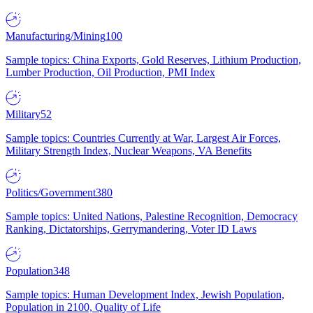
Manufacturing/Mining
100
Sample topics: China Exports, Gold Reserves, Lithium Production,
Lumber Production, Oil Production, PMI Index
Military
52
Sample topics: Countries Currently at War, Largest Air Forces,
Military Strength Index, Nuclear Weapons, VA Benefits
Politics/Government
380
Sample topics: United Nations, Palestine Recognition, Democracy
Ranking, Dictatorships, Gerrymandering, Voter ID Laws
Population
348
Sample topics: Human Development Index, Jewish Population,
Population in 2100, Quality of Life