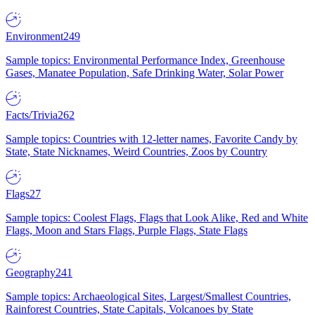
Environment
249
Sample topics: Environmental Performance Index, Greenhouse
Gases, Manatee Population, Safe Drinking Water, Solar Power
Facts/Trivia
262
Sample topics: Countries with 12-letter names, Favorite Candy by
State, State Nicknames, Weird Countries, Zoos by Country
Flags
27
Sample topics: Coolest Flags, Flags that Look Alike, Red and White
Flags, Moon and Stars Flags, Purple Flags, State Flags
Geography
241
Sample topics: Archaeological Sites, Largest/Smallest Countries,
Rainforest Countries, State Capitals, Volcanoes by State