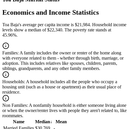
Economics and Income Statistics
Toa Baja's average per capita income is $21,984. Household income
levels show a median of $22,340. The poverty rate stands at
45.96%.
Families:
A family includes the owner or renter of the home along
with everyone related to them - whether through birth, marriage, or
adoption. This includes relatives like spouses, children, parents,
siblings, grandparents, and any other family members.
Households:
A household includes all the people who occupy a
housing unit (such as a house or apartment) as their usual place of
residence.
Non Families:
A nonfamily household is either someone living alone
or when the owner/renter lives with people they aren't related to, like
roommates.
Name
Median
↓
Mean
Married Families
$30,769
-