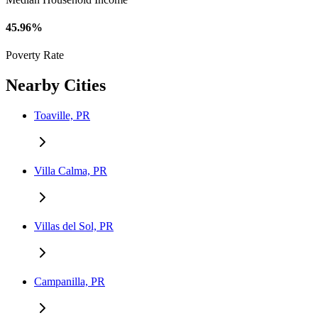
45.96%
Poverty Rate
Nearby Cities
Toaville, PR
Villa Calma, PR
Villas del Sol, PR
Campanilla, PR