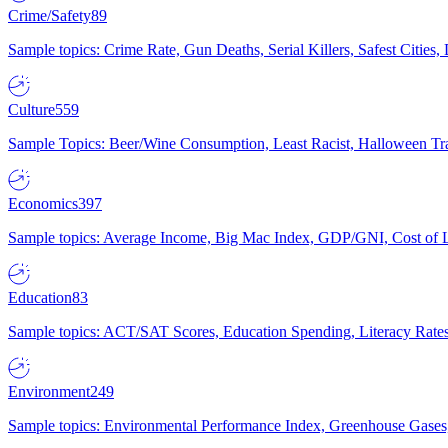
Crime/Safety
89
Sample topics: Crime Rate, Gun Deaths, Serial Killers, Safest Cities
Culture
559
Sample Topics: Beer/Wine Consumption, Least Racist, Halloween Tra
Economics
397
Sample topics: Average Income, Big Mac Index, GDP/GNI, Cost of L
Education
83
Sample topics: ACT/SAT Scores, Education Spending, Literacy Rates
Environment
249
Sample topics: Environmental Performance Index, Greenhouse Gases,