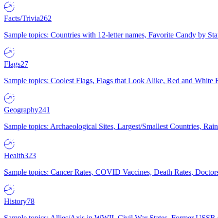
Facts/Trivia
262
Sample topics: Countries with 12-letter names, Favorite Candy by St
Flags
27
Sample topics: Coolest Flags, Flags that Look Alike, Red and White F
Geography
241
Sample topics: Archaeological Sites, Largest/Smallest Countries, Rain
Health
323
Sample topics: Cancer Rates, COVID Vaccines, Death Rates, Doctors
History
78
Sample topics: Allies/Axis in WWII, Civil War States, Former USSR 