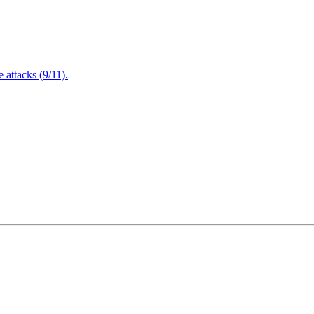
attacks (9/11).