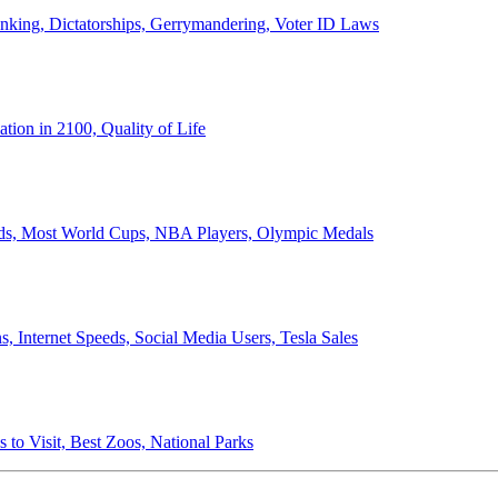
anking, Dictatorships, Gerrymandering, Voter ID Laws
ion in 2100, Quality of Life
ords, Most World Cups, NBA Players, Olympic Medals
 Internet Speeds, Social Media Users, Tesla Sales
 to Visit, Best Zoos, National Parks