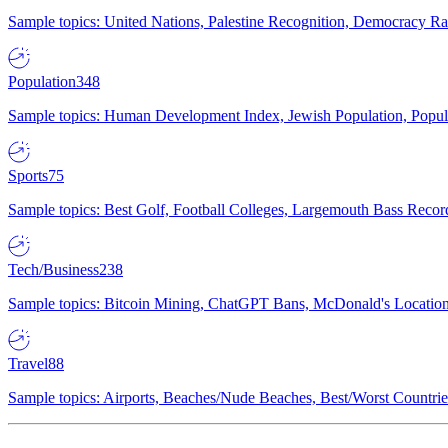
Sample topics: United Nations, Palestine Recognition, Democracy R
Population
348
Sample topics: Human Development Index, Jewish Population, Populat
Sports
75
Sample topics: Best Golf, Football Colleges, Largemouth Bass Rec
Tech/Business
238
Sample topics: Bitcoin Mining, ChatGPT Bans, McDonald's Locations,
Travel
88
Sample topics: Airports, Beaches/Nude Beaches, Best/Worst Countries