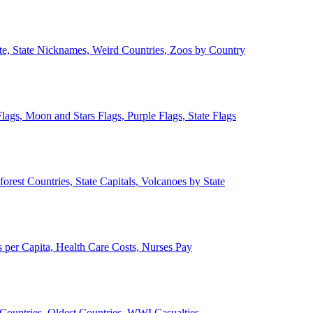
ate, State Nicknames, Weird Countries, Zoos by Country
lags, Moon and Stars Flags, Purple Flags, State Flags
forest Countries, State Capitals, Volcanoes by State
 per Capita, Health Care Costs, Nurses Pay
Countries, Oldest Countries, WWI Casualties