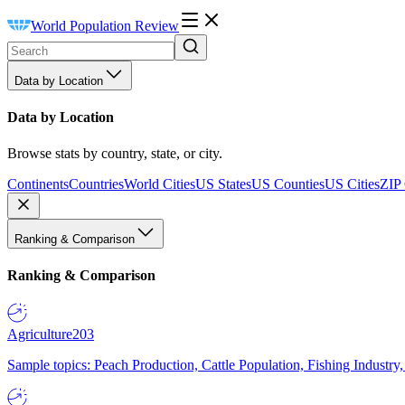
World Population Review
Data by Location
Data by Location
Browse stats by country, state, or city.
Continents
Countries
World Cities
US States
US Counties
US Cities
ZIP
Ranking & Comparison
Ranking & Comparison
Agriculture
203
Sample topics: Peach Production, Cattle Population, Fishing Industry