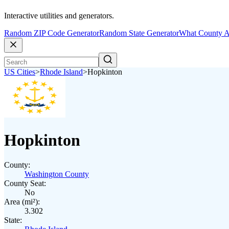
Interactive utilities and generators.
Random ZIP Code Generator
Random State Generator
What County A
US Cities
>
Rhode Island
>
Hopkinton
Hopkinton
County:
Washington County
County Seat:
No
Area (mi²):
3.302
State: