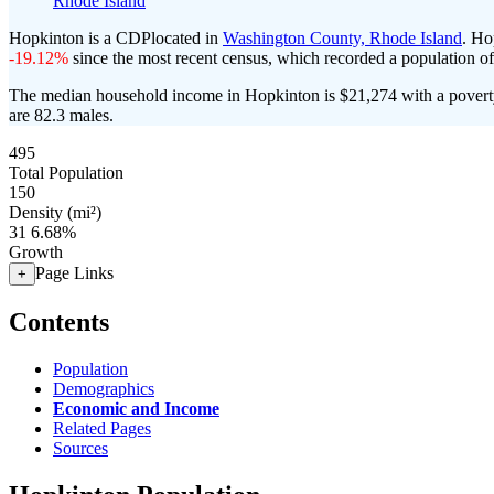
Rhode Island
Hopkinton is a CDPlocated in
Washington County, Rhode Island
. Ho
-19.12%
since the most recent census, which recorded a population o
The median household income in Hopkinton is $21,274 with a povert
are 82.3 males.
495
Total Population
150
Density (mi²)
31
6.68%
Growth
Page Links
+
Contents
Population
Demographics
Economic and Income
Related Pages
Sources