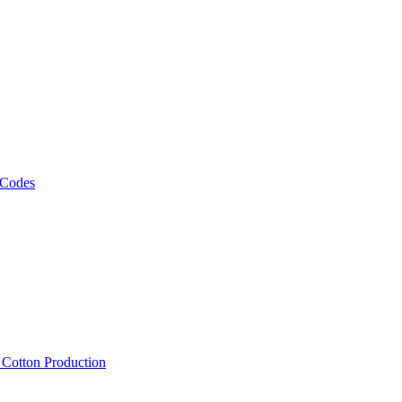
 Codes
, Cotton Production