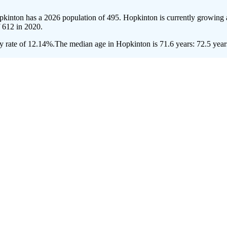
pkinton has a 2026 population of
495
. Hopkinton is currently growing a
f
612
in 2020.
y rate of 12.14%.
The median age in Hopkinton is 71.6 years: 72.5 years