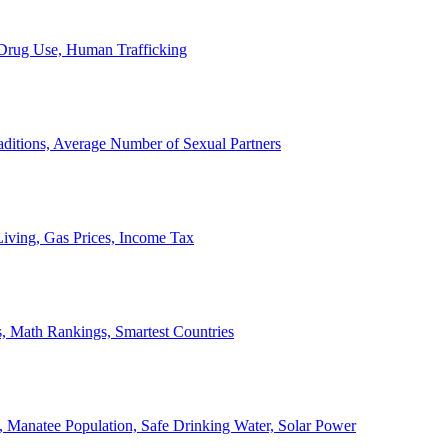
, Drug Use, Human Trafficking
ditions, Average Number of Sexual Partners
iving, Gas Prices, Income Tax
, Math Rankings, Smartest Countries
 Manatee Population, Safe Drinking Water, Solar Power