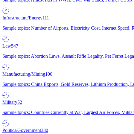
Infrastructure/Energy
111
Sample topics: Number of Airports, Electricity Cost, Internet Speed
Law
547
Sample topics: Abortion Laws, Assault Rifle Legality, Pet Ferret 
Manufacturing/Mining
100
Sample topics: China Exports, Gold Reserves, Lithium Production, 
Military
52
Sample topics: Countries Currently at War, Largest Air Forces, Milit
Politics/Government
380