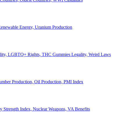
, Renewable Energy, Uranium Production
Legality, LGBTQ+ Rights, THC Gummies Legality, Weird Laws
Lumber Production, Oil Production, PMI Index
ary Strength Index, Nuclear Weapons, VA Benefits