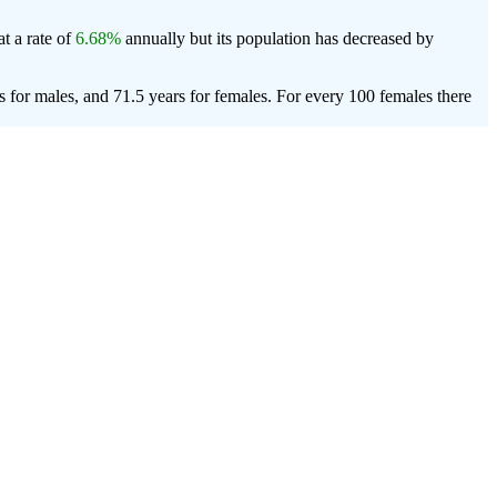
t a rate of
6.68%
annually but its population has decreased by
 for males, and 71.5 years for females.
For every 100 females there