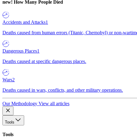
new!
How Many People Died
Accidents and Attacks
1
Deaths caused from human errors (Titanic, Chernobyl) or non-wartime 
Dangerous Places
1
Deaths caused at specific dangerous places.
Wars
2
Deaths caused in wars, conflicts, and other military operations.
Our Methodology
View all articles
Tools
Tools