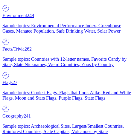
Environment
249
Sample topics: Environmental Performance Index, Greenhouse
Gases, Manatee Population, Safe Drinking Water, Solar Power
Facts/Trivia
262
Sample topics: Countries with 12-letter names, Favorite Candy by
State, State Nicknames, Weird Countries, Zoos by Country
Flags
27
Sample topics: Coolest Flags, Flags that Look Alike, Red and White
Flags, Moon and Stars Flags, Purple Flags, State Flags
Geography
241
Sample topics: Archaeological Sites, Largest/Smallest Countries,
Rainforest Countries, State Capitals, Volcanoes by State