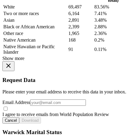
total)
White
69,497
83.56%
Two or more races
6,164
7.41%
Asian
2,891
3.48%
Black or African American
2,399
2.88%
Other race
1,965
2.36%
Native American
168
0.2%
Native Hawaiian or Pacific
91
0.11%
Islander
Show more
Request Data
Please enter your email address to receive this data in your inbox.
Email Address
I agree to receive emails from World Population Review
Cancel
Download
Warwick Marital Status