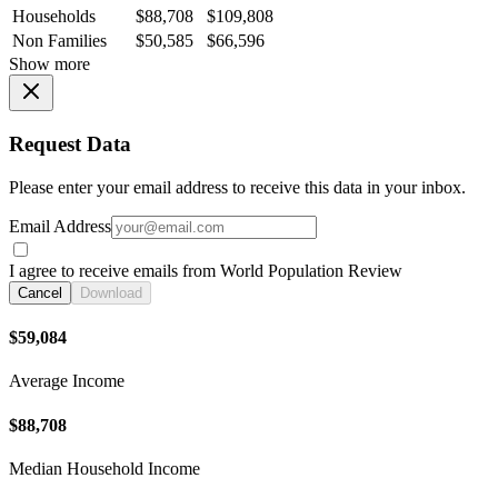
Households
$88,708
$109,808
Non Families
$50,585
$66,596
Show more
Request Data
Please enter your email address to receive this data in your inbox.
Email Address
I agree to receive emails from World Population Review
Cancel
Download
$59,084
Average Income
$88,708
Median Household Income