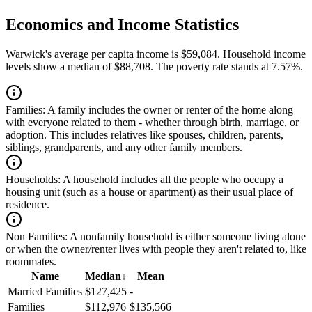
Economics and Income Statistics
Warwick's average per capita income is $59,084. Household income
levels show a median of $88,708. The poverty rate stands at 7.57%.
Families:
A family includes the owner or renter of the home along
with everyone related to them - whether through birth, marriage, or
adoption. This includes relatives like spouses, children, parents,
siblings, grandparents, and any other family members.
Households:
A household includes all the people who occupy a
housing unit (such as a house or apartment) as their usual place of
residence.
Non Families:
A nonfamily household is either someone living alone
or when the owner/renter lives with people they aren't related to, like
roommates.
Name
Median
↓
Mean
Married Families
$127,425
-
Families
$112,976
$135,566