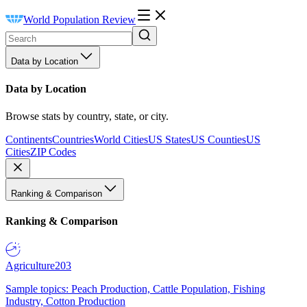
World Population Review
Data by Location
Data by Location
Browse stats by country, state, or city.
Continents
Countries
World Cities
US States
US Counties
US
Cities
ZIP Codes
Ranking & Comparison
Ranking & Comparison
Agriculture
203
Sample topics: Peach Production, Cattle Population, Fishing
Industry, Cotton Production