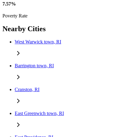
7.57%
Poverty Rate
Nearby Cities
West Warwick town, RI
Barrington town, RI
Cranston, RI
East Greenwich town, RI