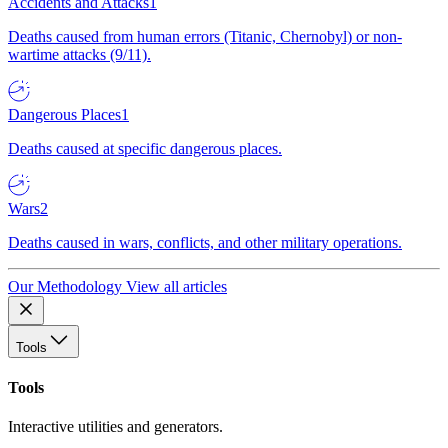
Accidents and Attacks
1
Deaths caused from human errors (Titanic, Chernobyl) or non-
wartime attacks (9/11).
Dangerous Places
1
Deaths caused at specific dangerous places.
Wars
2
Deaths caused in wars, conflicts, and other military operations.
Our Methodology
View all articles
Tools
Tools
Interactive utilities and generators.