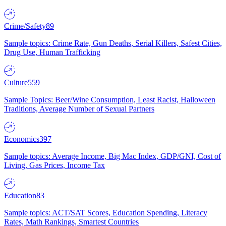
Crime/Safety
89
Sample topics: Crime Rate, Gun Deaths, Serial Killers, Safest Cities,
Drug Use, Human Trafficking
Culture
559
Sample Topics: Beer/Wine Consumption, Least Racist, Halloween
Traditions, Average Number of Sexual Partners
Economics
397
Sample topics: Average Income, Big Mac Index, GDP/GNI, Cost of
Living, Gas Prices, Income Tax
Education
83
Sample topics: ACT/SAT Scores, Education Spending, Literacy
Rates, Math Rankings, Smartest Countries