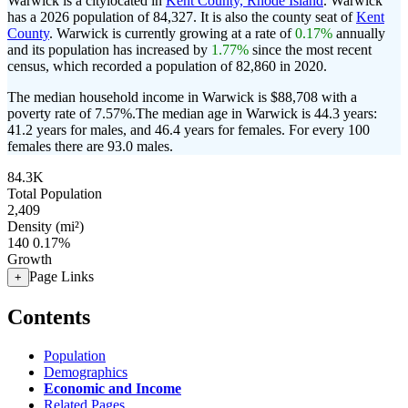
Warwick is a citylocated in
Kent County, Rhode Island
. Warwick
has a 2026 population of
84,327
. It is also the county seat of
Kent
County
. Warwick is currently growing at a rate of
0.17%
annually
and its population has increased by
1.77%
since the most recent
census, which recorded a population of
82,860
in 2020.
The median household income in Warwick is $88,708 with a
poverty rate of 7.57%.
The median age in Warwick is 44.3 years:
41.2 years for males, and 46.4 years for females.
For every 100
females there are 93.0 males.
84.3K
Total Population
2,409
Density (mi²)
140
0.17%
Growth
Page Links
+
Contents
Population
Demographics
Economic and Income
Related Pages