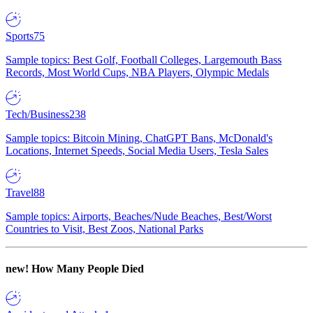
Sports
75
Sample topics: Best Golf, Football Colleges, Largemouth Bass
Records, Most World Cups, NBA Players, Olympic Medals
Tech/Business
238
Sample topics: Bitcoin Mining, ChatGPT Bans, McDonald's
Locations, Internet Speeds, Social Media Users, Tesla Sales
Travel
88
Sample topics: Airports, Beaches/Nude Beaches, Best/Worst
Countries to Visit, Best Zoos, National Parks
new!
How Many People Died