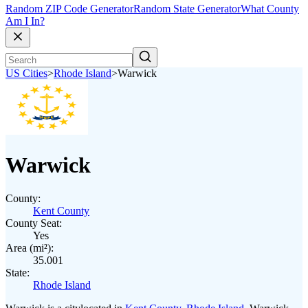
Random ZIP Code Generator
Random State Generator
What County
Am I In?
US Cities
>
Rhode Island
>
Warwick
Warwick
County:
Kent County
County Seat:
Yes
Area (mi²):
35.001
State:
Rhode Island