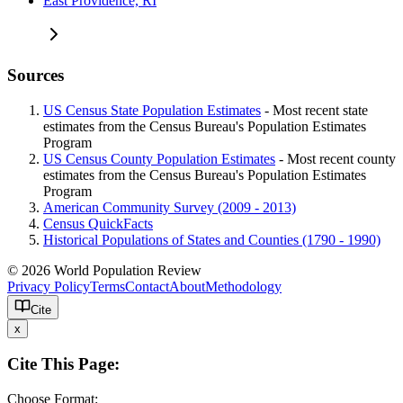
East Providence, RI
Sources
US Census State Population Estimates
- Most recent state
estimates from the Census Bureau's Population Estimates
Program
US Census County Population Estimates
- Most recent county
estimates from the Census Bureau's Population Estimates
Program
American Community Survey (2009 - 2013)
Census QuickFacts
Historical Populations of States and Counties (1790 - 1990)
© 2026 World Population Review
Privacy Policy
Terms
Contact
About
Methodology
Cite
x
Cite This Page:
Choose Format: