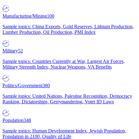
Manufacturing/Mining
100
Sample topics: China Exports, Gold Reserves, Lithium Production,
Lumber Production, Oil Production, PMI Index
Military
52
Sample topics: Countries Currently at War, Largest Air Forces,
Military Strength Index, Nuclear Weapons, VA Benefits
Politics/Government
380
Sample topics: United Nations, Palestine Recognition, Democracy
Ranking, Dictatorships, Gerrymandering, Voter ID Laws
Population
348
Sample topics: Human Development Index, Jewish Population,
Population in 2100, Quality of Life