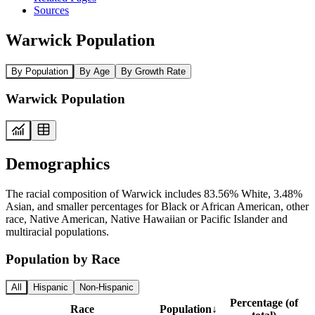
Sources
Warwick Population
By Population
By Age
By Growth Rate
Warwick Population
Demographics
The racial composition of Warwick includes 83.56% White, 3.48%
Asian, and smaller percentages for Black or African American, other
race, Native American, Native Hawaiian or Pacific Islander and
multiracial populations.
Population by Race
All
Hispanic
Non-Hispanic
Percentage (of
Race
Population
↓