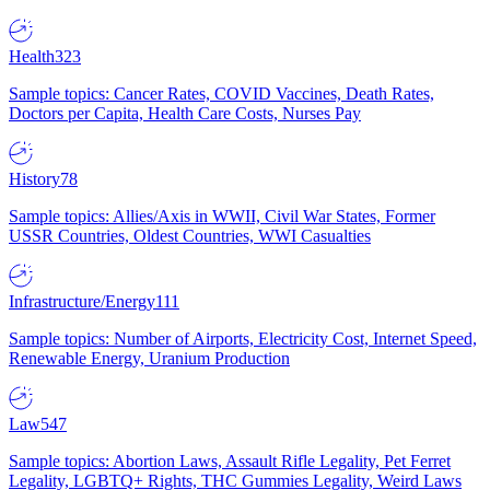
Health
323
Sample topics: Cancer Rates, COVID Vaccines, Death Rates,
Doctors per Capita, Health Care Costs, Nurses Pay
History
78
Sample topics: Allies/Axis in WWII, Civil War States, Former
USSR Countries, Oldest Countries, WWI Casualties
Infrastructure/Energy
111
Sample topics: Number of Airports, Electricity Cost, Internet Speed,
Renewable Energy, Uranium Production
Law
547
Sample topics: Abortion Laws, Assault Rifle Legality, Pet Ferret
Legality, LGBTQ+ Rights, THC Gummies Legality, Weird Laws