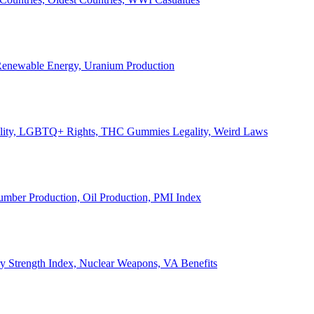
, Renewable Energy, Uranium Production
Legality, LGBTQ+ Rights, THC Gummies Legality, Weird Laws
Lumber Production, Oil Production, PMI Index
ary Strength Index, Nuclear Weapons, VA Benefits