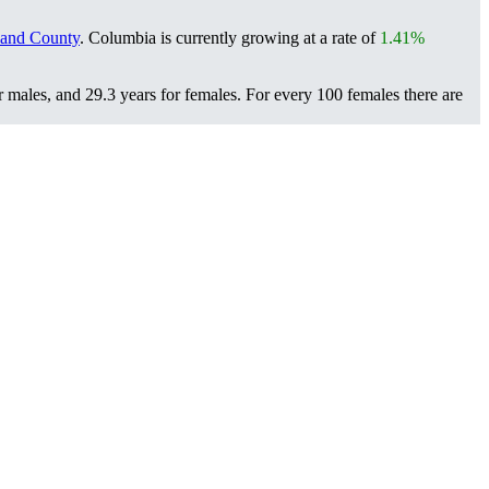
land County
. Columbia is currently growing at a rate of
1.41%
r males, and 29.3 years for females.
For every 100 females there are