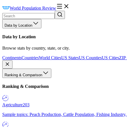
World Population Review
Data by Location
Data by Location
Browse stats by country, state, or city.
Continents
Countries
World Cities
US States
US Counties
US Cities
ZIP
Ranking & Comparison
Ranking & Comparison
Agriculture
203
Sample topics: Peach Production, Cattle Population, Fishing Industry