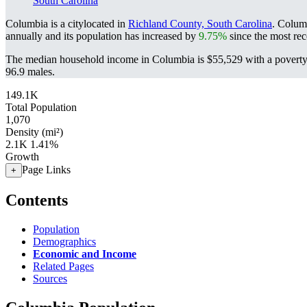
South Carolina
Columbia is a citylocated in
Richland County, South Carolina
. Colum
annually and its population has increased by
9.75%
since the most rec
The median household income in Columbia is $55,529 with a poverty
96.9 males.
149.1K
Total Population
1,070
Density (mi²)
2.1K
1.41%
Growth
Page Links
+
Contents
Population
Demographics
Economic and Income
Related Pages
Sources