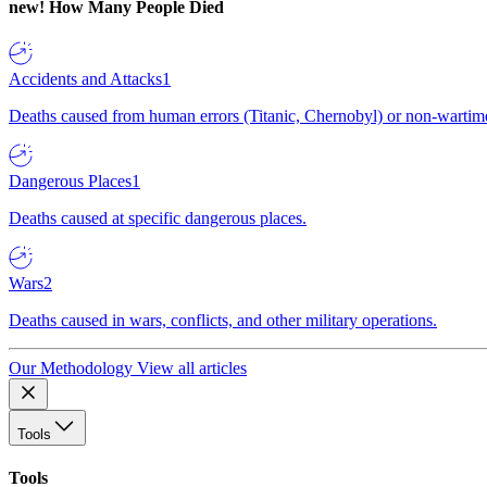
new!
How Many People Died
Accidents and Attacks
1
Deaths caused from human errors (Titanic, Chernobyl) or non-wartime 
Dangerous Places
1
Deaths caused at specific dangerous places.
Wars
2
Deaths caused in wars, conflicts, and other military operations.
Our Methodology
View all articles
Tools
Tools