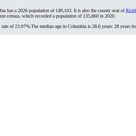
bia has a 2026 population of
149,103
. It is also the county seat of
Rich
ent census, which recorded a population of
135,860
in 2020.
 rate of 23.97%.
The median age in Columbia is 28.6 years: 28 years fo