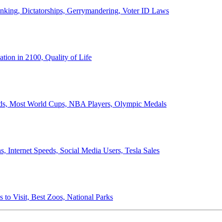
anking, Dictatorships, Gerrymandering, Voter ID Laws
ion in 2100, Quality of Life
ords, Most World Cups, NBA Players, Olympic Medals
 Internet Speeds, Social Media Users, Tesla Sales
 to Visit, Best Zoos, National Parks