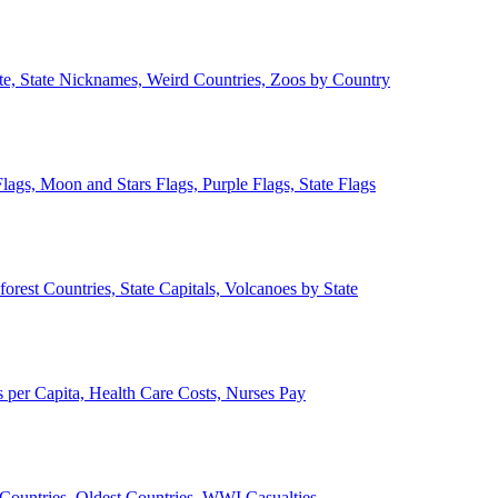
ate, State Nicknames, Weird Countries, Zoos by Country
lags, Moon and Stars Flags, Purple Flags, State Flags
forest Countries, State Capitals, Volcanoes by State
 per Capita, Health Care Costs, Nurses Pay
Countries, Oldest Countries, WWI Casualties