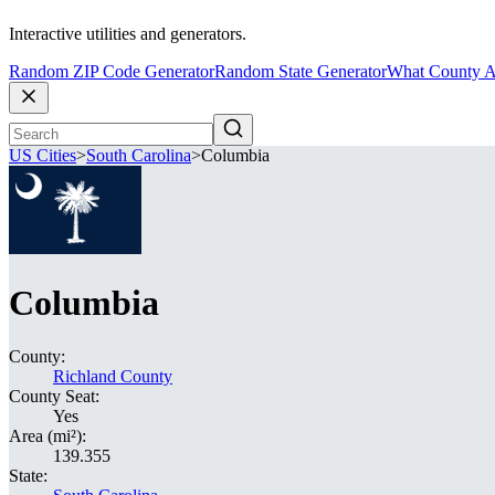
Interactive utilities and generators.
Random ZIP Code Generator
Random State Generator
What County A
US Cities
>
South Carolina
>
Columbia
Columbia
County:
Richland County
County Seat:
Yes
Area (mi²):
139.355
State: