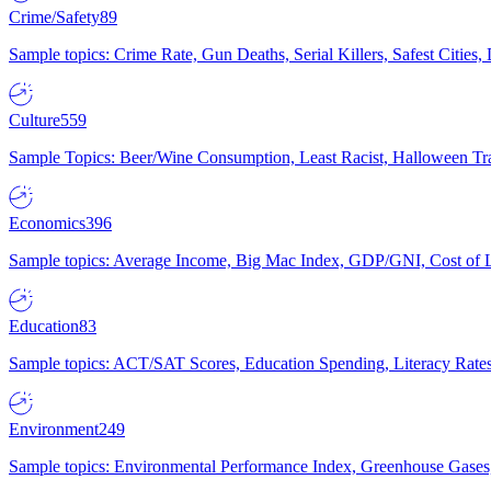
Crime/Safety
89
Sample topics: Crime Rate, Gun Deaths, Serial Killers, Safest Cities
Culture
559
Sample Topics: Beer/Wine Consumption, Least Racist, Halloween Tra
Economics
396
Sample topics: Average Income, Big Mac Index, GDP/GNI, Cost of L
Education
83
Sample topics: ACT/SAT Scores, Education Spending, Literacy Rates
Environment
249
Sample topics: Environmental Performance Index, Greenhouse Gases,