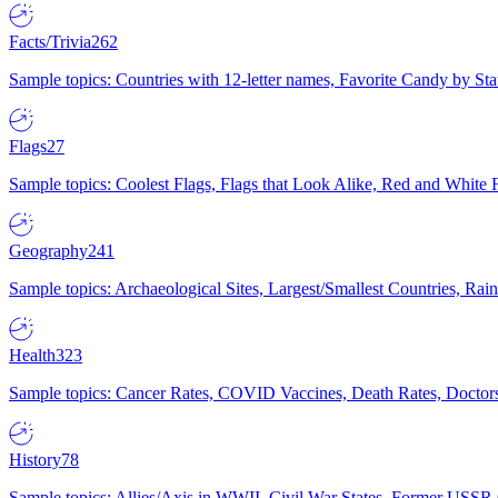
Facts/Trivia
262
Sample topics: Countries with 12-letter names, Favorite Candy by St
Flags
27
Sample topics: Coolest Flags, Flags that Look Alike, Red and White F
Geography
241
Sample topics: Archaeological Sites, Largest/Smallest Countries, Rain
Health
323
Sample topics: Cancer Rates, COVID Vaccines, Death Rates, Doctors
History
78
Sample topics: Allies/Axis in WWII, Civil War States, Former USSR 