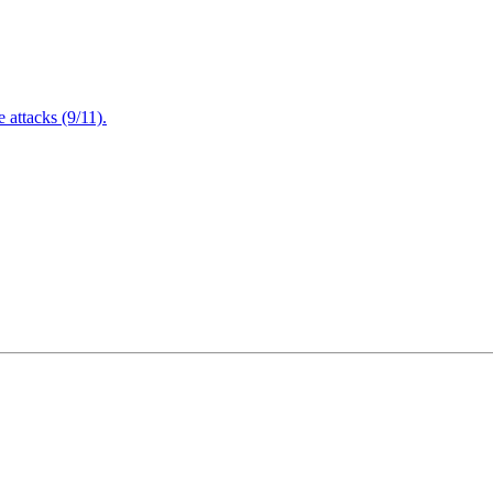
attacks (9/11).