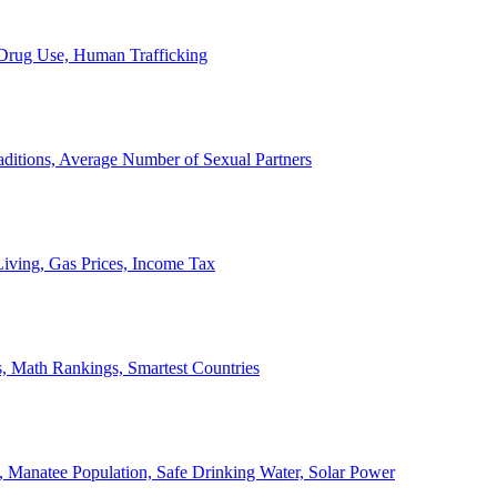
, Drug Use, Human Trafficking
ditions, Average Number of Sexual Partners
iving, Gas Prices, Income Tax
, Math Rankings, Smartest Countries
 Manatee Population, Safe Drinking Water, Solar Power