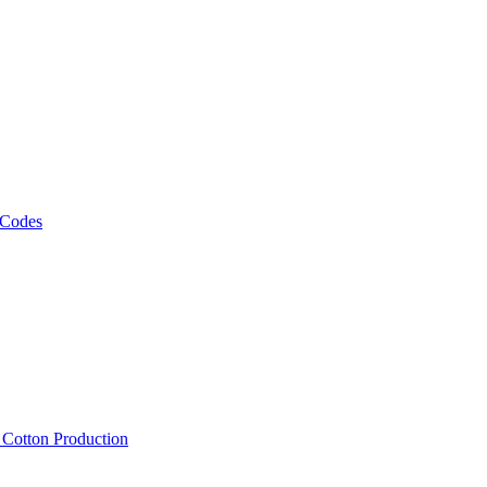
 Codes
, Cotton Production