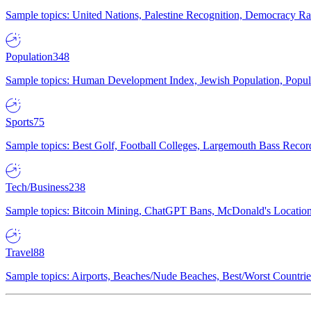
Sample topics: United Nations, Palestine Recognition, Democracy R
Population
348
Sample topics: Human Development Index, Jewish Population, Populat
Sports
75
Sample topics: Best Golf, Football Colleges, Largemouth Bass Rec
Tech/Business
238
Sample topics: Bitcoin Mining, ChatGPT Bans, McDonald's Locations,
Travel
88
Sample topics: Airports, Beaches/Nude Beaches, Best/Worst Countries