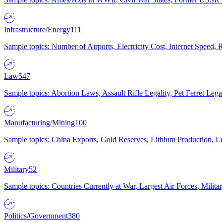
Infrastructure/Energy
111
Sample topics: Number of Airports, Electricity Cost, Internet Speed
Law
547
Sample topics: Abortion Laws, Assault Rifle Legality, Pet Ferret 
Manufacturing/Mining
100
Sample topics: China Exports, Gold Reserves, Lithium Production, 
Military
52
Sample topics: Countries Currently at War, Largest Air Forces, Milit
Politics/Government
380