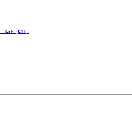
attacks (9/11).