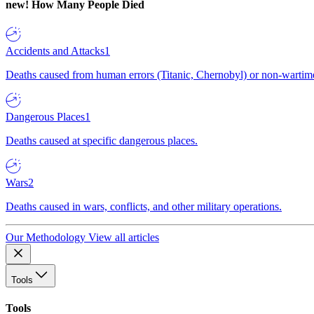
new!
How Many People Died
Accidents and Attacks
1
Deaths caused from human errors (Titanic, Chernobyl) or non-wartime 
Dangerous Places
1
Deaths caused at specific dangerous places.
Wars
2
Deaths caused in wars, conflicts, and other military operations.
Our Methodology
View all articles
Tools
Tools