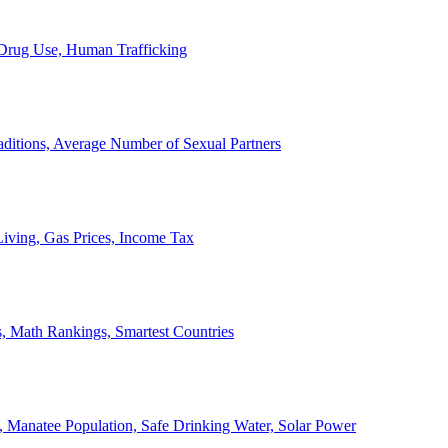
, Drug Use, Human Trafficking
ditions, Average Number of Sexual Partners
iving, Gas Prices, Income Tax
, Math Rankings, Smartest Countries
 Manatee Population, Safe Drinking Water, Solar Power