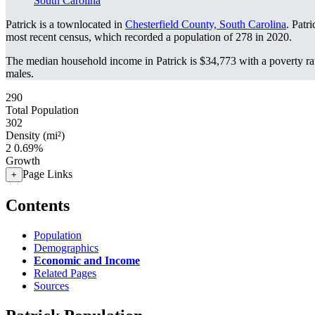
South Carolina
Patrick is a townlocated in
Chesterfield County, South Carolina
. Patr
most recent census, which recorded a population of
278
in 2020.
The median household income in Patrick is $34,773 with a poverty ra
males.
290
Total Population
302
Density (mi²)
2
0.69%
Growth
Page Links
+
Contents
Population
Demographics
Economic and Income
Related Pages
Sources