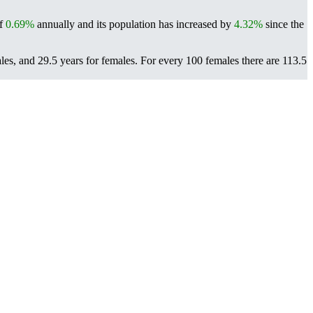
of
0.69%
annually and its population has increased by
4.32%
since the
ales, and 29.5 years for females.
For every 100 females there are 113.5