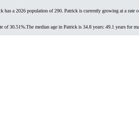
ick has a 2026 population of
290
. Patrick is currently growing at a rate 
te of 30.51%.
The median age in Patrick is 34.8 years: 49.1 years for m