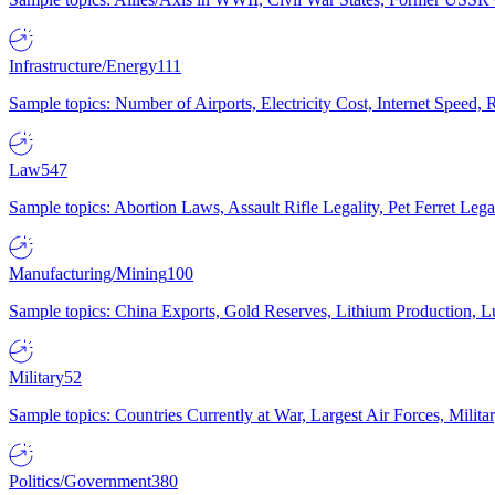
Infrastructure/Energy
111
Sample topics: Number of Airports, Electricity Cost, Internet Speed
Law
547
Sample topics: Abortion Laws, Assault Rifle Legality, Pet Ferret 
Manufacturing/Mining
100
Sample topics: China Exports, Gold Reserves, Lithium Production, 
Military
52
Sample topics: Countries Currently at War, Largest Air Forces, Milit
Politics/Government
380