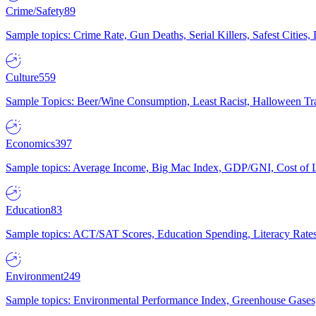
Crime/Safety
89
Sample topics: Crime Rate, Gun Deaths, Serial Killers, Safest Cities
Culture
559
Sample Topics: Beer/Wine Consumption, Least Racist, Halloween Tra
Economics
397
Sample topics: Average Income, Big Mac Index, GDP/GNI, Cost of L
Education
83
Sample topics: ACT/SAT Scores, Education Spending, Literacy Rates
Environment
249
Sample topics: Environmental Performance Index, Greenhouse Gases,