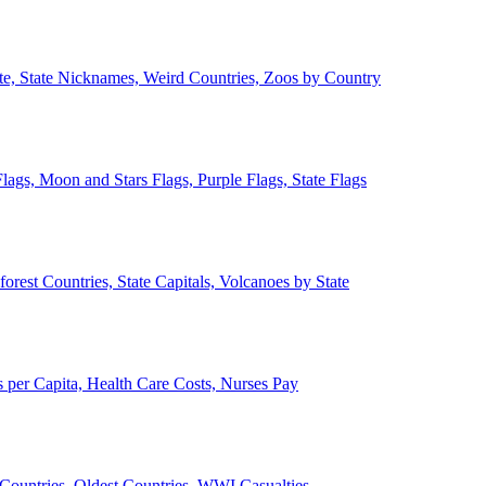
ate, State Nicknames, Weird Countries, Zoos by Country
lags, Moon and Stars Flags, Purple Flags, State Flags
forest Countries, State Capitals, Volcanoes by State
 per Capita, Health Care Costs, Nurses Pay
Countries, Oldest Countries, WWI Casualties