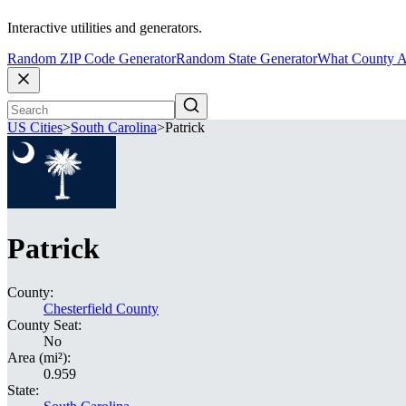
Interactive utilities and generators.
Random ZIP Code Generator
Random State Generator
What County A
US Cities
>
South Carolina
>
Patrick
Patrick
County:
Chesterfield County
County Seat:
No
Area (mi²):
0.959
State: