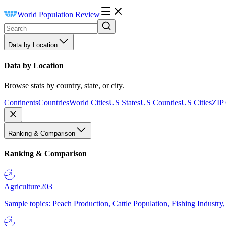
World Population Review
Data by Location
Data by Location
Browse stats by country, state, or city.
Continents
Countries
World Cities
US States
US Counties
US Cities
ZIP
Ranking & Comparison
Ranking & Comparison
Agriculture
203
Sample topics: Peach Production, Cattle Population, Fishing Industry