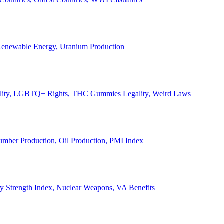
, Renewable Energy, Uranium Production
Legality, LGBTQ+ Rights, THC Gummies Legality, Weird Laws
Lumber Production, Oil Production, PMI Index
ary Strength Index, Nuclear Weapons, VA Benefits