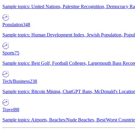
Sample topics: United Nations, Palestine Recognition, Democracy R
Population
348
Sample topics: Human Development Index, Jewish Population, Populat
Sports
75
Sample topics: Best Golf, Football Colleges, Largemouth Bass Rec
Tech/Business
238
Sample topics: Bitcoin Mining, ChatGPT Bans, McDonald's Locations,
Travel
88
Sample topics: Airports, Beaches/Nude Beaches, Best/Worst Countries