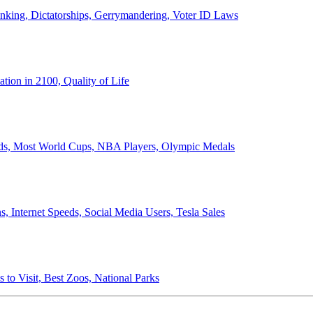
anking, Dictatorships, Gerrymandering, Voter ID Laws
ion in 2100, Quality of Life
ords, Most World Cups, NBA Players, Olympic Medals
 Internet Speeds, Social Media Users, Tesla Sales
 to Visit, Best Zoos, National Parks