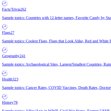
Facts/Trivia
262
Sample topics: Countries with 12-letter names, Favorite Candy by St
Flags
27
Sample topics: Coolest Flags, Flags that Look Alike, Red and White F
Geography
241
Sample topics: Archaeological Sites, Largest/Smallest Countries, Rain
Health
323
Sample topics: Cancer Rates, COVID Vaccines, Death Rates, Doctors
History
78
Sample topics: Allies/Axis in WWII, Civil War States, Former USSR 