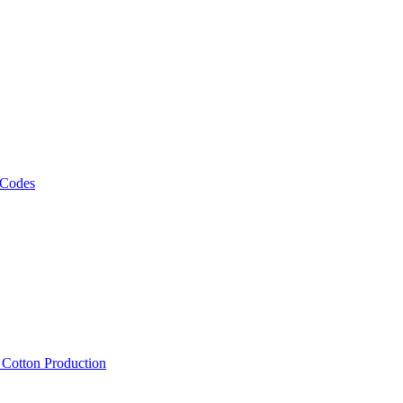
 Codes
, Cotton Production