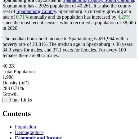
Spartanburg is a citylocated in
Spartanburg County, South Carolina
.
Spartanburg has a 2026 population of
40,261
. It is also the county
seat of
Spartanburg County
. Spartanburg is currently growing at a
rate of
0.71%
annually and its population has increased by
4.29%
since the most recent census, which recorded a population of
38,606
in 2020.
The median household income in Spartanburg is $51,964 with a
poverty rate of 23.81%.
The median age in Spartanburg is 36 years:
34.3 years for males, and 37.1 years for females.
For every 100
females there are 80.5 males.
40.3K
Total Population
1,988
Density (mi²)
283
0.71%
Growth
Page Links
+
Contents
Population
Demographics
Economic and Income