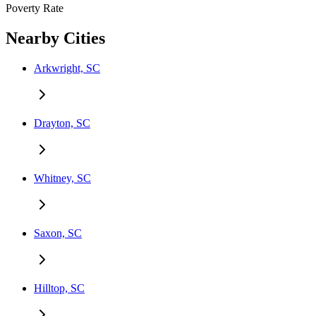
Poverty Rate
Nearby Cities
Arkwright, SC
Drayton, SC
Whitney, SC
Saxon, SC
Hilltop, SC