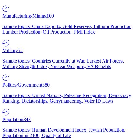
Manufacturing/Mining
100
Sample topics: China Exports, Gold Reserves, Lithium Production,
Lumber Production, Oil Production, PMI Index
Military
52
Sample topics: Countries Currently at War, Largest Air Forces,
Military Strength Index, Nuclear Weapons, VA Benefits
Politics/Government
380
Sample topics: United Nations, Palestine Recognition, Democracy
Ranking, Dictatorships, Gerrymandering, Voter ID Laws
Population
348
Sample topics: Human Development Index, Jewish Population,
Population in 2100, Quality of Life