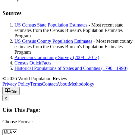
Sources
US Census State Population Estimates
- Most recent state
estimates from the Census Bureau's Population Estimates
Program
US Census County Population Estimates
- Most recent county
estimates from the Census Bureau's Population Estimates
Program
American Community Survey (2009 - 2013)
Census QuickFacts
Historical Populations of States and Counties (1790 - 1990)
© 2026 World Population Review
Privacy Policy
Terms
Contact
About
Methodology
Cite
x
Cite This Page:
Choose Format: