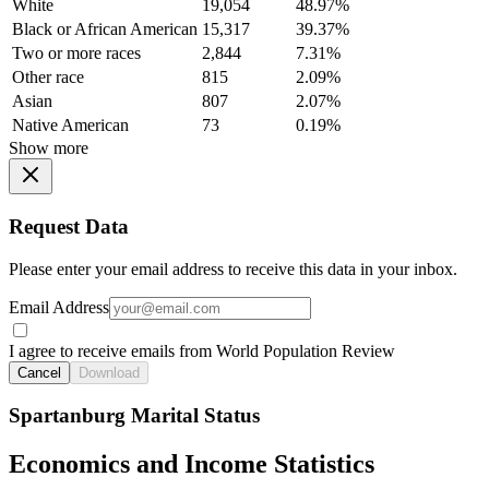
White
19,054
48.97%
Black or African American
15,317
39.37%
Two or more races
2,844
7.31%
Other race
815
2.09%
Asian
807
2.07%
Native American
73
0.19%
Show more
Request Data
Please enter your email address to receive this data in your inbox.
Email Address
I agree to receive emails from World Population Review
Cancel
Download
Spartanburg Marital Status
Economics and Income Statistics