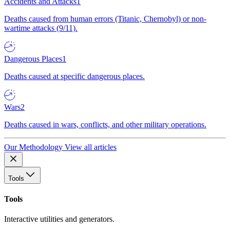
Accidents and Attacks
1
Deaths caused from human errors (Titanic, Chernobyl) or non-
wartime attacks (9/11).
Dangerous Places
1
Deaths caused at specific dangerous places.
Wars
2
Deaths caused in wars, conflicts, and other military operations.
Our Methodology
View all articles
Tools
Tools
Interactive utilities and generators.