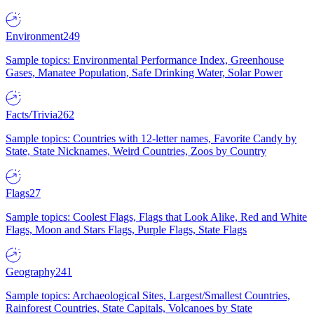
Environment
249
Sample topics: Environmental Performance Index, Greenhouse
Gases, Manatee Population, Safe Drinking Water, Solar Power
Facts/Trivia
262
Sample topics: Countries with 12-letter names, Favorite Candy by
State, State Nicknames, Weird Countries, Zoos by Country
Flags
27
Sample topics: Coolest Flags, Flags that Look Alike, Red and White
Flags, Moon and Stars Flags, Purple Flags, State Flags
Geography
241
Sample topics: Archaeological Sites, Largest/Smallest Countries,
Rainforest Countries, State Capitals, Volcanoes by State