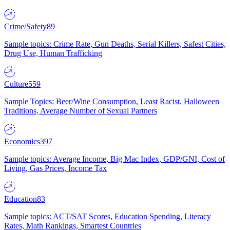
Crime/Safety
89
Sample topics: Crime Rate, Gun Deaths, Serial Killers, Safest Cities,
Drug Use, Human Trafficking
Culture
559
Sample Topics: Beer/Wine Consumption, Least Racist, Halloween
Traditions, Average Number of Sexual Partners
Economics
397
Sample topics: Average Income, Big Mac Index, GDP/GNI, Cost of
Living, Gas Prices, Income Tax
Education
83
Sample topics: ACT/SAT Scores, Education Spending, Literacy
Rates, Math Rankings, Smartest Countries