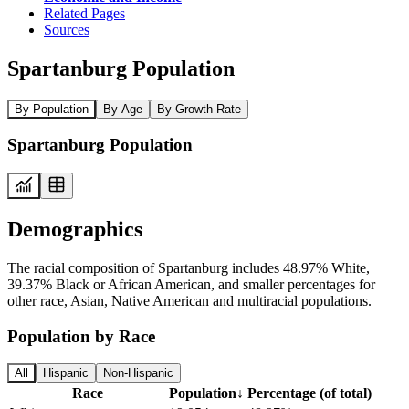
Related Pages
Sources
Spartanburg Population
By Population
By Age
By Growth Rate
Spartanburg Population
Demographics
The racial composition of Spartanburg includes 48.97% White,
39.37% Black or African American, and smaller percentages for
other race, Asian, Native American and multiracial populations.
Population by Race
All
Hispanic
Non-Hispanic
Race
Population
↓
Percentage (of total)