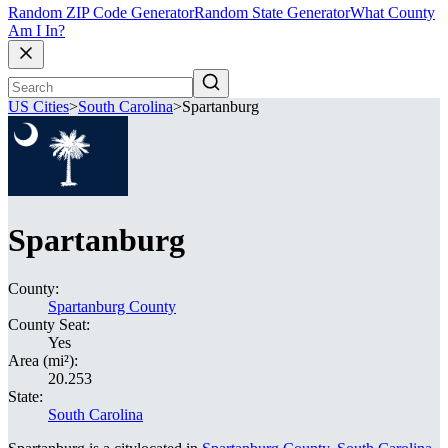
Random ZIP Code Generator
Random State Generator
What County
Am I In?
US Cities
>
South Carolina
>
Spartanburg
Spartanburg
County:
Spartanburg County
County Seat:
Yes
Area (mi²):
20.253
State:
South Carolina