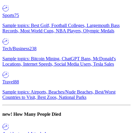
Sports
75
Sample topics: Best Golf, Football Colleges, Largemouth Bass
Records, Most World Cups, NBA Players, Olympic Medals
Tech/Business
238
Sample topics: Bitcoin Mining, ChatGPT Bans, McDonald's
Locations, Internet Speeds, Social Media Users, Tesla Sales
Travel
88
Sample topics: Airports, Beaches/Nude Beaches, Best/Worst
Countries to Visit, Best Zoos, National Parks
new!
How Many People Died