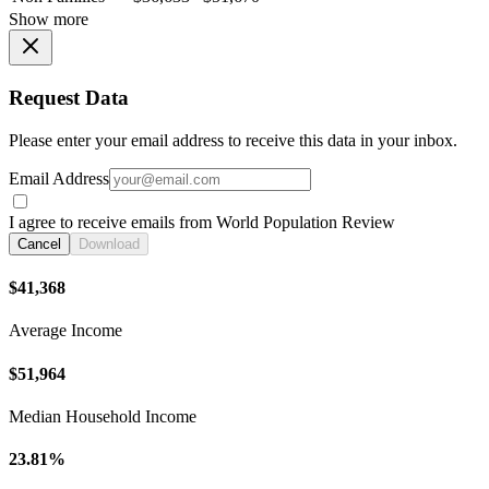
Show more
Request Data
Please enter your email address to receive this data in your inbox.
Email Address
I agree to receive emails from World Population Review
Cancel
Download
$41,368
Average Income
$51,964
Median Household Income
23.81%