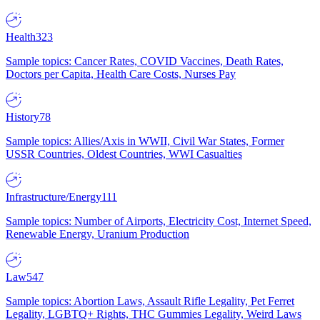
Health
323
Sample topics: Cancer Rates, COVID Vaccines, Death Rates,
Doctors per Capita, Health Care Costs, Nurses Pay
History
78
Sample topics: Allies/Axis in WWII, Civil War States, Former
USSR Countries, Oldest Countries, WWI Casualties
Infrastructure/Energy
111
Sample topics: Number of Airports, Electricity Cost, Internet Speed,
Renewable Energy, Uranium Production
Law
547
Sample topics: Abortion Laws, Assault Rifle Legality, Pet Ferret
Legality, LGBTQ+ Rights, THC Gummies Legality, Weird Laws