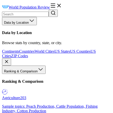
World Population Review
Data by Location
Data by Location
Browse stats by country, state, or city.
Continents
Countries
World Cities
US States
US Counties
US
Cities
ZIP Codes
Ranking & Comparison
Ranking & Comparison
Agriculture
203
Sample topics: Peach Production, Cattle Population, Fishing
Industry, Cotton Production