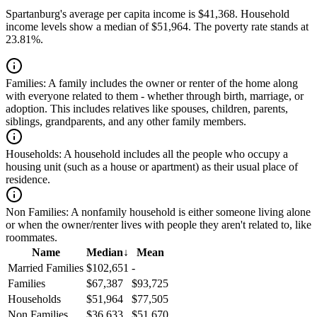
Spartanburg's average per capita income is $41,368. Household
income levels show a median of $51,964. The poverty rate stands at
23.81%.
Families:
A family includes the owner or renter of the home along
with everyone related to them - whether through birth, marriage, or
adoption. This includes relatives like spouses, children, parents,
siblings, grandparents, and any other family members.
Households:
A household includes all the people who occupy a
housing unit (such as a house or apartment) as their usual place of
residence.
Non Families:
A nonfamily household is either someone living alone
or when the owner/renter lives with people they aren't related to, like
roommates.
Name
Median
↓
Mean
Married Families
$102,651
-
Families
$67,387
$93,725
Households
$51,964
$77,505
Non Families
$36,633
$51,670