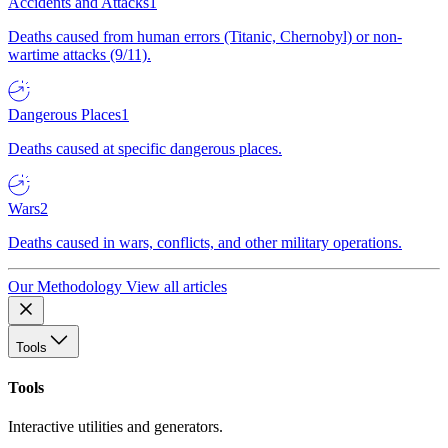
Accidents and Attacks
1
Deaths caused from human errors (Titanic, Chernobyl) or non-
wartime attacks (9/11).
Dangerous Places
1
Deaths caused at specific dangerous places.
Wars
2
Deaths caused in wars, conflicts, and other military operations.
Our Methodology
View all articles
Tools
Tools
Interactive utilities and generators.