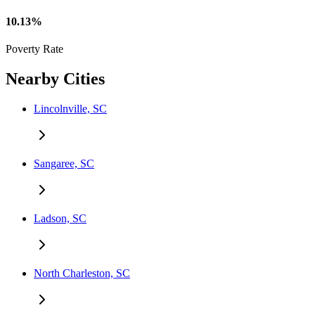
10.13%
Poverty Rate
Nearby Cities
Lincolnville, SC
Sangaree, SC
Ladson, SC
North Charleston, SC