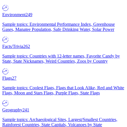
Environment
249
Sample topics: Environmental Performance Index, Greenhouse
Gases, Manatee Population, Safe Drinking Water, Solar Power
Facts/Trivia
262
Sample topics: Countries with 12-letter names, Favorite Candy by
State, State Nicknames, Weird Countries, Zoos by Country
Flags
27
Sample topics: Coolest Flags, Flags that Look Alike, Red and White
Flags, Moon and Stars Flags, Purple Flags, State Flags
Geography
241
Sample topics: Archaeological Sites, Largest/Smallest Countries,
Rainforest Countries, State Capitals, Volcanoes by State