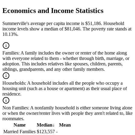
Economics and Income Statistics
Summerville's average per capita income is $51,186. Household
income levels show a median of $81,046. The poverty rate stands at
10.13%.
Families:
A family includes the owner or renter of the home along
with everyone related to them - whether through birth, marriage, or
adoption. This includes relatives like spouses, children, parents,
siblings, grandparents, and any other family members.
Households:
A household includes all the people who occupy a
housing unit (such as a house or apartment) as their usual place of
residence.
Non Families:
A nonfamily household is either someone living alone
or when the owner/renter lives with people they aren't related to, like
roommates.
Name
Median
↓
Mean
Married Families
$123,557
-