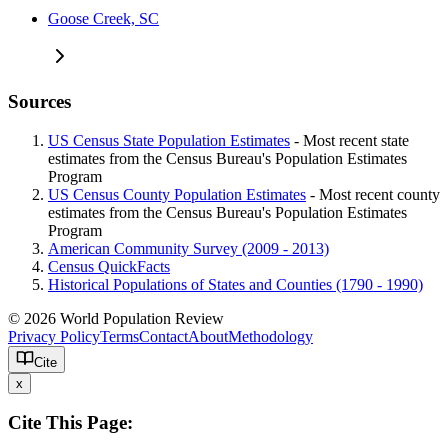
Goose Creek, SC
Sources
US Census State Population Estimates
- Most recent state
estimates from the Census Bureau's Population Estimates
Program
US Census County Population Estimates
- Most recent county
estimates from the Census Bureau's Population Estimates
Program
American Community Survey (2009 - 2013)
Census QuickFacts
Historical Populations of States and Counties (1790 - 1990)
© 2026 World Population Review
Privacy Policy
Terms
Contact
About
Methodology
Cite
x
Cite This Page: