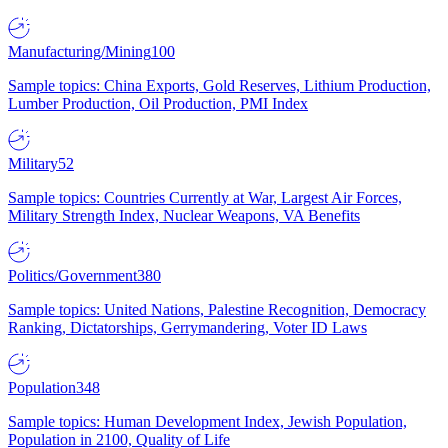
Manufacturing/Mining
100
Sample topics: China Exports, Gold Reserves, Lithium Production,
Lumber Production, Oil Production, PMI Index
Military
52
Sample topics: Countries Currently at War, Largest Air Forces,
Military Strength Index, Nuclear Weapons, VA Benefits
Politics/Government
380
Sample topics: United Nations, Palestine Recognition, Democracy
Ranking, Dictatorships, Gerrymandering, Voter ID Laws
Population
348
Sample topics: Human Development Index, Jewish Population,
Population in 2100, Quality of Life