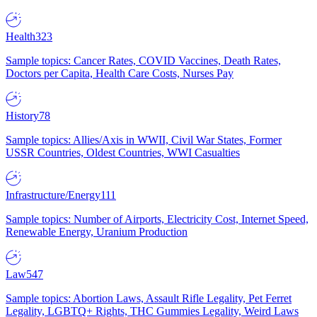
Health
323
Sample topics: Cancer Rates, COVID Vaccines, Death Rates,
Doctors per Capita, Health Care Costs, Nurses Pay
History
78
Sample topics: Allies/Axis in WWII, Civil War States, Former
USSR Countries, Oldest Countries, WWI Casualties
Infrastructure/Energy
111
Sample topics: Number of Airports, Electricity Cost, Internet Speed,
Renewable Energy, Uranium Production
Law
547
Sample topics: Abortion Laws, Assault Rifle Legality, Pet Ferret
Legality, LGBTQ+ Rights, THC Gummies Legality, Weird Laws