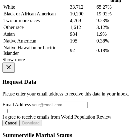
total)
White
33,712
65.27%
Black or African American
10,290
19.92%
Two or more races
4,769
9.23%
Other race
1,612
3.12%
Asian
984
1.9%
Native American
195
0.38%
Native Hawaiian or Pacific
92
0.18%
Islander
Show more
Request Data
Please enter your email address to receive this data in your inbox.
Email Address
I agree to receive emails from World Population Review
Cancel
Download
Summerville Marital Status