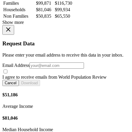
Families
$99,871
$116,730
Households
$81,046
$99,934
Non Families
$50,835
$65,550
Show more
Request Data
Please enter your email address to receive this data in your inbox.
Email Address
I agree to receive emails from World Population Review
Cancel
Download
$51,186
Average Income
$81,046
Median Household Income