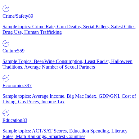
Crime/Safety
89
Sample topics: Crime Rate, Gun Deaths, Serial Killers, Safest Cities,
Drug Use, Human Trafficking
Culture
559
Sample Topics: Beer/Wine Consumption, Least Racist, Halloween
Traditions, Average Number of Sexual Partners
Economics
397
Sample topics: Average Income, Big Mac Index, GDP/GNI, Cost of
Living, Gas Prices, Income Tax
Education
83
Sample topics: ACT/SAT Scores, Education Spending, Literacy
Rates, Math Rankings, Smartest Countries