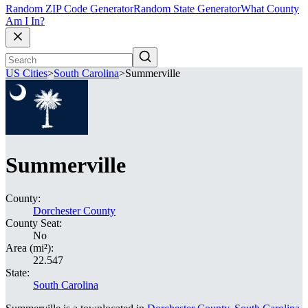
Random ZIP Code Generator
Random State Generator
What County
Am I In?
US Cities
>
South Carolina
>
Summerville
Summerville
County:
Dorchester County
County Seat:
No
Area (mi²):
22.547
State:
South Carolina