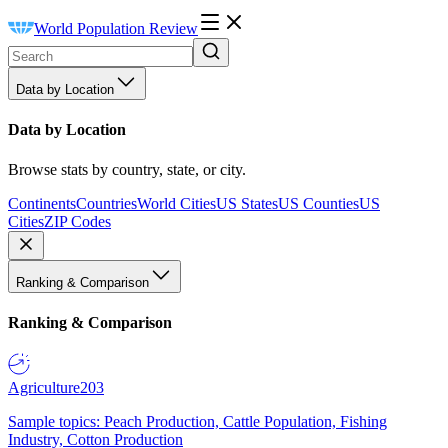
World Population Review
Data by Location
Data by Location
Browse stats by country, state, or city.
Continents
Countries
World Cities
US States
US Counties
US
Cities
ZIP Codes
Ranking & Comparison
Ranking & Comparison
Agriculture
203
Sample topics: Peach Production, Cattle Population, Fishing
Industry, Cotton Production