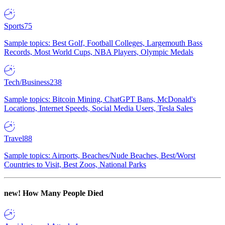
Sports
75
Sample topics: Best Golf, Football Colleges, Largemouth Bass
Records, Most World Cups, NBA Players, Olympic Medals
Tech/Business
238
Sample topics: Bitcoin Mining, ChatGPT Bans, McDonald's
Locations, Internet Speeds, Social Media Users, Tesla Sales
Travel
88
Sample topics: Airports, Beaches/Nude Beaches, Best/Worst
Countries to Visit, Best Zoos, National Parks
new!
How Many People Died