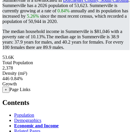
Summerville is a townlocated in
Dorchester County, South Carolina
.
Summerville has a 2026 population of
53,623
. Summerville is
currently growing at a rate of
0.84%
annually and its population has
increased by
5.26%
since the most recent census, which recorded a
population of
50,944
in 2020.
The median household income in Summerville is $81,046 with a
poverty rate of 10.13%.
The median age in Summerville is 38.9
years: 37.9 years for males, and 40.2 years for females.
For every
100 females there are 89.9 males.
53.6K
Total Population
2,378
Density (mi²)
446
0.84%
Growth
Page Links
+
Contents
Population
Demographics
Economic and Income
Related Pages