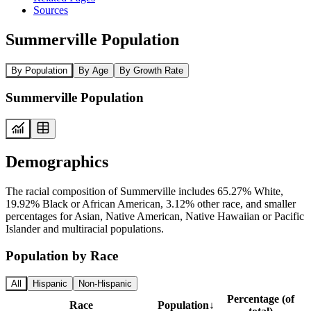
Sources
Summerville Population
By Population
By Age
By Growth Rate
Summerville Population
Demographics
The racial composition of Summerville includes 65.27% White,
19.92% Black or African American, 3.12% other race, and smaller
percentages for Asian, Native American, Native Hawaiian or Pacific
Islander and multiracial populations.
Population by Race
All
Hispanic
Non-Hispanic
Percentage (of
Race
Population
↓