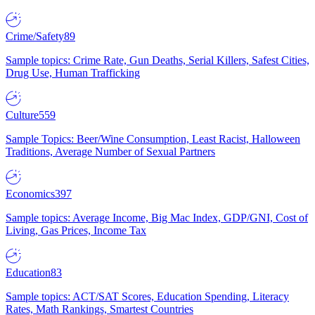
Crime/Safety
89
Sample topics: Crime Rate, Gun Deaths, Serial Killers, Safest Cities,
Drug Use, Human Trafficking
Culture
559
Sample Topics: Beer/Wine Consumption, Least Racist, Halloween
Traditions, Average Number of Sexual Partners
Economics
397
Sample topics: Average Income, Big Mac Index, GDP/GNI, Cost of
Living, Gas Prices, Income Tax
Education
83
Sample topics: ACT/SAT Scores, Education Spending, Literacy
Rates, Math Rankings, Smartest Countries