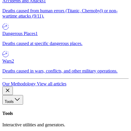
Accidents and Attacks
1
Deaths caused from human errors (Titanic, Chernobyl) or non-
wartime attacks (9/11).
Dangerous Places
1
Deaths caused at specific dangerous places.
Wars
2
Deaths caused in wars, conflicts, and other military operations.
Our Methodology
View all articles
Tools
Tools
Interactive utilities and generators.