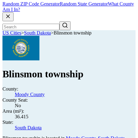
Random ZIP Code Generator
Random State Generator
What County
Am I In?
US Cities
>
South Dakota
>
Blinsmon township
Blinsmon township
County:
Moody County
County Seat:
No
Area (mi²):
36.415
State:
South Dakota