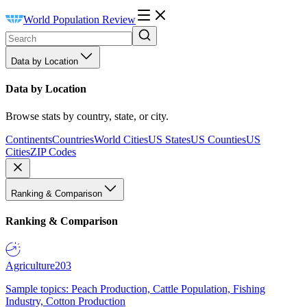
World Population Review
Data by Location
Data by Location
Browse stats by country, state, or city.
Continents
Countries
World Cities
US States
US Counties
US
Cities
ZIP Codes
Ranking & Comparison
Ranking & Comparison
Agriculture
203
Sample topics: Peach Production, Cattle Population, Fishing
Industry, Cotton Production