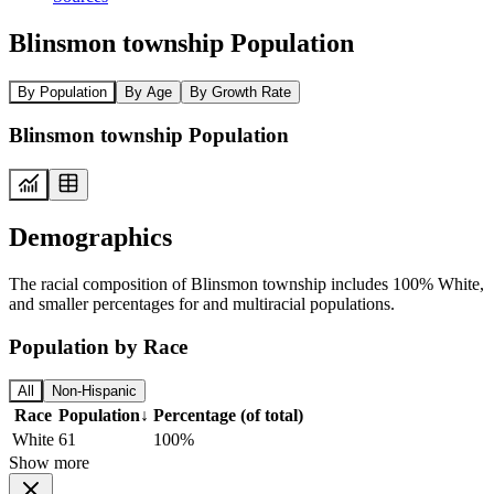
Blinsmon township Population
By Population
By Age
By Growth Rate
Blinsmon township Population
Demographics
The racial composition of Blinsmon township includes 100% White,
and smaller percentages for and multiracial populations.
Population by Race
All
Non-Hispanic
Race
Population
↓
Percentage (of total)
White
61
100%
Show more