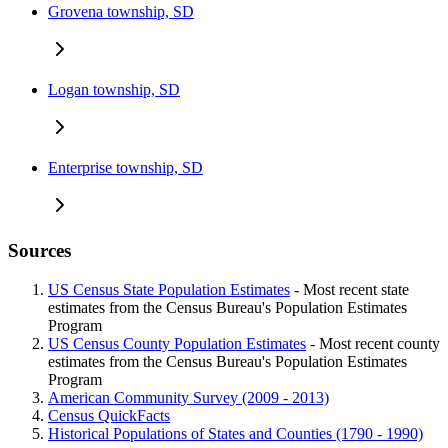
Grovena township, SD
Logan township, SD
Enterprise township, SD
Sources
US Census State Population Estimates
- Most recent state
estimates from the Census Bureau's Population Estimates
Program
US Census County Population Estimates
- Most recent county
estimates from the Census Bureau's Population Estimates
Program
American Community Survey (2009 - 2013)
Census QuickFacts
Historical Populations of States and Counties (1790 - 1990)