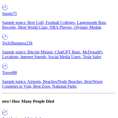
Sports
75
Sample topics: Best Golf, Football Colleges, Largemouth Bass
Records, Most World Cups, NBA Players, Olympic Medals
Tech/Business
238
Sample topics: Bitcoin Mining, ChatGPT Bans, McDonald's
Locations, Internet Speeds, Social Media Users, Tesla Sales
Travel
88
Sample topics: Airports, Beaches/Nude Beaches, Best/Worst
Countries to Visit, Best Zoos, National Parks
new!
How Many People Died