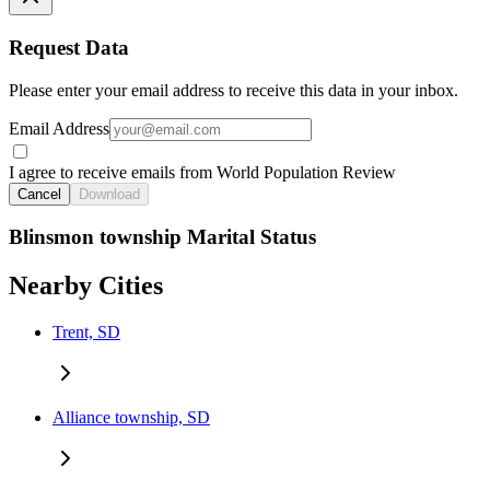
Request Data
Please enter your email address to receive this data in your inbox.
Email Address
I agree to receive emails from World Population Review
Cancel
Download
Blinsmon township Marital Status
Nearby Cities
Trent, SD
Alliance township, SD