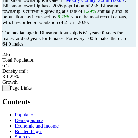
Blinsmon township is located in
Moody County, South Dakota
.
Blinsmon township has a 2026 population of
236
. Blinsmon
township is currently growing at a rate of
1.29%
annually and its
population has increased by
8.76%
since the most recent census,
which recorded a population of
217
in 2020.
The median age in Blinsmon township is 61 years: 0 years for
males, and 62 years for females.
For every 100 females there are
64.9 males.
236
Total Population
6.5
Density (mi²)
3
1.29%
Growth
Page Links
+
Contents
Population
Demographics
Economic and Income
Related Pages
Sources