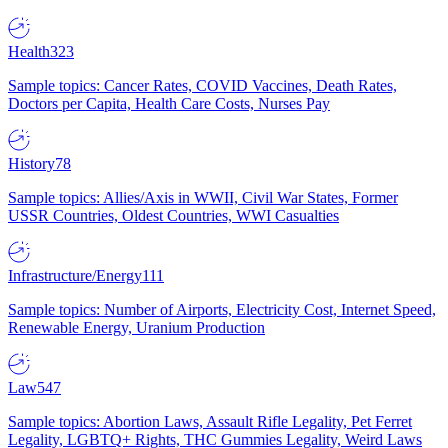
Health
323
Sample topics: Cancer Rates, COVID Vaccines, Death Rates,
Doctors per Capita, Health Care Costs, Nurses Pay
History
78
Sample topics: Allies/Axis in WWII, Civil War States, Former
USSR Countries, Oldest Countries, WWI Casualties
Infrastructure/Energy
111
Sample topics: Number of Airports, Electricity Cost, Internet Speed,
Renewable Energy, Uranium Production
Law
547
Sample topics: Abortion Laws, Assault Rifle Legality, Pet Ferret
Legality, LGBTQ+ Rights, THC Gummies Legality, Weird Laws