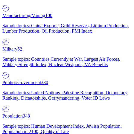
Manufacturing/Mining
100
Sample topics: China Exports, Gold Reserves, Lithium Production,
Lumber Production, Oil Production, PMI Index
Military
52
Sample topics: Countries Currently at War, Largest Air Forces,
Military Strength Index, Nuclear Weapons, VA Benefits
Politics/Government
380
Sample topics: United Nations, Palestine Recognition, Democracy
Ranking, Dictatorships, Gerrymandering, Voter ID Laws
Population
348
Sample topics: Human Development Index, Jewish Population,
Population in 2100, Quality of Life