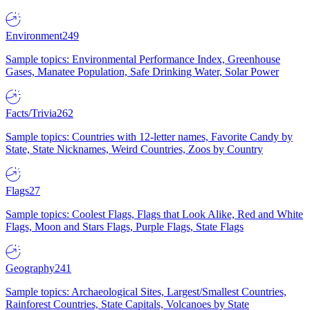
Environment
249
Sample topics: Environmental Performance Index, Greenhouse
Gases, Manatee Population, Safe Drinking Water, Solar Power
Facts/Trivia
262
Sample topics: Countries with 12-letter names, Favorite Candy by
State, State Nicknames, Weird Countries, Zoos by Country
Flags
27
Sample topics: Coolest Flags, Flags that Look Alike, Red and White
Flags, Moon and Stars Flags, Purple Flags, State Flags
Geography
241
Sample topics: Archaeological Sites, Largest/Smallest Countries,
Rainforest Countries, State Capitals, Volcanoes by State