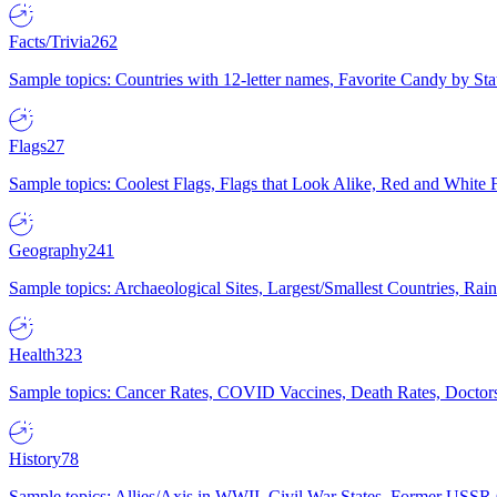
Facts/Trivia
262
Sample topics: Countries with 12-letter names, Favorite Candy by St
Flags
27
Sample topics: Coolest Flags, Flags that Look Alike, Red and White F
Geography
241
Sample topics: Archaeological Sites, Largest/Smallest Countries, Rain
Health
323
Sample topics: Cancer Rates, COVID Vaccines, Death Rates, Doctors
History
78
Sample topics: Allies/Axis in WWII, Civil War States, Former USSR 