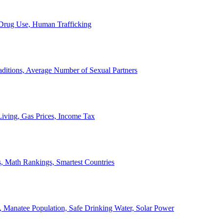
, Drug Use, Human Trafficking
ditions, Average Number of Sexual Partners
iving, Gas Prices, Income Tax
, Math Rankings, Smartest Countries
 Manatee Population, Safe Drinking Water, Solar Power