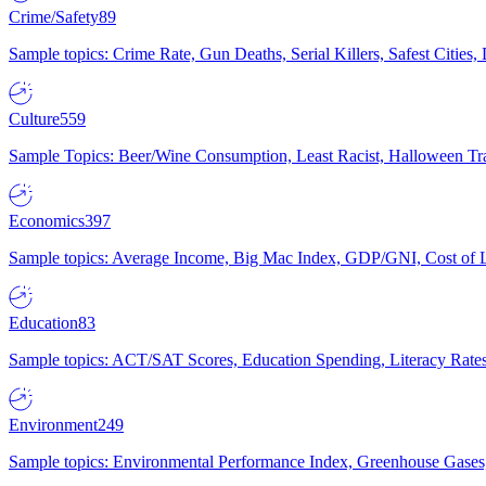
Crime/Safety
89
Sample topics: Crime Rate, Gun Deaths, Serial Killers, Safest Cities
Culture
559
Sample Topics: Beer/Wine Consumption, Least Racist, Halloween Tra
Economics
397
Sample topics: Average Income, Big Mac Index, GDP/GNI, Cost of L
Education
83
Sample topics: ACT/SAT Scores, Education Spending, Literacy Rates
Environment
249
Sample topics: Environmental Performance Index, Greenhouse Gases,