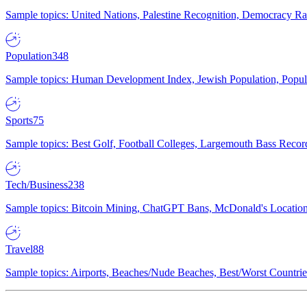
Sample topics: United Nations, Palestine Recognition, Democracy R
Population
348
Sample topics: Human Development Index, Jewish Population, Populat
Sports
75
Sample topics: Best Golf, Football Colleges, Largemouth Bass Rec
Tech/Business
238
Sample topics: Bitcoin Mining, ChatGPT Bans, McDonald's Locations,
Travel
88
Sample topics: Airports, Beaches/Nude Beaches, Best/Worst Countries