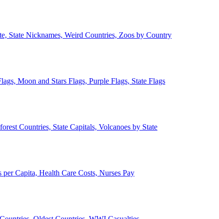
ate, State Nicknames, Weird Countries, Zoos by Country
lags, Moon and Stars Flags, Purple Flags, State Flags
forest Countries, State Capitals, Volcanoes by State
 per Capita, Health Care Costs, Nurses Pay
Countries, Oldest Countries, WWI Casualties