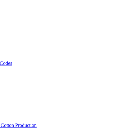
 Codes
, Cotton Production