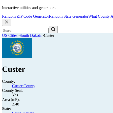
Interactive utilities and generators.
Random ZIP Code Generator
Random State Generator
What County A
US Cities
>
South Dakota
>
Custer
Custer
County:
Custer County
County Seat:
Yes
Area (mi²):
2.48
State: