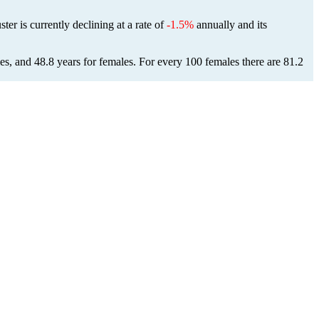
ster is currently declining at a rate of
-1.5%
annually and its
es, and 48.8 years for females.
For every 100 females there are 81.2