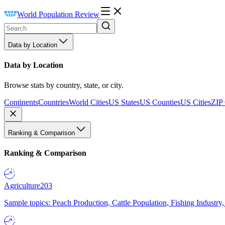
World Population Review
Data by Location
Data by Location
Browse stats by country, state, or city.
Continents
Countries
World Cities
US States
US Counties
US Cities
ZIP
Ranking & Comparison
Ranking & Comparison
Agriculture
203
Sample topics: Peach Production, Cattle Population, Fishing Industry