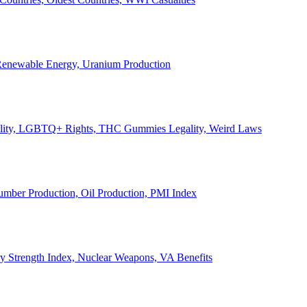
, Renewable Energy, Uranium Production
Legality, LGBTQ+ Rights, THC Gummies Legality, Weird Laws
Lumber Production, Oil Production, PMI Index
ary Strength Index, Nuclear Weapons, VA Benefits