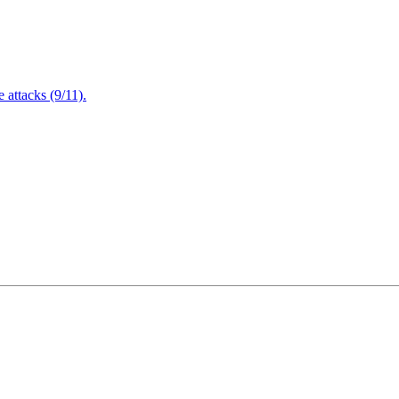
attacks (9/11).