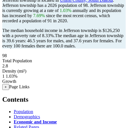
Jefferson township is located in
Union County, South Dakota
.
Jefferson township has a 2026 population of
98
. Jefferson township
is currently growing at a rate of
1.03%
annually and its population
has increased by
7.69%
since the most recent census, which
recorded a population of
91
in 2020.
The median household income in Jefferson township is $126,250
with a poverty rate of 8.33%.
The median age in Jefferson township
is 39.6 years: 46.5 years for males, and 37.6 years for females.
For
every 100 females there are 100.0 males.
98
Total Population
2.8
Density (mi²)
1
1.03%
Growth
Page Links
+
Contents
Population
Demographics
Economic and Income
Related Pages