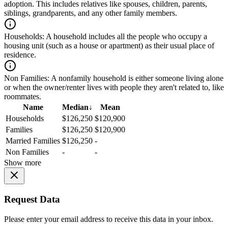
adoption. This includes relatives like spouses, children, parents,
siblings, grandparents, and any other family members.
Households:
A household includes all the people who occupy a
housing unit (such as a house or apartment) as their usual place of
residence.
Non Families:
A nonfamily household is either someone living alone
or when the owner/renter lives with people they aren't related to, like
roommates.
Name
Median
↓
Mean
Households
$126,250
$120,900
Families
$126,250
$120,900
Married Families
$126,250
-
Non Families
-
-
Show more
Request Data
Please enter your email address to receive this data in your inbox.