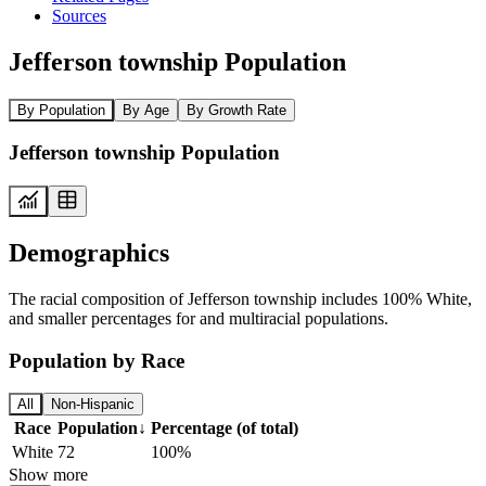
Sources
Jefferson township Population
By Population
By Age
By Growth Rate
Jefferson township Population
Demographics
The racial composition of Jefferson township includes 100% White,
and smaller percentages for and multiracial populations.
Population by Race
All
Non-Hispanic
Race
Population
↓
Percentage (of total)
White
72
100%
Show more