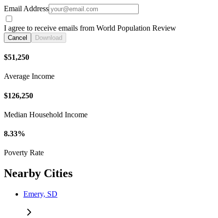
Email Address
I agree to receive emails from World Population Review
Cancel
Download
$51,250
Average Income
$126,250
Median Household Income
8.33%
Poverty Rate
Nearby Cities
Emery, SD