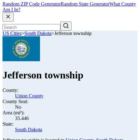
Random ZIP Code Generator
Random State Generator
What County
Am I In?
US Cities
>
South Dakota
>
Jefferson township
Jefferson township
County:
Union County
County Seat:
No
Area (mi²):
35.446
State:
South Dakota