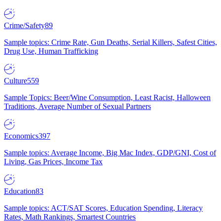
Crime/Safety
89
Sample topics: Crime Rate, Gun Deaths, Serial Killers, Safest Cities,
Drug Use, Human Trafficking
Culture
559
Sample Topics: Beer/Wine Consumption, Least Racist, Halloween
Traditions, Average Number of Sexual Partners
Economics
397
Sample topics: Average Income, Big Mac Index, GDP/GNI, Cost of
Living, Gas Prices, Income Tax
Education
83
Sample topics: ACT/SAT Scores, Education Spending, Literacy
Rates, Math Rankings, Smartest Countries