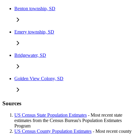
Benton township, SD
Emery township, SD
Bridgewater, SD
Golden View Colony, SD
Sources
US Census State Population Estimates
- Most recent state
estimates from the Census Bureau's Population Estimates
Program
US Census County Population Estimates
- Most recent county