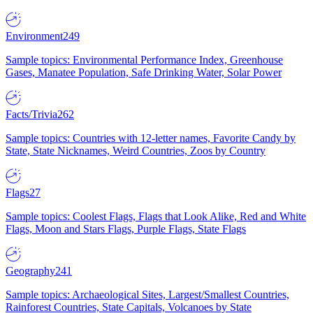
Environment
249
Sample topics: Environmental Performance Index, Greenhouse
Gases, Manatee Population, Safe Drinking Water, Solar Power
Facts/Trivia
262
Sample topics: Countries with 12-letter names, Favorite Candy by
State, State Nicknames, Weird Countries, Zoos by Country
Flags
27
Sample topics: Coolest Flags, Flags that Look Alike, Red and White
Flags, Moon and Stars Flags, Purple Flags, State Flags
Geography
241
Sample topics: Archaeological Sites, Largest/Smallest Countries,
Rainforest Countries, State Capitals, Volcanoes by State