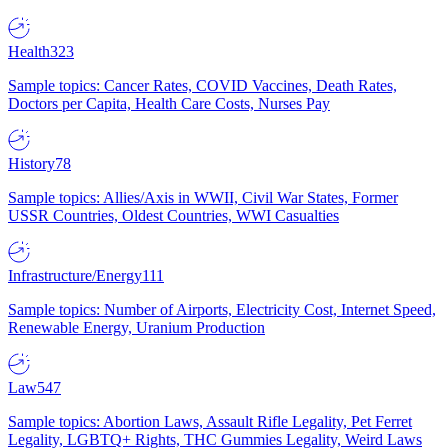
Health
323
Sample topics: Cancer Rates, COVID Vaccines, Death Rates,
Doctors per Capita, Health Care Costs, Nurses Pay
History
78
Sample topics: Allies/Axis in WWII, Civil War States, Former
USSR Countries, Oldest Countries, WWI Casualties
Infrastructure/Energy
111
Sample topics: Number of Airports, Electricity Cost, Internet Speed,
Renewable Energy, Uranium Production
Law
547
Sample topics: Abortion Laws, Assault Rifle Legality, Pet Ferret
Legality, LGBTQ+ Rights, THC Gummies Legality, Weird Laws