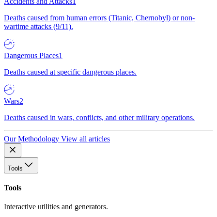
Accidents and Attacks
1
Deaths caused from human errors (Titanic, Chernobyl) or non-
wartime attacks (9/11).
Dangerous Places
1
Deaths caused at specific dangerous places.
Wars
2
Deaths caused in wars, conflicts, and other military operations.
Our Methodology
View all articles
Tools
Tools
Interactive utilities and generators.