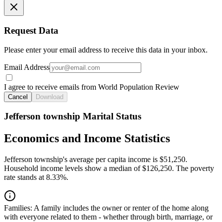
Request Data
Please enter your email address to receive this data in your inbox.
Email Address
I agree to receive emails from World Population Review
Cancel
Download
Jefferson township Marital Status
Economics and Income Statistics
Jefferson township's average per capita income is $51,250.
Household income levels show a median of $126,250. The poverty
rate stands at 8.33%.
Families:
A family includes the owner or renter of the home along
with everyone related to them - whether through birth, marriage, or