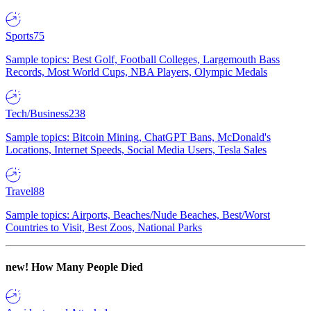
Sports
75
Sample topics: Best Golf, Football Colleges, Largemouth Bass
Records, Most World Cups, NBA Players, Olympic Medals
Tech/Business
238
Sample topics: Bitcoin Mining, ChatGPT Bans, McDonald's
Locations, Internet Speeds, Social Media Users, Tesla Sales
Travel
88
Sample topics: Airports, Beaches/Nude Beaches, Best/Worst
Countries to Visit, Best Zoos, National Parks
new!
How Many People Died