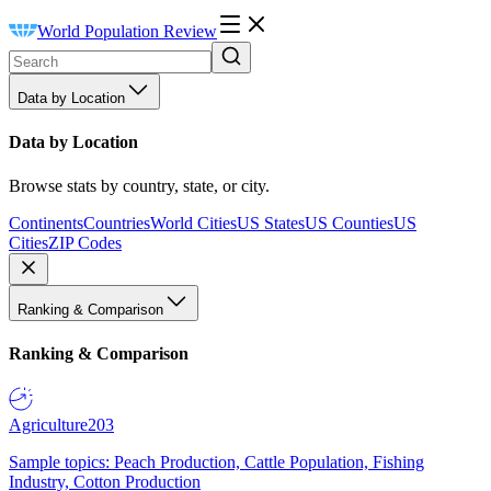
World Population Review
Data by Location
Data by Location
Browse stats by country, state, or city.
Continents
Countries
World Cities
US States
US Counties
US
Cities
ZIP Codes
Ranking & Comparison
Ranking & Comparison
Agriculture
203
Sample topics: Peach Production, Cattle Population, Fishing
Industry, Cotton Production