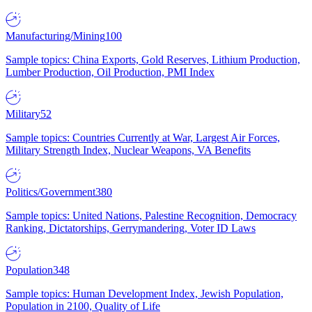
Manufacturing/Mining
100
Sample topics: China Exports, Gold Reserves, Lithium Production,
Lumber Production, Oil Production, PMI Index
Military
52
Sample topics: Countries Currently at War, Largest Air Forces,
Military Strength Index, Nuclear Weapons, VA Benefits
Politics/Government
380
Sample topics: United Nations, Palestine Recognition, Democracy
Ranking, Dictatorships, Gerrymandering, Voter ID Laws
Population
348
Sample topics: Human Development Index, Jewish Population,
Population in 2100, Quality of Life