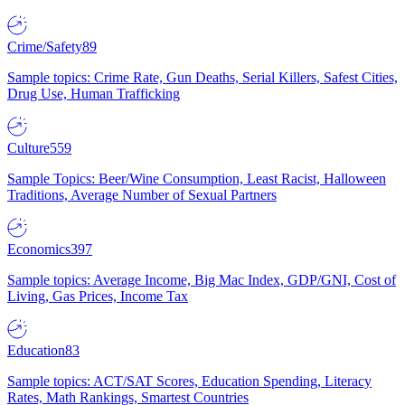
Crime/Safety
89
Sample topics: Crime Rate, Gun Deaths, Serial Killers, Safest Cities,
Drug Use, Human Trafficking
Culture
559
Sample Topics: Beer/Wine Consumption, Least Racist, Halloween
Traditions, Average Number of Sexual Partners
Economics
397
Sample topics: Average Income, Big Mac Index, GDP/GNI, Cost of
Living, Gas Prices, Income Tax
Education
83
Sample topics: ACT/SAT Scores, Education Spending, Literacy
Rates, Math Rankings, Smartest Countries