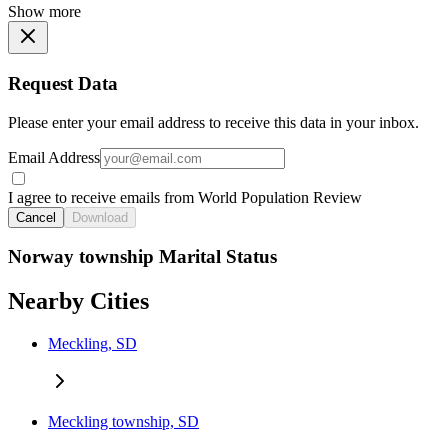
Show more
Request Data
Please enter your email address to receive this data in your inbox.
Email Address
I agree to receive emails from World Population Review
Cancel
Download
Norway township Marital Status
Nearby Cities
Meckling, SD
Meckling township, SD