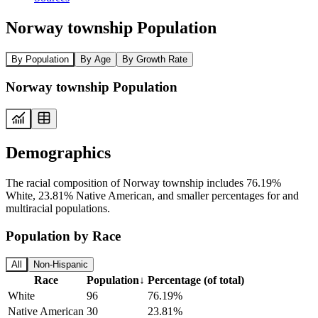
Norway township Population
By Population
By Age
By Growth Rate
Norway township Population
Demographics
The racial composition of Norway township includes 76.19%
White, 23.81% Native American, and smaller percentages for and
multiracial populations.
Population by Race
All
Non-Hispanic
Race
Population
↓
Percentage (of total)
White
96
76.19%
Native American
30
23.81%