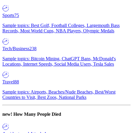
Sports
75
Sample topics: Best Golf, Football Colleges, Largemouth Bass
Records, Most World Cups, NBA Players, Olympic Medals
Tech/Business
238
Sample topics: Bitcoin Mining, ChatGPT Bans, McDonald's
Locations, Internet Speeds, Social Media Users, Tesla Sales
Travel
88
Sample topics: Airports, Beaches/Nude Beaches, Best/Worst
Countries to Visit, Best Zoos, National Parks
new!
How Many People Died