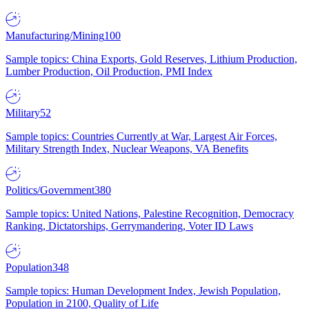
Manufacturing/Mining
100
Sample topics: China Exports, Gold Reserves, Lithium Production,
Lumber Production, Oil Production, PMI Index
Military
52
Sample topics: Countries Currently at War, Largest Air Forces,
Military Strength Index, Nuclear Weapons, VA Benefits
Politics/Government
380
Sample topics: United Nations, Palestine Recognition, Democracy
Ranking, Dictatorships, Gerrymandering, Voter ID Laws
Population
348
Sample topics: Human Development Index, Jewish Population,
Population in 2100, Quality of Life