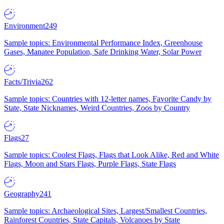
Environment
249
Sample topics: Environmental Performance Index, Greenhouse
Gases, Manatee Population, Safe Drinking Water, Solar Power
Facts/Trivia
262
Sample topics: Countries with 12-letter names, Favorite Candy by
State, State Nicknames, Weird Countries, Zoos by Country
Flags
27
Sample topics: Coolest Flags, Flags that Look Alike, Red and White
Flags, Moon and Stars Flags, Purple Flags, State Flags
Geography
241
Sample topics: Archaeological Sites, Largest/Smallest Countries,
Rainforest Countries, State Capitals, Volcanoes by State