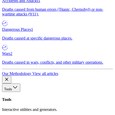
Accidents and Attacks
1
Deaths caused from human errors (Titanic, Chernobyl) or non-
wartime attacks (9/11).
Dangerous Places
1
Deaths caused at specific dangerous places.
Wars
2
Deaths caused in wars, conflicts, and other military operations.
Our Methodology
View all articles
Tools
Tools
Interactive utilities and generators.