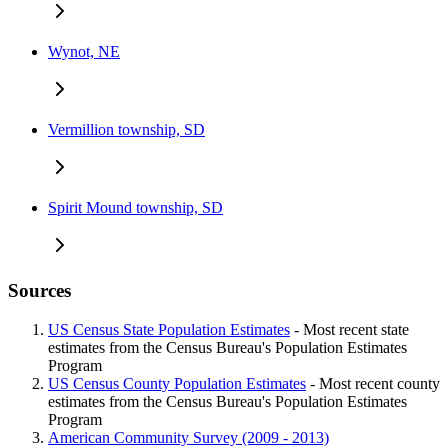
Wynot, NE
Vermillion township, SD
Spirit Mound township, SD
Sources
US Census State Population Estimates
- Most recent state
estimates from the Census Bureau's Population Estimates
Program
US Census County Population Estimates
- Most recent county
estimates from the Census Bureau's Population Estimates
Program
American Community Survey (2009 - 2013)