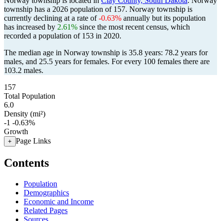
Norway township is located in
Clay County, South Dakota
. Norway
township has a 2026 population of
157
. Norway township is
currently declining at a rate of
-0.63%
annually but its population
has increased by
2.61%
since the most recent census, which
recorded a population of
153
in 2020.
The median age in Norway township is 35.8 years: 78.2 years for
males, and 25.5 years for females.
For every 100 females there are
103.2 males.
157
Total Population
6.0
Density (mi²)
-1
-0.63%
Growth
Page Links
+
Contents
Population
Demographics
Economic and Income
Related Pages
Sources