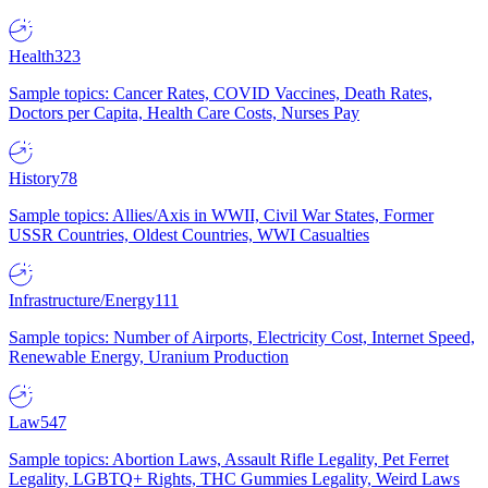
Health
323
Sample topics: Cancer Rates, COVID Vaccines, Death Rates,
Doctors per Capita, Health Care Costs, Nurses Pay
History
78
Sample topics: Allies/Axis in WWII, Civil War States, Former
USSR Countries, Oldest Countries, WWI Casualties
Infrastructure/Energy
111
Sample topics: Number of Airports, Electricity Cost, Internet Speed,
Renewable Energy, Uranium Production
Law
547
Sample topics: Abortion Laws, Assault Rifle Legality, Pet Ferret
Legality, LGBTQ+ Rights, THC Gummies Legality, Weird Laws