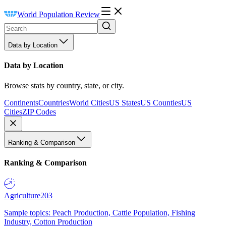
World Population Review
Data by Location
Data by Location
Browse stats by country, state, or city.
Continents
Countries
World Cities
US States
US Counties
US
Cities
ZIP Codes
Ranking & Comparison
Ranking & Comparison
Agriculture
203
Sample topics: Peach Production, Cattle Population, Fishing
Industry, Cotton Production