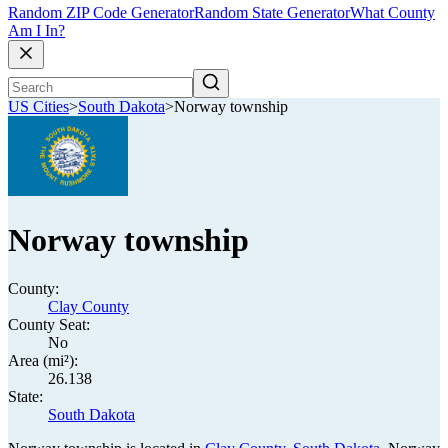
Random ZIP Code Generator
Random State Generator
What County
Am I In?
US Cities
>
South Dakota
>
Norway township
Norway township
County:
Clay County
County Seat:
No
Area (mi²):
26.138
State:
South Dakota