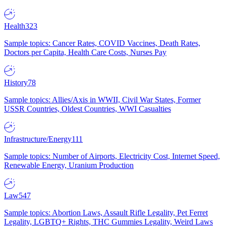
Health
323
Sample topics: Cancer Rates, COVID Vaccines, Death Rates,
Doctors per Capita, Health Care Costs, Nurses Pay
History
78
Sample topics: Allies/Axis in WWII, Civil War States, Former
USSR Countries, Oldest Countries, WWI Casualties
Infrastructure/Energy
111
Sample topics: Number of Airports, Electricity Cost, Internet Speed,
Renewable Energy, Uranium Production
Law
547
Sample topics: Abortion Laws, Assault Rifle Legality, Pet Ferret
Legality, LGBTQ+ Rights, THC Gummies Legality, Weird Laws