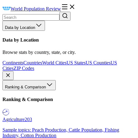
World Population Review
Data by Location
Data by Location
Browse stats by country, state, or city.
Continents
Countries
World Cities
US States
US Counties
US
Cities
ZIP Codes
Ranking & Comparison
Ranking & Comparison
Agriculture
203
Sample topics: Peach Production, Cattle Population, Fishing
Industry, Cotton Production