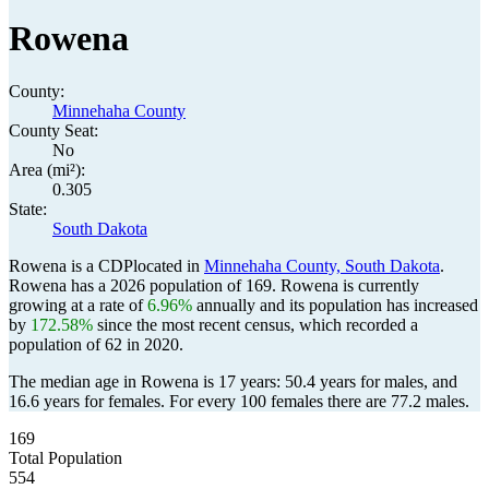
Rowena
County:
Minnehaha County
County Seat:
No
Area (mi²):
0.305
State:
South Dakota
Rowena is a CDPlocated in
Minnehaha County, South Dakota
.
Rowena has a 2026 population of
169
. Rowena is currently
growing at a rate of
6.96%
annually and its population has increased
by
172.58%
since the most recent census, which recorded a
population of
62
in 2020.
The median age in Rowena is 17 years: 50.4 years for males, and
16.6 years for females.
For every 100 females there are 77.2 males.
169
Total Population
554