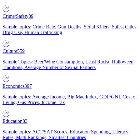
Crime/Safety
89
Sample topics: Crime Rate, Gun Deaths, Serial Killers, Safest Cities,
Drug Use, Human Trafficking
Culture
559
Sample Topics: Beer/Wine Consumption, Least Racist, Halloween
Traditions, Average Number of Sexual Partners
Economics
397
Sample topics: Average Income, Big Mac Index, GDP/GNI, Cost of
Living, Gas Prices, Income Tax
Education
83
Sample topics: ACT/SAT Scores, Education Spending, Literacy
Rates, Math Rankings, Smartest Countries