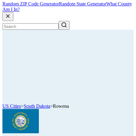
Random ZIP Code Generator
Random State Generator
What County
Am I In?
US Cities
>
South Dakota
>
Rowena