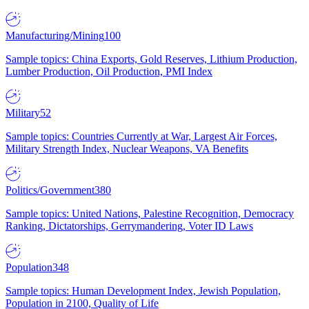
Manufacturing/Mining
100
Sample topics: China Exports, Gold Reserves, Lithium Production,
Lumber Production, Oil Production, PMI Index
Military
52
Sample topics: Countries Currently at War, Largest Air Forces,
Military Strength Index, Nuclear Weapons, VA Benefits
Politics/Government
380
Sample topics: United Nations, Palestine Recognition, Democracy
Ranking, Dictatorships, Gerrymandering, Voter ID Laws
Population
348
Sample topics: Human Development Index, Jewish Population,
Population in 2100, Quality of Life