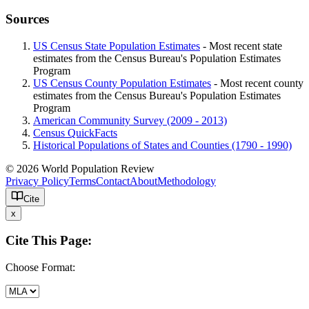
Sources
US Census State Population Estimates
- Most recent state
estimates from the Census Bureau's Population Estimates
Program
US Census County Population Estimates
- Most recent county
estimates from the Census Bureau's Population Estimates
Program
American Community Survey (2009 - 2013)
Census QuickFacts
Historical Populations of States and Counties (1790 - 1990)
© 2026 World Population Review
Privacy Policy
Terms
Contact
About
Methodology
Cite
x
Cite This Page:
Choose Format: