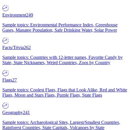
Environment
249
Sample topics: Environmental Performance Index, Greenhouse
Gases, Manatee Population, Safe Drinking Water, Solar Power
Facts/Trivia
262
Sample topics: Countries with 12-letter names, Favorite Candy by
State, State Nicknames, Weird Countries, Zoos by Country
Flags
27
Sample topics: Coolest Flags, Flags that Look Alike, Red and White
Flags, Moon and Stars Flags, Purple Flags, State Flags
Geography
241
Sample topics: Archaeological Sites, Largest/Smallest Countries,
Rainforest Countries, State Capitals, Volcanoes by State