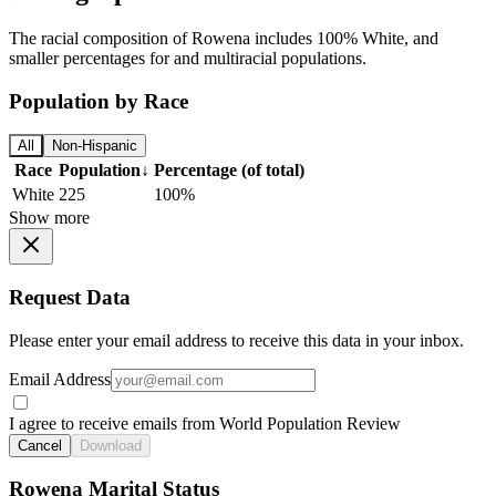
The racial composition of Rowena includes 100% White, and
smaller percentages for and multiracial populations.
Population by Race
All
Non-Hispanic
Race
Population
↓
Percentage (of total)
White
225
100%
Show more
Request Data
Please enter your email address to receive this data in your inbox.
Email Address
I agree to receive emails from World Population Review
Cancel
Download
Rowena Marital Status