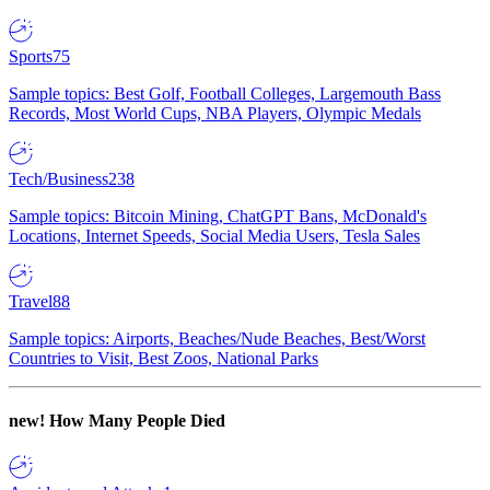
Sports
75
Sample topics: Best Golf, Football Colleges, Largemouth Bass
Records, Most World Cups, NBA Players, Olympic Medals
Tech/Business
238
Sample topics: Bitcoin Mining, ChatGPT Bans, McDonald's
Locations, Internet Speeds, Social Media Users, Tesla Sales
Travel
88
Sample topics: Airports, Beaches/Nude Beaches, Best/Worst
Countries to Visit, Best Zoos, National Parks
new!
How Many People Died