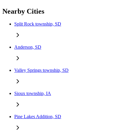
Nearby Cities
Split Rock township, SD
Anderson, SD
Valley Springs township, SD
Sioux township, IA
Pine Lakes Addition, SD