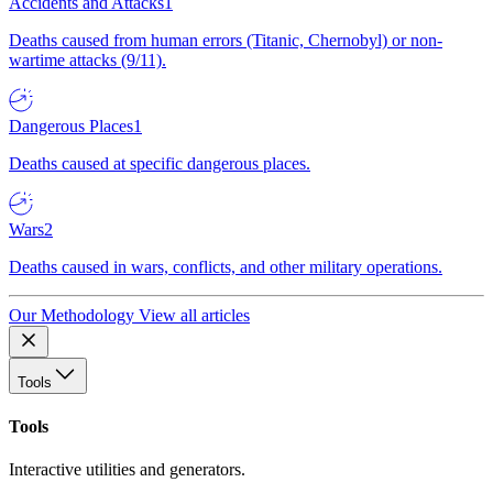
Accidents and Attacks
1
Deaths caused from human errors (Titanic, Chernobyl) or non-
wartime attacks (9/11).
Dangerous Places
1
Deaths caused at specific dangerous places.
Wars
2
Deaths caused in wars, conflicts, and other military operations.
Our Methodology
View all articles
Tools
Tools
Interactive utilities and generators.