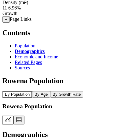
Density (mi²)
11
6.96%
Growth
Page Links
+
Contents
Population
Demographics
Economic and Income
Related Pages
Sources
Rowena Population
By Population
By Age
By Growth Rate
Rowena Population
Demographics