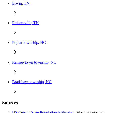
Erwin, TN
Embreeville, TN
Poplar township, NC
Ramseytown township, NC
Bradshaw township, NC
Sources
US Census State Population Estimates
- Most recent state