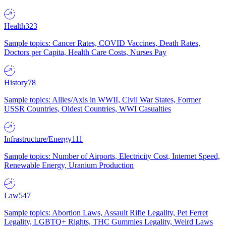
Health
323
Sample topics: Cancer Rates, COVID Vaccines, Death Rates,
Doctors per Capita, Health Care Costs, Nurses Pay
History
78
Sample topics: Allies/Axis in WWII, Civil War States, Former
USSR Countries, Oldest Countries, WWI Casualties
Infrastructure/Energy
111
Sample topics: Number of Airports, Electricity Cost, Internet Speed,
Renewable Energy, Uranium Production
Law
547
Sample topics: Abortion Laws, Assault Rifle Legality, Pet Ferret
Legality, LGBTQ+ Rights, THC Gummies Legality, Weird Laws