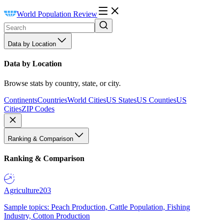
World Population Review
Data by Location
Data by Location
Browse stats by country, state, or city.
Continents
Countries
World Cities
US States
US Counties
US
Cities
ZIP Codes
Ranking & Comparison
Ranking & Comparison
Agriculture
203
Sample topics: Peach Production, Cattle Population, Fishing
Industry, Cotton Production