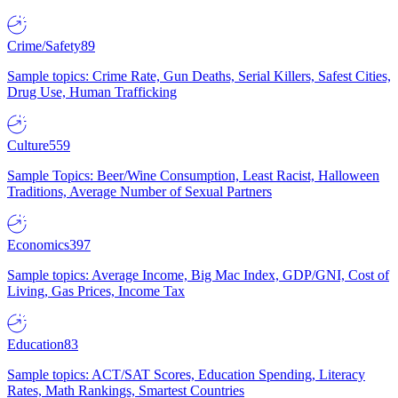
Crime/Safety
89
Sample topics: Crime Rate, Gun Deaths, Serial Killers, Safest Cities,
Drug Use, Human Trafficking
Culture
559
Sample Topics: Beer/Wine Consumption, Least Racist, Halloween
Traditions, Average Number of Sexual Partners
Economics
397
Sample topics: Average Income, Big Mac Index, GDP/GNI, Cost of
Living, Gas Prices, Income Tax
Education
83
Sample topics: ACT/SAT Scores, Education Spending, Literacy
Rates, Math Rankings, Smartest Countries