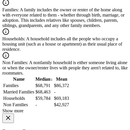
Families:
A family includes the owner or renter of the home along
with everyone related to them - whether through birth, marriage, or
adoption. This includes relatives like spouses, children, parents,
siblings, grandparents, and any other family members.
Households:
A household includes all the people who occupy a
housing unit (such as a house or apartment) as their usual place of
residence.
Non Families:
A nonfamily household is either someone living alone
or when the owner/renter lives with people they aren't related to, like
roommates.
Name
Median
↓
Mean
Families
$68,791
$86,372
Married Families
$68,463
-
Households
$59,784
$69,183
Non Families
-
$42,927
Show more