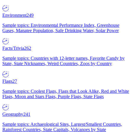
Environment
249
Sample topics: Environmental Performance Index, Greenhouse
Gases, Manatee Population, Safe Drinking Water, Solar Power
Facts/Trivia
262
Sample topics: Countries with 12-letter names, Favorite Candy by
State, State Nicknames, Weird Countries, Zoos by Country
Flags
27
Sample topics: Coolest Flags, Flags that Look Alike, Red and White
Flags, Moon and Stars Flags, Purple Flags, State Flags
Geography
241
Sample topics: Archaeological Sites, Largest/Smallest Countries,
Rainforest Countries, State Capitals, Volcanoes by State