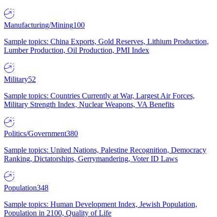
Manufacturing/Mining
100
Sample topics: China Exports, Gold Reserves, Lithium Production,
Lumber Production, Oil Production, PMI Index
Military
52
Sample topics: Countries Currently at War, Largest Air Forces,
Military Strength Index, Nuclear Weapons, VA Benefits
Politics/Government
380
Sample topics: United Nations, Palestine Recognition, Democracy
Ranking, Dictatorships, Gerrymandering, Voter ID Laws
Population
348
Sample topics: Human Development Index, Jewish Population,
Population in 2100, Quality of Life