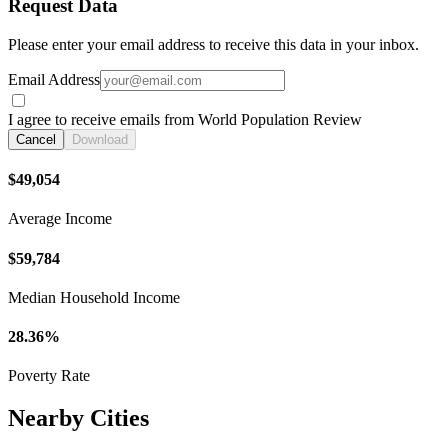
Request Data
Please enter your email address to receive this data in your inbox.
Email Address
I agree to receive emails from World Population Review
Cancel
Download
$49,054
Average Income
$59,784
Median Household Income
28.36%
Poverty Rate
Nearby Cities