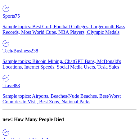
Sports
75
Sample topics: Best Golf, Football Colleges, Largemouth Bass
Records, Most World Cups, NBA Players, Olympic Medals
Tech/Business
238
Sample topics: Bitcoin Mining, ChatGPT Bans, McDonald's
Locations, Internet Speeds, Social Media Users, Tesla Sales
Travel
88
Sample topics: Airports, Beaches/Nude Beaches, Best/Worst
Countries to Visit, Best Zoos, National Parks
new!
How Many People Died