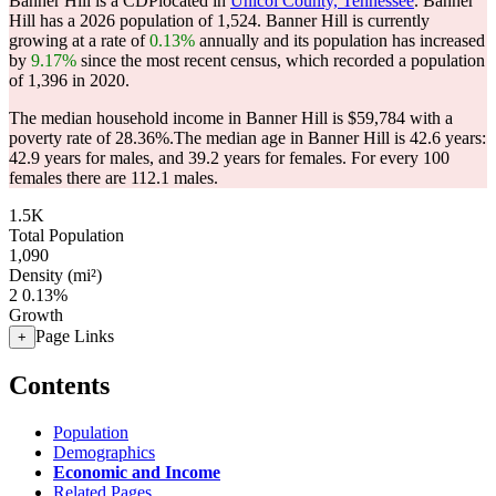
Banner Hill is a CDPlocated in
Unicoi County, Tennessee
. Banner
Hill has a 2026 population of
1,524
. Banner Hill is currently
growing at a rate of
0.13%
annually and its population has increased
by
9.17%
since the most recent census, which recorded a population
of
1,396
in 2020.
The median household income in Banner Hill is $59,784 with a
poverty rate of 28.36%.
The median age in Banner Hill is 42.6 years:
42.9 years for males, and 39.2 years for females.
For every 100
females there are 112.1 males.
1.5K
Total Population
1,090
Density (mi²)
2
0.13%
Growth
Page Links
+
Contents
Population
Demographics
Economic and Income
Related Pages