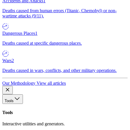
Accidents and Attacks
1
Deaths caused from human errors (Titanic, Chernobyl) or non-
wartime attacks (9/11).
Dangerous Places
1
Deaths caused at specific dangerous places.
Wars
2
Deaths caused in wars, conflicts, and other military operations.
Our Methodology
View all articles
Tools
Tools
Interactive utilities and generators.