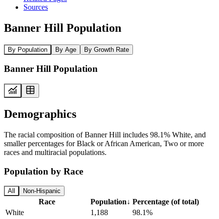
Sources
Banner Hill Population
By Population
By Age
By Growth Rate
Banner Hill Population
Demographics
The racial composition of Banner Hill includes 98.1% White, and
smaller percentages for Black or African American, Two or more
races and multiracial populations.
Population by Race
All
Non-Hispanic
Race
Population
↓
Percentage (of total)
White
1,188
98.1%