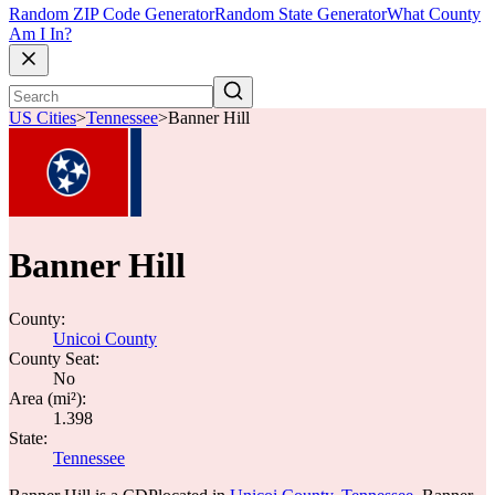
Random ZIP Code Generator
Random State Generator
What County
Am I In?
US Cities
>
Tennessee
>
Banner Hill
Banner Hill
County:
Unicoi County
County Seat:
No
Area (mi²):
1.398
State:
Tennessee