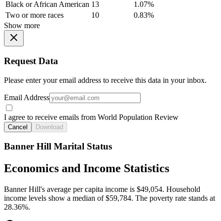
Black or African American
13
1.07%
Two or more races
10
0.83%
Show more
Request Data
Please enter your email address to receive this data in your inbox.
Email Address
I agree to receive emails from World Population Review
Cancel
Download
Banner Hill Marital Status
Economics and Income Statistics
Banner Hill's average per capita income is $49,054. Household
income levels show a median of $59,784. The poverty rate stands at
28.36%.