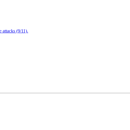
attacks (9/11).