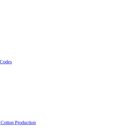
 Codes
, Cotton Production