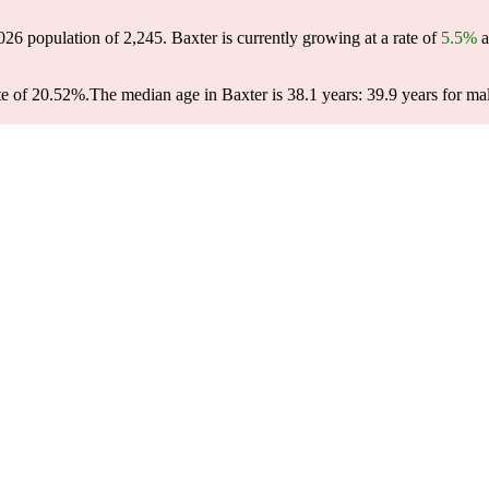
2026 population of
2,245
. Baxter is currently growing at a rate of
5.5%
a
te of 20.52%.
The median age in Baxter is 38.1 years: 39.9 years for ma