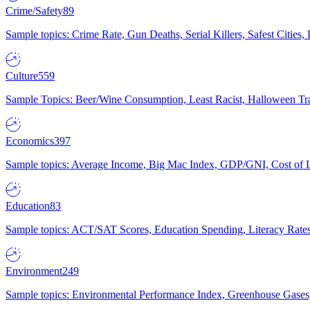
Crime/Safety
89
Sample topics: Crime Rate, Gun Deaths, Serial Killers, Safest Cities
Culture
559
Sample Topics: Beer/Wine Consumption, Least Racist, Halloween Tra
Economics
397
Sample topics: Average Income, Big Mac Index, GDP/GNI, Cost of L
Education
83
Sample topics: ACT/SAT Scores, Education Spending, Literacy Rates
Environment
249
Sample topics: Environmental Performance Index, Greenhouse Gases,