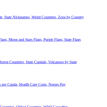
ate, State Nicknames, Weird Countries, Zoos by Country
lags, Moon and Stars Flags, Purple Flags, State Flags
forest Countries, State Capitals, Volcanoes by State
 per Capita, Health Care Costs, Nurses Pay
Countries, Oldest Countries, WWI Casualties