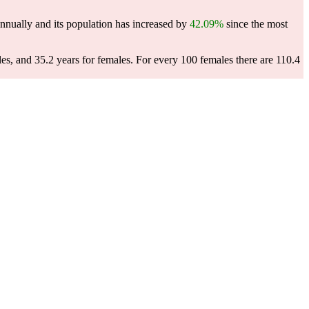
nnually and its population has increased by
42.09%
since the most
les, and 35.2 years for females.
For every 100 females there are 110.4