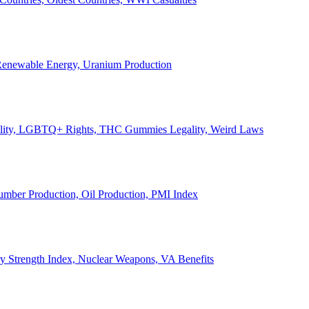
, Renewable Energy, Uranium Production
Legality, LGBTQ+ Rights, THC Gummies Legality, Weird Laws
Lumber Production, Oil Production, PMI Index
ary Strength Index, Nuclear Weapons, VA Benefits