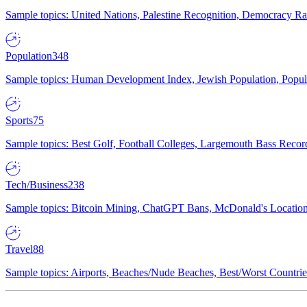
Sample topics: United Nations, Palestine Recognition, Democracy R
Population
348
Sample topics: Human Development Index, Jewish Population, Populat
Sports
75
Sample topics: Best Golf, Football Colleges, Largemouth Bass Rec
Tech/Business
238
Sample topics: Bitcoin Mining, ChatGPT Bans, McDonald's Locations,
Travel
88
Sample topics: Airports, Beaches/Nude Beaches, Best/Worst Countries