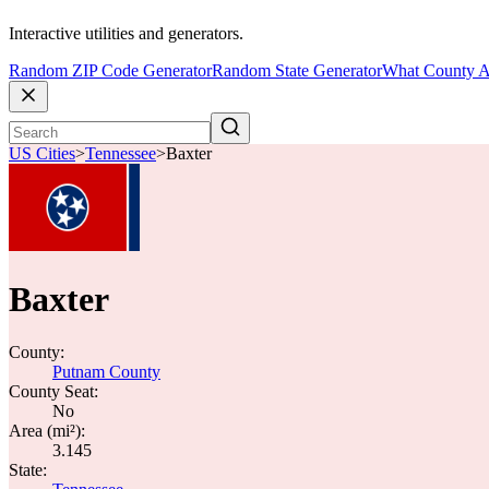
Interactive utilities and generators.
Random ZIP Code Generator
Random State Generator
What County A
US Cities
>
Tennessee
>
Baxter
Baxter
County:
Putnam County
County Seat:
No
Area (mi²):
3.145
State: