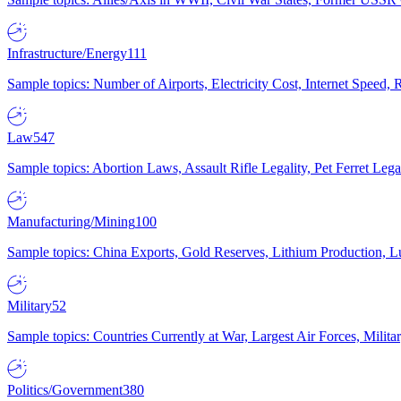
Infrastructure/Energy
111
Sample topics: Number of Airports, Electricity Cost, Internet Speed
Law
547
Sample topics: Abortion Laws, Assault Rifle Legality, Pet Ferret 
Manufacturing/Mining
100
Sample topics: China Exports, Gold Reserves, Lithium Production, 
Military
52
Sample topics: Countries Currently at War, Largest Air Forces, Milit
Politics/Government
380