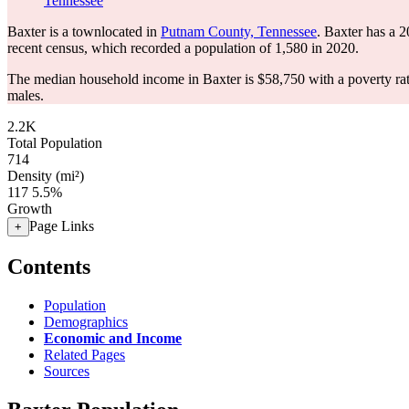
Tennessee
Baxter is a townlocated in
Putnam County, Tennessee
. Baxter has a 
recent census, which recorded a population of
1,580
in 2020.
The median household income in Baxter is $58,750 with a poverty ra
males.
2.2K
Total Population
714
Density (mi²)
117
5.5%
Growth
Page Links
+
Contents
Population
Demographics
Economic and Income
Related Pages
Sources