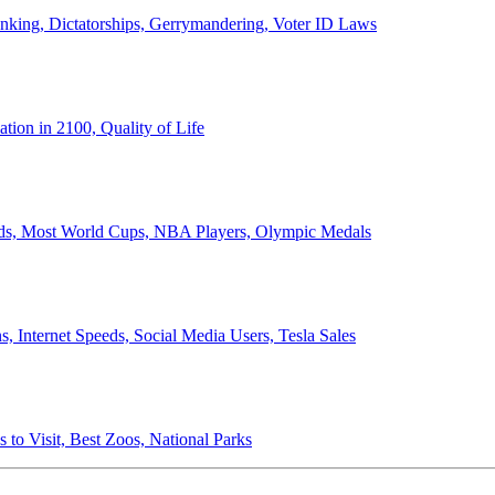
anking, Dictatorships, Gerrymandering, Voter ID Laws
ion in 2100, Quality of Life
ords, Most World Cups, NBA Players, Olympic Medals
 Internet Speeds, Social Media Users, Tesla Sales
 to Visit, Best Zoos, National Parks