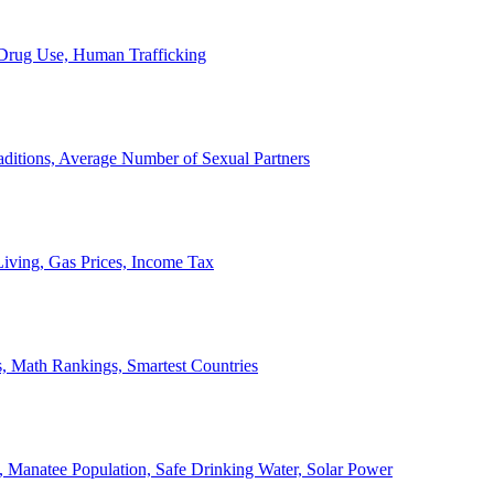
, Drug Use, Human Trafficking
ditions, Average Number of Sexual Partners
iving, Gas Prices, Income Tax
, Math Rankings, Smartest Countries
 Manatee Population, Safe Drinking Water, Solar Power