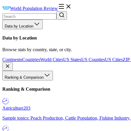
World Population Review
Data by Location
Data by Location
Browse stats by country, state, or city.
Continents
Countries
World Cities
US States
US Counties
US Cities
ZIP
Ranking & Comparison
Ranking & Comparison
Agriculture
203
Sample topics: Peach Production, Cattle Population, Fishing Industry