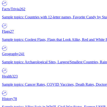
Facts/Trivia
262
Sample topics: Countries with 12-letter names, Favorite Candy by St
Flags
27
Sample topics: Coolest Flags, Flags that Look Alike, Red and White F
Geography
241
Sample topics: Archaeological Sites, Largest/Smallest Countries, Rain
Health
323
Sample topics: Cancer Rates, COVID Vaccines, Death Rates, Doctors
History
78
Sample topics: Allies/Axis in WWII, Civil War States, Former USSR 