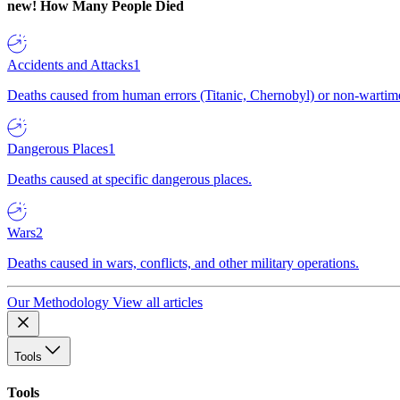
new!
How Many People Died
Accidents and Attacks
1
Deaths caused from human errors (Titanic, Chernobyl) or non-wartime 
Dangerous Places
1
Deaths caused at specific dangerous places.
Wars
2
Deaths caused in wars, conflicts, and other military operations.
Our Methodology
View all articles
Tools
Tools