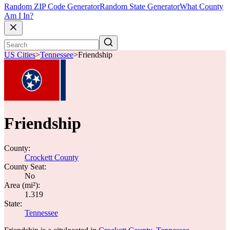
Random ZIP Code Generator
Random State Generator
What County
Am I In?
US Cities
>
Tennessee
>
Friendship
Friendship
County:
Crockett County
County Seat:
No
Area (mi²):
1.319
State:
Tennessee