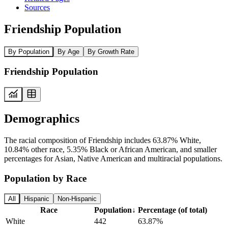
Sources
Friendship Population
By Population
By Age
By Growth Rate
Friendship Population
Demographics
The racial composition of Friendship includes 63.87% White,
10.84% other race, 5.35% Black or African American, and smaller
percentages for Asian, Native American and multiracial populations.
Population by Race
All
Hispanic
Non-Hispanic
Race
Population
↓
Percentage (of total)
White
442
63.87%