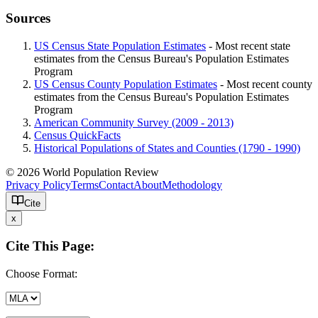
Sources
US Census State Population Estimates
- Most recent state
estimates from the Census Bureau's Population Estimates
Program
US Census County Population Estimates
- Most recent county
estimates from the Census Bureau's Population Estimates
Program
American Community Survey (2009 - 2013)
Census QuickFacts
Historical Populations of States and Counties (1790 - 1990)
© 2026 World Population Review
Privacy Policy
Terms
Contact
About
Methodology
Cite
x
Cite This Page:
Choose Format: