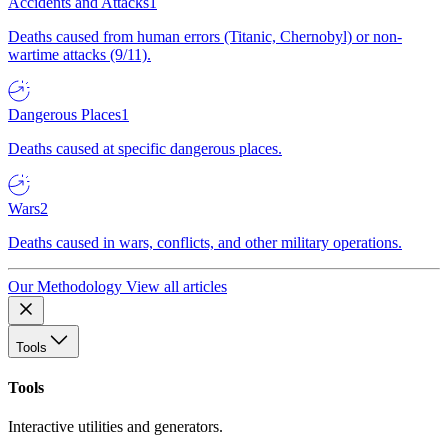
Accidents and Attacks
1
Deaths caused from human errors (Titanic, Chernobyl) or non-
wartime attacks (9/11).
Dangerous Places
1
Deaths caused at specific dangerous places.
Wars
2
Deaths caused in wars, conflicts, and other military operations.
Our Methodology
View all articles
Tools
Tools
Interactive utilities and generators.