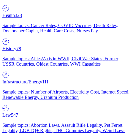
Health
323
Sample topics: Cancer Rates, COVID Vaccines, Death Rates,
Doctors per Capita, Health Care Costs, Nurses Pay
History
78
Sample topics: Allies/Axis in WWII, Civil War States, Former
USSR Countries, Oldest Countries, WWI Casualties
Infrastructure/Energy
111
Sample topics: Number of Airports, Electricity Cost, Internet Speed,
Renewable Energy, Uranium Production
Law
547
Sample topics: Abortion Laws, Assault Rifle Legality, Pet Ferret
Legality, LGBTQ+ Rights, THC Gummies Legality, Weird Laws