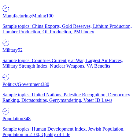
Manufacturing/Mining
100
Sample topics: China Exports, Gold Reserves, Lithium Production,
Lumber Production, Oil Production, PMI Index
Military
52
Sample topics: Countries Currently at War, Largest Air Forces,
Military Strength Index, Nuclear Weapons, VA Benefits
Politics/Government
380
Sample topics: United Nations, Palestine Recognition, Democracy
Ranking, Dictatorships, Gerrymandering, Voter ID Laws
Population
348
Sample topics: Human Development Index, Jewish Population,
Population in 2100, Quality of Life