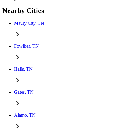
Nearby Cities
Maury City, TN
Fowlkes, TN
Halls, TN
Gates, TN
Alamo, TN