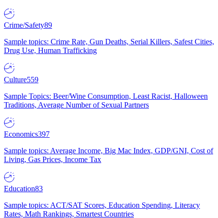
Crime/Safety
89
Sample topics: Crime Rate, Gun Deaths, Serial Killers, Safest Cities,
Drug Use, Human Trafficking
Culture
559
Sample Topics: Beer/Wine Consumption, Least Racist, Halloween
Traditions, Average Number of Sexual Partners
Economics
397
Sample topics: Average Income, Big Mac Index, GDP/GNI, Cost of
Living, Gas Prices, Income Tax
Education
83
Sample topics: ACT/SAT Scores, Education Spending, Literacy
Rates, Math Rankings, Smartest Countries