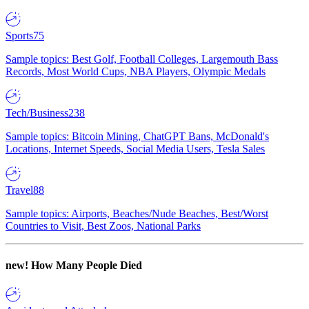
Sports
75
Sample topics: Best Golf, Football Colleges, Largemouth Bass
Records, Most World Cups, NBA Players, Olympic Medals
Tech/Business
238
Sample topics: Bitcoin Mining, ChatGPT Bans, McDonald's
Locations, Internet Speeds, Social Media Users, Tesla Sales
Travel
88
Sample topics: Airports, Beaches/Nude Beaches, Best/Worst
Countries to Visit, Best Zoos, National Parks
new!
How Many People Died