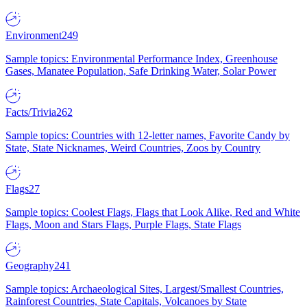
Environment
249
Sample topics: Environmental Performance Index, Greenhouse
Gases, Manatee Population, Safe Drinking Water, Solar Power
Facts/Trivia
262
Sample topics: Countries with 12-letter names, Favorite Candy by
State, State Nicknames, Weird Countries, Zoos by Country
Flags
27
Sample topics: Coolest Flags, Flags that Look Alike, Red and White
Flags, Moon and Stars Flags, Purple Flags, State Flags
Geography
241
Sample topics: Archaeological Sites, Largest/Smallest Countries,
Rainforest Countries, State Capitals, Volcanoes by State