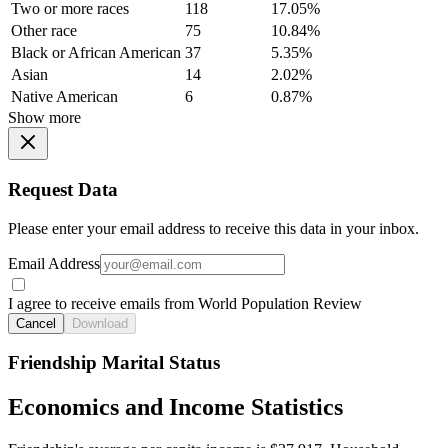
Two or more races
118
17.05%
Other race
75
10.84%
Black or African American
37
5.35%
Asian
14
2.02%
Native American
6
0.87%
Show more
Request Data
Please enter your email address to receive this data in your inbox.
Email Address
I agree to receive emails from World Population Review
Cancel
Download
Friendship Marital Status
Economics and Income Statistics