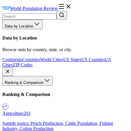
World Population Review
Data by Location
Data by Location
Browse stats by country, state, or city.
Continents
Countries
World Cities
US States
US Counties
US
Cities
ZIP Codes
Ranking & Comparison
Ranking & Comparison
Agriculture
203
Sample topics: Peach Production, Cattle Population, Fishing
Industry, Cotton Production