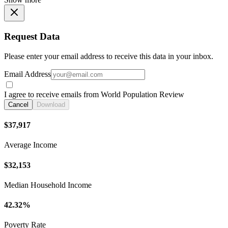
Request Data
Please enter your email address to receive this data in your inbox.
Email Address
I agree to receive emails from World Population Review
Cancel
Download
$37,917
Average Income
$32,153
Median Household Income
42.32%
Poverty Rate