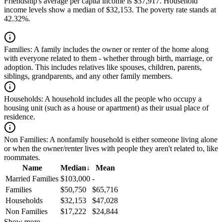
Friendship's average per capita income is $37,917. Household
income levels show a median of $32,153. The poverty rate stands at
42.32%.
Families:
A family includes the owner or renter of the home along
with everyone related to them - whether through birth, marriage, or
adoption. This includes relatives like spouses, children, parents,
siblings, grandparents, and any other family members.
Households:
A household includes all the people who occupy a
housing unit (such as a house or apartment) as their usual place of
residence.
Non Families:
A nonfamily household is either someone living alone
or when the owner/renter lives with people they aren't related to, like
roommates.
Name
Median
↓
Mean
Married Families
$103,000
-
Families
$50,750
$65,716
Households
$32,153
$47,028
Non Families
$17,222
$24,844
Show more