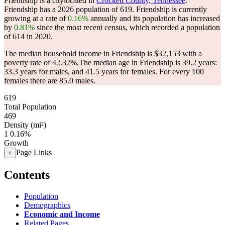
Friendship is a citylocated in
Crockett County, Tennessee
.
Friendship has a 2026 population of
619
. Friendship is currently
growing at a rate of
0.16%
annually and its population has increased
by
0.81%
since the most recent census, which recorded a population
of
614
in 2020.
The median household income in Friendship is $32,153 with a
poverty rate of 42.32%.
The median age in Friendship is 39.2 years:
33.3 years for males, and 41.5 years for females.
For every 100
females there are 85.0 males.
619
Total Population
469
Density (mi²)
1
0.16%
Growth
Page Links
+
Contents
Population
Demographics
Economic and Income
Related Pages