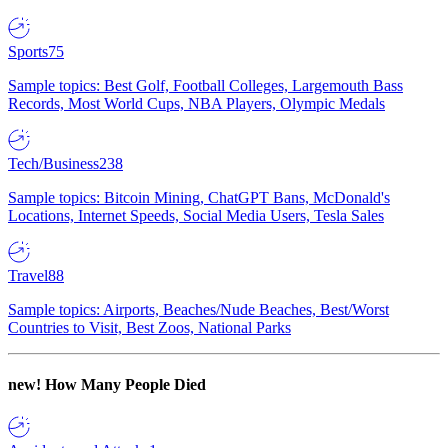
Sports
75
Sample topics: Best Golf, Football Colleges, Largemouth Bass
Records, Most World Cups, NBA Players, Olympic Medals
Tech/Business
238
Sample topics: Bitcoin Mining, ChatGPT Bans, McDonald's
Locations, Internet Speeds, Social Media Users, Tesla Sales
Travel
88
Sample topics: Airports, Beaches/Nude Beaches, Best/Worst
Countries to Visit, Best Zoos, National Parks
new!
How Many People Died