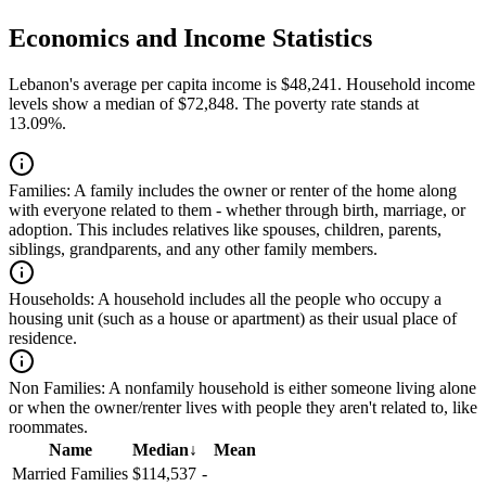
Economics and Income Statistics
Lebanon's average per capita income is $48,241. Household income
levels show a median of $72,848. The poverty rate stands at
13.09%.
Families:
A family includes the owner or renter of the home along
with everyone related to them - whether through birth, marriage, or
adoption. This includes relatives like spouses, children, parents,
siblings, grandparents, and any other family members.
Households:
A household includes all the people who occupy a
housing unit (such as a house or apartment) as their usual place of
residence.
Non Families:
A nonfamily household is either someone living alone
or when the owner/renter lives with people they aren't related to, like
roommates.
Name
Median
↓
Mean
Married Families
$114,537
-