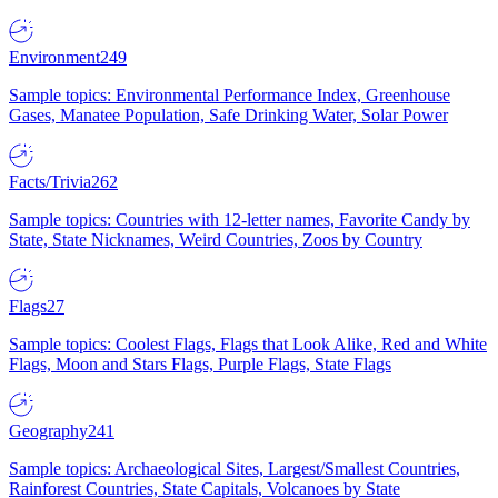
Environment
249
Sample topics: Environmental Performance Index, Greenhouse
Gases, Manatee Population, Safe Drinking Water, Solar Power
Facts/Trivia
262
Sample topics: Countries with 12-letter names, Favorite Candy by
State, State Nicknames, Weird Countries, Zoos by Country
Flags
27
Sample topics: Coolest Flags, Flags that Look Alike, Red and White
Flags, Moon and Stars Flags, Purple Flags, State Flags
Geography
241
Sample topics: Archaeological Sites, Largest/Smallest Countries,
Rainforest Countries, State Capitals, Volcanoes by State