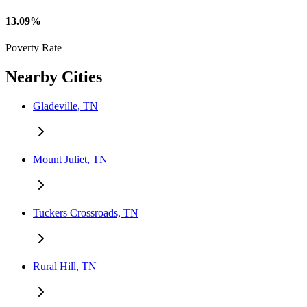
13.09%
Poverty Rate
Nearby Cities
Gladeville, TN
Mount Juliet, TN
Tuckers Crossroads, TN
Rural Hill, TN