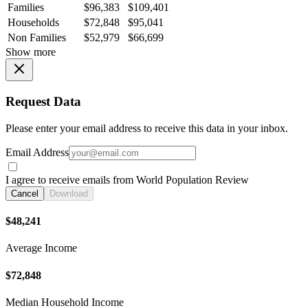
Families
$96,383
$109,401
Households
$72,848
$95,041
Non Families
$52,979
$66,699
Show more
Request Data
Please enter your email address to receive this data in your inbox.
Email Address
I agree to receive emails from World Population Review
Cancel
Download
$48,241
Average Income
$72,848
Median Household Income