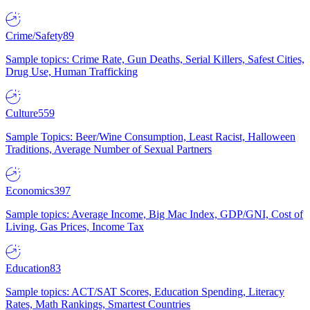
Crime/Safety
89
Sample topics: Crime Rate, Gun Deaths, Serial Killers, Safest Cities,
Drug Use, Human Trafficking
Culture
559
Sample Topics: Beer/Wine Consumption, Least Racist, Halloween
Traditions, Average Number of Sexual Partners
Economics
397
Sample topics: Average Income, Big Mac Index, GDP/GNI, Cost of
Living, Gas Prices, Income Tax
Education
83
Sample topics: ACT/SAT Scores, Education Spending, Literacy
Rates, Math Rankings, Smartest Countries