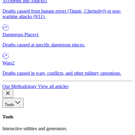
Accidents and Attacks
1
Deaths caused from human errors (Titanic, Chernobyl) or non-
wartime attacks (9/11).
Dangerous Places
1
Deaths caused at specific dangerous places.
Wars
2
Deaths caused in wars, conflicts, and other military operations.
Our Methodology
View all articles
Tools
Tools
Interactive utilities and generators.