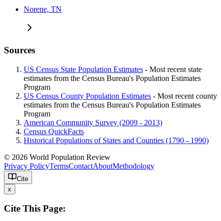
Norene, TN
Sources
US Census State Population Estimates
- Most recent state
estimates from the Census Bureau's Population Estimates
Program
US Census County Population Estimates
- Most recent county
estimates from the Census Bureau's Population Estimates
Program
American Community Survey (2009 - 2013)
Census QuickFacts
Historical Populations of States and Counties (1790 - 1990)
© 2026 World Population Review
Privacy Policy
Terms
Contact
About
Methodology
Cite
x
Cite This Page: