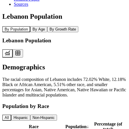
Sources
Lebanon Population
By Population
By Age
By Growth Rate
Lebanon Population
Demographics
The racial composition of Lebanon includes 72.02% White, 12.18%
Black or African American, 5.51% other race, and smaller
percentages for Asian, Native American, Native Hawaiian or Pacific
Islander and multiracial populations.
Population by Race
All
Hispanic
Non-Hispanic
Percentage (of
Race
Population
↓