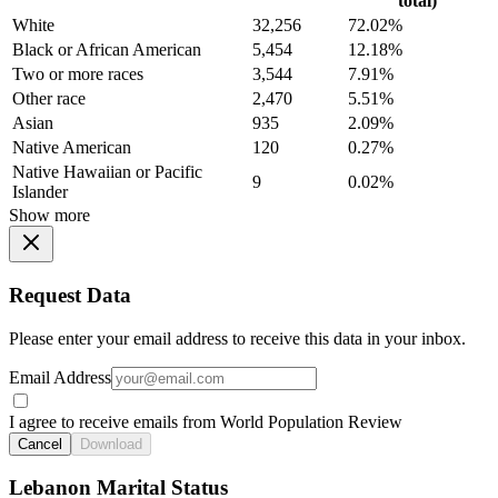
total)
White
32,256
72.02%
Black or African American
5,454
12.18%
Two or more races
3,544
7.91%
Other race
2,470
5.51%
Asian
935
2.09%
Native American
120
0.27%
Native Hawaiian or Pacific
9
0.02%
Islander
Show more
Request Data
Please enter your email address to receive this data in your inbox.
Email Address
I agree to receive emails from World Population Review
Cancel
Download
Lebanon Marital Status