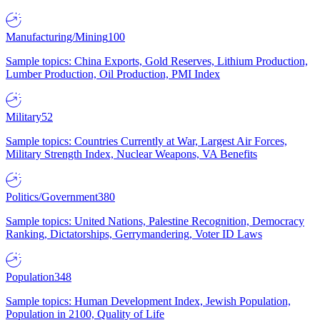
Manufacturing/Mining
100
Sample topics: China Exports, Gold Reserves, Lithium Production,
Lumber Production, Oil Production, PMI Index
Military
52
Sample topics: Countries Currently at War, Largest Air Forces,
Military Strength Index, Nuclear Weapons, VA Benefits
Politics/Government
380
Sample topics: United Nations, Palestine Recognition, Democracy
Ranking, Dictatorships, Gerrymandering, Voter ID Laws
Population
348
Sample topics: Human Development Index, Jewish Population,
Population in 2100, Quality of Life