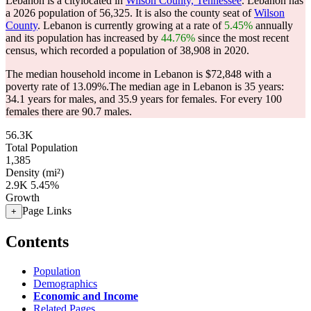
Lebanon is a citylocated in
Wilson County, Tennessee
. Lebanon has
a 2026 population of
56,325
. It is also the county seat of
Wilson
County
. Lebanon is currently growing at a rate of
5.45%
annually
and its population has increased by
44.76%
since the most recent
census, which recorded a population of
38,908
in 2020.
The median household income in Lebanon is $72,848 with a
poverty rate of 13.09%.
The median age in Lebanon is 35 years:
34.1 years for males, and 35.9 years for females.
For every 100
females there are 90.7 males.
56.3K
Total Population
1,385
Density (mi²)
2.9K
5.45%
Growth
Page Links
+
Contents
Population
Demographics
Economic and Income
Related Pages