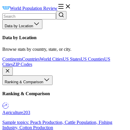
World Population Review
Data by Location
Data by Location
Browse stats by country, state, or city.
Continents
Countries
World Cities
US States
US Counties
US
Cities
ZIP Codes
Ranking & Comparison
Ranking & Comparison
Agriculture
203
Sample topics: Peach Production, Cattle Population, Fishing
Industry, Cotton Production