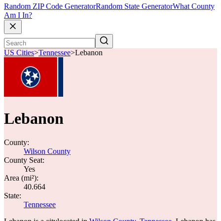
Random ZIP Code Generator
Random State Generator
What County
Am I In?
US Cities
>
Tennessee
>
Lebanon
Lebanon
County:
Wilson County
County Seat:
Yes
Area (mi²):
40.664
State:
Tennessee