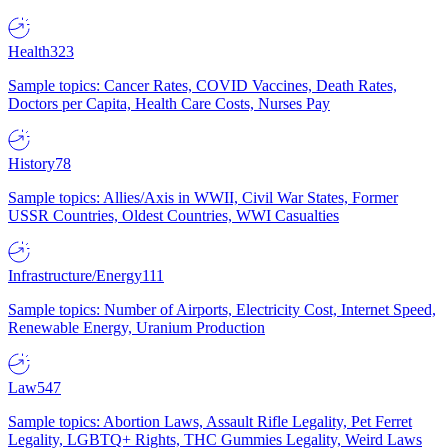
Health
323
Sample topics: Cancer Rates, COVID Vaccines, Death Rates,
Doctors per Capita, Health Care Costs, Nurses Pay
History
78
Sample topics: Allies/Axis in WWII, Civil War States, Former
USSR Countries, Oldest Countries, WWI Casualties
Infrastructure/Energy
111
Sample topics: Number of Airports, Electricity Cost, Internet Speed,
Renewable Energy, Uranium Production
Law
547
Sample topics: Abortion Laws, Assault Rifle Legality, Pet Ferret
Legality, LGBTQ+ Rights, THC Gummies Legality, Weird Laws