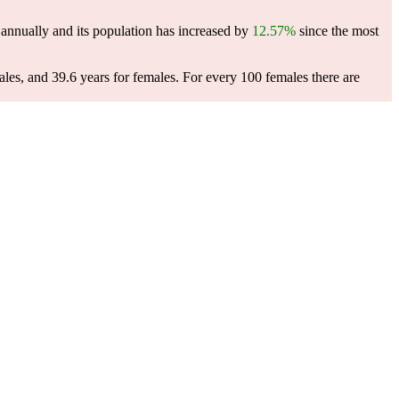
annually and its population has increased by
12.57%
since the most
ales, and 39.6 years for females.
For every 100 females there are