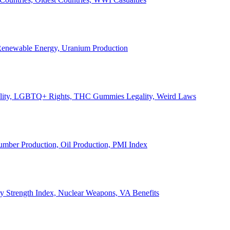
, Renewable Energy, Uranium Production
Legality, LGBTQ+ Rights, THC Gummies Legality, Weird Laws
Lumber Production, Oil Production, PMI Index
ary Strength Index, Nuclear Weapons, VA Benefits