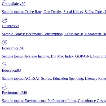
Crime/Safety
89
Sample topics: Crime Rate, Gun Deaths, Serial Killers, Safest Cities
Culture
559
Sample Topics: Beer/Wine Consumption, Least Racist, Halloween Tra
Economics
396
Sample topics: Average Income, Big Mac Index, GDP/GNI, Cost of L
Education
83
Sample topics: ACT/SAT Scores, Education Spending, Literacy Rates
Environment
249
Sample topics: Environmental Performance Index, Greenhouse Gases,