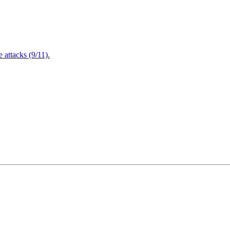
attacks (9/11).