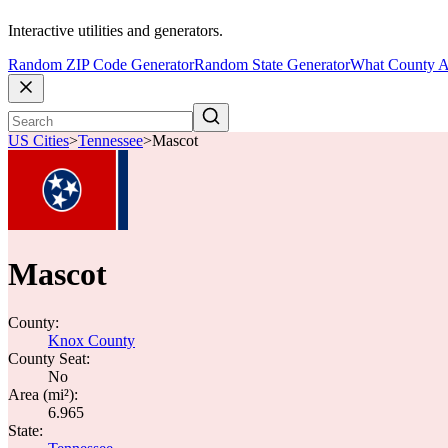
Interactive utilities and generators.
Random ZIP Code Generator
Random State Generator
What County A
US Cities
>
Tennessee
>
Mascot
Mascot
County:
Knox County
County Seat:
No
Area (mi²):
6.965
State: