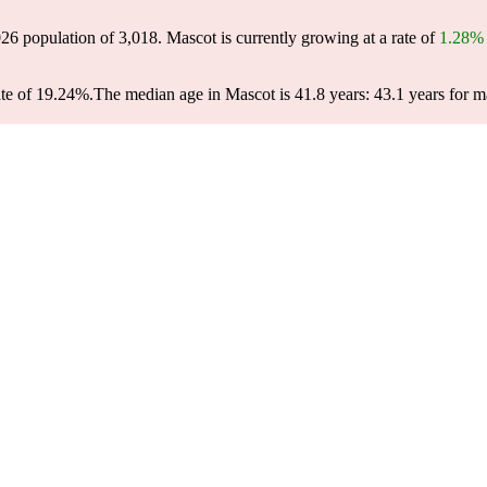
026 population of
3,018
. Mascot is currently growing at a rate of
1.28%
te of 19.24%.
The median age in Mascot is 41.8 years: 43.1 years for m