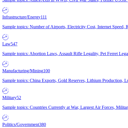
Infrastructure/Energy
111
Sample topics: Number of Airports, Electricity Cost, Internet Speed
Law
547
Sample topics: Abortion Laws, Assault Rifle Legality, Pet Ferret 
Manufacturing/Mining
100
Sample topics: China Exports, Gold Reserves, Lithium Production, 
Military
52
Sample topics: Countries Currently at War, Largest Air Forces, Milit
Politics/Government
380