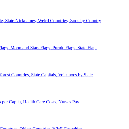
ate, State Nicknames, Weird Countries, Zoos by Country
lags, Moon and Stars Flags, Purple Flags, State Flags
forest Countries, State Capitals, Volcanoes by State
 per Capita, Health Care Costs, Nurses Pay
Countries, Oldest Countries, WWI Casualties