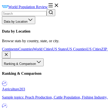
World Population Review
Data by Location
Data by Location
Browse stats by country, state, or city.
Continents
Countries
World Cities
US States
US Counties
US Cities
ZIP
Ranking & Comparison
Ranking & Comparison
Agriculture
203
Sample topics: Peach Production, Cattle Population, Fishing Industry