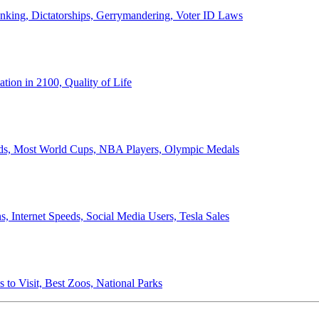
anking, Dictatorships, Gerrymandering, Voter ID Laws
ion in 2100, Quality of Life
ords, Most World Cups, NBA Players, Olympic Medals
 Internet Speeds, Social Media Users, Tesla Sales
 to Visit, Best Zoos, National Parks