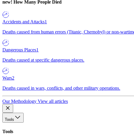
new!
How Many People Died
Accidents and Attacks
1
Deaths caused from human errors (Titanic, Chernobyl) or non-wartime 
Dangerous Places
1
Deaths caused at specific dangerous places.
Wars
2
Deaths caused in wars, conflicts, and other military operations.
Our Methodology
View all articles
Tools
Tools