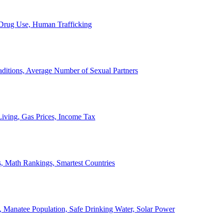
, Drug Use, Human Trafficking
ditions, Average Number of Sexual Partners
iving, Gas Prices, Income Tax
, Math Rankings, Smartest Countries
 Manatee Population, Safe Drinking Water, Solar Power