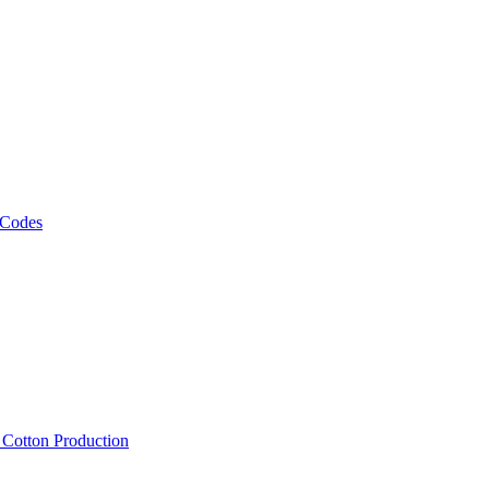
 Codes
, Cotton Production