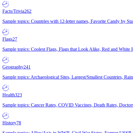
Facts/Trivia
262
Sample topics: Countries with 12-letter names, Favorite Candy by St
Flags
27
Sample topics: Coolest Flags, Flags that Look Alike, Red and White F
Geography
241
Sample topics: Archaeological Sites, Largest/Smallest Countries, Rain
Health
323
Sample topics: Cancer Rates, COVID Vaccines, Death Rates, Doctors
History
78
Sample topics: Allies/Axis in WWII, Civil War States, Former USSR 