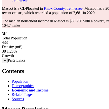
Tennessee
Mascot is a CDPlocated in
Knox County, Tennessee
. Mascot has a 2
recent census, which recorded a population of
2,681
in 2020.
The median household income in Mascot is $60,250 with a poverty ra
104.7 males.
3K
Total Population
433
Density (mi²)
38
1.28%
Growth
Page Links
+
Contents
Population
Demographics
Economic and Income
Related Pages
Sources