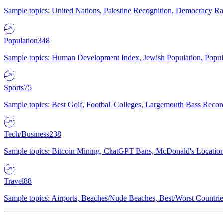
Sample topics: United Nations, Palestine Recognition, Democracy R
Population
348
Sample topics: Human Development Index, Jewish Population, Populat
Sports
75
Sample topics: Best Golf, Football Colleges, Largemouth Bass Rec
Tech/Business
238
Sample topics: Bitcoin Mining, ChatGPT Bans, McDonald's Locations,
Travel
88
Sample topics: Airports, Beaches/Nude Beaches, Best/Worst Countries