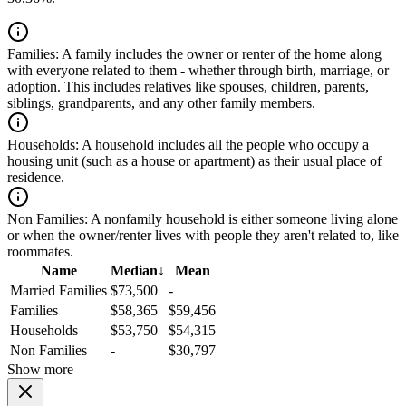
Families:
A family includes the owner or renter of the home along
with everyone related to them - whether through birth, marriage, or
adoption. This includes relatives like spouses, children, parents,
siblings, grandparents, and any other family members.
Households:
A household includes all the people who occupy a
housing unit (such as a house or apartment) as their usual place of
residence.
Non Families:
A nonfamily household is either someone living alone
or when the owner/renter lives with people they aren't related to, like
roommates.
Name
Median
↓
Mean
Married Families
$73,500
-
Families
$58,365
$59,456
Households
$53,750
$54,315
Non Families
-
$30,797
Show more