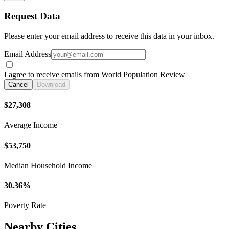
Request Data
Please enter your email address to receive this data in your inbox.
Email Address
I agree to receive emails from World Population Review
Cancel
Download
$27,308
Average Income
$53,750
Median Household Income
30.36%
Poverty Rate
Nearby Cities