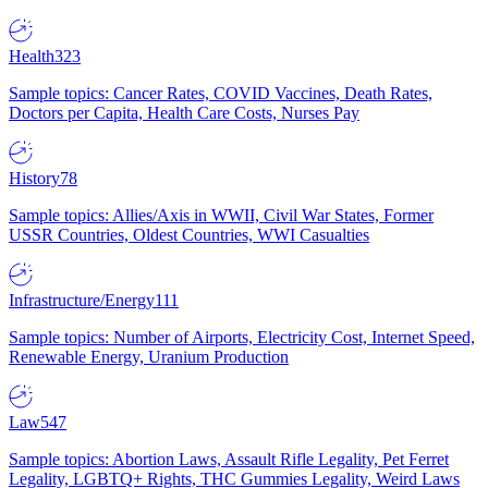
Health
323
Sample topics: Cancer Rates, COVID Vaccines, Death Rates,
Doctors per Capita, Health Care Costs, Nurses Pay
History
78
Sample topics: Allies/Axis in WWII, Civil War States, Former
USSR Countries, Oldest Countries, WWI Casualties
Infrastructure/Energy
111
Sample topics: Number of Airports, Electricity Cost, Internet Speed,
Renewable Energy, Uranium Production
Law
547
Sample topics: Abortion Laws, Assault Rifle Legality, Pet Ferret
Legality, LGBTQ+ Rights, THC Gummies Legality, Weird Laws