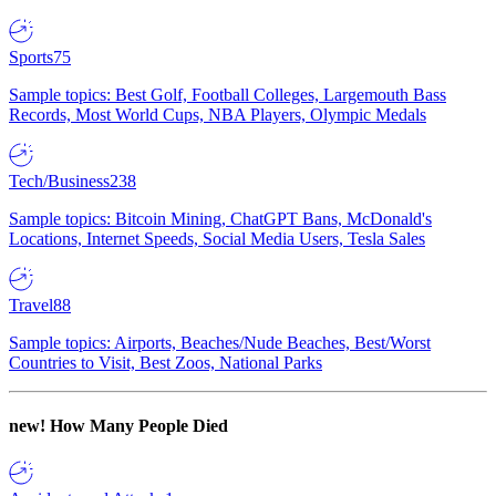
Sports
75
Sample topics: Best Golf, Football Colleges, Largemouth Bass
Records, Most World Cups, NBA Players, Olympic Medals
Tech/Business
238
Sample topics: Bitcoin Mining, ChatGPT Bans, McDonald's
Locations, Internet Speeds, Social Media Users, Tesla Sales
Travel
88
Sample topics: Airports, Beaches/Nude Beaches, Best/Worst
Countries to Visit, Best Zoos, National Parks
new!
How Many People Died