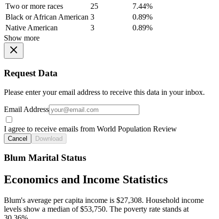
Two or more races
25
7.44%
Black or African American
3
0.89%
Native American
3
0.89%
Show more
Request Data
Please enter your email address to receive this data in your inbox.
Email Address
I agree to receive emails from World Population Review
Cancel
Download
Blum Marital Status
Economics and Income Statistics
Blum's average per capita income is $27,308. Household income
levels show a median of $53,750. The poverty rate stands at
30.36%.