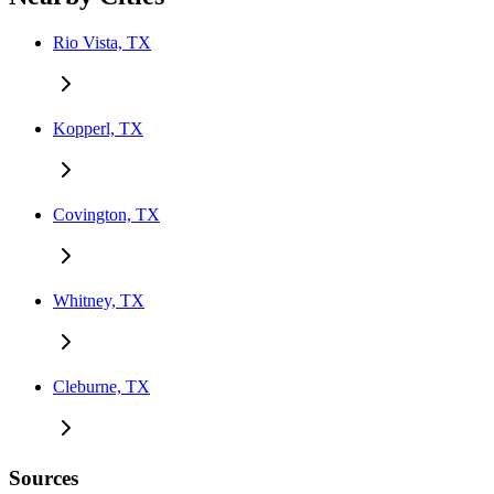
Rio Vista, TX
Kopperl, TX
Covington, TX
Whitney, TX
Cleburne, TX
Sources