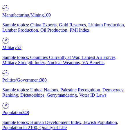
Manufacturing/Mining
100
Sample topics: China Exports, Gold Reserves, Lithium Production,
Lumber Production, Oil Production, PMI Index
Military
52
Sample topics: Countries Currently at War, Largest Air Forces,
Military Strength Index, Nuclear Weapons, VA Benefits
Politics/Government
380
Sample topics: United Nations, Palestine Recognition, Democracy
Ranking, Dictatorships, Gerrymandering, Voter ID Laws
Population
348
Sample topics: Human Development Index, Jewish Population,
Population in 2100, Quality of Life