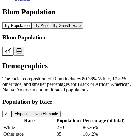
Blum Population
By Population
By Age
By Growth Rate
Blum Population
Demographics
The racial composition of Blum includes 80.36% White, 10.42%
other race, and smaller percentages for Black or African American,
Native American and multiracial populations.
Population by Race
All
Hispanic
Non-Hispanic
Race
Population
↓
Percentage (of total)
White
270
80.36%
Other race
35
10.42%