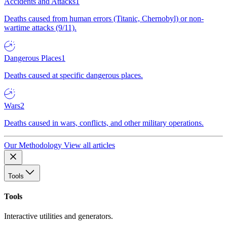
Accidents and Attacks
1
Deaths caused from human errors (Titanic, Chernobyl) or non-
wartime attacks (9/11).
Dangerous Places
1
Deaths caused at specific dangerous places.
Wars
2
Deaths caused in wars, conflicts, and other military operations.
Our Methodology
View all articles
Tools
Tools
Interactive utilities and generators.