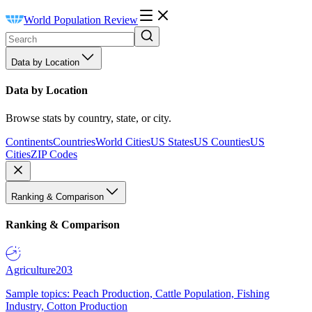
World Population Review
Data by Location
Data by Location
Browse stats by country, state, or city.
Continents
Countries
World Cities
US States
US Counties
US
Cities
ZIP Codes
Ranking & Comparison
Ranking & Comparison
Agriculture
203
Sample topics: Peach Production, Cattle Population, Fishing
Industry, Cotton Production