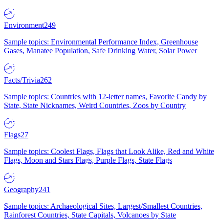
Environment
249
Sample topics: Environmental Performance Index, Greenhouse
Gases, Manatee Population, Safe Drinking Water, Solar Power
Facts/Trivia
262
Sample topics: Countries with 12-letter names, Favorite Candy by
State, State Nicknames, Weird Countries, Zoos by Country
Flags
27
Sample topics: Coolest Flags, Flags that Look Alike, Red and White
Flags, Moon and Stars Flags, Purple Flags, State Flags
Geography
241
Sample topics: Archaeological Sites, Largest/Smallest Countries,
Rainforest Countries, State Capitals, Volcanoes by State