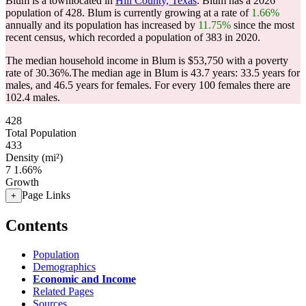
Blum is a townlocated in
Hill County, Texas
. Blum has a 2026
population of
428
. Blum is currently growing at a rate of
1.66%
annually and its population has increased by
11.75%
since the most
recent census, which recorded a population of
383
in 2020.
The median household income in Blum is $53,750 with a poverty
rate of 30.36%.
The median age in Blum is 43.7 years: 33.5 years for
males, and 46.5 years for females.
For every 100 females there are
102.4 males.
428
Total Population
433
Density (mi²)
7
1.66%
Growth
Page Links
+
Contents
Population
Demographics
Economic and Income
Related Pages
Sources