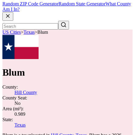
Random ZIP Code Generator
Random State Generator
What County
Am I In?
US Cities
>
Texas
>
Blum
Blum
County:
Hill County
County Seat:
No
Area (mi²):
0.989
State:
Texas