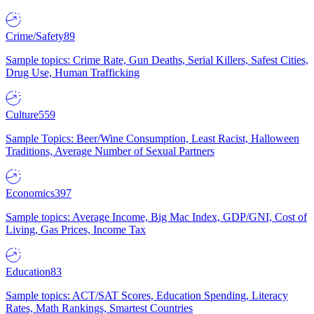
Crime/Safety
89
Sample topics: Crime Rate, Gun Deaths, Serial Killers, Safest Cities,
Drug Use, Human Trafficking
Culture
559
Sample Topics: Beer/Wine Consumption, Least Racist, Halloween
Traditions, Average Number of Sexual Partners
Economics
397
Sample topics: Average Income, Big Mac Index, GDP/GNI, Cost of
Living, Gas Prices, Income Tax
Education
83
Sample topics: ACT/SAT Scores, Education Spending, Literacy
Rates, Math Rankings, Smartest Countries