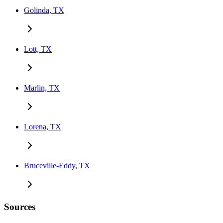
Golinda, TX
Lott, TX
Marlin, TX
Lorena, TX
Bruceville-Eddy, TX
Sources