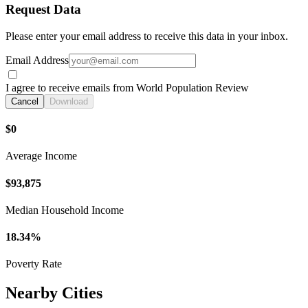
Request Data
Please enter your email address to receive this data in your inbox.
Email Address
I agree to receive emails from World Population Review
Cancel
Download
$0
Average Income
$93,875
Median Household Income
18.34%
Poverty Rate
Nearby Cities