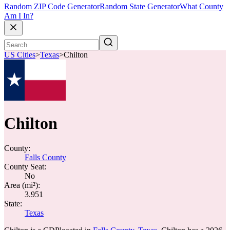
Random ZIP Code Generator
Random State Generator
What County
Am I In?
US Cities
>
Texas
>
Chilton
Chilton
County:
Falls County
County Seat:
No
Area (mi²):
3.951
State:
Texas