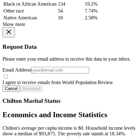
Black or African American
134
19.2%
Other race
54
7.74%
Native American
18
2.58%
Show more
Request Data
Please enter your email address to receive this data in your inbox.
Email Address
I agree to receive emails from World Population Review
Cancel
Download
Chilton Marital Status
Economics and Income Statistics
Chilton's average per capita income is $0. Household income levels
show a median of $93,875. The poverty rate stands at 18.34%.