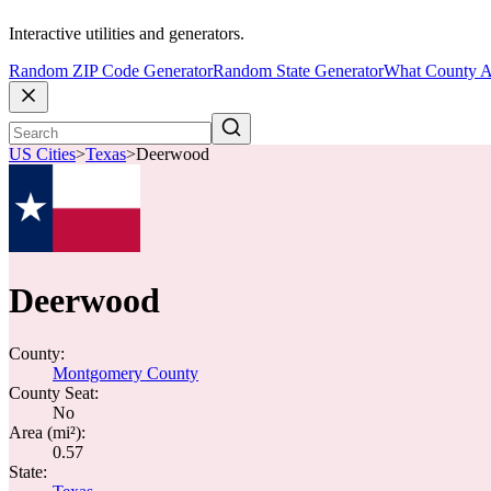
Interactive utilities and generators.
Random ZIP Code Generator
Random State Generator
What County A
US Cities
>
Texas
>
Deerwood
Deerwood
County:
Montgomery County
County Seat:
No
Area (mi²):
0.57
State: