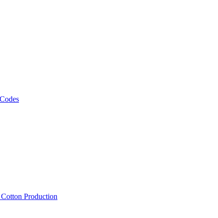
 Codes
, Cotton Production