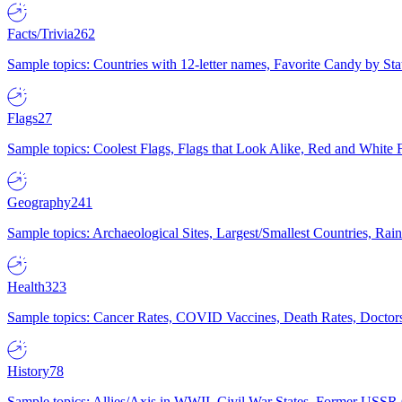
Facts/Trivia
262
Sample topics: Countries with 12-letter names, Favorite Candy by St
Flags
27
Sample topics: Coolest Flags, Flags that Look Alike, Red and White F
Geography
241
Sample topics: Archaeological Sites, Largest/Smallest Countries, Rain
Health
323
Sample topics: Cancer Rates, COVID Vaccines, Death Rates, Doctors
History
78
Sample topics: Allies/Axis in WWII, Civil War States, Former USSR 