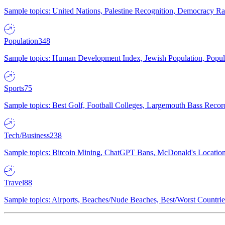
Sample topics: United Nations, Palestine Recognition, Democracy R
Population
348
Sample topics: Human Development Index, Jewish Population, Populat
Sports
75
Sample topics: Best Golf, Football Colleges, Largemouth Bass Rec
Tech/Business
238
Sample topics: Bitcoin Mining, ChatGPT Bans, McDonald's Locations,
Travel
88
Sample topics: Airports, Beaches/Nude Beaches, Best/Worst Countries