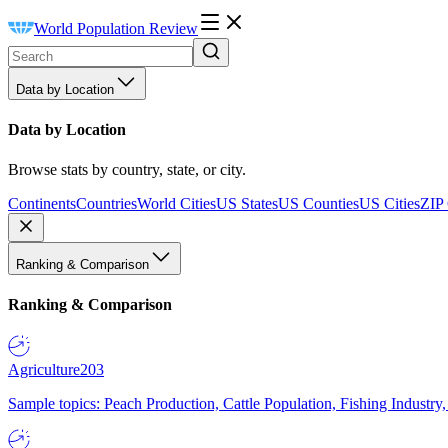
World Population Review
Data by Location
Data by Location
Browse stats by country, state, or city.
Continents
Countries
World Cities
US States
US Counties
US Cities
ZIP
Ranking & Comparison
Ranking & Comparison
Agriculture
203
Sample topics: Peach Production, Cattle Population, Fishing Industry