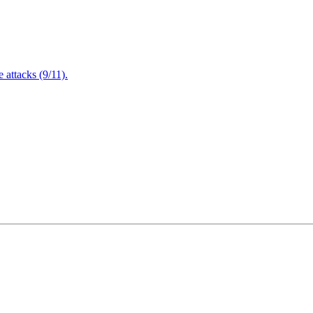
attacks (9/11).