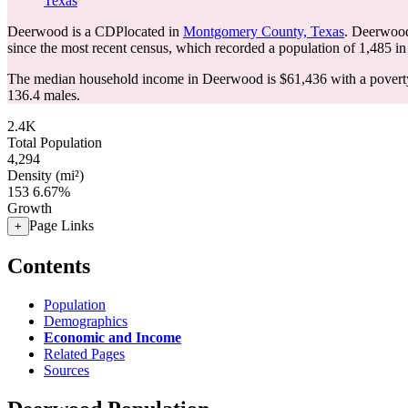
Texas
Deerwood is a CDPlocated in
Montgomery County, Texas
. Deerwood
since the most recent census, which recorded a population of
1,485
in
The median household income in Deerwood is $61,436 with a poverty
136.4 males.
2.4K
Total Population
4,294
Density (mi²)
153
6.67%
Growth
Page Links
+
Contents
Population
Demographics
Economic and Income
Related Pages
Sources