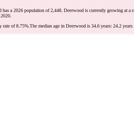
 has a 2026 population of
2,448
. Deerwood is currently growing at a r
 2020.
 rate of 8.75%.
The median age in Deerwood is 34.6 years: 24.2 years f