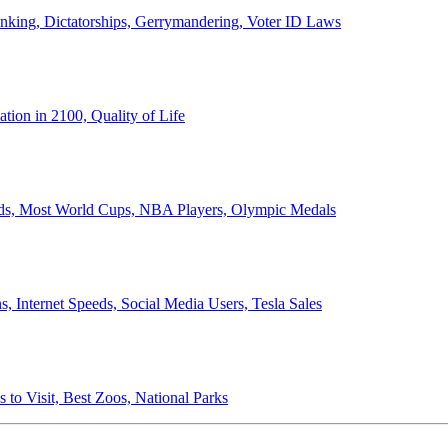
anking, Dictatorships, Gerrymandering, Voter ID Laws
ion in 2100, Quality of Life
ords, Most World Cups, NBA Players, Olympic Medals
 Internet Speeds, Social Media Users, Tesla Sales
 to Visit, Best Zoos, National Parks