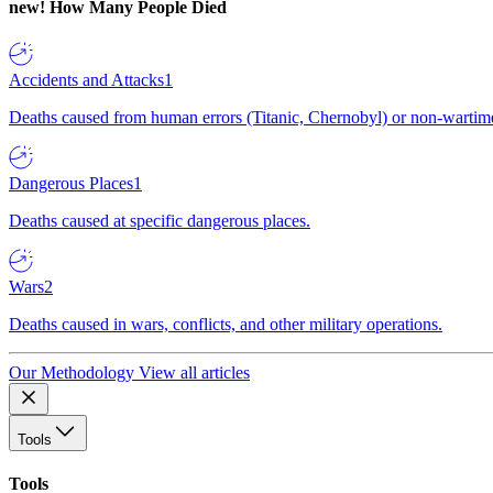
new!
How Many People Died
Accidents and Attacks
1
Deaths caused from human errors (Titanic, Chernobyl) or non-wartime 
Dangerous Places
1
Deaths caused at specific dangerous places.
Wars
2
Deaths caused in wars, conflicts, and other military operations.
Our Methodology
View all articles
Tools
Tools