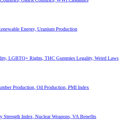
, Renewable Energy, Uranium Production
Legality, LGBTQ+ Rights, THC Gummies Legality, Weird Laws
Lumber Production, Oil Production, PMI Index
ary Strength Index, Nuclear Weapons, VA Benefits