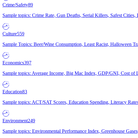
Crime/Safety
89
Sample topics: Crime Rate, Gun Deaths, Serial Killers, Safest Cities
Culture
559
Sample Topics: Beer/Wine Consumption, Least Racist, Halloween Tra
Economics
397
Sample topics: Average Income, Big Mac Index, GDP/GNI, Cost of L
Education
83
Sample topics: ACT/SAT Scores, Education Spending, Literacy Rates
Environment
249
Sample topics: Environmental Performance Index, Greenhouse Gases,