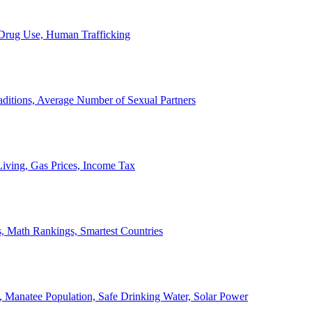
, Drug Use, Human Trafficking
ditions, Average Number of Sexual Partners
iving, Gas Prices, Income Tax
, Math Rankings, Smartest Countries
 Manatee Population, Safe Drinking Water, Solar Power