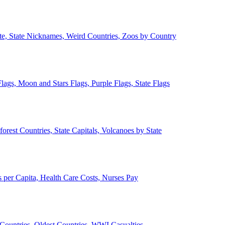
ate, State Nicknames, Weird Countries, Zoos by Country
lags, Moon and Stars Flags, Purple Flags, State Flags
forest Countries, State Capitals, Volcanoes by State
 per Capita, Health Care Costs, Nurses Pay
Countries, Oldest Countries, WWI Casualties