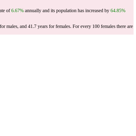
ate of
6.67%
annually and its population has increased by
64.85%
or males, and 41.7 years for females.
For every 100 females there are