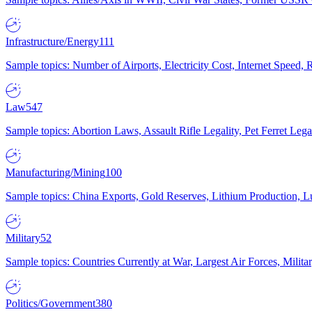
Infrastructure/Energy
111
Sample topics: Number of Airports, Electricity Cost, Internet Speed
Law
547
Sample topics: Abortion Laws, Assault Rifle Legality, Pet Ferret 
Manufacturing/Mining
100
Sample topics: China Exports, Gold Reserves, Lithium Production, 
Military
52
Sample topics: Countries Currently at War, Largest Air Forces, Milit
Politics/Government
380